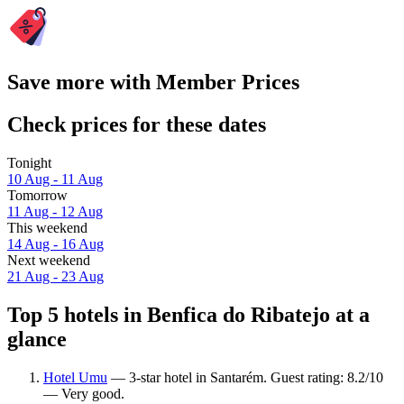
Save more with Member Prices
Check prices for these dates
Tonight
10 Aug - 11 Aug
Tomorrow
11 Aug - 12 Aug
This weekend
14 Aug - 16 Aug
Next weekend
21 Aug - 23 Aug
Top 5 hotels in Benfica do Ribatejo at a
glance
Hotel Umu
— 3-star hotel in Santarém. Guest rating: 8.2/10
— Very good.