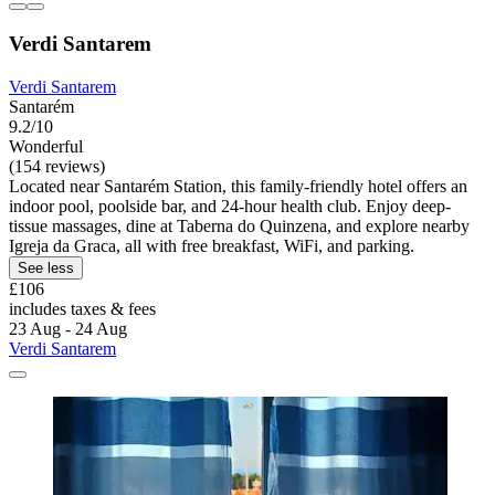
Verdi Santarem
Verdi Santarem
Santarém
9.2/10
Wonderful
(154 reviews)
Located near Santarém Station, this family-friendly hotel offers an
indoor pool, poolside bar, and 24-hour health club. Enjoy deep-
tissue massages, dine at Taberna do Quinzena, and explore nearby
Igreja da Graca, all with free breakfast, WiFi, and parking.
See less
£106
includes taxes & fees
23 Aug - 24 Aug
Verdi Santarem