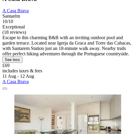
A Casa Brava
Santarém
10/10
Exceptional
(18 reviews)
Escape to this charming B&B with an inviting outdoor pool and
garden terrace. Located near Igreja da Graca and Torre das Cabacas,
with Santarem Station just an 18-minute walk away. Nearby trails
offer perfect hiking adventures through the Portuguese countryside.
See less
£69
includes taxes & fees
11 Aug - 12 Aug
A Casa Brava