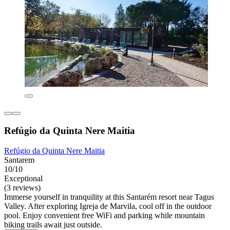
Refúgio da Quinta Nere Maitia
Refúgio da Quinta Nere Maitia
Santarem
10/10
Exceptional
(3 reviews)
Immerse yourself in tranquility at this Santarém resort near Tagus
Valley. After exploring Igreja de Marvila, cool off in the outdoor
pool. Enjoy convenient free WiFi and parking while mountain
biking trails await just outside.