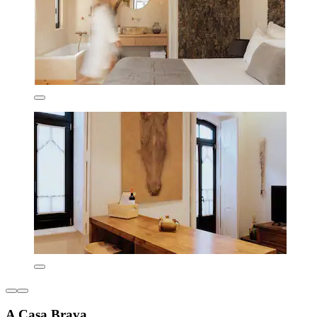
A Casa Brava