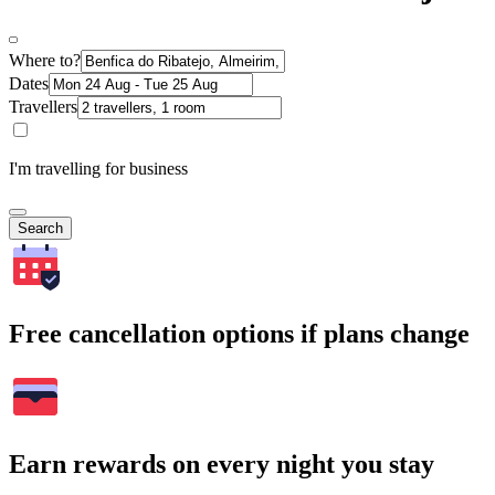
Where to?
Dates
Travellers
I'm travelling for business
Search
Free cancellation options if plans change
Earn rewards on every night you stay