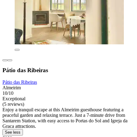
Pátio das Ribeiras
Pátio das Ribeiras
Almeirim
10/10
Exceptional
(5 reviews)
Enjoy a tranquil escape at this Almeirim guesthouse featuring a
peaceful garden and relaxing terrace. Just a 7-minute drive from
Santarem Station, with easy access to Portas do Sol and Igreja da
Graca attractions.
See less