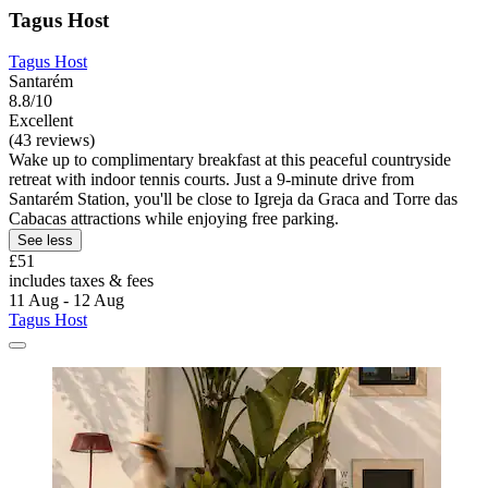
Tagus Host
Tagus Host
Santarém
8.8/10
Excellent
(43 reviews)
Wake up to complimentary breakfast at this peaceful countryside
retreat with indoor tennis courts. Just a 9-minute drive from
Santarém Station, you'll be close to Igreja da Graca and Torre das
Cabacas attractions while enjoying free parking.
See less
£51
includes taxes & fees
11 Aug - 12 Aug
Tagus Host