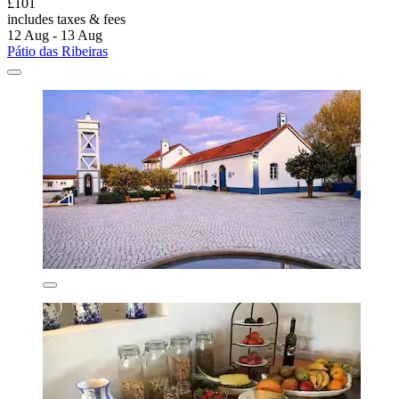
£101
includes taxes & fees
12 Aug - 13 Aug
Pátio das Ribeiras