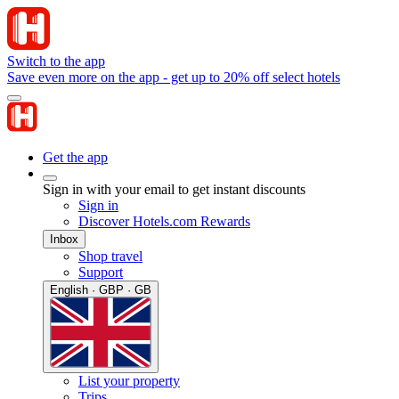
Switch to the app
Save even more on the app - get up to 20% off select hotels
Get the app
Sign in with your email to get instant discounts
Sign in
Discover Hotels.com Rewards
Inbox
Shop travel
Support
English · GBP · GB
List your property
Trips