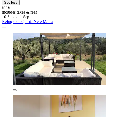
See less
£116
includes taxes & fees
10 Sept - 11 Sept
Refúgio da Quinta Nere Maitia