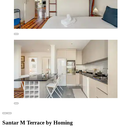
Santar M Terrace by Homing