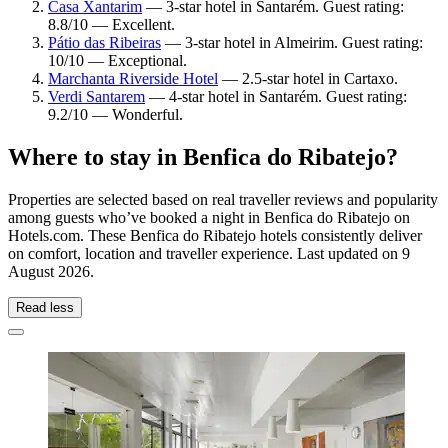
Casa Xantarim
— 3-star hotel in Santarém. Guest rating:
8.8/10 — Excellent.
Pátio das Ribeiras
— 3-star hotel in Almeirim. Guest rating:
10/10 — Exceptional.
Marchanta Riverside Hotel
— 2.5-star hotel in Cartaxo.
Verdi Santarem
— 4-star hotel in Santarém. Guest rating:
9.2/10 — Wonderful.
Where to stay in Benfica do Ribatejo?
Properties are selected based on real traveller reviews and popularity
among guests who’ve booked a night in Benfica do Ribatejo on
Hotels.com. These Benfica do Ribatejo hotels consistently deliver
on comfort, location and traveller experience. Last updated on
9
August 2026
.
Read less