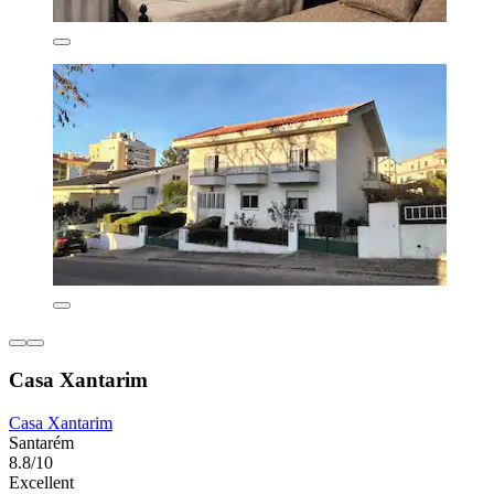
Casa Xantarim
Casa Xantarim
Santarém
8.8/10
Excellent