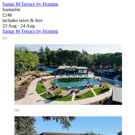
Santar M Terrace by Homing
Santarém
£146
includes taxes & fees
23 Aug - 24 Aug
Santar M Terrace by Homing