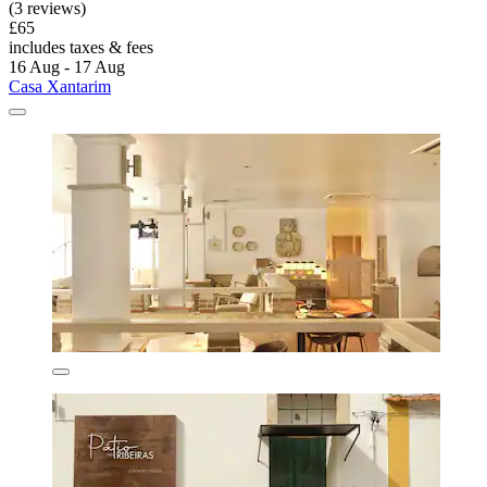
(3 reviews)
£65
includes taxes & fees
16 Aug - 17 Aug
Casa Xantarim