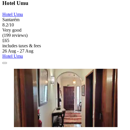
Hotel Umu
Hotel Umu
Santarém
8.2/10
Very good
(199 reviews)
£65
includes taxes & fees
26 Aug - 27 Aug
Hotel Umu