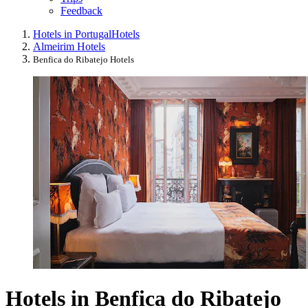
Feedback
Hotels in Portugal
Hotels
Almeirim Hotels
Benfica do Ribatejo Hotels
Hotels in Benfica do Ribatejo