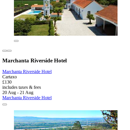
Marchanta Riverside Hotel
Marchanta Riverside Hotel
Cartaxo
£130
includes taxes & fees
20 Aug - 21 Aug
Marchanta Riverside Hotel