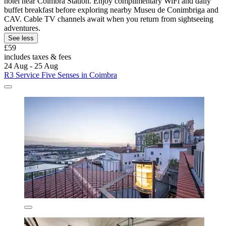
hotel near Coimbra Station. Enjoy complimentary WiFi and daily
buffet breakfast before exploring nearby Museu de Conimbriga and
CAV. Cable TV channels await when you return from sightseeing
adventures.
See less
£59
includes taxes & fees
24 Aug - 25 Aug
R3 Service Five Senses in Coimbra