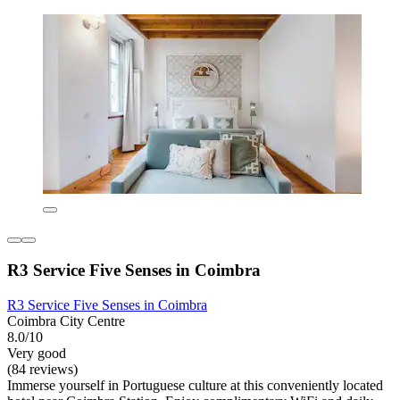
R3 Service Five Senses in Coimbra
R3 Service Five Senses in Coimbra
Coimbra City Centre
8.0/10
Very good
(84 reviews)
Immerse yourself in Portuguese culture at this conveniently located