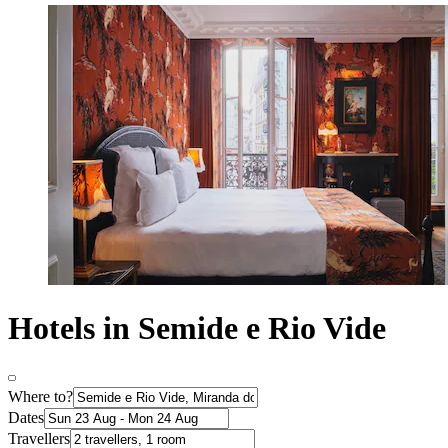
Hotels in Semide e Rio Vide
Where to?
Dates
Travellers