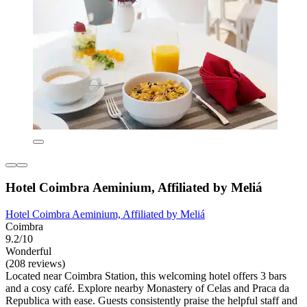
Hotel Coimbra Aeminium, Affiliated by Meliá
Hotel Coimbra Aeminium, Affiliated by Meliá
Coimbra
9.2/10
Wonderful
(208 reviews)
Located near Coimbra Station, this welcoming hotel offers 3 bars
and a cosy café. Explore nearby Monastery of Celas and Praca da
Republica with ease. Guests consistently praise the helpful staff and