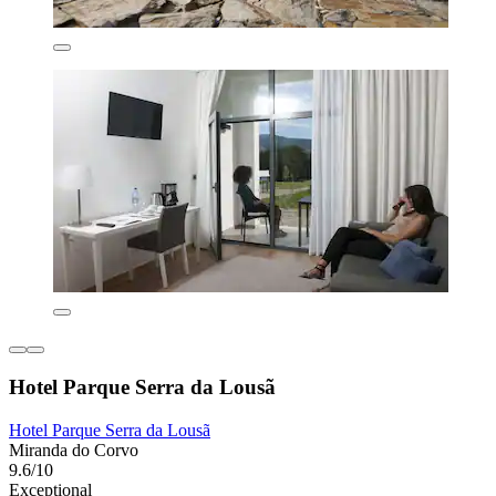
Hotel Parque Serra da Lousã
Hotel Parque Serra da Lousã
Miranda do Corvo
9.6/10
Exceptional