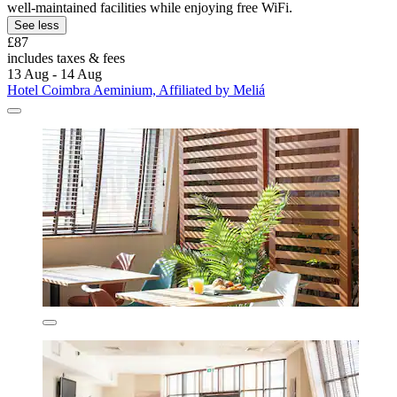
well-maintained facilities while enjoying free WiFi.
See less
£87
includes taxes & fees
13 Aug - 14 Aug
Hotel Coimbra Aeminium, Affiliated by Meliá