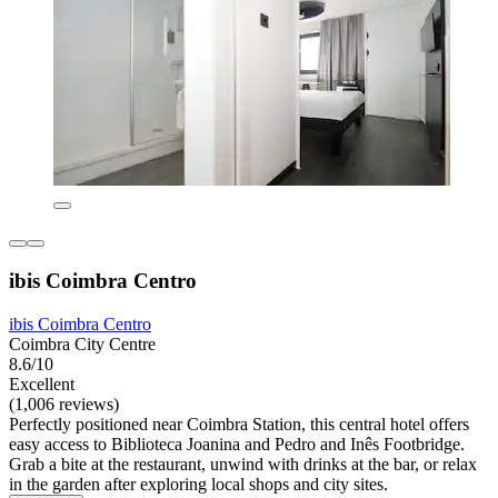
ibis Coimbra Centro
ibis Coimbra Centro
Coimbra City Centre
8.6/10
Excellent
(1,006 reviews)
Perfectly positioned near Coimbra Station, this central hotel offers
easy access to Biblioteca Joanina and Pedro and Inês Footbridge.
Grab a bite at the restaurant, unwind with drinks at the bar, or relax
in the garden after exploring local shops and city sites.