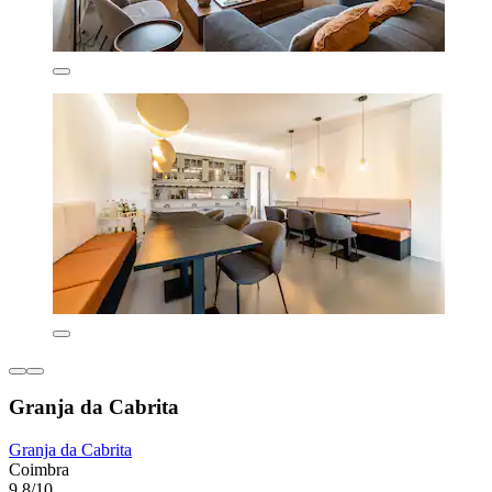
Granja da Cabrita
Granja da Cabrita
Coimbra
9.8/10