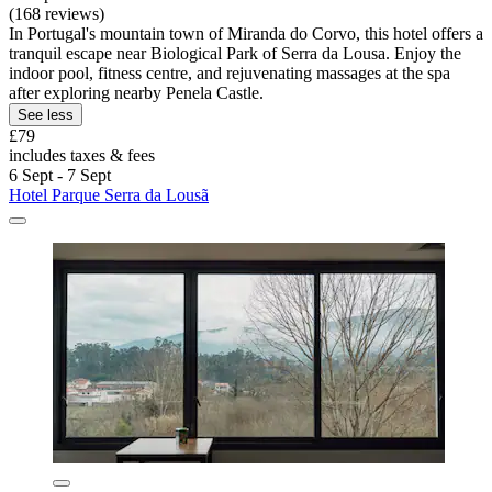
(168 reviews)
In Portugal's mountain town of Miranda do Corvo, this hotel offers a
tranquil escape near Biological Park of Serra da Lousa. Enjoy the
indoor pool, fitness centre, and rejuvenating massages at the spa
after exploring nearby Penela Castle.
See less
£79
includes taxes & fees
6 Sept - 7 Sept
Hotel Parque Serra da Lousã