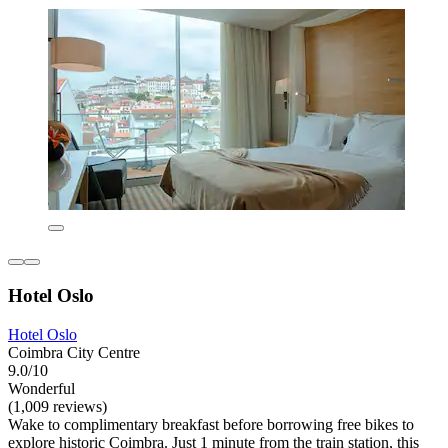
Hotel Oslo
Hotel Oslo
Coimbra City Centre
9.0/10
Wonderful
(1,009 reviews)
Wake to complimentary breakfast before borrowing free bikes to
explore historic Coimbra. Just 1 minute from the train station, this