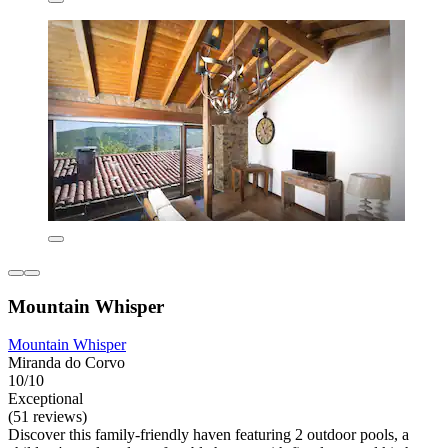
Mountain Whisper
Mountain Whisper
Miranda do Corvo
10/10
Exceptional
(51 reviews)
Discover this family-friendly haven featuring 2 outdoor pools, a