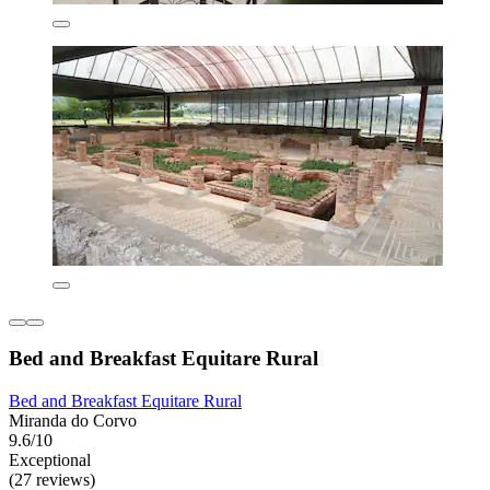
Bed and Breakfast Equitare Rural
Bed and Breakfast Equitare Rural
Miranda do Corvo
9.6/10
Exceptional
(27 reviews)