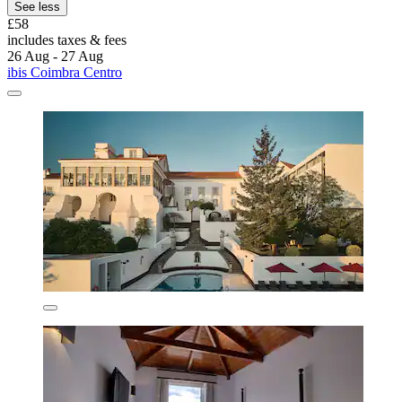
See less
£58
includes taxes & fees
26 Aug - 27 Aug
ibis Coimbra Centro