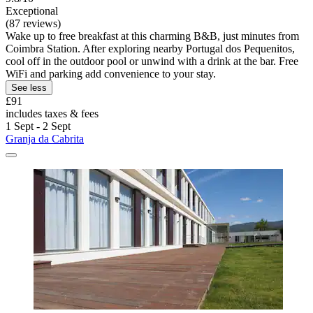
Exceptional
(87 reviews)
Wake up to free breakfast at this charming B&B, just minutes from
Coimbra Station. After exploring nearby Portugal dos Pequenitos,
cool off in the outdoor pool or unwind with a drink at the bar. Free
WiFi and parking add convenience to your stay.
See less
£91
includes taxes & fees
1 Sept - 2 Sept
Granja da Cabrita