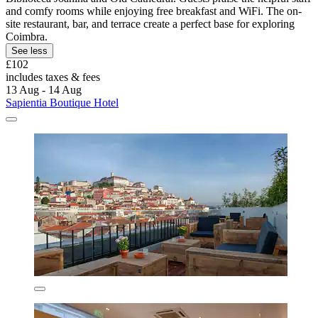
and comfy rooms while enjoying free breakfast and WiFi. The on-
site restaurant, bar, and terrace create a perfect base for exploring
Coimbra.
See less
£102
includes taxes & fees
13 Aug - 14 Aug
Sapientia Boutique Hotel