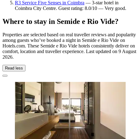
R3 Service Five Senses in Coimbra
— 3-star hotel in
Coimbra City Centre. Guest rating: 8.0/10 — Very good.
Where to stay in Semide e Rio Vide?
Properties are selected based on real traveller reviews and popularity
among guests who’ve booked a night in Semide e Rio Vide on
Hotels.com. These Semide e Rio Vide hotels consistently deliver on
comfort, location and traveller experience. Last updated on
9 August
2026
.
Read less