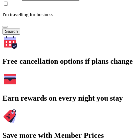
I'm travelling for business
Search
Free cancellation options if plans change
Earn rewards on every night you stay
Save more with Member Prices