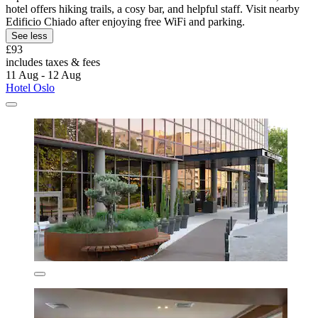
hotel offers hiking trails, a cosy bar, and helpful staff. Visit nearby
Edificio Chiado after enjoying free WiFi and parking.
See less
£93
includes taxes & fees
11 Aug - 12 Aug
Hotel Oslo