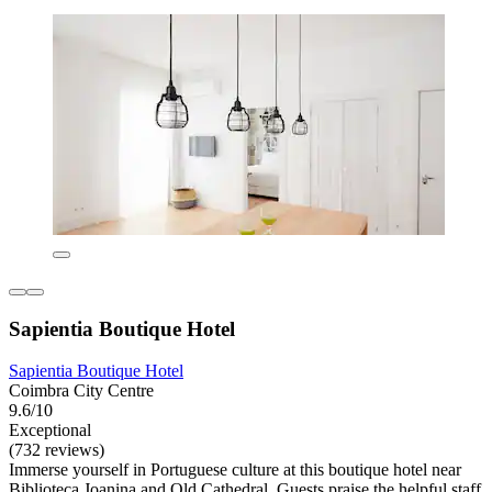
Sapientia Boutique Hotel
Sapientia Boutique Hotel
Coimbra City Centre
9.6/10
Exceptional
(732 reviews)
Immerse yourself in Portuguese culture at this boutique hotel near
Biblioteca Joanina and Old Cathedral. Guests praise the helpful staff