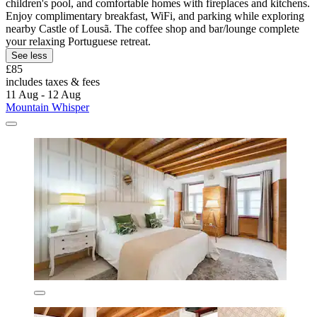
children's pool, and comfortable homes with fireplaces and kitchens.
Enjoy complimentary breakfast, WiFi, and parking while exploring
nearby Castle of Lousã. The coffee shop and bar/lounge complete
your relaxing Portuguese retreat.
See less
£85
includes taxes & fees
11 Aug - 12 Aug
Mountain Whisper