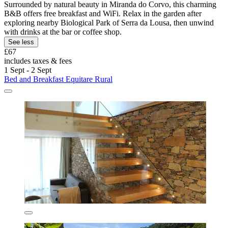
Surrounded by natural beauty in Miranda do Corvo, this charming
B&B offers free breakfast and WiFi. Relax in the garden after
exploring nearby Biological Park of Serra da Lousa, then unwind
with drinks at the bar or coffee shop.
See less
£67
includes taxes & fees
1 Sept - 2 Sept
Bed and Breakfast Equitare Rural