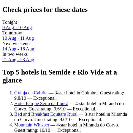
Check prices for these dates
Tonight
9 Aug - 10 Aug
Tomorrow
10 Aug - 11 Aug
Next weekend
14 Aug - 16 Aug
In two weeks
21 Aug - 23 Aug
Top 5 hotels in Semide e Rio Vide at a
glance
Granja da Cabrita
— 3-star hotel in Coimbra. Guest rating:
9.8/10 — Exceptional.
Hotel Parque Serra da Lousã
— 4-star hotel in Miranda do
Corvo. Guest rating: 9.6/10 — Exceptional.
Bed and Breakfast Equitare Rural
— 3-star hotel in Miranda
do Corvo. Guest rating: 9.6/10 — Exceptional.
Mountain Whisper
— 4-star hotel in Miranda do Corvo.
Guest rating: 10/10 — Exceptional.