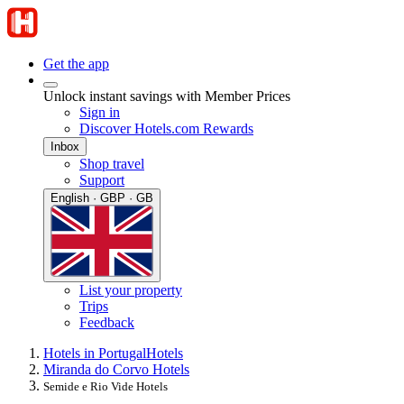
Get the app
Unlock instant savings with Member Prices
Sign in
Discover Hotels.com Rewards
Inbox
Shop travel
Support
English · GBP · GB
List your property
Trips
Feedback
Hotels in Portugal
Hotels
Miranda do Corvo Hotels
Semide e Rio Vide Hotels