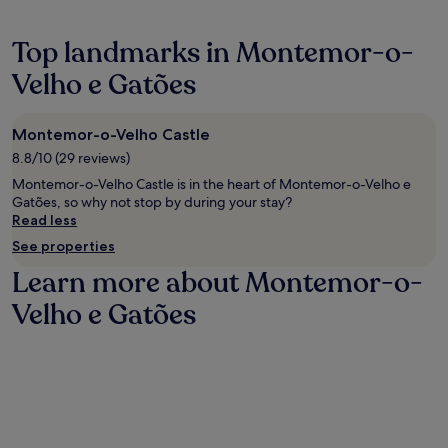
o
d
o
f
C
f
f
A
Top landmarks in Montemor-o-
f
e
V
e
r
Velho e Gatões
.
e
i
C
s
n
a
h
g
b
Montemor-o-Velho Castle
o
a
l
8.8/10 (29 reviews)
p
P
e
,
o
T
Montemor-o-Velho Castle is in the heart of Montemor-o-Velho e
a
r
V
Gatões, so why not stop by during your stay?
n
t
c
Read less
d
u
h
See properties
g
g
a
o
u
Learn more about Montemor-o-
n
l
e
n
f
Velho e Gatões
s
e
c
e
l
o
r
s
u
e
a
r
s
w
s
t
a
e
a
i
n
u
t