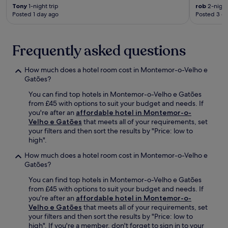
n
h
Tony
1-night trip
rob
2-night
v
u
Posted 1 day ago
Posted 3 d
e
t
n
t
i
l
Frequently asked questions
e
e
n
m
t
a
How much does a hotel room cost in Montemor-o-Velho e
l
k
Gatões?
o
e
c
You can find top hotels in Montemor-o-Velho e Gatões
s
a
from £45 with options to suit your budget and needs. If
e
t
you're after an
affordable hotel in Montemor-o-
x
i
Velho e Gatões
that meets all of your requirements, set
p
o
your filters and then sort the results by "Price: low to
l
n
high".
o
.
r
How much does a hotel room cost in Montemor-o-Velho e
i
Gatões?
n
g
You can find top hotels in Montemor-o-Velho e Gatões
n
from £45 with options to suit your budget and needs. If
e
you're after an
affordable hotel in Montemor-o-
a
Velho e Gatões
that meets all of your requirements, set
r
your filters and then sort the results by "Price: low to
b
high". If you're a member, don't forget to sign in to your