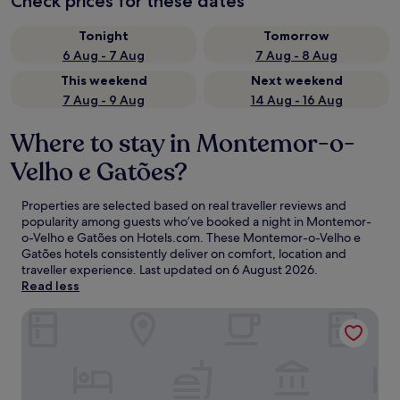
Check prices for these dates
Tonight
Tomorrow
6 Aug - 7 Aug
7 Aug - 8 Aug
This weekend
Next weekend
7 Aug - 9 Aug
14 Aug - 16 Aug
Where to stay in Montemor-o-
Velho e Gatões?
Properties are selected based on real traveller reviews and
popularity among guests who’ve booked a night in Montemor-
o-Velho e Gatões on Hotels.com. These Montemor-o-Velho e
Gatões hotels consistently deliver on comfort, location and
traveller experience. Last updated on
6 August 2026
.
Read less
Quinta d'Anta - Hotel Rural