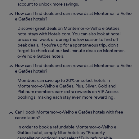
y
account to unlock more savings.
P
How can I find deals and earn rewards at Montemor-o-Velho
o
e Gatões hotels?
r
t
Discover great deals on Montemor-o-Velho e Gatões
u
hotel stays with Hotels.com. You can also look at hotel
g
prices mid-week or during the low season to find off-
a
peak deals. If you're up for a spontaneous trip, don't
l
forget to check out our last-minute deals on Montemor-
d
o-Velho e Gatões hotels.
o
s
How can I find deals and earn rewards at Montemor-o-Velho
P
e Gatões hotels?
e
Members can save up to 20% on select hotels in
q
Montemor-o-Velho e Gatões. Plus, Silver, Gold and
u
Platinum members earn extra rewards on VIP Access
e
bookings, making each stay even more rewarding.
n
i
t
Can I book Montemor-o-Velho e Gatões hotels with free
o
cancellation?
s
s
In order to book a refundable Montemor-o-Velho e
i
Gatões hotel, simply filter hotels by "Property
m
cancellation options" and select "Fully refundable