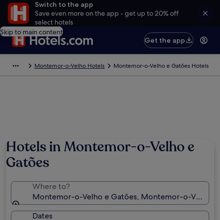
Switch to the app
Save even more on the app - get up to 20% off
select hotels
Skip to main content
Get the app
Montemor-o-Velho Hotels
Montemor-o-Velho e Gatões Hotels
Hotels in Montemor-o-Velho e
Gatões
Where to?
Montemor-o-Velho e Gatões, Montemor-o-Velho, Coi
Dates