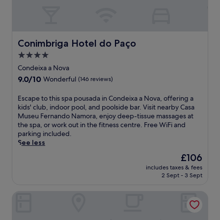
m
r
a
a
b
e
F
r
a
s
o
a
l
i
z
n
S
d
Conimbriga Hotel do Paço
Conimbriga Hotel do Paço
S
d
t
e
t
f
4.0
a
n
a
r
t
star
c
Condeixa a Nova
t
e
i
e
property
i
9.0
9.0/10
e
Wonderful
(146 reviews)
o
o
o
out
W
n
f
n
of
i
E
Escape to this spa pousada in Condeixa a Nova, offering a
.
f
,
10,
F
s
kids' club, indoor pool, and poolside bar. Visit nearby Casa
E
e
w
Wonderful,
i
c
Museu Fernando Namora, enjoy deep-tissue massages at
n
r
i
(146
.
a
the spa, or work out in the fitness centre. Free WiFi and
j
i
t
reviews)
U
p
parking included.
o
n
h
n
e
See less
y
g
e
w
t
c
f
The
£106
a
i
o
o
r
price
s
n
includes taxes & fees
t
m
e
is
y
2 Sept - 3 Sept
d
h
p
e
£106
a
w
i
l
b
c
i
Granja da Cabrita
s
i
r
c
t
s
m
e
e
h
p
e
a
s