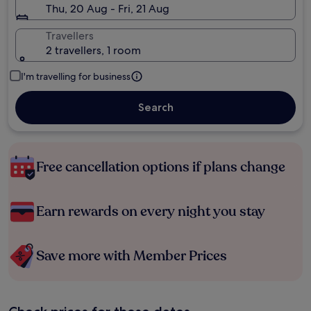
Thu, 20 Aug - Fri, 21 Aug
Travellers
2 travellers, 1 room
I'm travelling for business
Search
Free cancellation options if plans change
Earn rewards on every night you stay
Save more with Member Prices