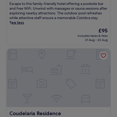
e
of
u
E
Escape to this family-friendly hotel offering a poolside bar
r
10,
v
s
and free WiFi. Unwind with massages or sauna sessions after
s
Wonderful,
e
c
exploring nearby attractions. The outdoor pool refreshes
t
(212
n
a
while attentive staff ensure a memorable Coimbra stay.
h
reviews)
a
p
See less
e
t
e
r
The
£95
i
t
a
price
n
includes taxes & fees
o
p
is
21 Aug - 22 Aug
g
t
e
£95
s
h
u
p
Coudelaria Residence
i
t
o
s
i
r
f
c
t
a
m
s
m
a
m
i
s
a
l
s
s
y
a
s
-
g
a
f
e
g
r
s
e
i
a
s
e
n
.
n
Coudelaria Residence
Coudelaria Residence
d
J
d