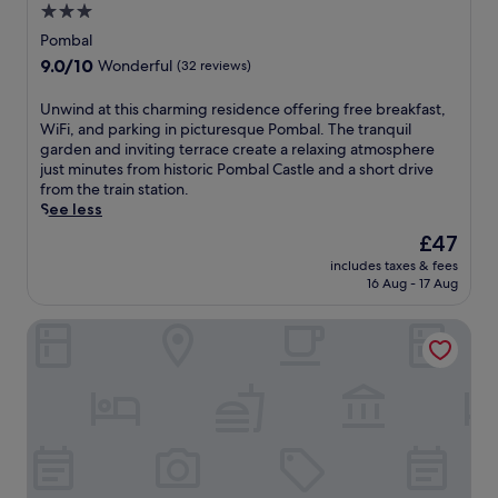
a
3.0
u
l
r
s
star
y
Pombal
e
t
h
property
9.0
9.0/10
l
Wonderful
(32 reviews)
1
o
out
a
0
t
of
x
U
Unwind at this charming residence offering free breakfast,
m
e
10,
i
n
WiFi, and parking in picturesque Pombal. The tranquil
i
l
Wonderful,
n
w
garden and inviting terrace create a relaxing atmosphere
n
o
(32
g
i
just minutes from historic Pombal Castle and a short drive
u
f
reviews)
i
n
from the train station.
t
f
n
d
See less
e
e
d
a
s
r
The
£47
o
t
f
i
price
o
includes taxes & fees
t
r
n
is
16 Aug - 17 Aug
r
h
o
g
£47
p
i
m
a
o
Conimbriga Hotel do Paço
s
F
p
o
c
i
o
l
h
g
o
n
a
u
l
e
r
e
s
a
m
i
i
r
i
r
d
P
n
a
e
o
g
d
b