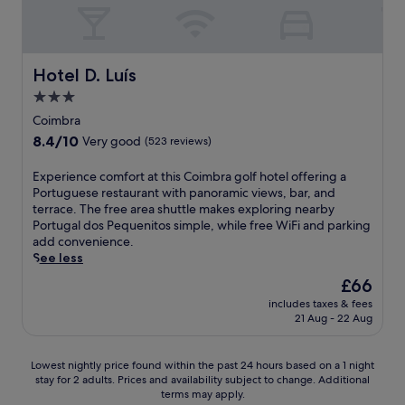
t
,
t
a
b
t
r
w
r
h
a
a
e
e
c
i
a
Hotel D. Luís
n
Hotel D. Luís
t
t
k
u
i
j
3.0
f
n
o
u
a
star
Coimbra
w
n
s
s
property
i
8.4
8.4/10
s
Very good
(523 reviews)
t
t
n
out
.
1
b
d
of
J
E
Experience comfort at this Coimbra golf hotel offering a
1
e
w
10,
u
x
Portuguese restaurant with panoramic views, bar, and
m
f
i
Very
s
p
terrace. The free area shuttle makes exploring nearby
i
o
t
good,
t
e
Portugal dos Pequenitos simple, while free WiFi and parking
n
r
h
(523
3
r
add convenience.
u
e
d
reviews)
m
i
See less
t
e
r
i
e
e
x
The
£66
i
n
n
s
p
price
n
u
includes taxes & fees
c
f
l
is
k
21 Aug - 22 Aug
t
e
r
o
£66
s
e
c
o
r
a
s
o
m
i
Lowest
t
Lowest nightly price found within the past 24 hours based on a 1 night
f
m
t
n
stay for 2 adults. Prices and availability subject to change. Additional
nightly
t
r
f
h
g
terms may apply.
price
h
o
o