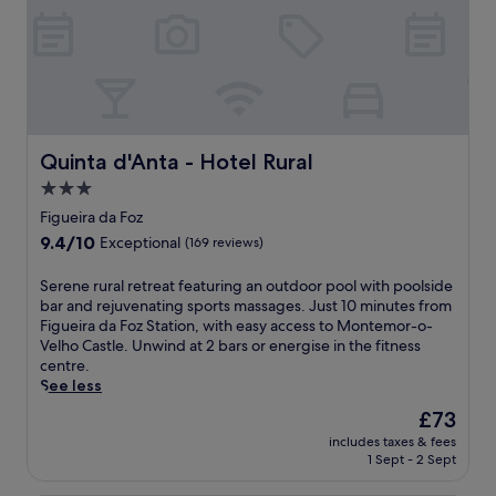
Quinta d'Anta - Hotel Rural
Quinta d'Anta - Hotel Rural
3.0
star
Figueira da Foz
property
9.4
9.4/10
Exceptional
(169 reviews)
out
of
S
Serene rural retreat featuring an outdoor pool with poolside
10,
e
bar and rejuvenating sports massages. Just 10 minutes from
Exceptional,
r
Figueira da Foz Station, with easy access to Montemor-o-
(169
e
Velho Castle. Unwind at 2 bars or energise in the fitness
reviews)
n
centre.
e
See less
r
The
£73
u
price
includes taxes & fees
r
is
1 Sept - 2 Sept
a
£73
l