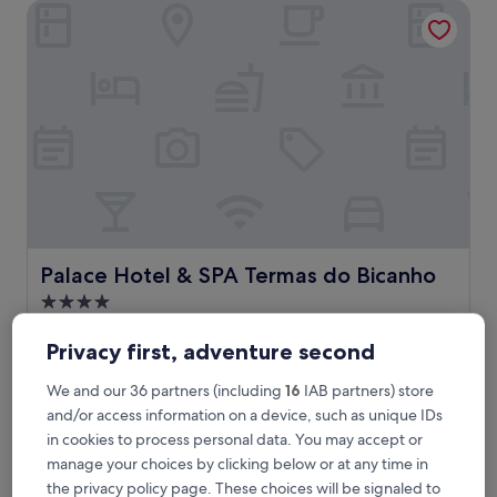
Palace Hotel & SPA Termas do Bicanho
r
e
t
r
e
a
t
f
e
a
t
u
r
i
Palace Hotel & SPA Termas do Bicanho
Palace Hotel & SPA Termas do Bicanho
n
4.0
g
star
a
Soure
n
property
Privacy first, adventure second
6.8
6.8/10
(23 reviews)
o
out
u
We and our 36 partners (including
16
IAB partners) store
of
T
This tranquil Portuguese hotel offers therapeutic massages
t
10,
and/or access information on a device, such as unique IDs
h
and a relaxing indoor pool near Pombal Station. Enjoy
d
(23
i
complimentary breakfast while recharging at the fitness
in cookies to process personal data. You may accept or
o
reviews)
s
centre or unwinding at the elegant bar after exploring
manage your choices by clicking below or at any time in
o
t
thermal waters.
r
the privacy policy page. These choices will be signaled to