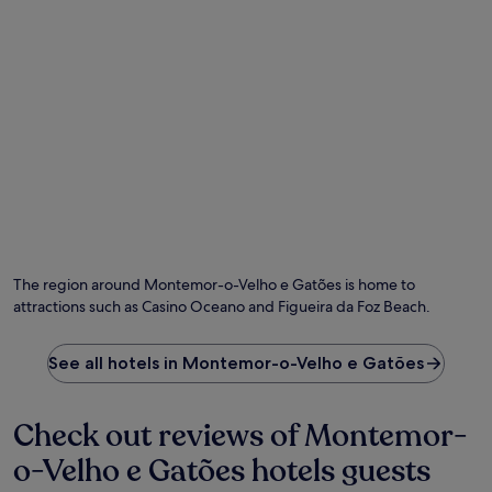
e
r
w
a
a
h
r
n
e
b
t
n
y
w
y
.
i
o
G
t
u
u
h
r
e
p
e
s
a
t
t
n
u
s
o
r
c
r
n
o
a
f
n
m
r
The region around Montemor-o-Velho e Gatões is home to
s
i
o
attractions such as Casino Oceano and Figueira da Foz Beach.
i
c
m
s
v
s
t
i
i
See all hotels in Montemor-o-Velho e Gatões
e
e
g
n
w
h
t
s
t
Check out reviews of Montemor-
l
,
s
y
b
o-Velho e Gatões hotels guests
e
p
a
e