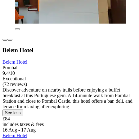
Belem Hotel
Belem Hotel
Pombal
9.4/10
Exceptional
(72 reviews)
Discover adventure on nearby trails before enjoying a buffet
breakfast at this Portuguese gem. A 14-minute walk from Pombal
Station and close to Pombal Castle, this hotel offers a bar, deli, and
terrace for relaxing after exploring.
See less
£84
includes taxes & fees
16 Aug - 17 Aug
Belem Hotel