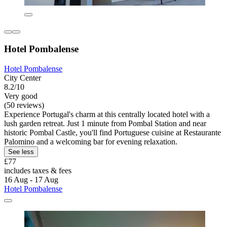
Hotel Pombalense
Hotel Pombalense
City Center
8.2/10
Very good
(50 reviews)
Experience Portugal's charm at this centrally located hotel with a
lush garden retreat. Just 1 minute from Pombal Station and near
historic Pombal Castle, you'll find Portuguese cuisine at Restaurante
Palomino and a welcoming bar for evening relaxation.
See less
£77
includes taxes & fees
16 Aug - 17 Aug
Hotel Pombalense