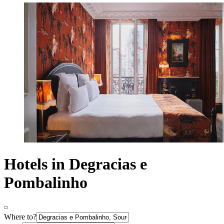
Hotels in Degracias e
Pombalinho
Where to?