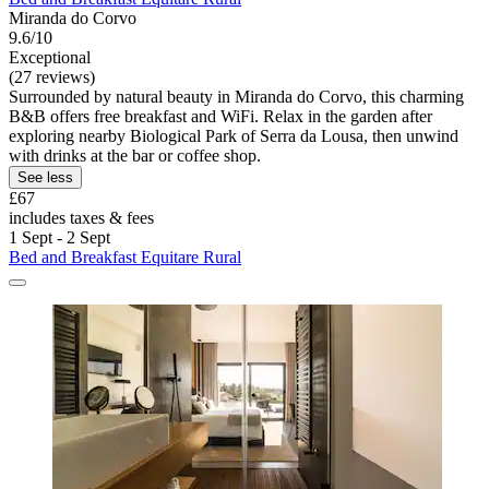
Miranda do Corvo
9.6/10
Exceptional
(27 reviews)
Surrounded by natural beauty in Miranda do Corvo, this charming
B&B offers free breakfast and WiFi. Relax in the garden after
exploring nearby Biological Park of Serra da Lousa, then unwind
with drinks at the bar or coffee shop.
See less
£67
includes taxes & fees
1 Sept - 2 Sept
Bed and Breakfast Equitare Rural