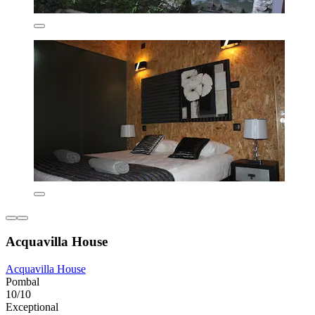
Acquavilla House
Acquavilla House
Pombal
10/10
Exceptional