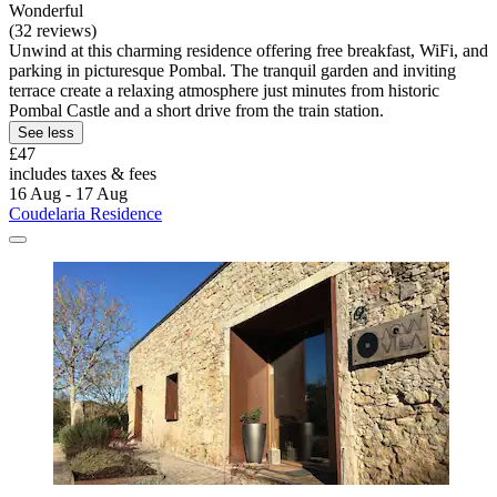
Wonderful
(32 reviews)
Unwind at this charming residence offering free breakfast, WiFi, and
parking in picturesque Pombal. The tranquil garden and inviting
terrace create a relaxing atmosphere just minutes from historic
Pombal Castle and a short drive from the train station.
See less
£47
includes taxes & fees
16 Aug - 17 Aug
Coudelaria Residence