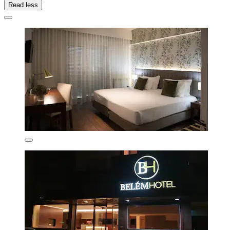
Read less