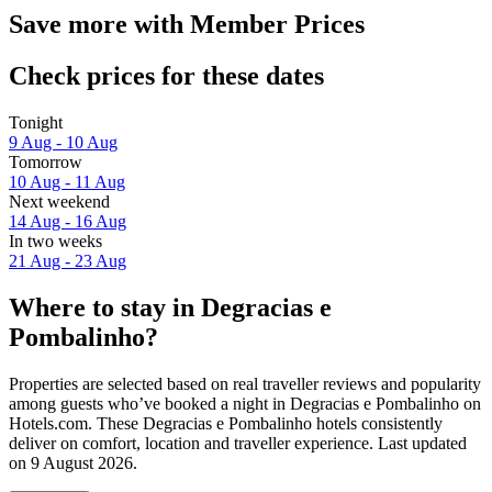
Save more with Member Prices
Check prices for these dates
Tonight
9 Aug - 10 Aug
Tomorrow
10 Aug - 11 Aug
Next weekend
14 Aug - 16 Aug
In two weeks
21 Aug - 23 Aug
Where to stay in Degracias e
Pombalinho?
Properties are selected based on real traveller reviews and popularity
among guests who’ve booked a night in Degracias e Pombalinho on
Hotels.com. These Degracias e Pombalinho hotels consistently
deliver on comfort, location and traveller experience. Last updated
on
9 August 2026
.