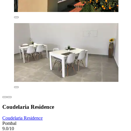
Coudelaria Residence
Coudelaria Residence
Pombal
9.0/10