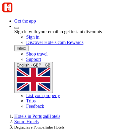
Get the app
Sign in with your email to get instant discounts
Sign in
Discover Hotels.com Rewards
Inbox
Shop travel
Support
English · GBP · GB
List your property
Trips
Feedback
Hotels in Portugal
Hotels
Soure Hotels
Degracias e Pombalinho Hotels