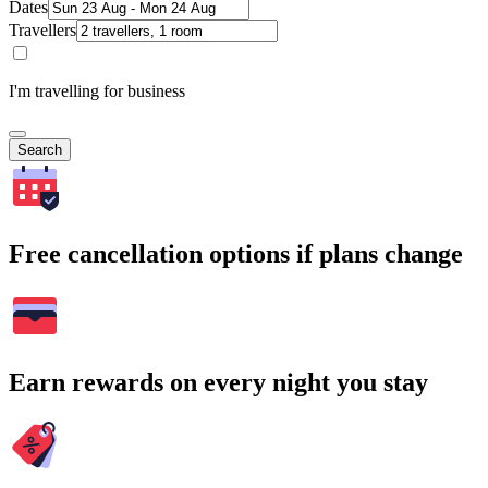
Dates
Travellers
I'm travelling for business
Search
Free cancellation options if plans change
Earn rewards on every night you stay