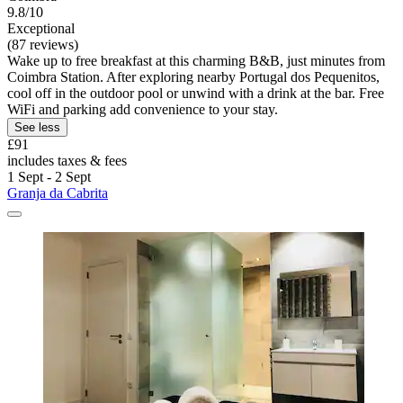
9.8/10
Exceptional
(87 reviews)
Wake up to free breakfast at this charming B&B, just minutes from
Coimbra Station. After exploring nearby Portugal dos Pequenitos,
cool off in the outdoor pool or unwind with a drink at the bar. Free
WiFi and parking add convenience to your stay.
See less
£91
includes taxes & fees
1 Sept - 2 Sept
Granja da Cabrita