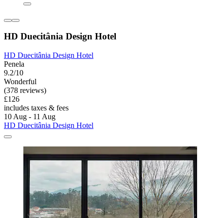
HD Duecitânia Design Hotel
HD Duecitânia Design Hotel
Penela
9.2/10
Wonderful
(378 reviews)
£126
includes taxes & fees
10 Aug - 11 Aug
HD Duecitânia Design Hotel