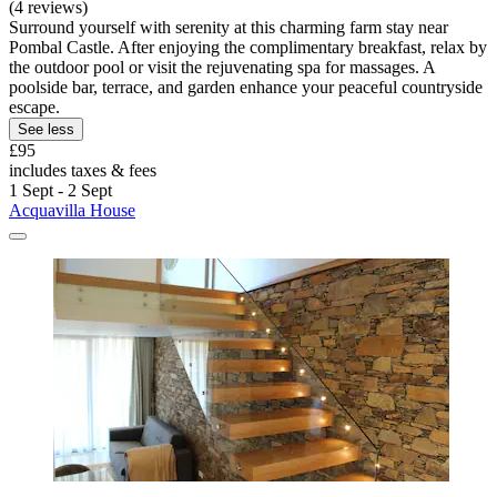
(4 reviews)
Surround yourself with serenity at this charming farm stay near
Pombal Castle. After enjoying the complimentary breakfast, relax by
the outdoor pool or visit the rejuvenating spa for massages. A
poolside bar, terrace, and garden enhance your peaceful countryside
escape.
See less
£95
includes taxes & fees
1 Sept - 2 Sept
Acquavilla House