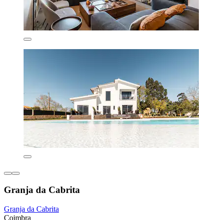
Granja da Cabrita
Granja da Cabrita
Coimbra