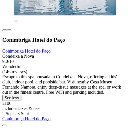
Conimbriga Hotel do Paço
Conimbriga Hotel do Paço
Condeixa a Nova
9.0/10
Wonderful
(146 reviews)
Escape to this spa pousada in Condeixa a Nova, offering a kids'
club, indoor pool, and poolside bar. Visit nearby Casa Museu
Fernando Namora, enjoy deep-tissue massages at the spa, or work
out in the fitness centre. Free WiFi and parking included.
See less
£106
includes taxes & fees
2 Sept - 3 Sept
Conimbriga Hotel do Paço