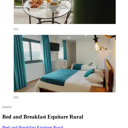
Bed and Breakfast Equitare Rural
Bed and Breakfast Equitare Rural