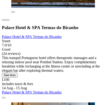
Palace Hotel & SPA Termas do Bicanho
Palace Hotel & SPA Termas do Bicanho
Soure
7.0/10
Good
(24 reviews)
This tranquil Portuguese hotel offers therapeutic massages and a
relaxing indoor pool near Pombal Station. Enjoy complimentary
breakfast while recharging at the fitness centre or unwinding at the
elegant bar after exploring thermal waters.
See less
£100
includes taxes & fees
14 Aug - 15 Aug
Palace Hotel & SPA Termas do Bicanho