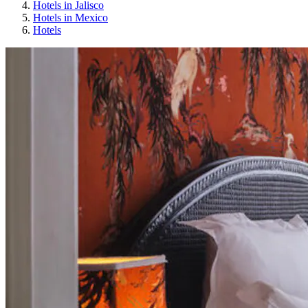
Hotels in Jalisco
Hotels in Mexico
Hotels