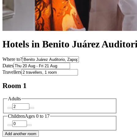
Hotels in Benito Juárez Auditor
Where to?
Dates
Travellers
Room 1
Adults
Children
Ages 0 to 17
Add another room