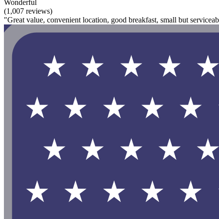
Wonderful
(1,007 reviews)
"Great value, convenient location, good breakfast, small but serviceabl