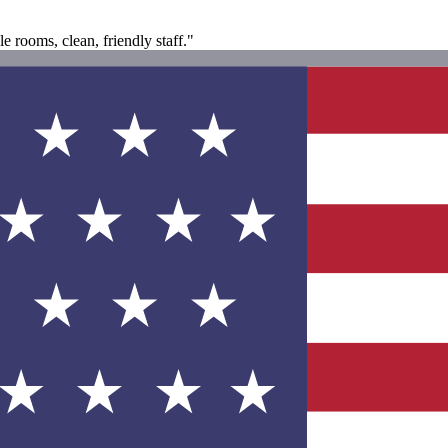
e rooms, clean, friendly staff."