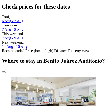
Check prices for these dates
Tonight
6 Aug - 7 Aug
Tomorrow
7 Aug - 8 Aug
This weekend
7 Aug - 9 Aug
Next weekend
14 Aug - 16 Aug
Recommended
Price (low to high)
Distance
Property class
Where to stay in Benito Juárez Auditorio?