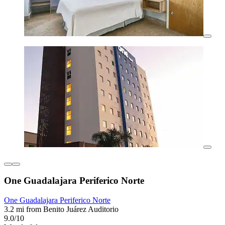
One Guadalajara Periferico Norte
One Guadalajara Periferico Norte
3.2 mi from Benito Juárez Auditorio
9.0/10