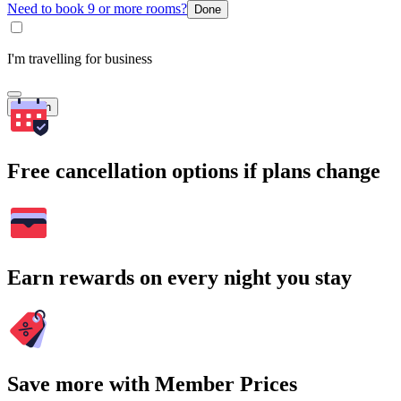
Need to book 9 or more rooms?
Done
I'm travelling for business
Search
Free cancellation options if plans change
Earn rewards on every night you stay
Save more with Member Prices