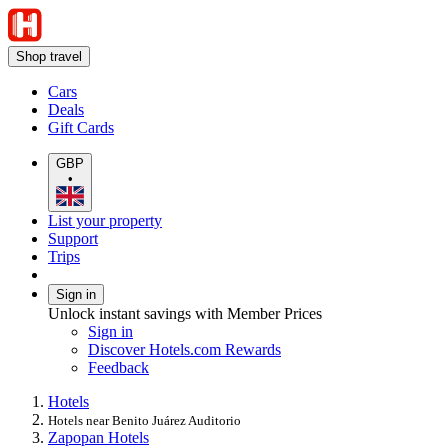
Shop travel
Cars
Deals
Gift Cards
GBP
•
List your property
Support
Trips
Sign in
Unlock instant savings with Member Prices
Sign in
Discover Hotels.com Rewards
Feedback
Hotels
Hotels near Benito Juárez Auditorio
Zapopan Hotels