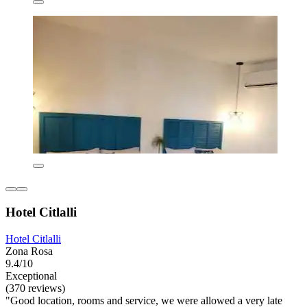
Hotel Citlalli
Hotel Citlalli
Zona Rosa
9.4/10
Exceptional
(370 reviews)
"Good location, rooms and service, we were allowed a very late