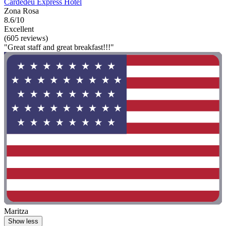
Cardedeu Express Hotel
Zona Rosa
8.6/10
Excellent
(605 reviews)
"Great staff and great breakfast!!!"
Maritza
Show less