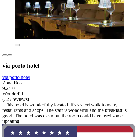
via porto hotel
via porto hotel
Zona Rosa
9.2/10
Wonderful
(325 reviews)
"This hotel is wonderfully located. It’s s short walk to many
restaurants and shops. The staff is wonderful and the breakfast is
good. The hotel was clean but the room could have used some
updating."