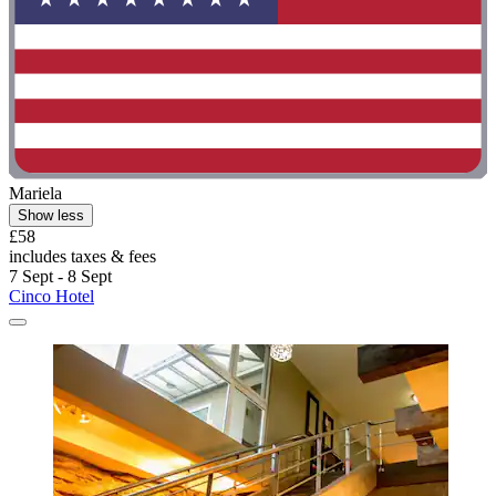
Mariela
Show less
£58
includes taxes & fees
7 Sept - 8 Sept
Cinco Hotel