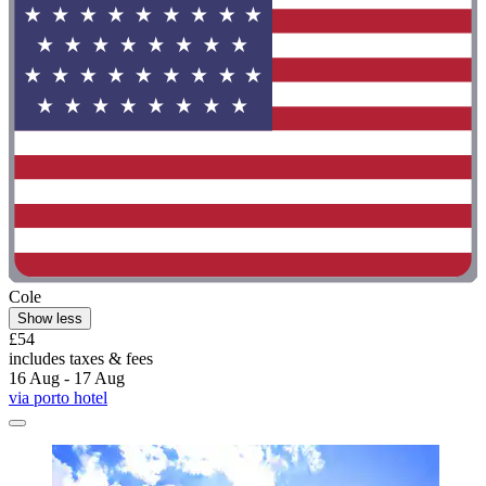
Cole
Show less
£54
includes taxes & fees
16 Aug - 17 Aug
via porto hotel