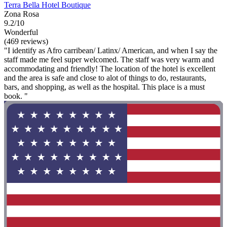
Terra Bella Hotel Boutique
Zona Rosa
9.2/10
Wonderful
(469 reviews)
"I identify as Afro carribean/ Latinx/ American, and when I say the
staff made me feel super welcomed. The staff was very warm and
accommodating and friendly! The location of the hotel is excellent
and the area is safe and close to alot of things to do, restaurants,
bars, and shopping, as well as the hospital. This place is a must
book. "