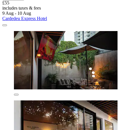
£55
includes taxes & fees
9 Aug - 10 Aug
Cardedeu Express Hotel