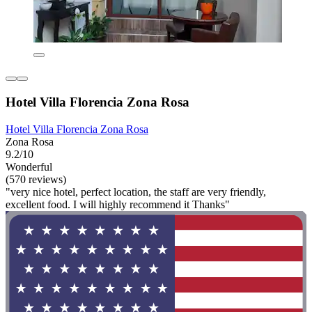
Hotel Villa Florencia Zona Rosa
Hotel Villa Florencia Zona Rosa
Zona Rosa
9.2/10
Wonderful
(570 reviews)
"very nice hotel, perfect location, the staff are very friendly,
excellent food. I will highly recommend it Thanks"