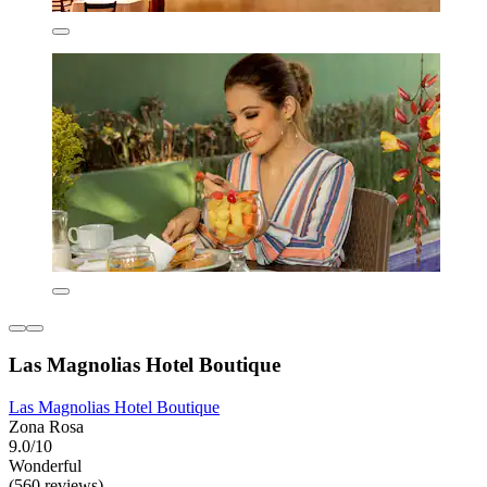
Las Magnolias Hotel Boutique
Las Magnolias Hotel Boutique
Zona Rosa
9.0/10
Wonderful
(560 reviews)