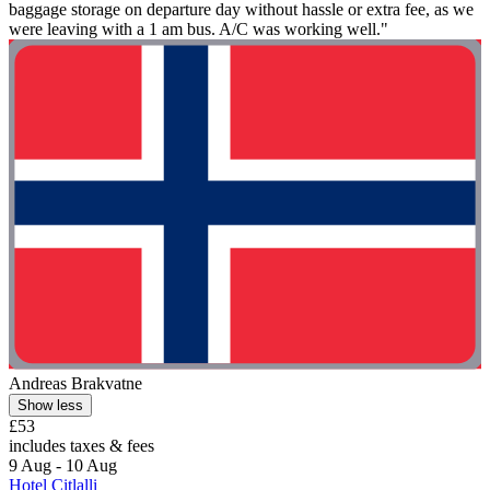
baggage storage on departure day without hassle or extra fee, as we
were leaving with a 1 am bus. A/C was working well."
Andreas Brakvatne
Show less
£53
includes taxes & fees
9 Aug - 10 Aug
Hotel Citlalli