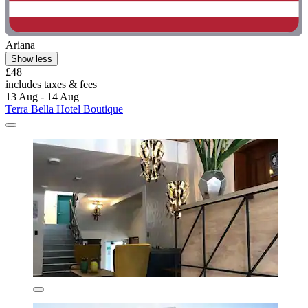
Ariana
Show less
£48
includes taxes & fees
13 Aug - 14 Aug
Terra Bella Hotel Boutique