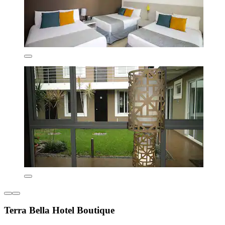
Terra Bella Hotel Boutique