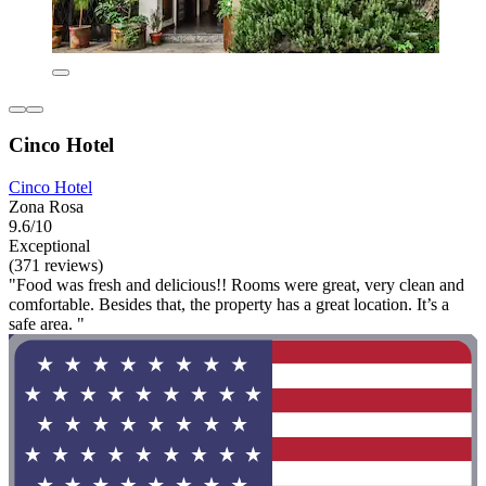
Cinco Hotel
Cinco Hotel
Zona Rosa
9.6/10
Exceptional
(371 reviews)
"Food was fresh and delicious!! Rooms were great, very clean and
comfortable. Besides that, the property has a great location. It’s a
safe area. "