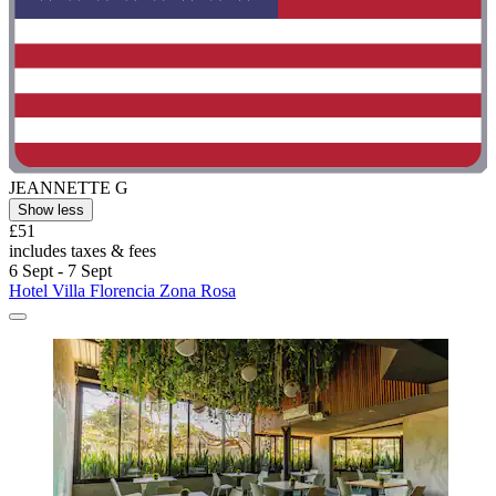
JEANNETTE G
Show less
£51
includes taxes & fees
6 Sept - 7 Sept
Hotel Villa Florencia Zona Rosa