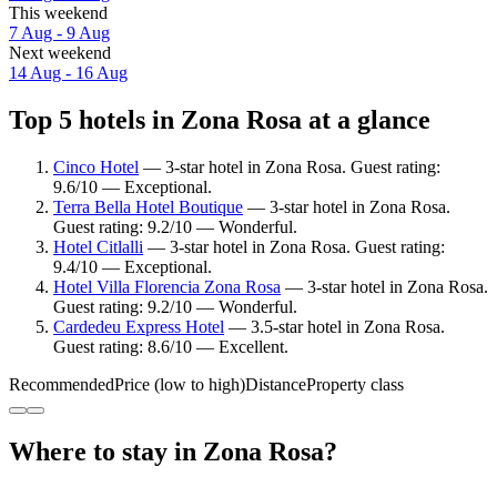
This weekend
7 Aug - 9 Aug
Next weekend
14 Aug - 16 Aug
Top 5 hotels in Zona Rosa at a glance
Cinco Hotel
— 3-star hotel in Zona Rosa. Guest rating:
9.6/10 — Exceptional.
Terra Bella Hotel Boutique
— 3-star hotel in Zona Rosa.
Guest rating: 9.2/10 — Wonderful.
Hotel Citlalli
— 3-star hotel in Zona Rosa. Guest rating:
9.4/10 — Exceptional.
Hotel Villa Florencia Zona Rosa
— 3-star hotel in Zona Rosa.
Guest rating: 9.2/10 — Wonderful.
Cardedeu Express Hotel
— 3.5-star hotel in Zona Rosa.
Guest rating: 8.6/10 — Excellent.
Recommended
Price (low to high)
Distance
Property class
Where to stay in Zona Rosa?