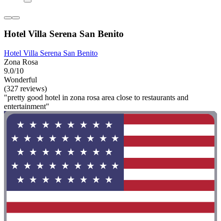
Hotel Villa Serena San Benito
Hotel Villa Serena San Benito
Zona Rosa
9.0/10
Wonderful
(327 reviews)
"pretty good hotel in zona rosa area close to restaurants and
entertainment"