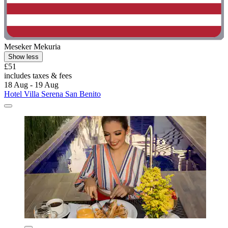
Meseker Mekuria
Show less
£51
includes taxes & fees
18 Aug - 19 Aug
Hotel Villa Serena San Benito