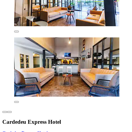
Cardedeu Express Hotel