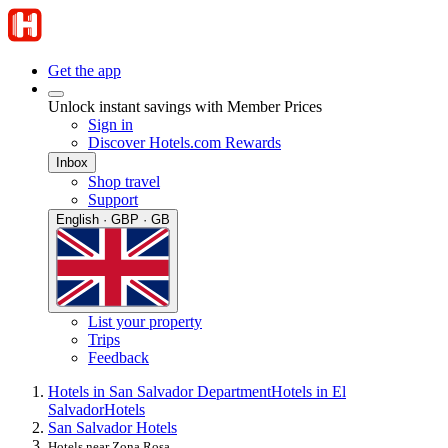
Get the app
Unlock instant savings with Member Prices
Sign in
Discover Hotels.com Rewards
Inbox
Shop travel
Support
English · GBP · GB
List your property
Trips
Feedback
Hotels in San Salvador Department
Hotels in El
Salvador
Hotels
San Salvador Hotels
Hotels near Zona Rosa