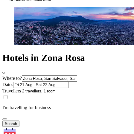
Hotels in Zona Rosa
Where to?
Dates
Travellers
I'm travelling for business
Search