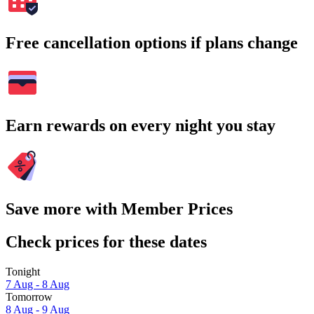
Free cancellation options if plans change
Earn rewards on every night you stay
Save more with Member Prices
Check prices for these dates
Tonight
7 Aug - 8 Aug
Tomorrow
8 Aug - 9 Aug