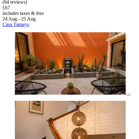
(94 reviews)
£67
includes taxes & fees
24 Aug - 25 Aug
Casa Tamayo