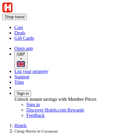
Shop travel
Cars
Deals
Gift Cards
Open app
GBP
•
List your property
Support
Trips
Sign in
Unlock instant savings with Member Prices
Sign in
Discover Hotels.com Rewards
Feedback
Hotels
Cheap Hotels in Coyoacan