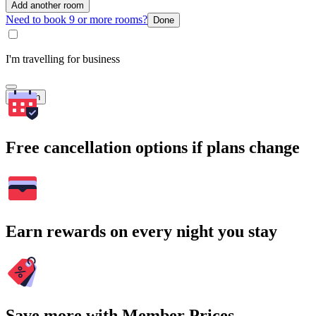
Add another room
Need to book 9 or more rooms?
Done
I'm travelling for business
Search
Free cancellation options if plans change
Earn rewards on every night you stay
Save more with Member Prices