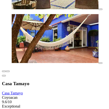
Casa Tamayo
Casa Tamayo
Coyoacan
9.6/10
Exceptional