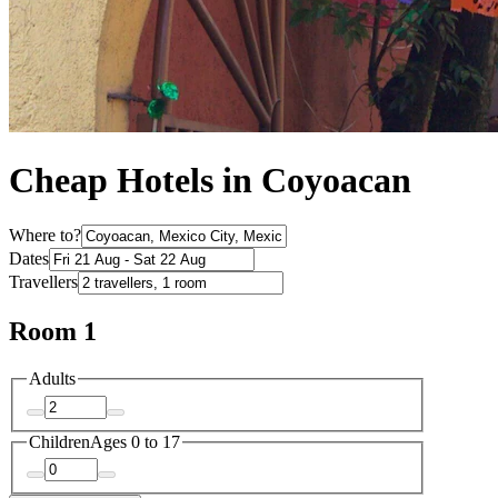
Cheap Hotels in Coyoacan
Where to?
Dates
Travellers
Room 1
Adults
Children
Ages 0 to 17