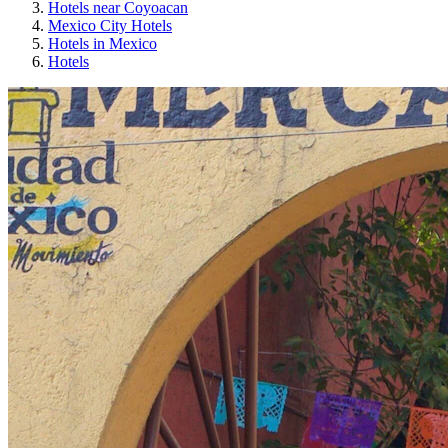
Hotels near Coyoacan
Mexico City Hotels
Hotels in Mexico
Hotels