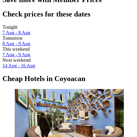
Check prices for these dates
Tonight
7 Aug - 8 Aug
Tomorrow
8 Aug - 9 Aug
This weekend
7 Aug - 9 Aug
Next weekend
14 Aug - 16 Aug
Cheap Hotels in Coyoacan