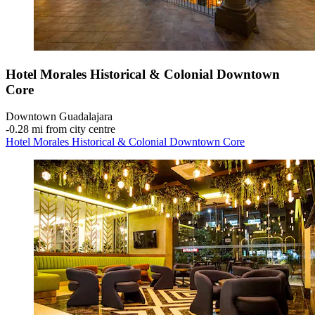
Hotel Morales Historical & Colonial Downtown
Core
Downtown Guadalajara
‐
0.28 mi from city centre
Hotel Morales Historical & Colonial Downtown Core