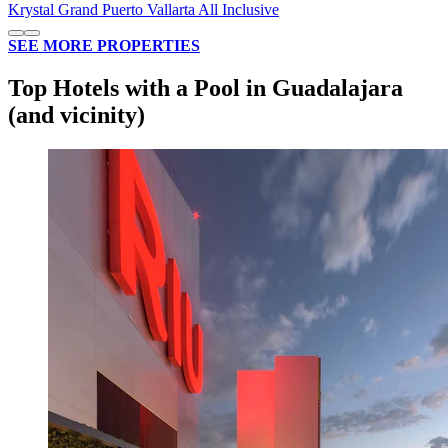
Krystal Grand Puerto Vallarta All Inclusive
SEE MORE PROPERTIES
Top Hotels with a Pool in Guadalajara
(and vicinity)