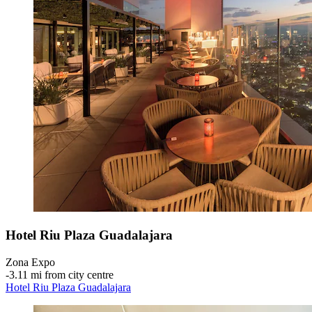
Hotel Riu Plaza Guadalajara
Zona Expo
‐
3.11 mi from city centre
Hotel Riu Plaza Guadalajara