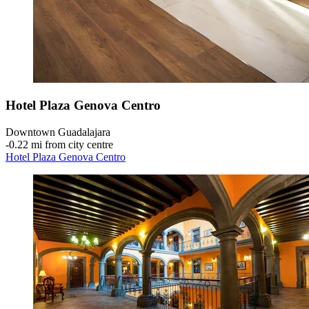
Hotel Plaza Genova Centro
Downtown Guadalajara
‐
0.22 mi from city centre
Hotel Plaza Genova Centro