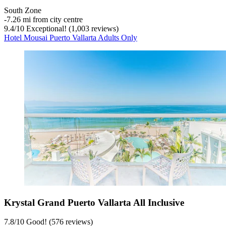
South Zone
‐
7.26 mi from city centre
9.4
/
10
Exceptional! (1,003 reviews)
Hotel Mousai Puerto Vallarta Adults Only
Krystal Grand Puerto Vallarta All Inclusive
7.8
/
10
Good! (576 reviews)