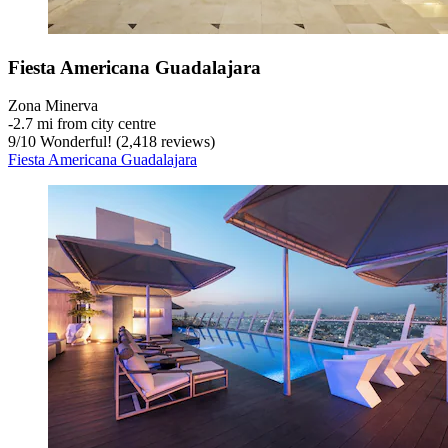
Fiesta Americana Guadalajara
Zona Minerva
‐
2.7 mi from city centre
9
/
10
Wonderful! (2,418 reviews)
Fiesta Americana Guadalajara