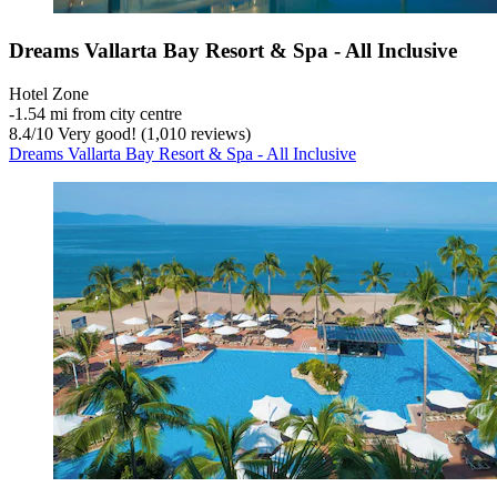
Dreams Vallarta Bay Resort & Spa - All Inclusive
Hotel Zone
‐
1.54 mi from city centre
8.4
/
10
Very good! (1,010 reviews)
Dreams Vallarta Bay Resort & Spa - All Inclusive