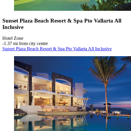
Sunset Plaza Beach Resort & Spa Pto Vallarta All
Inclusive
Hotel Zone
‐
1.37 mi from city centre
Sunset Plaza Beach Resort & Spa Pto Vallarta All Inclusive