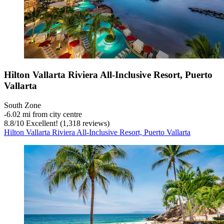
Hilton Vallarta Riviera All-Inclusive Resort, Puerto
Vallarta
South Zone
‐
6.02 mi from city centre
8.8
/
10
Excellent! (1,318 reviews)
Hilton Vallarta Riviera All-Inclusive Resort, Puerto Vallarta