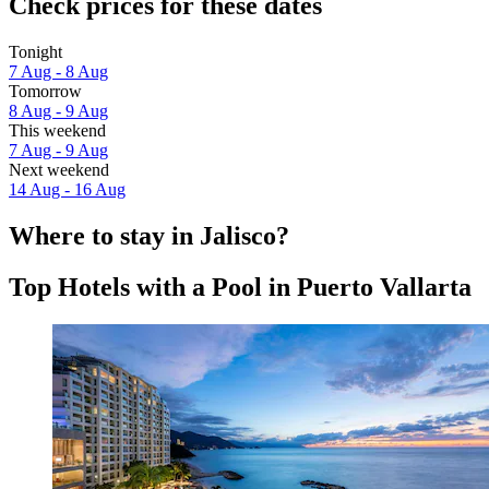
Check prices for these dates
Tonight
7 Aug - 8 Aug
Tomorrow
8 Aug - 9 Aug
This weekend
7 Aug - 9 Aug
Next weekend
14 Aug - 16 Aug
Where to stay in Jalisco?
Top Hotels with a Pool in Puerto Vallarta