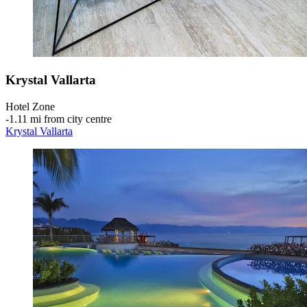
Krystal Vallarta
Hotel Zone
‐
1.11 mi from city centre
Krystal Vallarta