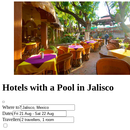
Hotels with a Pool in Jalisco
Where to?
Dates
Travellers