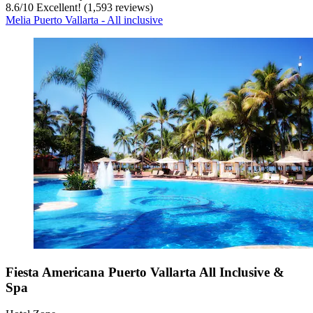
8.6
/
10
Excellent! (1,593 reviews)
Melia Puerto Vallarta - All inclusive
Fiesta Americana Puerto Vallarta All Inclusive &
Spa