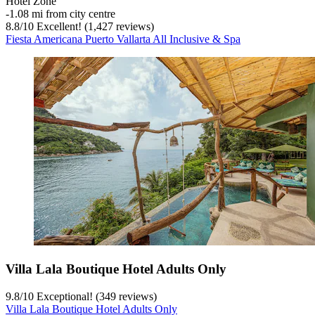
Hotel Zone
‐
1.08 mi from city centre
8.8
/
10
Excellent! (1,427 reviews)
Fiesta Americana Puerto Vallarta All Inclusive & Spa
Villa Lala Boutique Hotel Adults Only
9.8
/
10
Exceptional! (349 reviews)
Villa Lala Boutique Hotel Adults Only