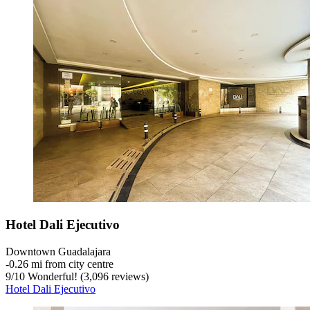
Hotel Dali Ejecutivo
Downtown Guadalajara
‐
0.26 mi from city centre
9
/
10
Wonderful! (3,096 reviews)
Hotel Dali Ejecutivo