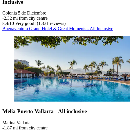
Inclusive
Colonia 5 de Diciembre
‐
2.32 mi from city centre
8.4
/
10
Very good! (1,331 reviews)
Buenaventura Grand Hotel & Great Moments - All Inclusive
Melia Puerto Vallarta - All inclusive
Marina Vallarta
‐
1.87 mi from city centre