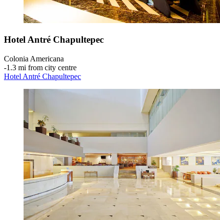
Hotel Antré Chapultepec
Colonia Americana
‐
1.3 mi from city centre
Hotel Antré Chapultepec