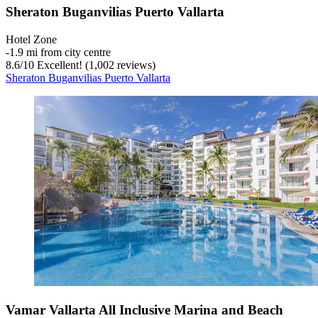
Sheraton Buganvilias Puerto Vallarta
Hotel Zone
‐
1.9 mi from city centre
8.6
/
10
Excellent! (1,002 reviews)
Sheraton Buganvilias Puerto Vallarta
Vamar Vallarta All Inclusive Marina and Beach