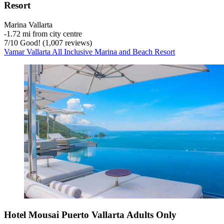
Resort
Marina Vallarta
‐
1.72 mi from city centre
7
/
10
Good! (1,007 reviews)
Vamar Vallarta All Inclusive Marina and Beach Resort
Hotel Mousai Puerto Vallarta Adults Only