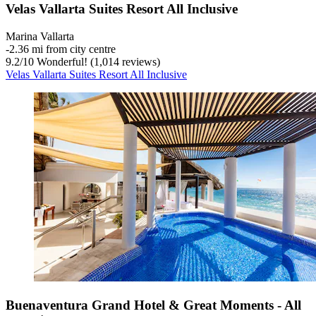
Velas Vallarta Suites Resort All Inclusive
Marina Vallarta
‐
2.36 mi from city centre
9.2
/
10
Wonderful! (1,014 reviews)
Velas Vallarta Suites Resort All Inclusive
Buenaventura Grand Hotel & Great Moments - All