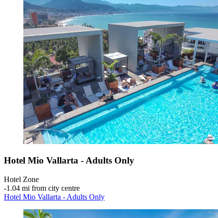
Hotel Mio Vallarta - Adults Only
Hotel Zone
‐
1.04 mi from city centre
Hotel Mio Vallarta - Adults Only