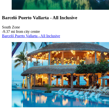
Barceló Puerto Vallarta - All Inclusive
South Zone
‐
9.37 mi from city centre
Barceló Puerto Vallarta - All Inclusive