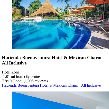
Hacienda Buenaventura Hotel & Mexican Charm -
All Inclusive
Hotel Zone
‐
1.01 mi from city centre
7.8
/
10
Good! (1,005 reviews)
Hacienda Buenaventura Hotel & Mexican Charm - All Inclusive