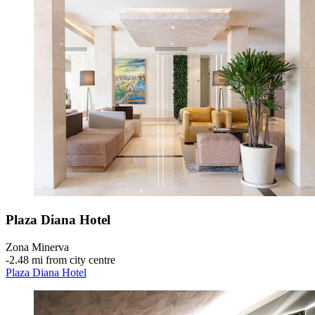
Plaza Diana Hotel
Zona Minerva
‐
2.48 mi from city centre
Plaza Diana Hotel