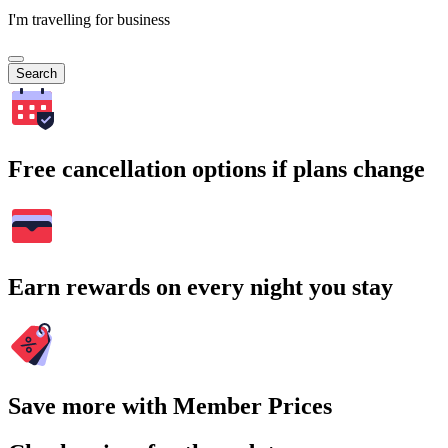
I'm travelling for business
Search
Free cancellation options if plans change
Earn rewards on every night you stay
Save more with Member Prices