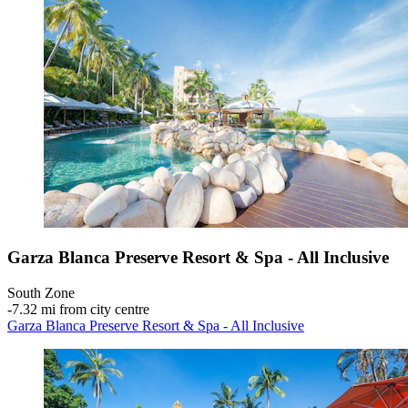
Garza Blanca Preserve Resort & Spa - All Inclusive
South Zone
‐
7.32 mi from city centre
Garza Blanca Preserve Resort & Spa - All Inclusive