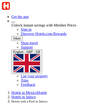
Get the app
Unlock instant savings with Member Prices
Sign in
Discover Hotels.com Rewards
Inbox
Shop travel
Support
English · GBP · GB
List your property
Trips
Feedback
Hotels in Mexico
Hotels
Hotels in Jalisco
Hotels with a Pool in Jalisco