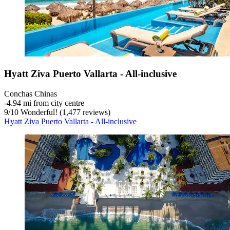
Hyatt Ziva Puerto Vallarta - All-inclusive
Conchas Chinas
‐
4.94 mi from city centre
9
/
10
Wonderful! (1,477 reviews)
Hyatt Ziva Puerto Vallarta - All-inclusive