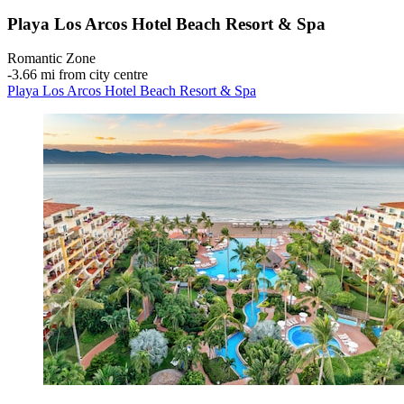
Playa Los Arcos Hotel Beach Resort & Spa
Romantic Zone
‐
3.66 mi from city centre
Playa Los Arcos Hotel Beach Resort & Spa