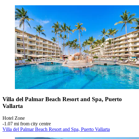
Villa del Palmar Beach Resort and Spa, Puerto
Vallarta
Hotel Zone
‐
1.07 mi from city centre
Villa del Palmar Beach Resort and Spa, Puerto Vallarta