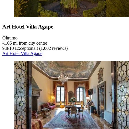
Art Hotel Villa Agape
Oltrarno
‐
1.06 mi from city centre
9.8
/
10
Exceptional! (1,002 reviews)
Art Hotel Villa Agape