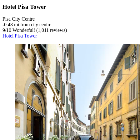
Hotel Pisa Tower
Pisa City Centre
‐
0.48 mi from city centre
9
/
10
Wonderful! (1,011 reviews)
Hotel Pisa Tower