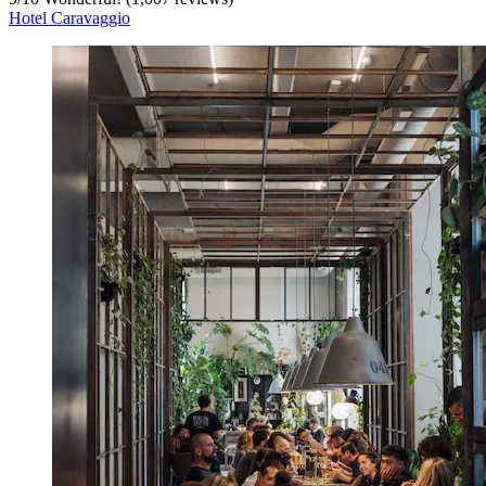
Hotel Caravaggio