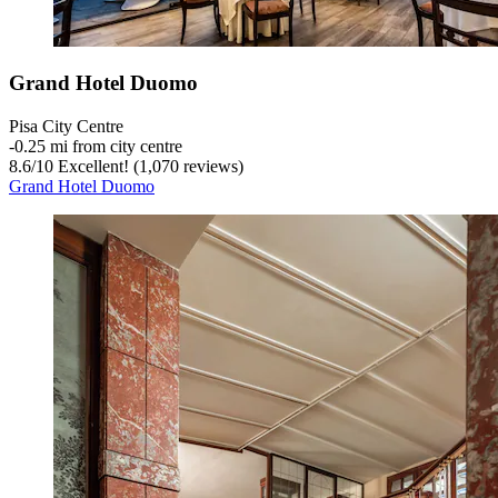
Grand Hotel Duomo
Pisa City Centre
‐
0.25 mi from city centre
8.6
/
10
Excellent! (1,070 reviews)
Grand Hotel Duomo