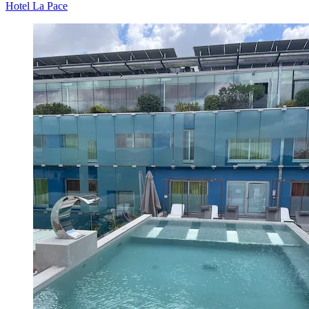
Hotel La Pace