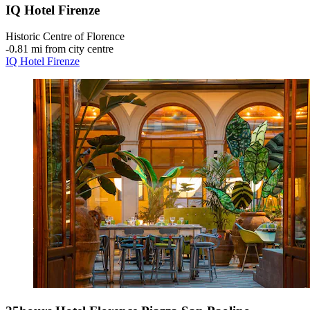
IQ Hotel Firenze
Historic Centre of Florence
‐
0.81 mi from city centre
IQ Hotel Firenze