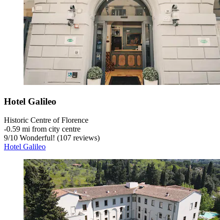
Hotel Galileo
Historic Centre of Florence
‐
0.59 mi from city centre
9
/
10
Wonderful! (107 reviews)
Hotel Galileo