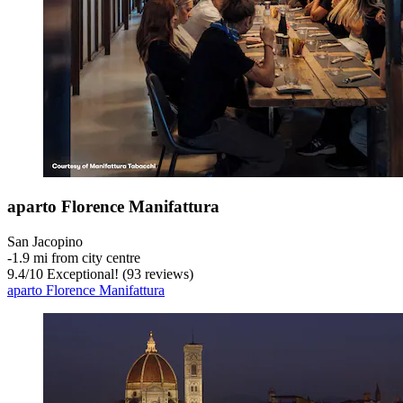
aparto Florence Manifattura
San Jacopino
‐
1.9 mi from city centre
9.4
/
10
Exceptional! (93 reviews)
aparto Florence Manifattura