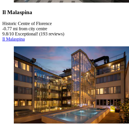
Il Malaspina
Historic Centre of Florence
‐
0.77 mi from city centre
9.8
/
10
Exceptional! (193 reviews)
Il Malaspina