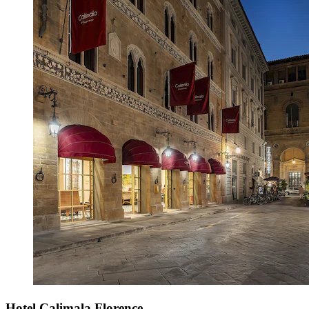
Hotel Calimala Florence