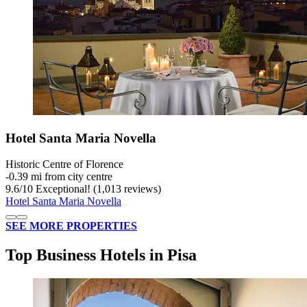
Hotel Santa Maria Novella
Historic Centre of Florence
‐
0.39 mi from city centre
9.6
/
10
Exceptional! (1,013 reviews)
Hotel Santa Maria Novella
SEE MORE PROPERTIES
Top Business Hotels in Pisa