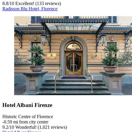
8.8
/
10
Excellent! (133 reviews)
Radisson Blu Hotel, Florence
Hotel Albani Firenze
Historic Centre of Florence
‐
0.59 mi from city centre
9.2
/
10
Wonderful! (1,021 reviews)