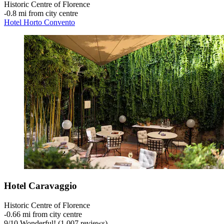
Historic Centre of Florence
‐
0.8 mi from city centre
Hotel Horto Convento
Hotel Caravaggio
Historic Centre of Florence
‐
0.66 mi from city centre
9
/
10
Wonderful! (1,007 reviews)