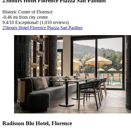
25hours Hotel Florence Piazza San Paolino
Historic Centre of Florence
‐
0.46 mi from city centre
9.4
/
10
Exceptional! (1,010 reviews)
25hours Hotel Florence Piazza San Paolino
Radisson Blu Hotel, Florence