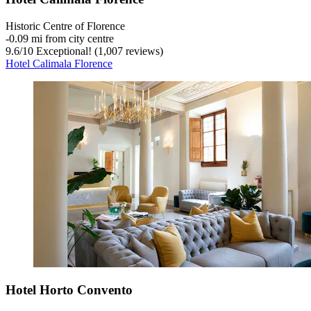
Historic Centre of Florence
‐
0.09 mi from city centre
9.6
/
10
Exceptional! (1,007 reviews)
Hotel Calimala Florence
Hotel Horto Convento