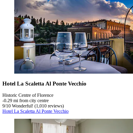
Hotel La Scaletta Al Ponte Vecchio
Historic Centre of Florence
‐
0.29 mi from city centre
9
/
10
Wonderful! (1,010 reviews)
Hotel La Scaletta Al Ponte Vecchio