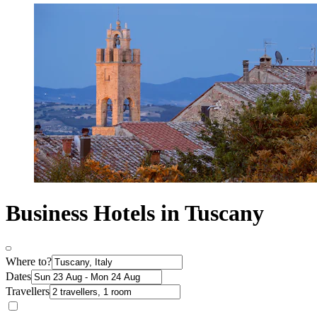
Business Hotels in Tuscany
Where to?
Dates
Travellers