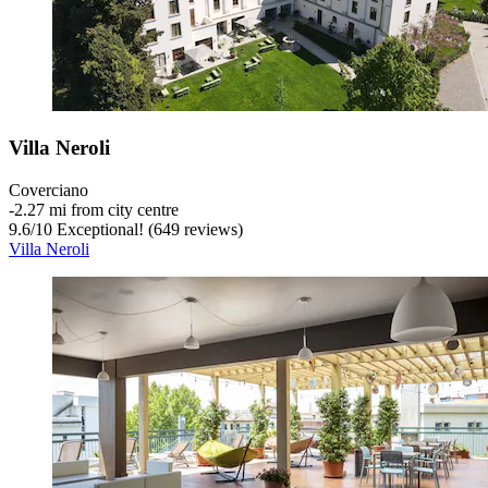
Villa Neroli
Coverciano
‐
2.27 mi from city centre
9.6
/
10
Exceptional! (649 reviews)
Villa Neroli