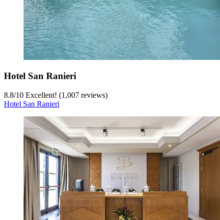
Hotel San Ranieri
8.8
/
10
Excellent! (1,007 reviews)
Hotel San Ranieri