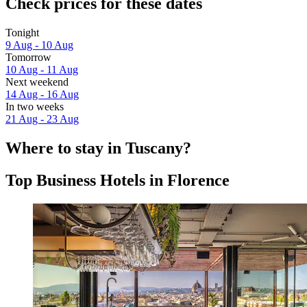
Check prices for these dates
Tonight
9 Aug - 10 Aug
Tomorrow
10 Aug - 11 Aug
Next weekend
14 Aug - 16 Aug
In two weeks
21 Aug - 23 Aug
Where to stay in Tuscany?
Top Business Hotels in Florence