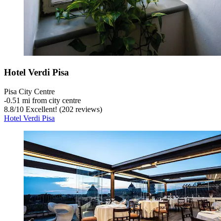
Hotel Verdi Pisa
Pisa City Centre
‐
0.51 mi from city centre
8.8
/
10
Excellent! (202 reviews)
Hotel Verdi Pisa