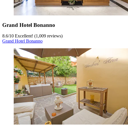
Grand Hotel Bonanno
8.6
/
10
Excellent! (1,009 reviews)
Grand Hotel Bonanno