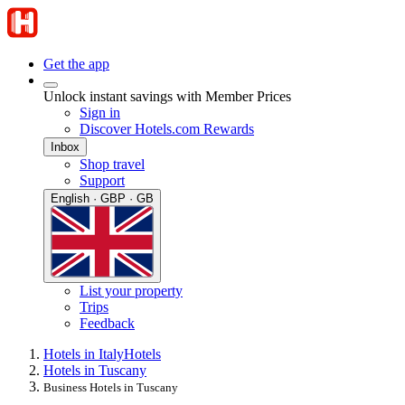
Get the app
Unlock instant savings with Member Prices
Sign in
Discover Hotels.com Rewards
Inbox
Shop travel
Support
English · GBP · GB
List your property
Trips
Feedback
Hotels in Italy
Hotels
Hotels in Tuscany
Business Hotels in Tuscany