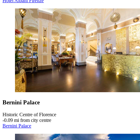
Hotel Albani Firenze
Bernini Palace
Historic Centre of Florence
‐
0.09 mi from city centre
Bernini Palace