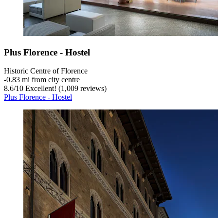
Plus Florence - Hostel
Historic Centre of Florence
‐
0.83 mi from city centre
8.6
/
10
Excellent! (1,009 reviews)
Plus Florence - Hostel