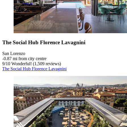
The Social Hub Florence Lavagnini
San Lorenzo
‐
0.87 mi from city centre
9
/
10
Wonderful! (1,509 reviews)
The Social Hub Florence Lavagnini