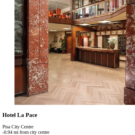
Hotel La Pace
Pisa City Centre
‐
0.94 mi from city centre