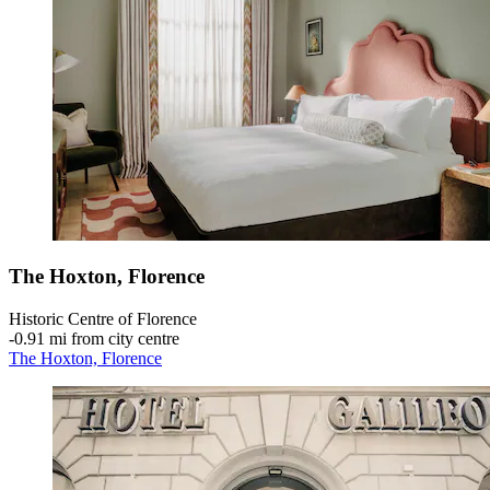
The Hoxton, Florence
Historic Centre of Florence
‐
0.91 mi from city centre
The Hoxton, Florence