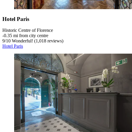
Hotel Paris
Historic Centre of Florence
‐
0.35 mi from city centre
9
/
10
Wonderful! (1,018 reviews)
Hotel Paris