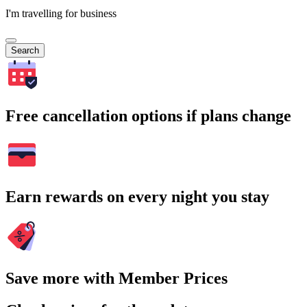
I'm travelling for business
Search
Free cancellation options if plans change
Earn rewards on every night you stay
Save more with Member Prices