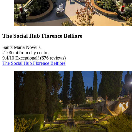
The Social Hub Florence Belfiore
Santa Maria Novella
‐
1.06 mi from city centre
9.4
/
10
Exceptional! (676 reviews)
The Social Hub Florence Belfiore