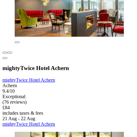
mightyTwice Hotel Achern
mightyTwice Hotel Achern
Achern
9.4/10
Exceptional
(76 reviews)
£84
includes taxes & fees
21 Aug - 22 Aug
mightyTwice Hotel Achern