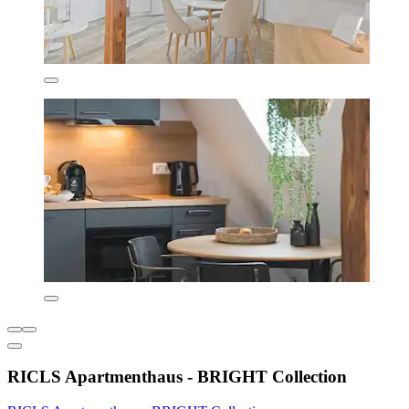
RICLS Apartmenthaus - BRIGHT Collection