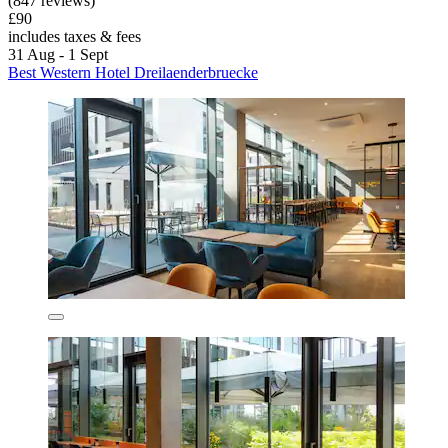
(847 reviews)
£90
includes taxes & fees
31 Aug - 1 Sept
Best Western Hotel Dreilaenderbruecke