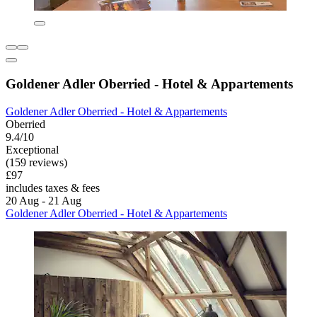
Goldener Adler Oberried - Hotel & Appartements
Goldener Adler Oberried - Hotel & Appartements
Oberried
9.4/10
Exceptional
(159 reviews)
£97
includes taxes & fees
20 Aug - 21 Aug
Goldener Adler Oberried - Hotel & Appartements