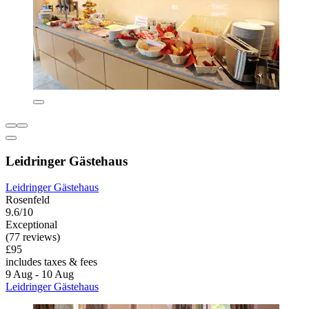
Leidringer Gästehaus
Leidringer Gästehaus
Rosenfeld
9.6/10
Exceptional
(77 reviews)
£95
includes taxes & fees
9 Aug - 10 Aug
Leidringer Gästehaus