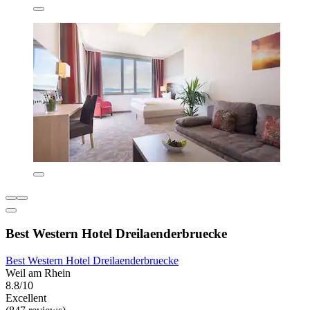
Best Western Hotel Dreilaenderbruecke
Best Western Hotel Dreilaenderbruecke
Weil am Rhein
8.8/10
Excellent