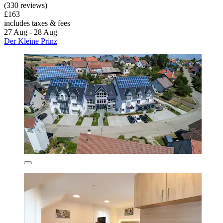
(330 reviews)
£163
includes taxes & fees
27 Aug - 28 Aug
Der Kleine Prinz