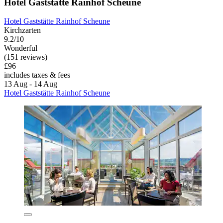
Hotel Gaststätte Rainhof Scheune
Hotel Gaststätte Rainhof Scheune
Kirchzarten
9.2/10
Wonderful
(151 reviews)
£96
includes taxes & fees
13 Aug - 14 Aug
Hotel Gaststätte Rainhof Scheune