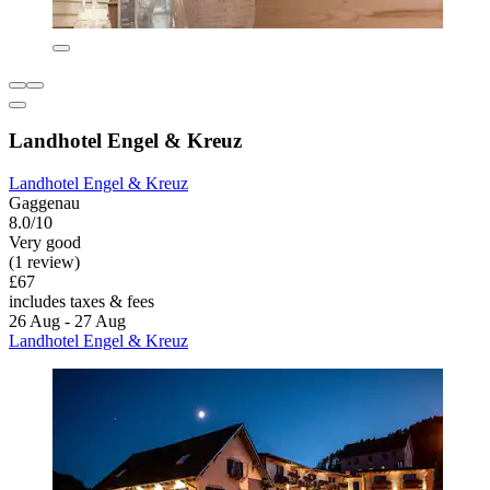
Landhotel Engel & Kreuz
Landhotel Engel & Kreuz
Gaggenau
8.0/10
Very good
(1 review)
£67
includes taxes & fees
26 Aug - 27 Aug
Landhotel Engel & Kreuz