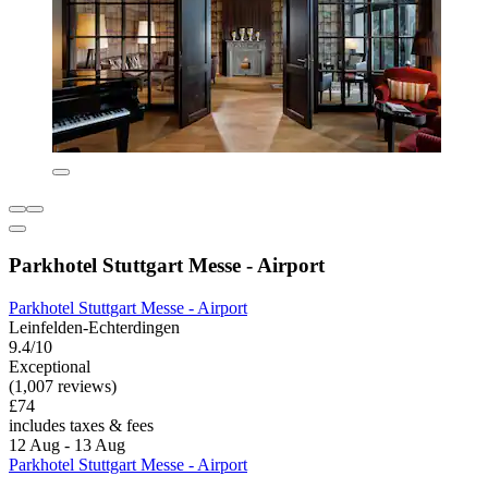
Parkhotel Stuttgart Messe - Airport
Parkhotel Stuttgart Messe - Airport
Leinfelden-Echterdingen
9.4/10
Exceptional
(1,007 reviews)
£74
includes taxes & fees
12 Aug - 13 Aug
Parkhotel Stuttgart Messe - Airport