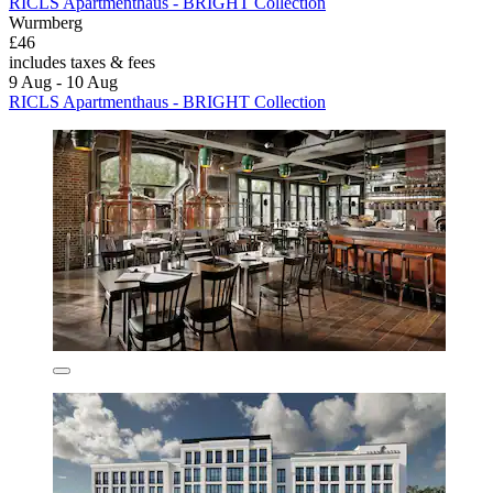
RICLS Apartmenthaus - BRIGHT Collection
Wurmberg
£46
includes taxes & fees
9 Aug - 10 Aug
RICLS Apartmenthaus - BRIGHT Collection