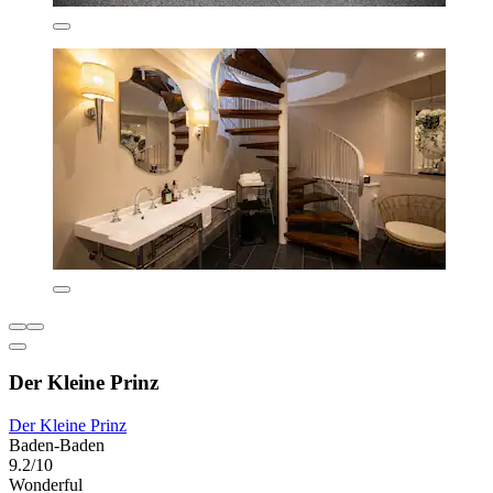
Der Kleine Prinz
Der Kleine Prinz
Baden-Baden
9.2/10
Wonderful