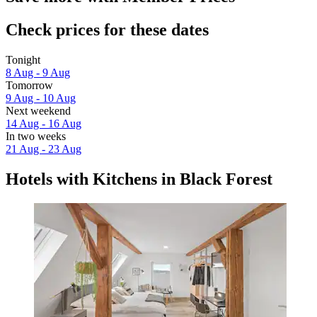
Check prices for these dates
Tonight
8 Aug - 9 Aug
Tomorrow
9 Aug - 10 Aug
Next weekend
14 Aug - 16 Aug
In two weeks
21 Aug - 23 Aug
Hotels with Kitchens in Black Forest