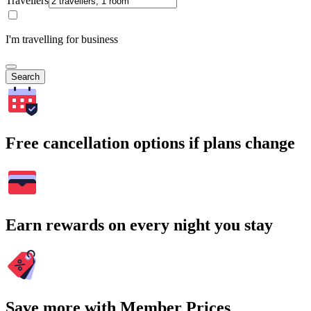
Travellers
I'm travelling for business
Search
Free cancellation options if plans change
Earn rewards on every night you stay
Save more with Member Prices