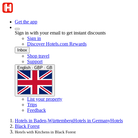
Get the app
Sign in with your email to get instant discounts
Sign in
Discover Hotels.com Rewards
Inbox
Shop travel
Support
English · GBP · GB
List your property
Trips
Feedback
Hotels in Baden-Württemberg
Hotels in Germany
Hotels
Black Forest
Hotels with Kitchens in Black Forest