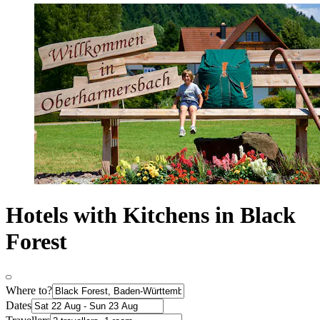
Hotels with Kitchens in Black
Forest
Where to?
Dates