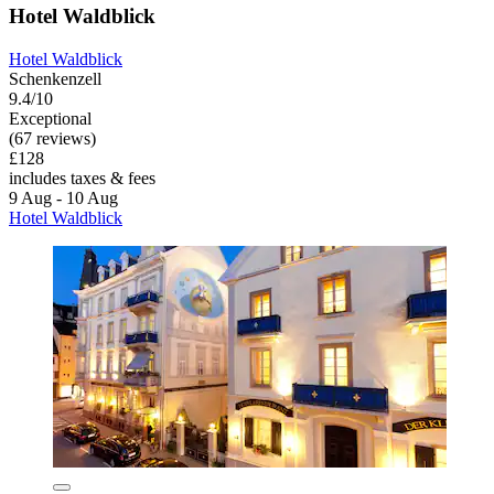
Hotel Waldblick
Hotel Waldblick
Schenkenzell
9.4/10
Exceptional
(67 reviews)
£128
includes taxes & fees
9 Aug - 10 Aug
Hotel Waldblick