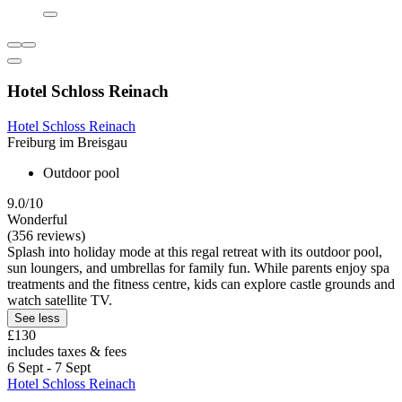
Hotel Schloss Reinach
Hotel Schloss Reinach
Freiburg im Breisgau
Outdoor pool
9.0/10
Wonderful
(356 reviews)
Splash into holiday mode at this regal retreat with its outdoor pool,
sun loungers, and umbrellas for family fun. While parents enjoy spa
treatments and the fitness centre, kids can explore castle grounds and
watch satellite TV.
See less
£130
includes taxes & fees
6 Sept - 7 Sept
Hotel Schloss Reinach