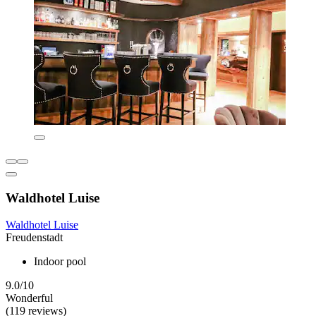
Waldhotel Luise
Waldhotel Luise
Freudenstadt
Indoor pool
9.0/10
Wonderful
(119 reviews)