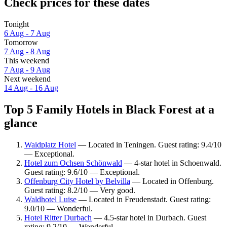
Check prices for these dates
Tonight
6 Aug - 7 Aug
Tomorrow
7 Aug - 8 Aug
This weekend
7 Aug - 9 Aug
Next weekend
14 Aug - 16 Aug
Top 5 Family Hotels in Black Forest at a
glance
Waidplatz Hotel
— Located in Teningen. Guest rating: 9.4/10
— Exceptional.
Hotel zum Ochsen Schönwald
— 4-star hotel in Schoenwald.
Guest rating: 9.6/10 — Exceptional.
Offenburg City Hotel by Belvilla
— Located in Offenburg.
Guest rating: 8.2/10 — Very good.
Waldhotel Luise
— Located in Freudenstadt. Guest rating:
9.0/10 — Wonderful.
Hotel Ritter Durbach
— 4.5-star hotel in Durbach. Guest
rating: 9.2/10 — Wonderful.