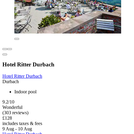
Hotel Ritter Durbach
Hotel Ritter Durbach
Durbach
Indoor pool
9.2/10
Wonderful
(303 reviews)
£128
includes taxes & fees
9 Aug - 10 Aug