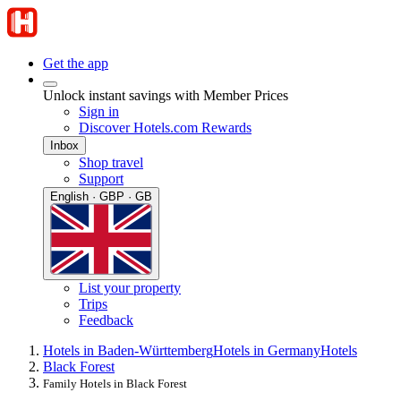
Get the app
Unlock instant savings with Member Prices
Sign in
Discover Hotels.com Rewards
Inbox
Shop travel
Support
English · GBP · GB
List your property
Trips
Feedback
Hotels in Baden-Württemberg
Hotels in Germany
Hotels
Black Forest
Family Hotels in Black Forest