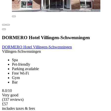
DORMERO Hotel Villingen-Schwenningen
DORMERO Hotel Villingen-Schwenningen
Villingen-Schwenningen
Spa
Pet-friendly
Parking available
Free Wi-Fi
Gym
Bar
8.0/10
Very good
(337 reviews)
£57
includes taxes & fees