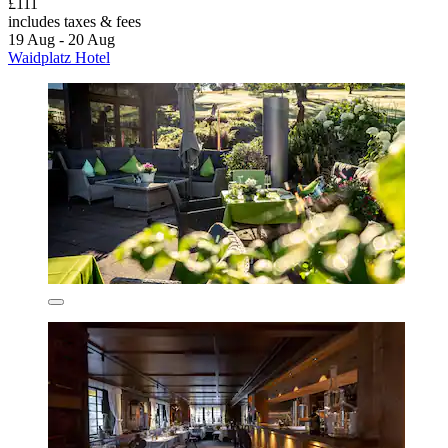
£111
includes taxes & fees
19 Aug - 20 Aug
Waidplatz Hotel