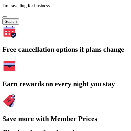
I'm travelling for business
Search
Free cancellation options if plans change
Earn rewards on every night you stay
Save more with Member Prices