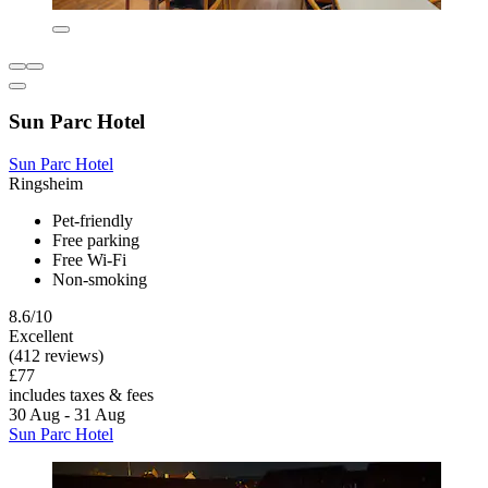
Sun Parc Hotel
Sun Parc Hotel
Ringsheim
Pet-friendly
Free parking
Free Wi-Fi
Non-smoking
8.6/10
Excellent
(412 reviews)
£77
includes taxes & fees
30 Aug - 31 Aug
Sun Parc Hotel