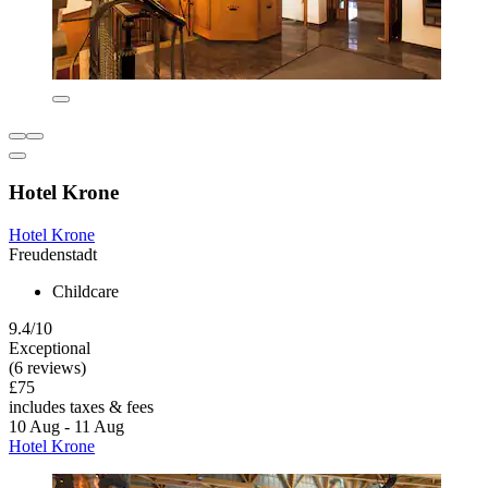
Hotel Krone
Hotel Krone
Freudenstadt
Childcare
9.4/10
Exceptional
(6 reviews)
£75
includes taxes & fees
10 Aug - 11 Aug
Hotel Krone