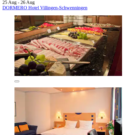
25 Aug - 26 Aug
DORMERO Hotel Villingen-Schwenningen