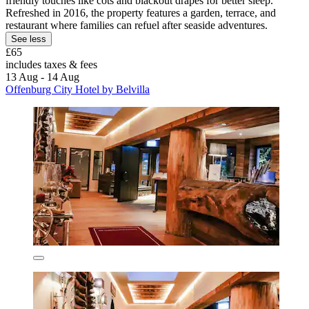
friendly touches like cots and blackout drapes for better sleep.
Refreshed in 2016, the property features a garden, terrace, and
restaurant where families can refuel after seaside adventures.
See less
£65
includes taxes & fees
13 Aug - 14 Aug
Offenburg City Hotel by Belvilla