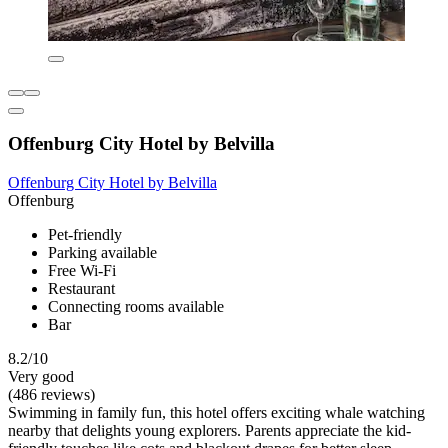
Offenburg City Hotel by Belvilla
Offenburg City Hotel by Belvilla
Offenburg
Pet-friendly
Parking available
Free Wi-Fi
Restaurant
Connecting rooms available
Bar
8.2/10
Very good
(486 reviews)
Swimming in family fun, this hotel offers exciting whale watching
nearby that delights young explorers. Parents appreciate the kid-