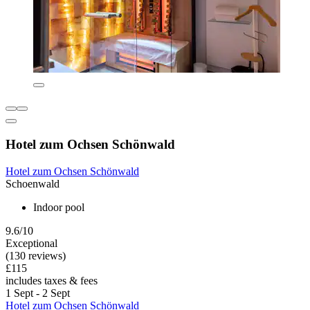
Hotel zum Ochsen Schönwald
Hotel zum Ochsen Schönwald
Schoenwald
Indoor pool
9.6/10
Exceptional
(130 reviews)
£115
includes taxes & fees
1 Sept - 2 Sept
Hotel zum Ochsen Schönwald