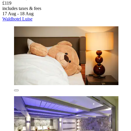
£119
includes taxes & fees
17 Aug - 18 Aug
Waldhotel Luise