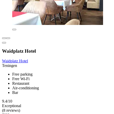
Waidplatz Hotel
Waidplatz Hotel
Teningen
Free parking
Free Wi-Fi
Restaurant
Air-conditioning
Bar
9.4/10
Exceptional
(8 reviews)