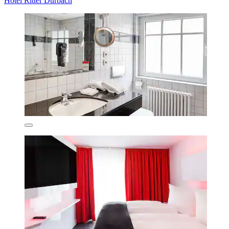
Hotel Ritter Durbach