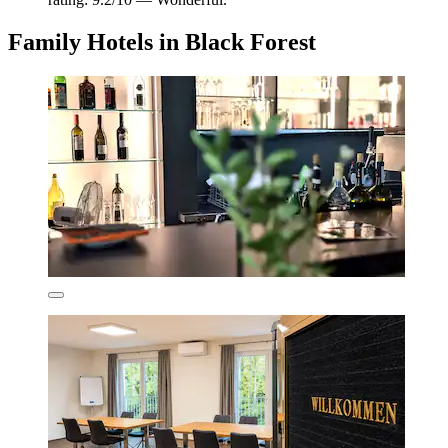
Family Hotels in Black Forest