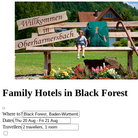
Family Hotels in Black Forest
Where to?
Dates
Travellers