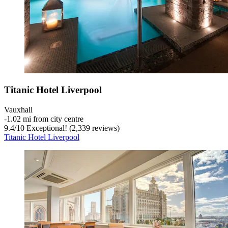
Titanic Hotel Liverpool
Vauxhall
‐
1.02 mi from city centre
9.4
/
10
Exceptional! (2,339 reviews)
Titanic Hotel Liverpool