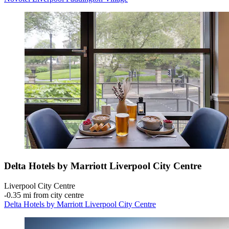
Delta Hotels by Marriott Liverpool City Centre
Liverpool City Centre
‐
0.35 mi from city centre
Delta Hotels by Marriott Liverpool City Centre