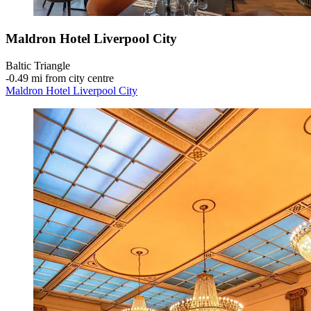
Maldron Hotel Liverpool City
Baltic Triangle
‐
0.49 mi from city centre
Maldron Hotel Liverpool City