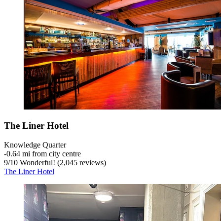
The Liner Hotel
Knowledge Quarter
‐
0.64 mi from city centre
9
/
10
Wonderful! (2,045 reviews)
The Liner Hotel