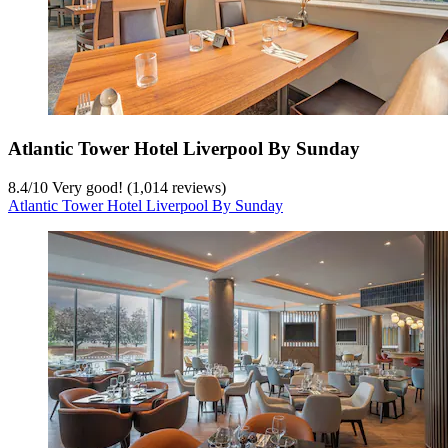
Atlantic Tower Hotel Liverpool By Sunday
8.4
/
10
Very good! (1,014 reviews)
Atlantic Tower Hotel Liverpool By Sunday