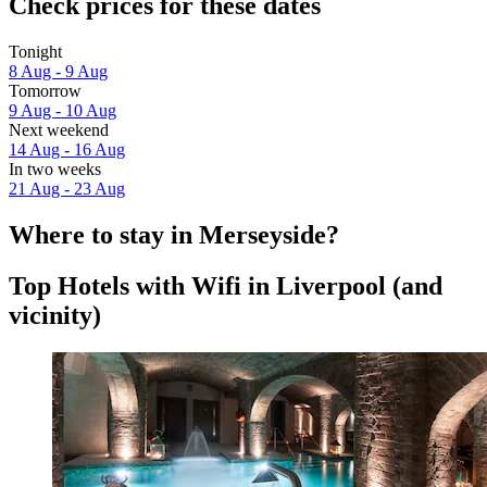
Check prices for these dates
Tonight
8 Aug - 9 Aug
Tomorrow
9 Aug - 10 Aug
Next weekend
14 Aug - 16 Aug
In two weeks
21 Aug - 23 Aug
Where to stay in Merseyside?
Top Hotels with Wifi in Liverpool (and
vicinity)