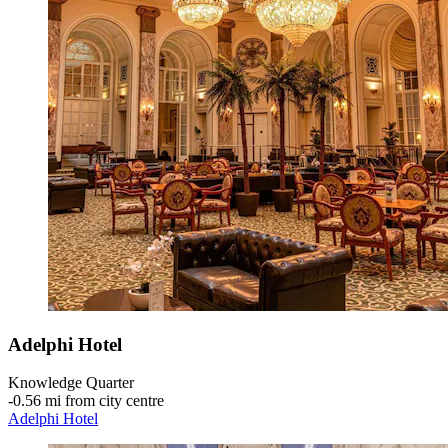
Adelphi Hotel
Knowledge Quarter
‐
0.56 mi from city centre
Adelphi Hotel