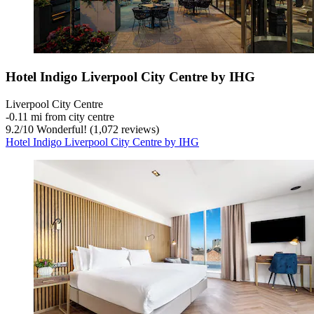
Hotel Indigo Liverpool City Centre by IHG
Liverpool City Centre
‐
0.11 mi from city centre
9.2
/
10
Wonderful! (1,072 reviews)
Hotel Indigo Liverpool City Centre by IHG