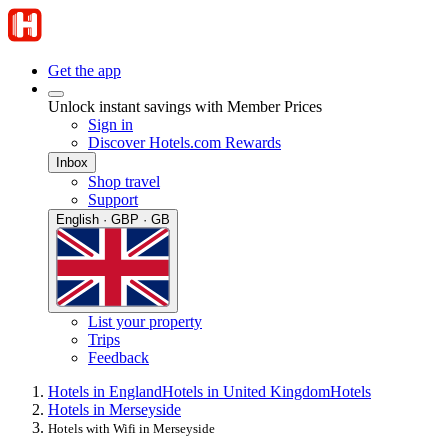
Get the app
Unlock instant savings with Member Prices
Sign in
Discover Hotels.com Rewards
Inbox
Shop travel
Support
English · GBP · GB
List your property
Trips
Feedback
Hotels in England
Hotels in United Kingdom
Hotels
Hotels in Merseyside
Hotels with Wifi in Merseyside