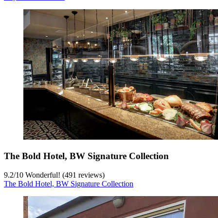
The Bold Hotel, BW Signature Collection
9.2
/
10
Wonderful! (491 reviews)
The Bold Hotel, BW Signature Collection