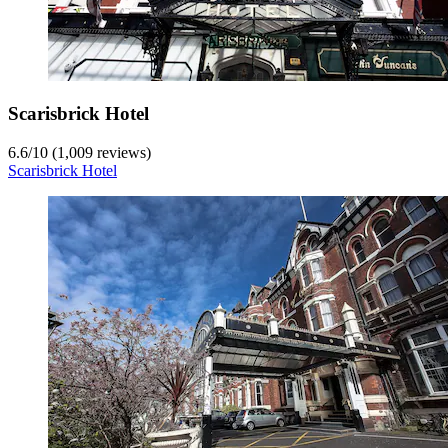
Scarisbrick Hotel
6.6
/
10
(1,009 reviews)
Scarisbrick Hotel