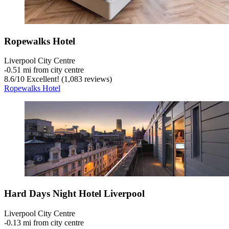
Ropewalks Hotel
Liverpool City Centre
‐
0.51 mi from city centre
8.6
/
10
Excellent! (1,083 reviews)
Ropewalks Hotel
Hard Days Night Hotel Liverpool
Liverpool City Centre
‐
0.13 mi from city centre