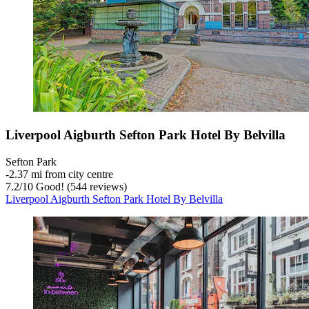
Liverpool Aigburth Sefton Park Hotel By Belvilla
Sefton Park
‐
2.37 mi from city centre
7.2
/
10
Good! (544 reviews)
Liverpool Aigburth Sefton Park Hotel By Belvilla