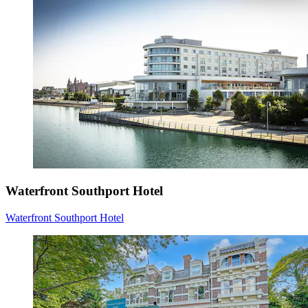
Waterfront Southport Hotel
Waterfront Southport Hotel