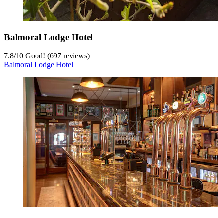
Balmoral Lodge Hotel
7.8
/
10
Good! (697 reviews)
Balmoral Lodge Hotel