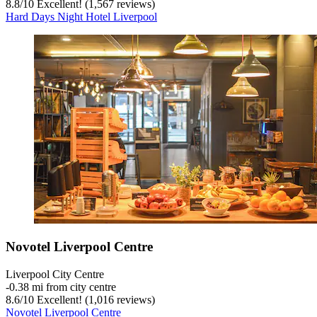
8.8
/
10
Excellent! (1,567 reviews)
Hard Days Night Hotel Liverpool
Novotel Liverpool Centre
Liverpool City Centre
‐
0.38 mi from city centre
8.6
/
10
Excellent! (1,016 reviews)
Novotel Liverpool Centre