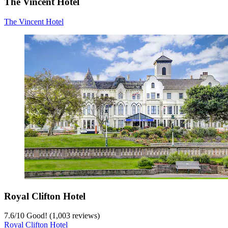
The Vincent Hotel
The Vincent Hotel
Royal Clifton Hotel
7.6
/
10
Good! (1,003 reviews)
Royal Clifton Hotel