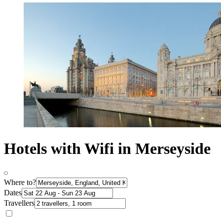
Hotels with Wifi in Merseyside
Where to?
Dates
Travellers