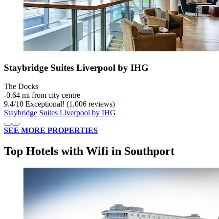
Staybridge Suites Liverpool by IHG
The Docks
‐
0.64 mi from city centre
9.4
/
10
Exceptional! (1,006 reviews)
Staybridge Suites Liverpool by IHG
SEE MORE PROPERTIES
Top Hotels with Wifi in Southport