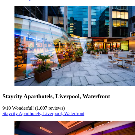
Staycity Aparthotels, Liverpool, Waterfront
9
/
10
Wonderful! (1,007 reviews)
Staycity Aparthotels, Liverpool, Waterfront