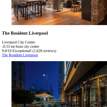
The Resident Liverpool
Liverpool City Centre
‐
0.53 mi from city centre
9.8
/
10
Exceptional! (1,628 reviews)
The Resident Liverpool