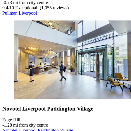
‐
0.73 mi from city centre
9.4
/
10
Exceptional! (1,055 reviews)
Pullman Liverpool
Novotel Liverpool Paddington Village
Edge Hill
‐
1.28 mi from city centre
Novotel Liverpool Paddington Village