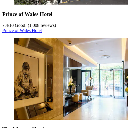
Prince of Wales Hotel
7.4
/
10
Good! (1,008 reviews)
Prince of Wales Hotel