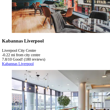
Kabannas Liverpool
Liverpool City Centre
‐
0.22 mi from city centre
7.8
/
10
Good! (180 reviews)
Kabannas Liverpool