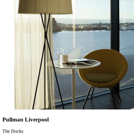
Pullman Liverpool
The Docks