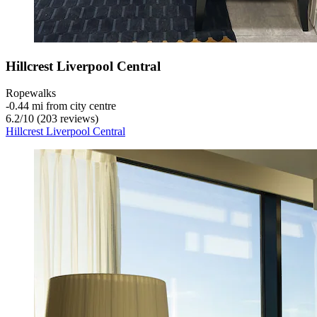
Hillcrest Liverpool Central
Ropewalks
‐
0.44 mi from city centre
6.2
/
10
(203 reviews)
Hillcrest Liverpool Central