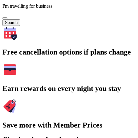
I'm travelling for business
Search
Free cancellation options if plans change
Earn rewards on every night you stay
Save more with Member Prices