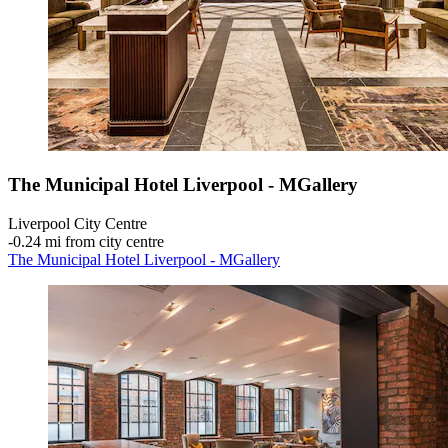
The Municipal Hotel Liverpool - MGallery
Liverpool City Centre
‐
0.24 mi from city centre
The Municipal Hotel Liverpool - MGallery