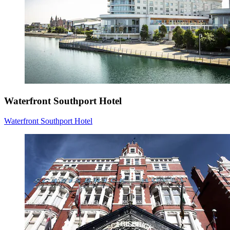
Waterfront Southport Hotel
Waterfront Southport Hotel