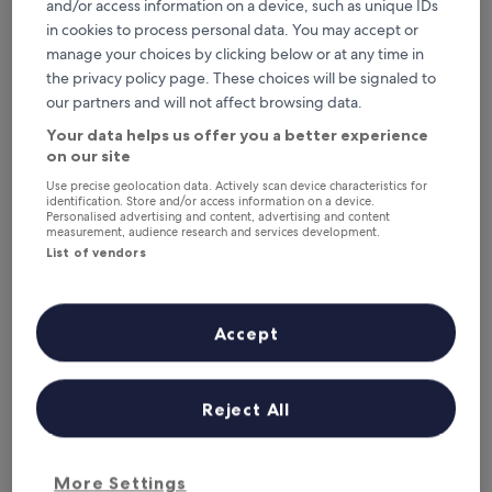
Tonight
Tomorrow
and/or access information on a device, such as unique IDs
6 Aug - 7 Aug
7 Aug - 8 Aug
in cookies to process personal data. You may accept or
manage your choices by clicking below or at any time in
This weekend
Next weekend
the privacy policy page. These choices will be signaled to
7 Aug - 9 Aug
14 Aug - 16 Aug
our partners and will not affect browsing data.
Where to stay in
Your data helps us offer you a better experience
Valencian Community?
on our site
Use precise geolocation data. Actively scan device characteristics for
Top Hotels with Free Breakfast in
identification. Store and/or access information on a device.
Personalised advertising and content, advertising and content
Valencia
measurement, audience research and services development.
List of vendors
Novotel Valencia Lavant
Only YOU 
Accept
Reject All
Novotel Valencia Lavant
Only Y
More Settings