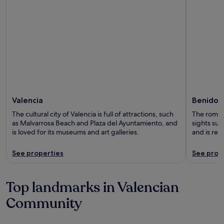
Valencia
Benidor
The cultural city of Valencia is full of attractions, such
The romant
as Malvarrosa Beach and Plaza del Ayuntamiento, and
sights suc
is loved for its museums and art galleries.
and is re
See properties
See prop
Top landmarks in Valencian
Community