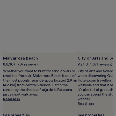
Malvarrosa Beach
City of Arts and Sc
8.8/10 (1,707 reviews)
9.2/10 (4,371 reviews)
Whether you want to hunt for sand dollars or
City of Arts and Science
smell the fresh air, Malvarrosa Beach is one of
when discovering Quatr
the most popular seaside spots located 2.9 mi
Hotels.com travellers als
(4.6 km) from central Valencia. Catch the
walkable and that it has
sunset by the shore at Platja de la Patacona,
It's also full of great s
just a short walk away.
you can spend the afte
Read less
wander.
Read less
See properties
See properties