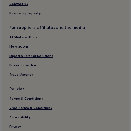
Oliva Hotels
Contact us
Hotels with Parking in Old Town Benidorm
Review a property
Boutique Hotels in Valencia
For suppliers, affiliates and the media
Guest Houses in Valencia
Affiliate with us
Cheap Hotels in Alicante
Newsroom
Hotels with Free Breakfast in Benidorm
Resorts & Hotels with Spas in Alicante
Expedia Partner Solutions
Hostels in Alicante
Promote with us
Cheap Hotels in Elche
Travel Agents
2 Star Hotels in Valencia
Policies
La Zenia Hotels
Terms & Conditions
Cheap Hotels in Benidorm
Vrbo Terms & Conditions
Hostels in Benidorm
Luxury Hotels in Benidorm
Accessibility
2 Star Hotels in Alicante
Privacy