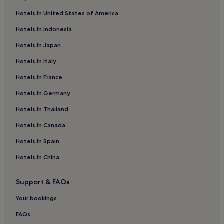
Apartments in Alicante
Hotels in United States of America
3 Star Hotels in Valencia
Hotels in Indonesia
4 Star Hotels in Calpe
Hotels in Japan
Hotels with Parking in Valencia
Hotels in Italy
Denia Hotels
Hotels in France
Beach Hotels in Valencia
Hotels in Germany
El Campello Hotels
Apartments in Benidorm
Hotels in Thailand
Aparthotels in El Albir
Hotels in Canada
4 Star Hotels in Denia
Hotels in Spain
Beach Hotels in Torrevieja
Hotels in China
Aparthotels in Valencia
Support & FAQs
Guest Houses in Alicante
Your bookings
Old Town Benidorm Hotels
3 Star Hotels in Benidorm
FAQs