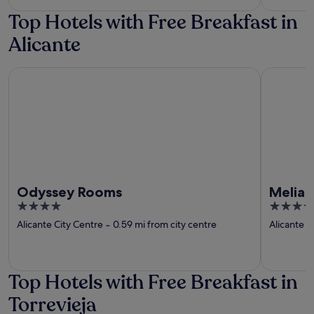
5
Top Hotels with Free Breakfast in
Alicante
Odyssey Rooms
Melia Alic
Odyssey Rooms
Melia 
4
4
out
out
Alicante City Centre
‐
0.59 mi from city centre
Alicante C
of
of
5
5
Top Hotels with Free Breakfast in
Torrevieja