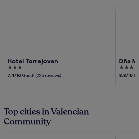
Hotel Torrejoven
Dña Monse
Hotel Torrejoven
Dña Mo
3
4.5
out
out
7.4
/
10
Good! (225 reviews)
8.8
/
10
Exc
of
of
5
5
Top cities in Valencian
Community
Valencia
Benidorm