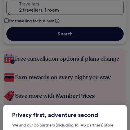
Travellers
2 travellers, 1 room
I'm travelling for business
Search
Free cancellation options if plans change
Earn rewards on every night you stay
Save more with Member Prices
Privacy first, adventure second
Check prices for these dates
We and our 36 partners (including
16
IAB partners) store