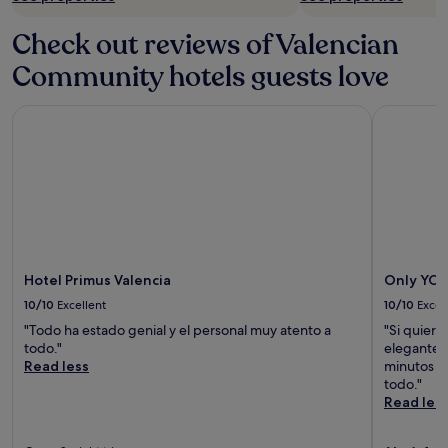
Check out reviews of Valencian
Community hotels guests love
Hotel Primus Valencia
Only YOU 
Hotel Primus Valencia
Only YOU
10/10
Excellent
10/10
Excel
"Todo ha estado genial y el personal muy atento a
"Si quiere
todo."
elegante,r
Read less
minutos de
todo."
Read les