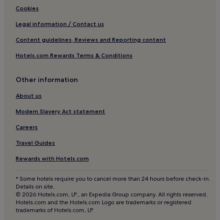
Luxury Hotels in Old Town Benidorm
Cookies
Luxury Hotels in Calpe
Legal information / Contact us
Cheap Hotels in Javea
Content guidelines, Reviews and Reporting content
Hotels with Kitchens in Valencia
Hotels.com Rewards Terms & Conditions
Lgbtqia-Welcoming Hotels in Benidorm
Other information
Cheap Hotels in Rincon de Loix
Lgbtqia-Welcoming Hotels in Valencia
About us
2 Star Hotels in Old Town Benidorm
Modern Slavery Act statement
Resorts & Hotels with Spas in Benidorm
Careers
Aparthotels in Alicante
Travel Guides
Alicante Hotels
Rewards with Hotels.com
Aparthotels in Old Town Benidorm
* Some hotels require you to cancel more than 24 hours before check-in.
Altea Hotels
Details on site.
© 2026 Hotels.com, LP., an Expedia Group company. All rights reserved.
Calpe Hotels
Hotels.com and the Hotels.com Logo are trademarks or registered
trademarks of Hotels.com, LP.
Pensions in Alicante