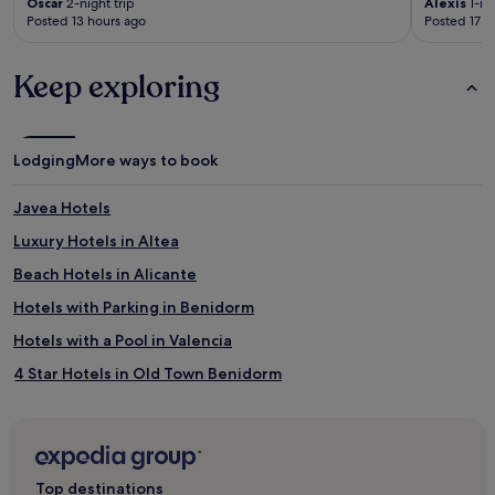
Oscar
2-night trip
Alexis
1-nig
Posted 13 hours ago
Posted 17 h
Keep exploring
Lodging
More ways to book
Javea Hotels
Luxury Hotels in Altea
Beach Hotels in Alicante
Hotels with Parking in Benidorm
Hotels with a Pool in Valencia
4 Star Hotels in Old Town Benidorm
Lgbtqia-Welcoming Hotels in Alicante
Hotels with a Gym in Benidorm
Pensions in Valencia
Top destinations