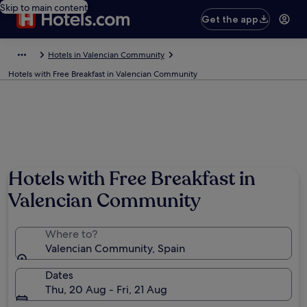
Skip to main content
Get the app
Hotels in Valencian Community
Hotels with Free Breakfast in Valencian Community
Hotels with Free Breakfast in
Valencian Community
Where to?
Valencian Community, Spain
Dates
Thu, 20 Aug - Fri, 21 Aug