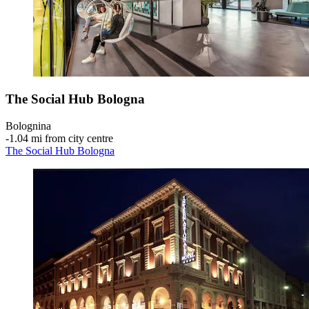
The Social Hub Bologna
Bolognina
‐
1.04 mi from city centre
The Social Hub Bologna