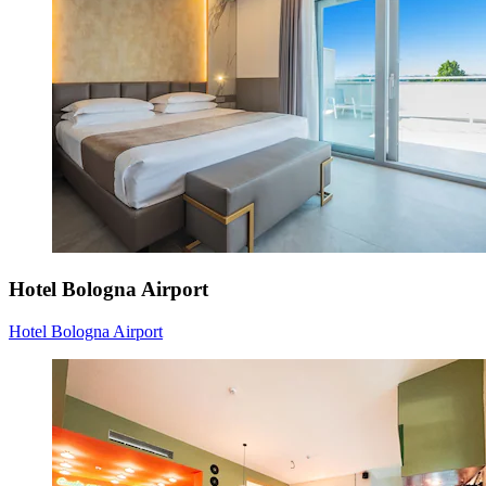
Hotel Bologna Airport
Hotel Bologna Airport