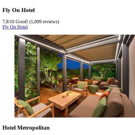
Fly On Hotel
7.8
/
10
Good! (1,009 reviews)
Fly On Hotel
Hotel Metropolitan