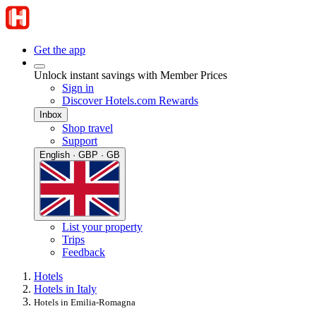
Get the app
Unlock instant savings with Member Prices
Sign in
Discover Hotels.com Rewards
Inbox
Shop travel
Support
English · GBP · GB
List your property
Trips
Feedback
Hotels
Hotels in Italy
Hotels in Emilia-Romagna