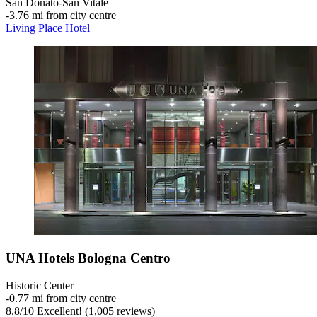
San Donato-San Vitale
‐
3.76 mi from city centre
Living Place Hotel
UNA Hotels Bologna Centro
Historic Center
‐
0.77 mi from city centre
8.8
/
10
Excellent! (1,005 reviews)