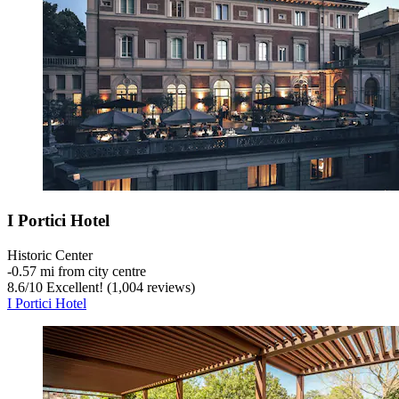
I Portici Hotel
Historic Center
‐
0.57 mi from city centre
8.6
/
10
Excellent! (1,004 reviews)
I Portici Hotel