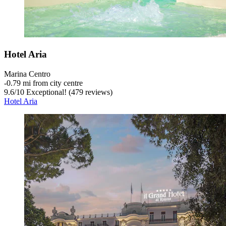
Hotel Aria
Marina Centro
‐
0.79 mi from city centre
9.6
/
10
Exceptional! (479 reviews)
Hotel Aria