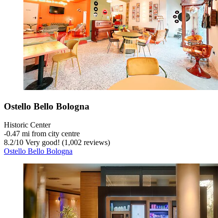
Ostello Bello Bologna
Historic Center
‐
0.47 mi from city centre
8.2
/
10
Very good! (1,002 reviews)
Ostello Bello Bologna