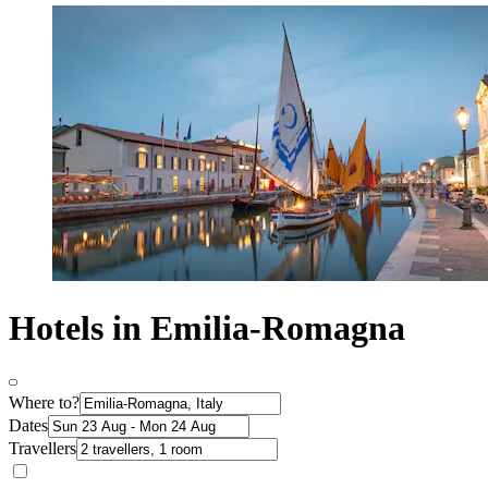
Hotels in Emilia-Romagna
Where to?
Dates
Travellers