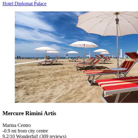
Hotel Diplomat Palace
Mercure Rimini Artis
Marina Centro
‐
0.9 mi from city centre
9.2
/
10
Wonderful! (309 reviews)