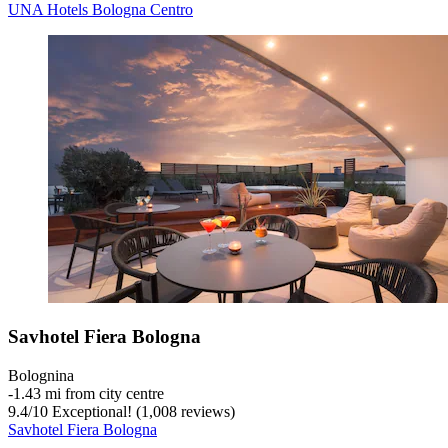
UNA Hotels Bologna Centro
Savhotel Fiera Bologna
Bolognina
‐
1.43 mi from city centre
9.4
/
10
Exceptional! (1,008 reviews)
Savhotel Fiera Bologna