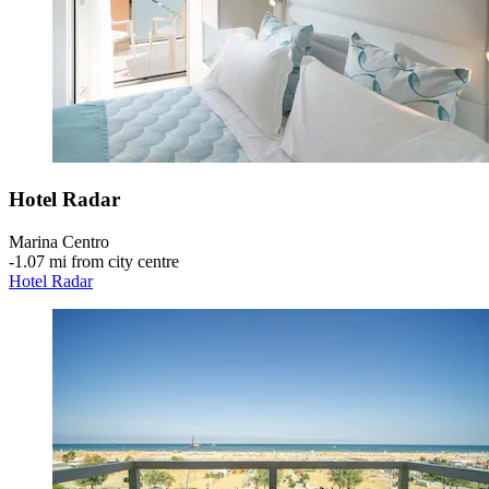
Hotel Radar
Marina Centro
‐
1.07 mi from city centre
Hotel Radar