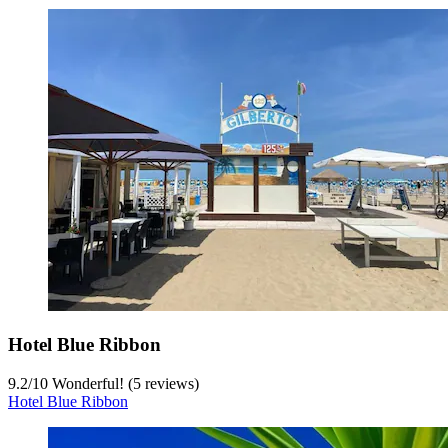
Hotel Blue Ribbon
9.2
/
10
Wonderful! (5 reviews)
Hotel Blue Ribbon