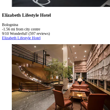
Elizabeth Lifestyle Hotel
Bolognina
‐
1.56 mi from city centre
9
/
10
Wonderful! (597 reviews)
Elizabeth Lifestyle Hotel