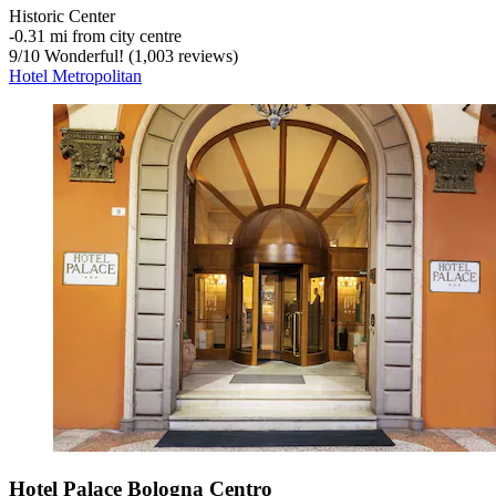
Historic Center
‐
0.31 mi from city centre
9
/
10
Wonderful! (1,003 reviews)
Hotel Metropolitan
Hotel Palace Bologna Centro