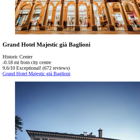
Grand Hotel Majestic già Baglioni
Historic Center
‐
0.18 mi from city centre
9.6
/
10
Exceptional! (672 reviews)
Grand Hotel Majestic già Baglioni