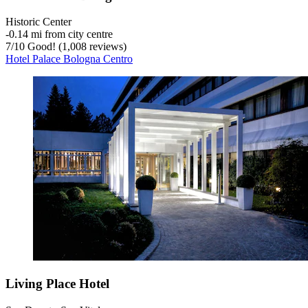
Historic Center
‐
0.14 mi from city centre
7
/
10
Good! (1,008 reviews)
Hotel Palace Bologna Centro
Living Place Hotel