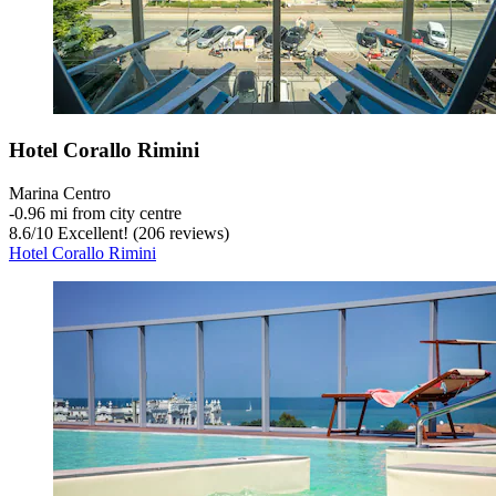
Hotel Corallo Rimini
Marina Centro
‐
0.96 mi from city centre
8.6
/
10
Excellent! (206 reviews)
Hotel Corallo Rimini