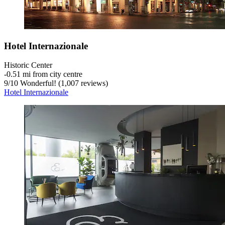
Hotel Internazionale
Historic Center
‐
0.51 mi from city centre
9
/
10
Wonderful! (1,007 reviews)
Hotel Internazionale