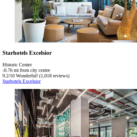
Starhotels Excelsior
Historic Center
‐
0.76 mi from city centre
9.2
/
10
Wonderful! (1,018 reviews)
Starhotels Excelsior