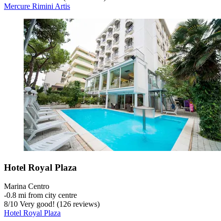
Mercure Rimini Artis
Hotel Royal Plaza
Marina Centro
‐
0.8 mi from city centre
8
/
10
Very good! (126 reviews)
Hotel Royal Plaza