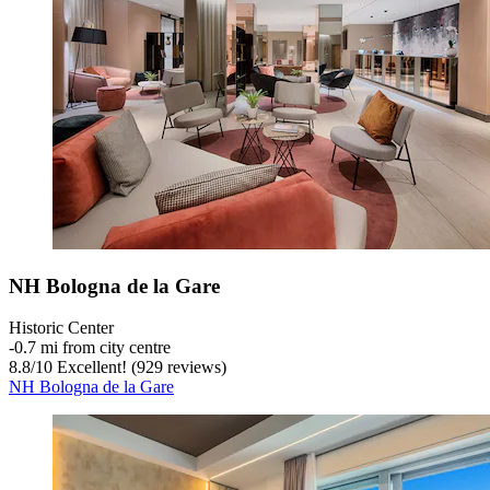
NH Bologna de la Gare
Historic Center
‐
0.7 mi from city centre
8.8
/
10
Excellent! (929 reviews)
NH Bologna de la Gare