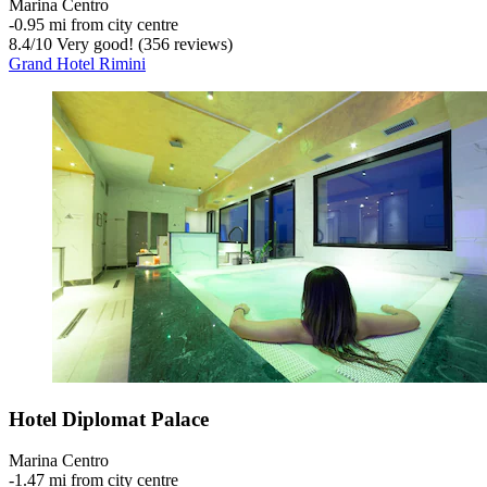
Marina Centro
‐
0.95 mi from city centre
8.4
/
10
Very good! (356 reviews)
Grand Hotel Rimini
Hotel Diplomat Palace
Marina Centro
‐
1.47 mi from city centre