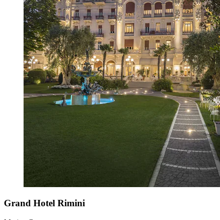
Grand Hotel Rimini