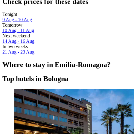
Check prices for these dates
Tonight
9 Aug - 10 Aug
Tomorrow
10 Aug - 11 Aug
Next weekend
14 Aug - 16 Aug
In two weeks
21 Aug - 23 Aug
Where to stay in Emilia-Romagna?
Top hotels in Bologna