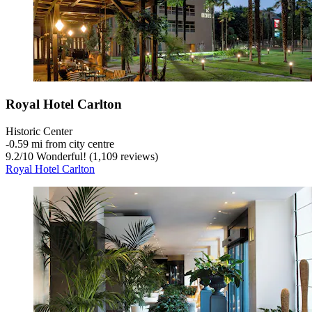
Royal Hotel Carlton
Historic Center
‐
0.59 mi from city centre
9.2
/
10
Wonderful! (1,109 reviews)
Royal Hotel Carlton