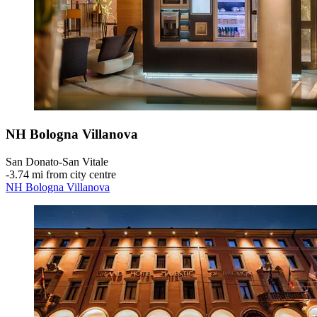
NH Bologna Villanova
San Donato-San Vitale
‐
3.74 mi from city centre
NH Bologna Villanova