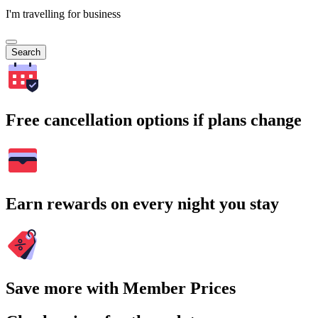
I'm travelling for business
Search
Free cancellation options if plans change
Earn rewards on every night you stay
Save more with Member Prices