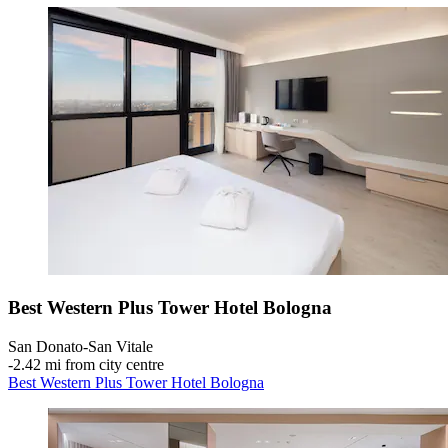
Best Western Plus Tower Hotel Bologna
San Donato-San Vitale
‐
2.42 mi from city centre
Best Western Plus Tower Hotel Bologna