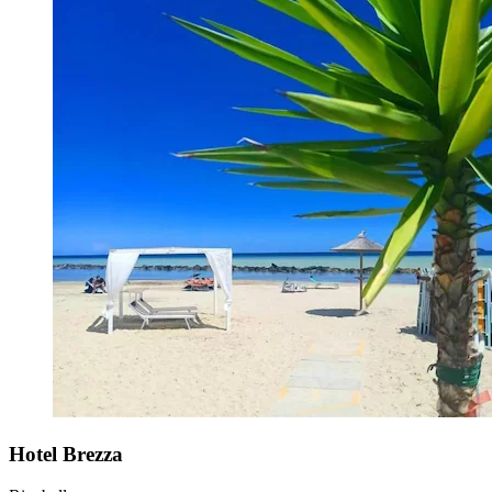
Hotel Brezza