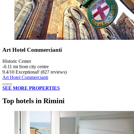
Art Hotel Commercianti
Historic Center
‐
0.11 mi from city centre
9.4
/
10
Exceptional! (827 reviews)
Art Hotel Commercianti
SEE MORE PROPERTIES
Top hotels in Rimini