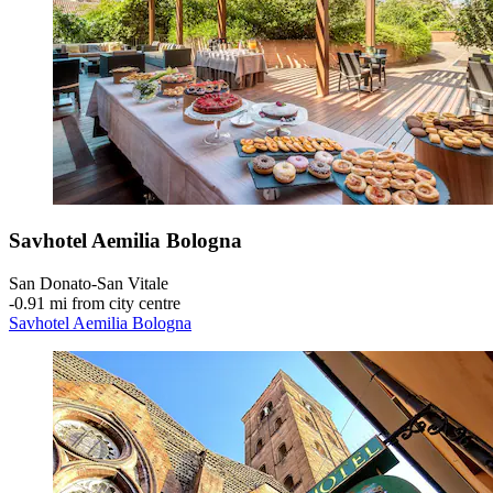
Savhotel Aemilia Bologna
San Donato-San Vitale
‐
0.91 mi from city centre
Savhotel Aemilia Bologna