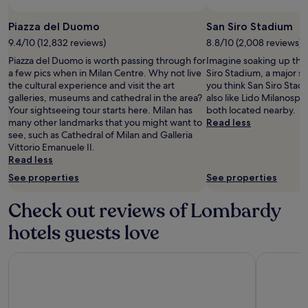
Piazza del Duomo
San Siro Stadium
9.4/10 (12,832 reviews)
8.8/10 (2,008 reviews)
Piazza del Duomo is worth passing through for
Imagine soaking up the
a few pics when in Milan Centre. Why not live
Siro Stadium, a major st
the cultural experience and visit the art
you think San Siro Stadi
galleries, museums and cathedral in the area?
also like Lido Milanospo
Your sightseeing tour starts here. Milan has
both located nearby.
many other landmarks that you might want to
Read less
see, such as Cathedral of Milan and Galleria
Vittorio Emanuele II.
Read less
See properties
See properties
Check out reviews of Lombardy
hotels guests love
Hotel Principe Di Savoia
Hotel Dei