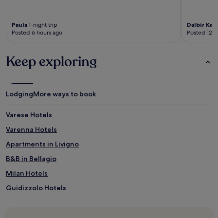
Paula
1-night trip
Dalbir Kau
Posted 6 hours ago
Posted 12 h
Keep exploring
Lodging
More ways to book
Varese Hotels
Varenna Hotels
Apartments in Livigno
B&B in Bellagio
Milan Hotels
Guidizzolo Hotels
4 Star Hotels in Livigno
Hotels with Free Breakfast in Milan