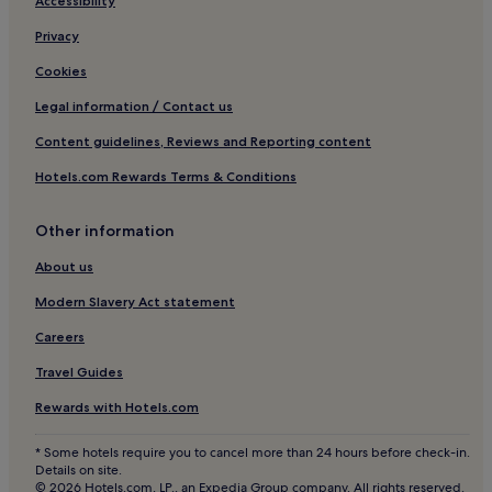
Hotels with Parking in Milan
Accessibility
3 Star Hotels in Como
Privacy
Hostels in Milan
Cookies
Country Houses in Milan
Legal information / Contact us
Ski Hotels in Bormio
Content guidelines, Reviews and Reporting content
Family Hotels in Como
Hotels.com Rewards Terms & Conditions
Hotels with Parking in Sirmione Old Town
Other information
Luxury Hotels in Desenzano del Garda
3 Star Hotels in Menaggio
About us
Lecco Hotels
Modern Slavery Act statement
Luxury Hotels in Sirmione
Careers
Hotels with a Pool in Sirmione
Travel Guides
Pet-Friendly Hotels in Como
Rewards with Hotels.com
Pet-Friendly Hotels in Milan
* Some hotels require you to cancel more than 24 hours before check-in.
Bergamo Hotels
Details on site.
© 2026 Hotels.com, LP., an Expedia Group company. All rights reserved.