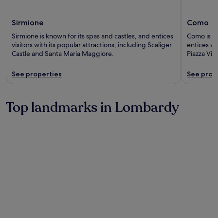
Sirmione
Como
Sirmione is known for its spas and castles, and entices
Como is kn
visitors with its popular attractions, including Scaliger
entices vis
Castle and Santa Maria Maggiore.
Piazza Vit
See properties
See prop
Top landmarks in Lombardy