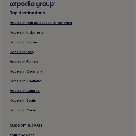
Hotels with Parking in Brescia
Top destinations
Golf Hotels in Milan
Hotels in United States of America
3 Star Hotels in Bergamo
Hotels in Indonesia
Beach Hotels in Limone sul Garda
Hotels in Japan
Inns in Milan
Hotels in Italy
3 Star Hotels in Sirmione
Hotels in France
Luxury Hotels in Bergamo
Hotels in Germany
4 Star Hotels in Bergamo
Hotels with a Pool in Bellagio
Hotels in Thailand
Luxury Hotels in Mantua
Hotels in Canada
Ski Hotels in Madesimo
Hotels in Spain
Hotels with a Pool in Como
Hotels in China
Lgbtqia-Welcoming Hotels in Milan
Support & FAQs
B&B in Como
Your bookings
Business Hotels in Milan