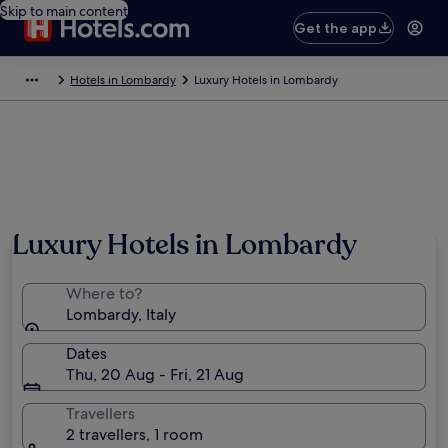
Skip to main content
Get the app
Hotels in Lombardy
Luxury Hotels in Lombardy
Luxury Hotels in Lombardy
Where to?
Lombardy, Italy
Dates
Thu, 20 Aug - Fri, 21 Aug
Travellers
2 travellers, 1 room