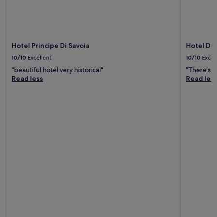
Hotel Principe Di Savoia
Hotel De
10/10
Excellent
10/10
Excel
"beautiful hotel very historical"
"There’s n
Read less
Read les