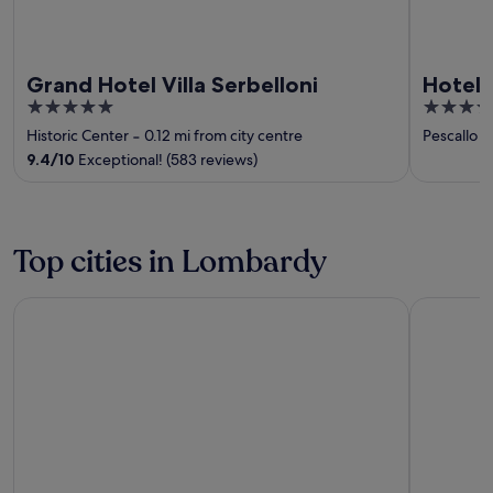
Grand Hotel Villa Serbelloni
Hotel 
5
4
out
out
Historic Center
‐
0.12 mi from city centre
Pescallo
‐
of
of
9.4
/
10
Exceptional! (583 reviews)
5
5
Top cities in Lombardy
Sirmione
Como