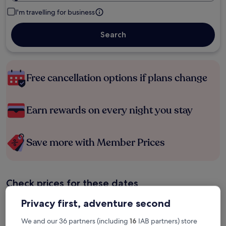
I'm travelling for business
Search
Free cancellation options if plans change
Earn rewards on every night you stay
Save more with Member Prices
Check prices for these dates
Privacy first, adventure second
Tonight
Tomorrow
6 Aug - 7 Aug
7 Aug - 8 Aug
We and our 36 partners (including
16
IAB partners) store