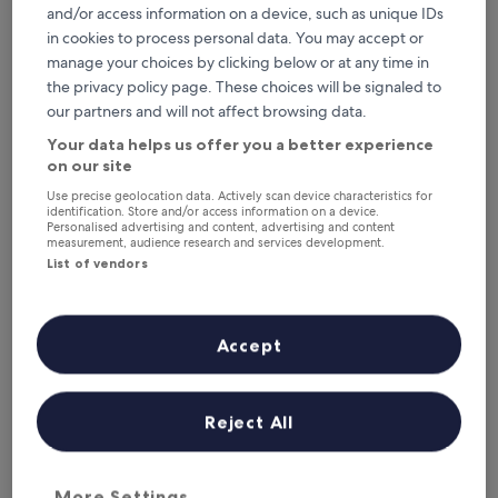
This weekend
Next weekend
and/or access information on a device, such as unique IDs
7 Aug - 9 Aug
14 Aug - 16 Aug
in cookies to process personal data. You may accept or
Where to stay in
manage your choices by clicking below or at any time in
the privacy policy page. These choices will be signaled to
Lombardy?
our partners and will not affect browsing data.
Your data helps us offer you a better experience
Top Luxury Hotels in Sirmione
on our site
Use precise geolocation data. Actively scan device characteristics for
Hotel Casa Scaligeri
Hotel Sir
identification. Store and/or access information on a device.
Personalised advertising and content, advertising and content
measurement, audience research and services development.
List of vendors
Accept
Hotel Casa Scaligeri
Hotel 
3
4
Reject All
out
out
Sirmione Old Town
‐
0.02 mi from city centre
Sirmione 
of
of
5
5
More Settings