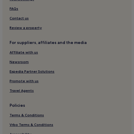
Resorts & Hotels with Spas in Bergamo
FAQs
Monza Hotels
Contact us
Family Hotels in Varenna
Review a property
Apartments in Griante
For suppliers, affiliates and the media
Apartments in Bergamo
Affiliate with us
4 Star Hotels in Milan
Newsroom
Guest Houses in Milan
Bellagio Hotels
Expedia Partner Solutions
Resorts & Hotels with Spas in Milan
Promote with us
Ski Hotels in Passo del Tonale
Travel Agents
2 Star Hotels in Milan
Policies
Luxury Hotels in Como
Terms & Conditions
Boutique Hotels in Milan
Vrbo Terms & Conditions
Desenzano del Garda Hotels