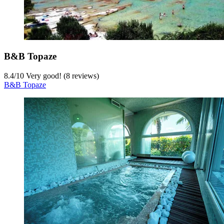
B&B Topaze
8.4
/
10
Very good! (8 reviews)
B&B Topaze