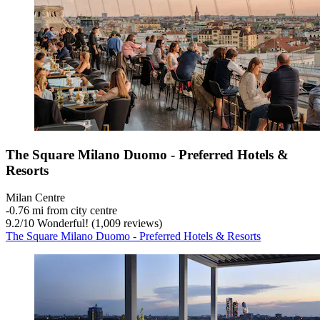
The Square Milano Duomo - Preferred Hotels &
Resorts
Milan Centre
‐
0.76 mi from city centre
9.2
/
10
Wonderful! (1,009 reviews)
The Square Milano Duomo - Preferred Hotels & Resorts