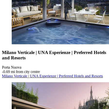
Milano Verticale | UNA Esperienze | Preferred Hotels
and Resorts
Porta Nuova
‐
0.69 mi from city centre
Milano Verticale | UNA Esperienze | Preferred Hotels and Resorts