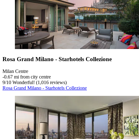
Rosa Grand Milano - Starhotels Collezione
Milan Centre
‐
0.67 mi from city centre
9
/
10
Wonderful! (1,016 reviews)
Rosa Grand Milano - Starhotels Collezione