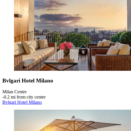
Bvlgari Hotel Milano
Milan Centre
‐
0.2 mi from city centre
Bvlgari Hotel Milano