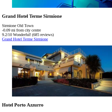
Grand Hotel Terme Sirmione
Sirmione Old Town
‐
0.09 mi from city centre
9.2
/
10
Wonderful! (685 reviews)
Grand Hotel Terme Sirmione
Hotel Porto Azzurro