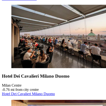
Hotel Dei Cavalieri Milano Duomo
Milan Centre
‐
0.76 mi from city centre
Hotel Dei Cavalieri Milano Duomo