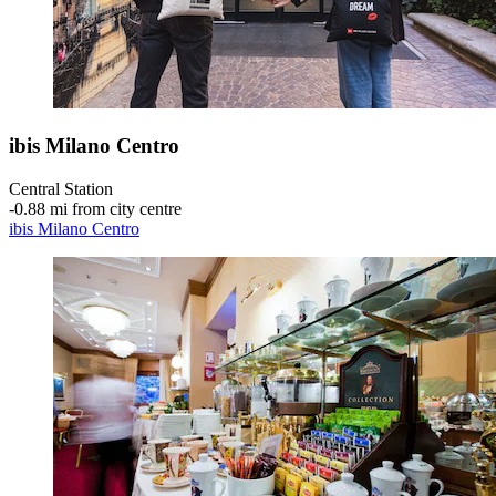
ibis Milano Centro
Central Station
‐
0.88 mi from city centre
ibis Milano Centro