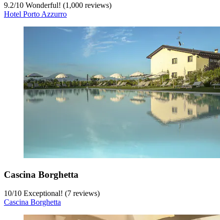
9.2
/
10
Wonderful! (1,000 reviews)
Hotel Porto Azzurro
Cascina Borghetta
10
/
10
Exceptional! (7 reviews)
Cascina Borghetta