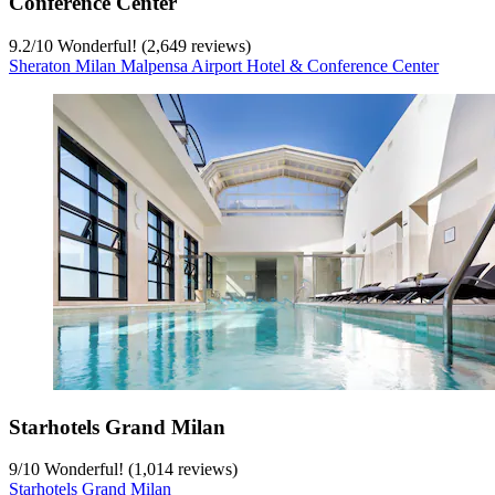
Conference Center
9.2
/
10
Wonderful! (2,649 reviews)
Sheraton Milan Malpensa Airport Hotel & Conference Center
Starhotels Grand Milan
9
/
10
Wonderful! (1,014 reviews)
Starhotels Grand Milan