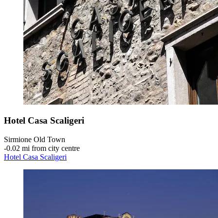
Hotel Casa Scaligeri
Sirmione Old Town
‐
0.02 mi from city centre
Hotel Casa Scaligeri