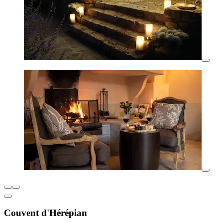
Couvent d'Hérépian