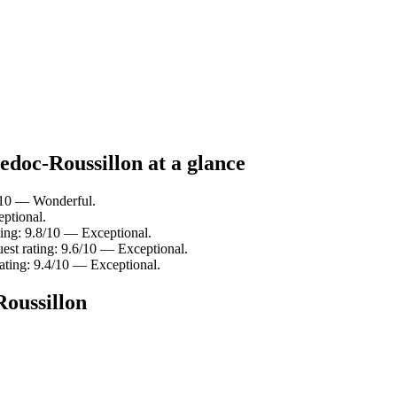
edoc-Roussillon at a glance
/10 — Wonderful.
ptional.
ting: 9.8/10 — Exceptional.
uest rating: 9.6/10 — Exceptional.
ating: 9.4/10 — Exceptional.
Roussillon