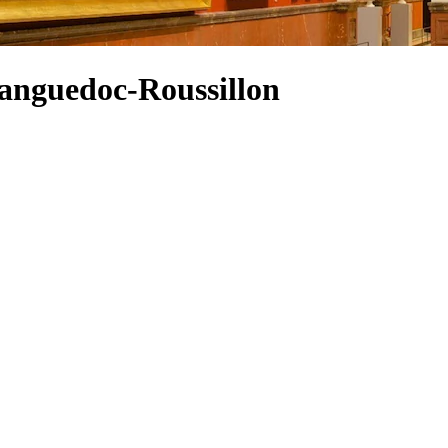
Languedoc-Roussillon