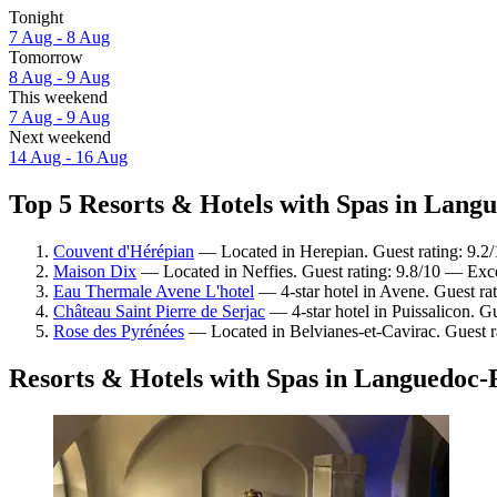
Tonight
7 Aug - 8 Aug
Tomorrow
8 Aug - 9 Aug
This weekend
7 Aug - 9 Aug
Next weekend
14 Aug - 16 Aug
Top 5 Resorts & Hotels with Spas in Langu
Couvent d'Hérépian
— Located in Herepian. Guest rating: 9.2
Maison Dix
— Located in Neffies. Guest rating: 9.8/10 — Exce
Eau Thermale Avene L'hotel
— 4-star hotel in Avene. Guest ra
Château Saint Pierre de Serjac
— 4-star hotel in Puissalicon. G
Rose des Pyrénées
— Located in Belvianes-et-Cavirac. Guest r
Resorts & Hotels with Spas in Languedoc-