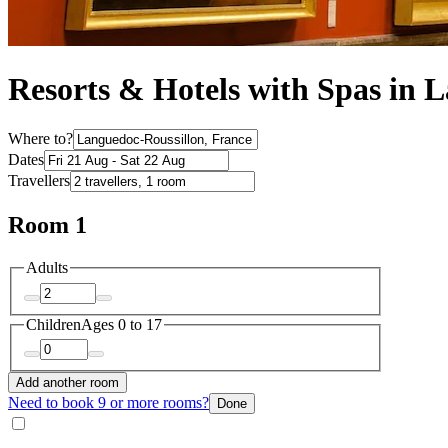
Resorts & Hotels with Spas in 
Where to?
Dates
Travellers
Room 1
Adults
Children
Ages 0 to 17
Add another room
Need to book 9 or more rooms?
Done