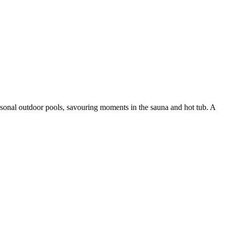
easonal outdoor pools, savouring moments in the sauna and hot tub. A