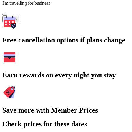
I'm travelling for business
Search
Free cancellation options if plans change
Earn rewards on every night you stay
Save more with Member Prices
Check prices for these dates