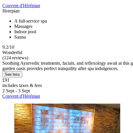
Couvent d'Hérépian
Herepian
A full-service spa
Massages
Indoor pool
Sauna
9.2/10
Wonderful
(124 reviews)
Soothing Ayurvedic treatments, facials, and reflexology await at this
garden oasis provides perfect tranquility after spa indulgences.
See less
£91
includes taxes & fees
2 Sept - 3 Sept
Couvent d'Hérépian