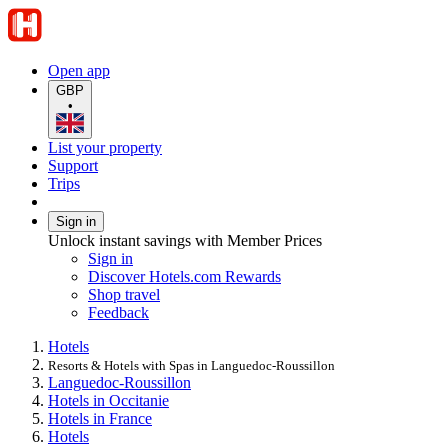
Open app
GBP
•
List your property
Support
Trips
Sign in
Unlock instant savings with Member Prices
Sign in
Discover Hotels.com Rewards
Shop travel
Feedback
Hotels
Resorts & Hotels with Spas in Languedoc-Roussillon
Languedoc-Roussillon
Hotels in Occitanie
Hotels in France
Hotels