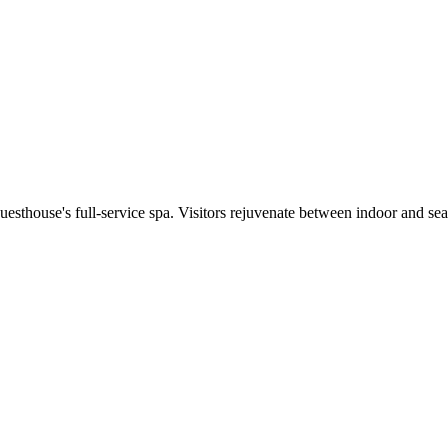
 guesthouse's full-service spa. Visitors rejuvenate between indoor and s