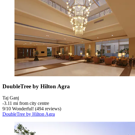
DoubleTree by Hilton Agra
Taj Ganj
‐
3.11 mi from city centre
9
/
10
Wonderful! (494 reviews)
DoubleTree by Hilton Agra