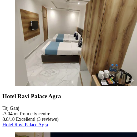
Hotel Ravi Palace Agra
Taj Ganj
‐
3.04 mi from city centre
8.8
/
10
Excellent! (3 reviews)
Hotel Ravi Palace Agra