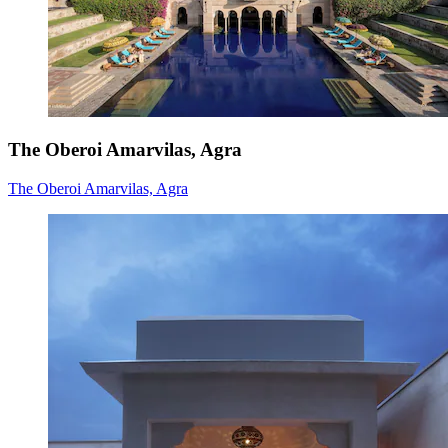
The Oberoi Amarvilas, Agra
The Oberoi Amarvilas, Agra