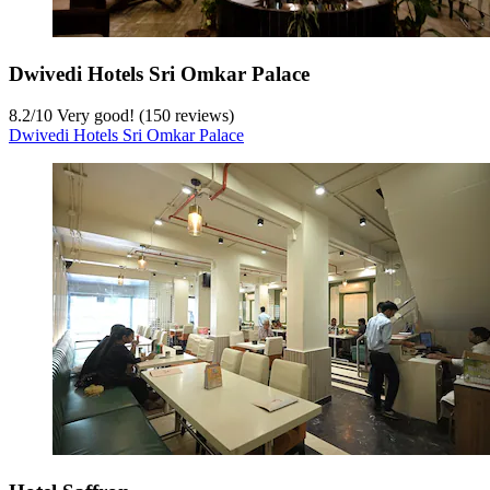
Dwivedi Hotels Sri Omkar Palace
8.2
/
10
Very good! (150 reviews)
Dwivedi Hotels Sri Omkar Palace