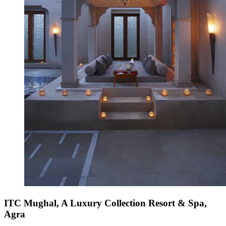
ITC Mughal, A Luxury Collection Resort & Spa,
Agra