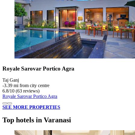
Royale Sarovar Portico Agra
Taj Ganj
‐
3.39 mi from city centre
6.8
/
10
(63 reviews)
Royale Sarovar Portico Agra
SEE MORE PROPERTIES
Top hotels in Varanasi