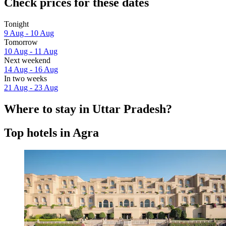
Check prices for these dates
Tonight
9 Aug - 10 Aug
Tomorrow
10 Aug - 11 Aug
Next weekend
14 Aug - 16 Aug
In two weeks
21 Aug - 23 Aug
Where to stay in Uttar Pradesh?
Top hotels in Agra