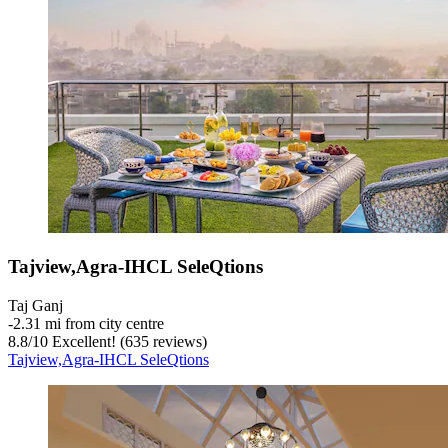
Tajview,Agra-IHCL SeleQtions
Taj Ganj
‐
2.31 mi from city centre
8.8
/
10
Excellent! (635 reviews)
Tajview,Agra-IHCL SeleQtions