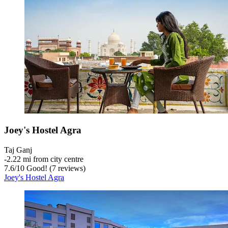
Joey's Hostel Agra
Taj Ganj
‐
2.22 mi from city centre
7.6
/
10
Good! (7 reviews)
Joey's Hostel Agra