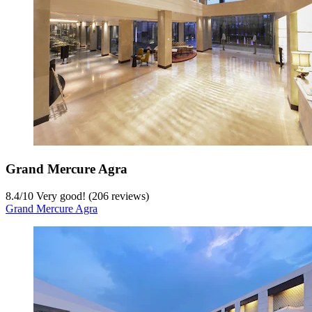
Grand Mercure Agra
8.4
/
10
Very good! (206 reviews)
Grand Mercure Agra