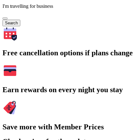
I'm travelling for business
Search
Free cancellation options if plans change
Earn rewards on every night you stay
Save more with Member Prices