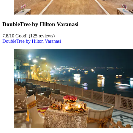
DoubleTree by Hilton Varanasi
7.8
/
10
Good! (125 reviews)
DoubleTree by Hilton Varanasi