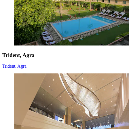
Trident, Agra
Trident, Agra