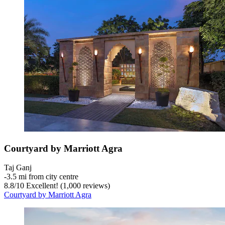
Courtyard by Marriott Agra
Taj Ganj
‐
3.5 mi from city centre
8.8
/
10
Excellent! (1,000 reviews)
Courtyard by Marriott Agra