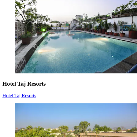
Hotel Taj Resorts
Hotel Taj Resorts