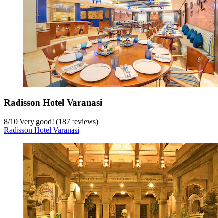
Radisson Hotel Varanasi
8
/
10
Very good! (187 reviews)
Radisson Hotel Varanasi