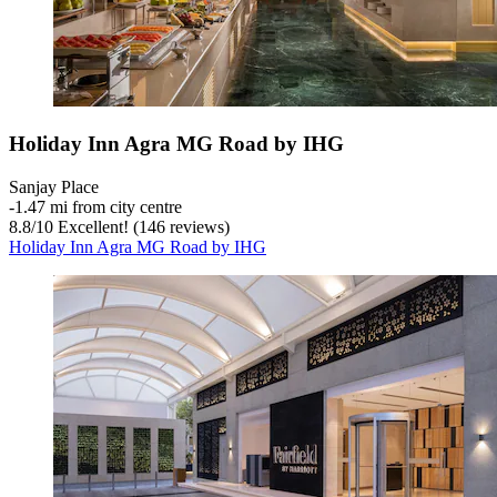
Holiday Inn Agra MG Road by IHG
Sanjay Place
‐
1.47 mi from city centre
8.8
/
10
Excellent! (146 reviews)
Holiday Inn Agra MG Road by IHG