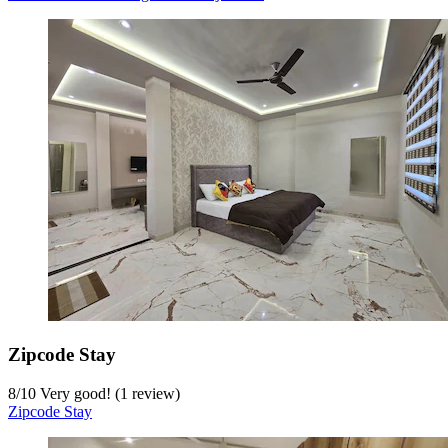
Zipcode Stay
8
/
10
Very good! (1 review)
Zipcode Stay