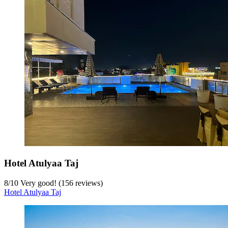
Hotel Atulyaa Taj
8
/
10
Very good! (156 reviews)
Hotel Atulyaa Taj