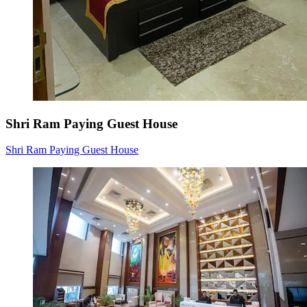
Shri Ram Paying Guest House
Shri Ram Paying Guest House