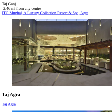
Taj Ganj
‐
2.46 mi from city centre
ITC Mughal, A Luxury Collection Resort & Spa, Agra
Taj Agra
Taj Agra