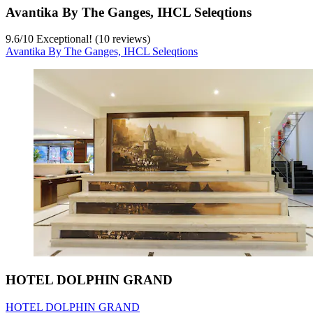
Avantika By The Ganges, IHCL Seleqtions
9.6
/
10
Exceptional! (10 reviews)
Avantika By The Ganges, IHCL Seleqtions
HOTEL DOLPHIN GRAND
HOTEL DOLPHIN GRAND