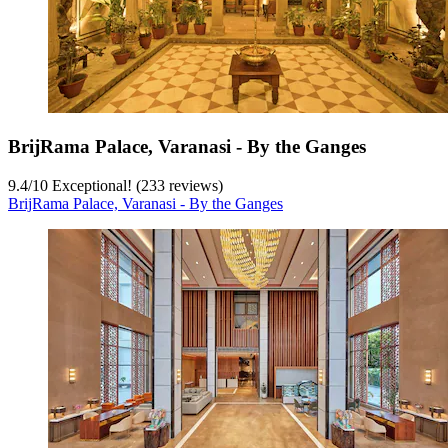
BrijRama Palace, Varanasi - By the Ganges
9.4
/
10
Exceptional! (233 reviews)
BrijRama Palace, Varanasi - By the Ganges