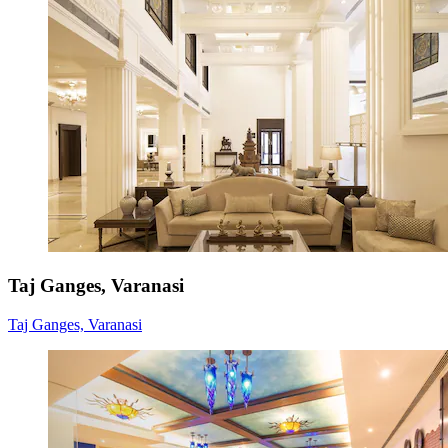
Taj Ganges, Varanasi
Taj Ganges, Varanasi