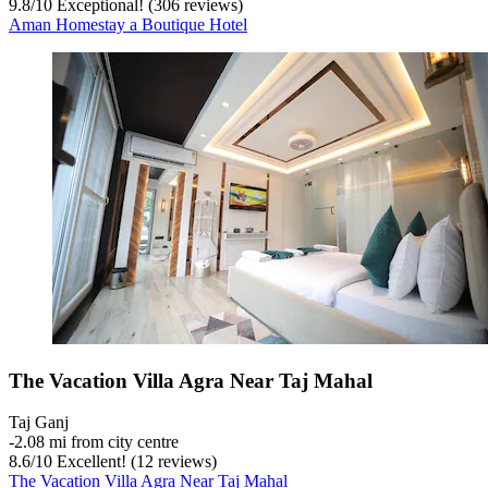
9.8
/
10
Exceptional! (306 reviews)
Aman Homestay a Boutique Hotel
The Vacation Villa Agra Near Taj Mahal
Taj Ganj
‐
2.08 mi from city centre
8.6
/
10
Excellent! (12 reviews)
The Vacation Villa Agra Near Taj Mahal