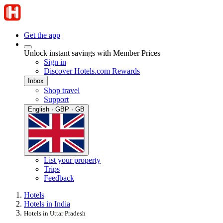
Get the app
Unlock instant savings with Member Prices
Sign in
Discover Hotels.com Rewards
Inbox
Shop travel
Support
English · GBP · GB
List your property
Trips
Feedback
Hotels
Hotels in India
Hotels in Uttar Pradesh