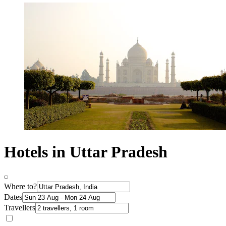
Hotels in Uttar Pradesh
Where to?
Dates
Travellers