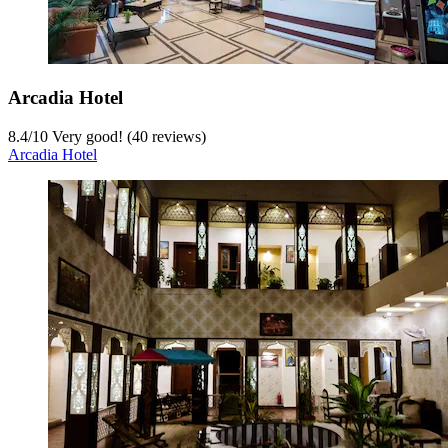
Arcadia Hotel
8.4
/
10
Very good! (40 reviews)
Arcadia Hotel