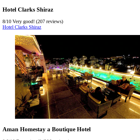
Hotel Clarks Shiraz
8
/
10
Very good! (207 reviews)
Hotel Clarks Shiraz
Aman Homestay a Boutique Hotel