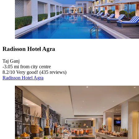
Radisson Hotel Agra
Taj Ganj
‐
3.05 mi from city centre
8.2
/
10
Very good! (435 reviews)
Radisson Hotel Agra