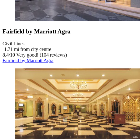
Fairfield by Marriott Agra
Civil Lines
‐
1.71 mi from city centre
8.4
/
10
Very good! (104 reviews)
Fairfield by Marriott Agra