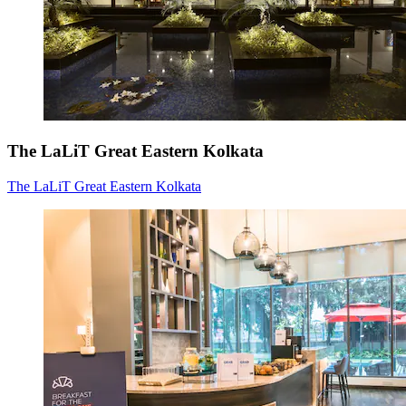
The LaLiT Great Eastern Kolkata
The LaLiT Great Eastern Kolkata