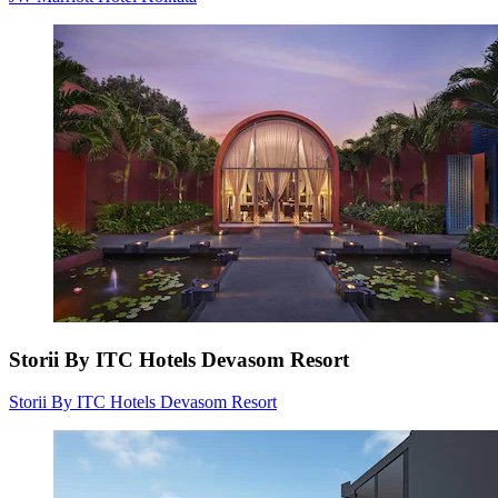
Storii By ITC Hotels Devasom Resort
Storii By ITC Hotels Devasom Resort