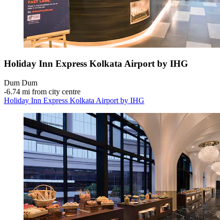
Holiday Inn Express Kolkata Airport by IHG
Dum Dum
‐
6.74 mi from city centre
Holiday Inn Express Kolkata Airport by IHG