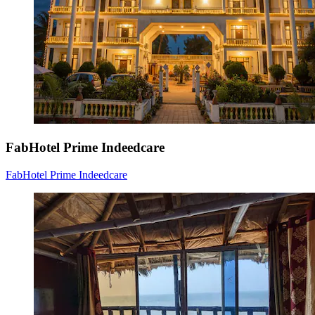
FabHotel Prime Indeedcare
FabHotel Prime Indeedcare