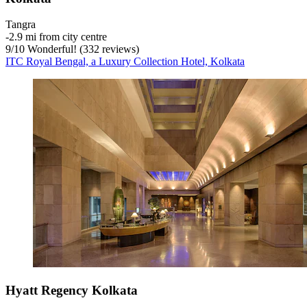
Tangra
‐
2.9 mi from city centre
9
/
10
Wonderful! (332 reviews)
ITC Royal Bengal, a Luxury Collection Hotel, Kolkata
Hyatt Regency Kolkata