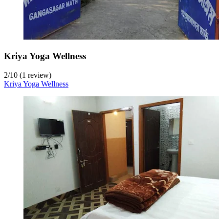
Kriya Yoga Wellness
2
/
10
(1 review)
Kriya Yoga Wellness