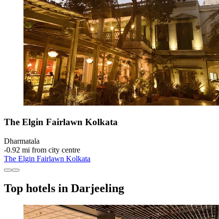
The Elgin Fairlawn Kolkata
Dharmatala
‐
0.92 mi from city centre
The Elgin Fairlawn Kolkata
Top hotels in Darjeeling