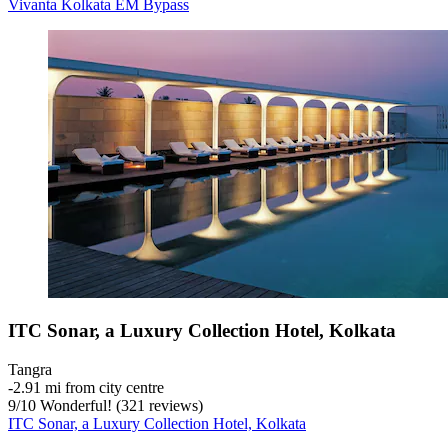
Vivanta Kolkata EM Bypass
ITC Sonar, a Luxury Collection Hotel, Kolkata
Tangra
‐
2.91 mi from city centre
9
/
10
Wonderful! (321 reviews)
ITC Sonar, a Luxury Collection Hotel, Kolkata