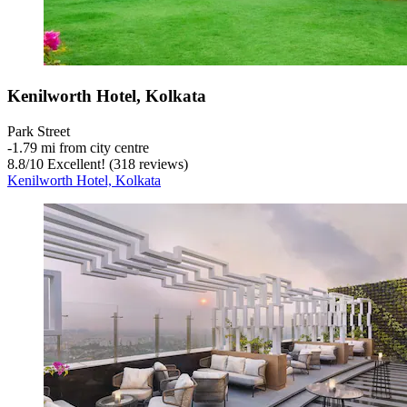
Kenilworth Hotel, Kolkata
Park Street
‐
1.79 mi from city centre
8.8
/
10
Excellent! (318 reviews)
Kenilworth Hotel, Kolkata