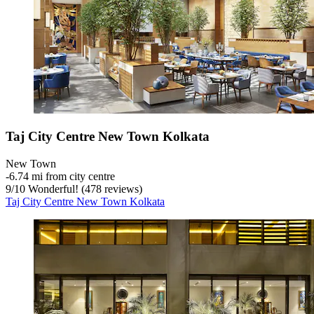
Taj City Centre New Town Kolkata
New Town
‐
6.74 mi from city centre
9
/
10
Wonderful! (478 reviews)
Taj City Centre New Town Kolkata