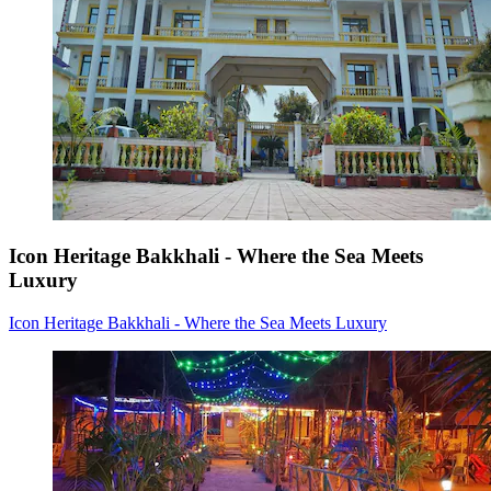
Icon Heritage Bakkhali - Where the Sea Meets
Luxury
Icon Heritage Bakkhali - Where the Sea Meets Luxury