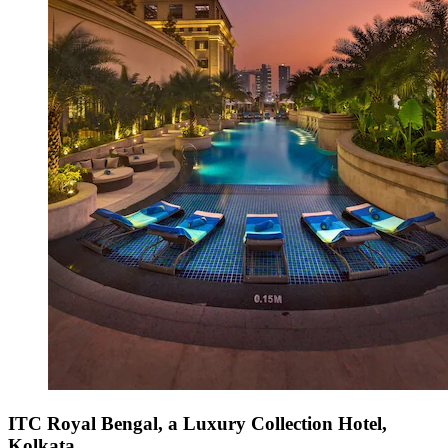
ITC Royal Bengal, a Luxury Collection Hotel,
Kolkata