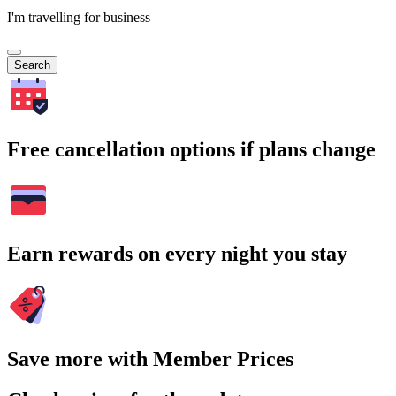
I'm travelling for business
Search
Free cancellation options if plans change
Earn rewards on every night you stay
Save more with Member Prices