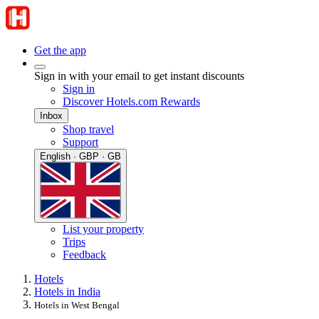
Get the app
Sign in with your email to get instant discounts
Sign in
Discover Hotels.com Rewards
Inbox
Shop travel
Support
English · GBP · GB
List your property
Trips
Feedback
Hotels
Hotels in India
Hotels in West Bengal