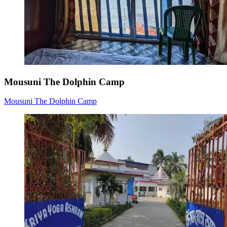
Mousuni The Dolphin Camp
Mousuni The Dolphin Camp