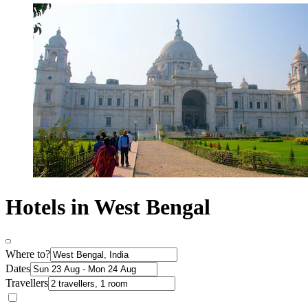
Hotels in West Bengal
Where to?
Dates
Travellers