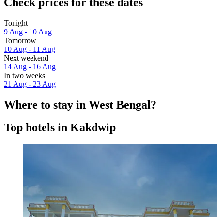
Check prices for these dates
Tonight
9 Aug - 10 Aug
Tomorrow
10 Aug - 11 Aug
Next weekend
14 Aug - 16 Aug
In two weeks
21 Aug - 23 Aug
Where to stay in West Bengal?
Top hotels in Kakdwip