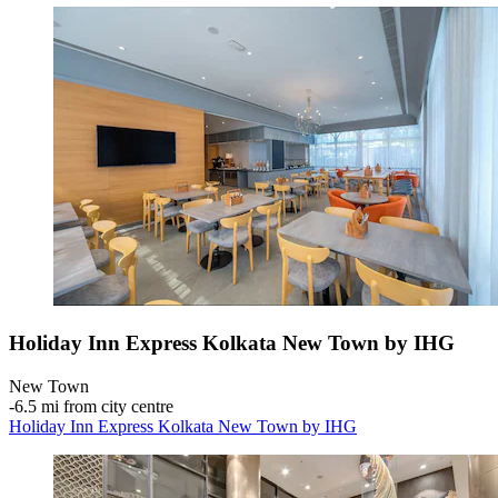
Holiday Inn Express Kolkata New Town by IHG
New Town
‐
6.5 mi from city centre
Holiday Inn Express Kolkata New Town by IHG