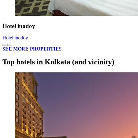
Hotel inodoy
Hotel inodoy
SEE MORE PROPERTIES
Top hotels in Kolkata (and vicinity)