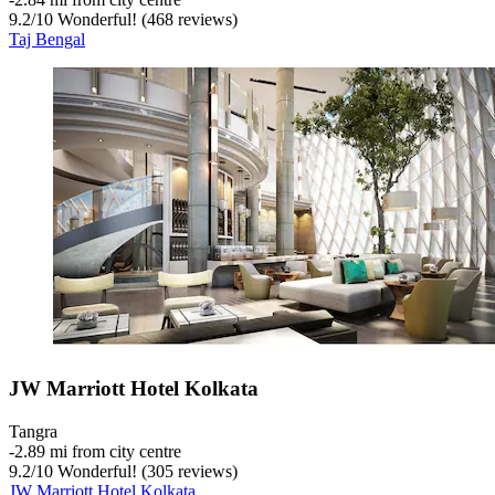
9.2
/
10
Wonderful! (468 reviews)
Taj Bengal
JW Marriott Hotel Kolkata
Tangra
‐
2.89 mi from city centre
9.2
/
10
Wonderful! (305 reviews)
JW Marriott Hotel Kolkata