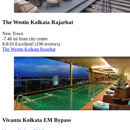
The Westin Kolkata Rajarhat
New Town
‐
7.46 mi from city centre
8.8
/
10
Excellent! (190 reviews)
The Westin Kolkata Rajarhat
Vivanta Kolkata EM Bypass