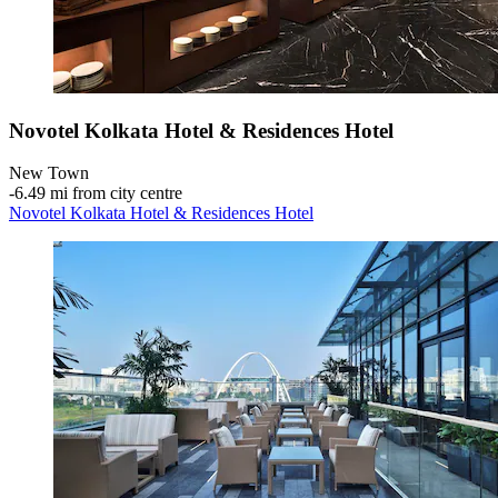
Novotel Kolkata Hotel & Residences Hotel
New Town
‐
6.49 mi from city centre
Novotel Kolkata Hotel & Residences Hotel