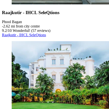
Raajkutir - IHCL SeleQtions
Phool Bagan
‐
2.62 mi from city centre
9.2
/
10
Wonderful! (57 reviews)
Raajkutir - IHCL SeleQtions