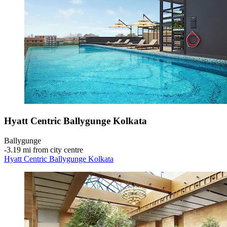
Hyatt Centric Ballygunge Kolkata
Ballygunge
‐
3.19 mi from city centre
Hyatt Centric Ballygunge Kolkata