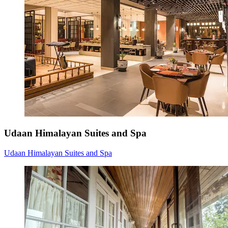
Udaan Himalayan Suites and Spa
Udaan Himalayan Suites and Spa