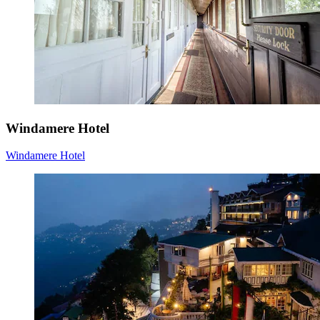
Windamere Hotel
Windamere Hotel