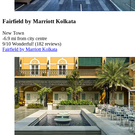
Fairfield by Marriott Kolkata
New Town
‐
6.9 mi from city centre
9
/
10
Wonderful! (182 reviews)
Fairfield by Marriott Kolkata