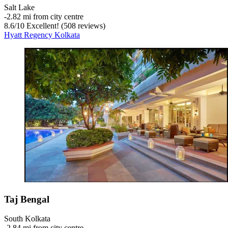
Salt Lake
‐
2.82 mi from city centre
8.6
/
10
Excellent! (508 reviews)
Hyatt Regency Kolkata
Taj Bengal
South Kolkata
‐
2.84 mi from city centre