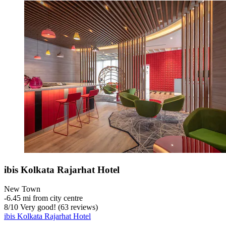
ibis Kolkata Rajarhat Hotel
New Town
‐
6.45 mi from city centre
8
/
10
Very good! (63 reviews)
ibis Kolkata Rajarhat Hotel