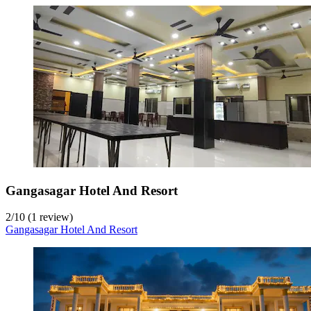
Gangasagar Hotel And Resort
2
/
10
(1 review)
Gangasagar Hotel And Resort