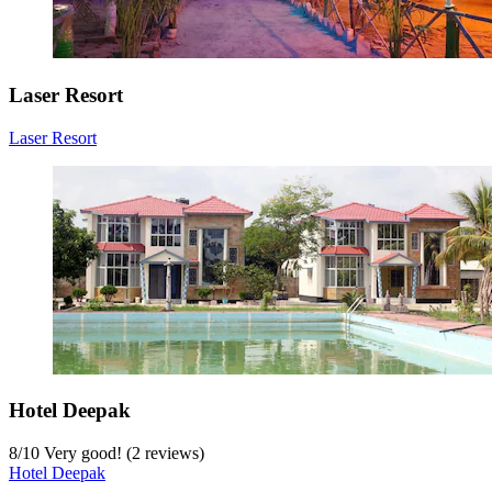
Laser Resort
Laser Resort
Hotel Deepak
8
/
10
Very good! (2 reviews)
Hotel Deepak