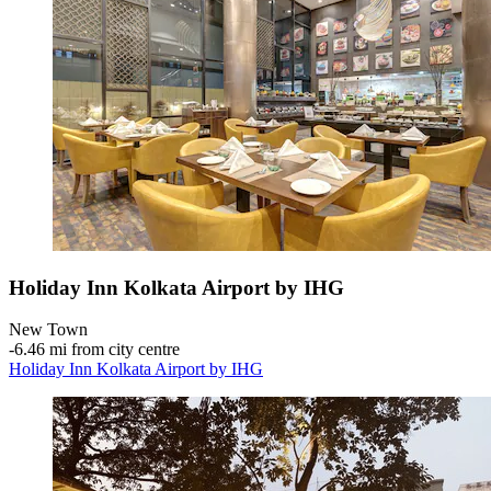
Holiday Inn Kolkata Airport by IHG
New Town
‐
6.46 mi from city centre
Holiday Inn Kolkata Airport by IHG