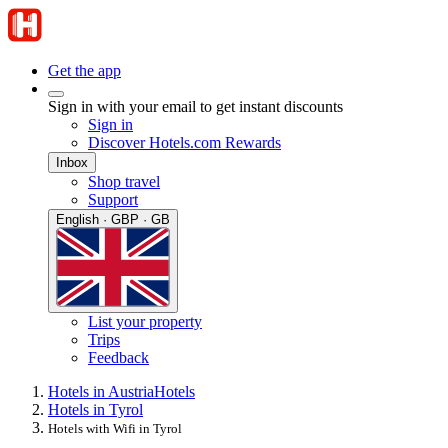
Get the app
Sign in with your email to get instant discounts
Sign in
Discover Hotels.com Rewards
Inbox
Shop travel
Support
English · GBP · GB
List your property
Trips
Feedback
Hotels in Austria
Hotels
Hotels in Tyrol
Hotels with Wifi in Tyrol