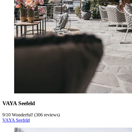
VAYA Seefeld
9
/
10
Wonderful! (306 reviews)
VAYA Seefeld