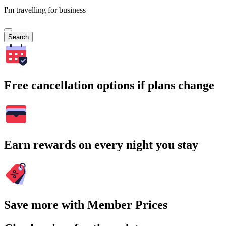
I'm travelling for business
Search
Free cancellation options if plans change
Earn rewards on every night you stay
Save more with Member Prices