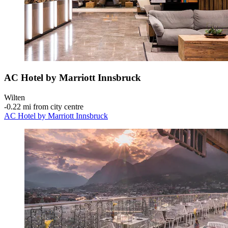
AC Hotel by Marriott Innsbruck
Wilten
‐
0.22 mi from city centre
AC Hotel by Marriott Innsbruck