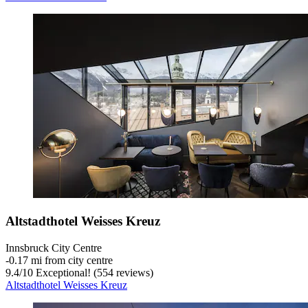
Altstadthotel Weisses Kreuz
Innsbruck City Centre
‐
0.17 mi from city centre
9.4
/
10
Exceptional! (554 reviews)
Altstadthotel Weisses Kreuz