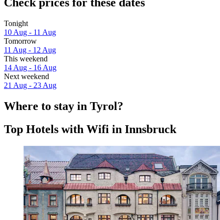
Check prices for these dates
Tonight
10 Aug - 11 Aug
Tomorrow
11 Aug - 12 Aug
This weekend
14 Aug - 16 Aug
Next weekend
21 Aug - 23 Aug
Where to stay in Tyrol?
Top Hotels with Wifi in Innsbruck