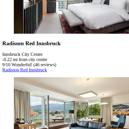
Radisson Red Innsbruck
Innsbruck City Centre
‐
0.22 mi from city centre
9
/
10
Wonderful! (46 reviews)
Radisson Red Innsbruck