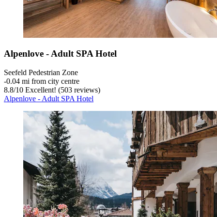
Alpenlove - Adult SPA Hotel
Seefeld Pedestrian Zone
‐
0.04 mi from city centre
8.8
/
10
Excellent! (503 reviews)
Alpenlove - Adult SPA Hotel