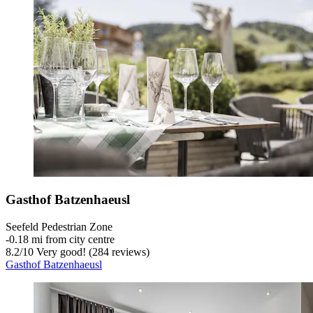
Gasthof Batzenhaeusl
Seefeld Pedestrian Zone
‐
0.18 mi from city centre
8.2
/
10
Very good! (284 reviews)
Gasthof Batzenhaeusl