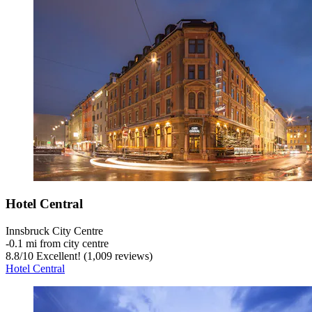
Hotel Central
Innsbruck City Centre
‐
0.1 mi from city centre
8.8
/
10
Excellent! (1,009 reviews)
Hotel Central