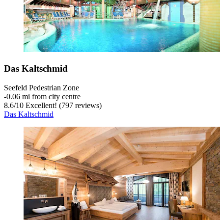
Das Kaltschmid
Seefeld Pedestrian Zone
‐
0.06 mi from city centre
8.6
/
10
Excellent! (797 reviews)
Das Kaltschmid