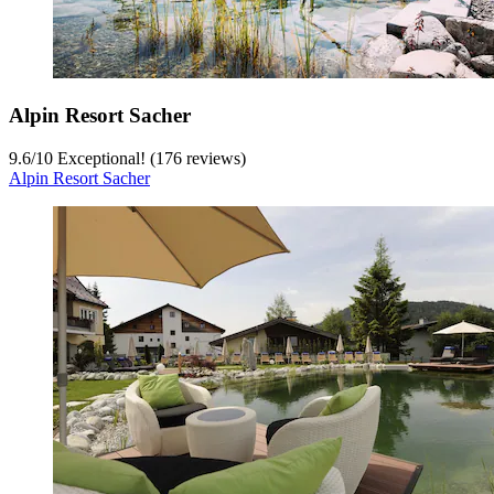
Alpin Resort Sacher
9.6
/
10
Exceptional! (176 reviews)
Alpin Resort Sacher