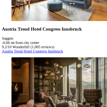
Austria Trend Hotel Congress Innsbruck
Saggen
‐
0.66 mi from city centre
9.2
/
10
Wonderful! (1,005 reviews)
Austria Trend Hotel Congress Innsbruck