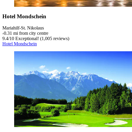
Hotel Mondschein
Mariahilf-St. Nikolaus
‐
0.31 mi from city centre
9.4
/
10
Exceptional! (1,005 reviews)
Hotel Mondschein