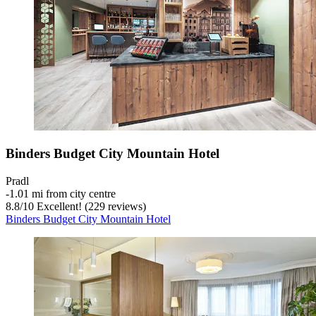
Binders Budget City Mountain Hotel
Pradl
‐
1.01 mi from city centre
8.8
/
10
Excellent! (229 reviews)
Binders Budget City Mountain Hotel