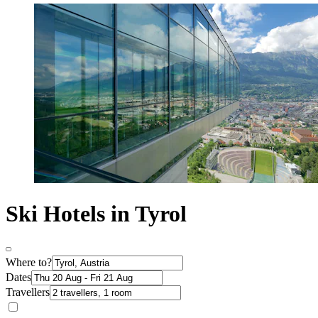
Ski Hotels in Tyrol
Where to?
Dates
Travellers