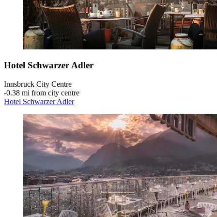
Hotel Schwarzer Adler
Innsbruck City Centre
‐
0.38 mi from city centre
Hotel Schwarzer Adler