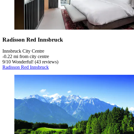
Radisson Red Innsbruck
Innsbruck City Centre
‐
0.22 mi from city centre
9
/
10
Wonderful! (43 reviews)
Radisson Red Innsbruck