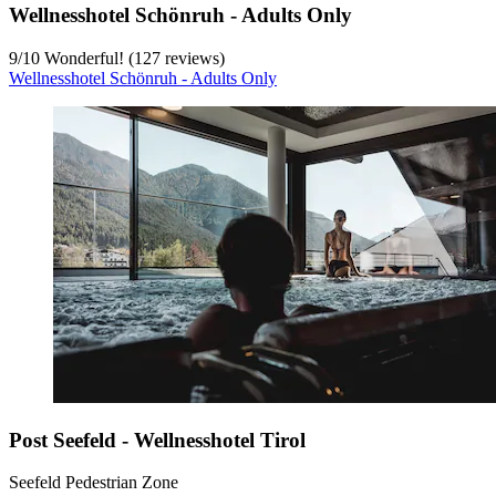
Wellnesshotel Schönruh - Adults Only
9
/
10
Wonderful! (127 reviews)
Wellnesshotel Schönruh - Adults Only
Post Seefeld - Wellnesshotel Tirol
Seefeld Pedestrian Zone