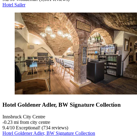
Hotel Sailer
Hotel Goldener Adler, BW Signature Collection
Innsbruck City Centre
‐
0.23 mi from city centre
9.4
/
10
Exceptional! (734 reviews)
Hotel Goldener Adler, BW Signature Collection