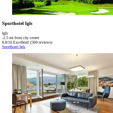
Sporthotel Igls
Igls
‐
2.5 mi from city centre
8.8
/
10
Excellent! (569 reviews)
Sporthotel Igls