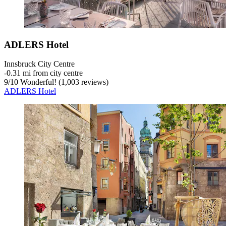
ADLERS Hotel
Innsbruck City Centre
‐
0.31 mi from city centre
9
/
10
Wonderful! (1,003 reviews)
ADLERS Hotel