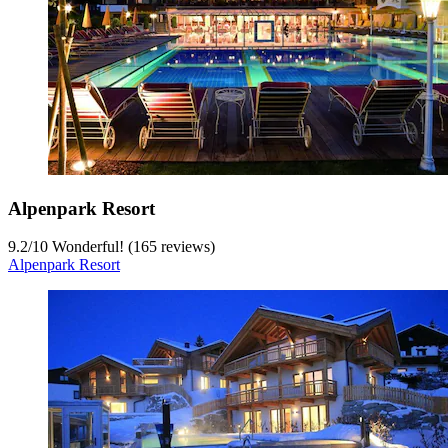
Alpenpark Resort
9.2
/
10
Wonderful! (165 reviews)
Alpenpark Resort