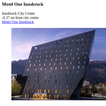
Motel One Innsbruck
Innsbruck City Centre
‐
0.37 mi from city centre
Motel One Innsbruck