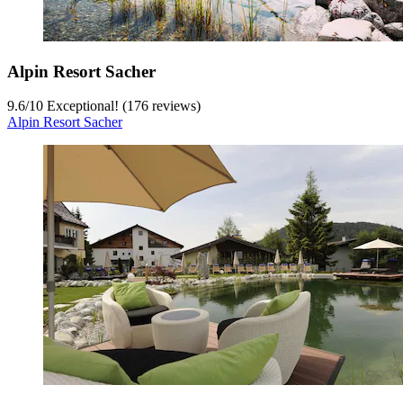
Alpin Resort Sacher
9.6
/
10
Exceptional! (176 reviews)
Alpin Resort Sacher