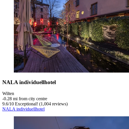
NALA individuellhotel
Wilten
‐
0.28 mi from city centre
9.6
/
10
Exceptional! (1,004 reviews)
NALA individuellhotel