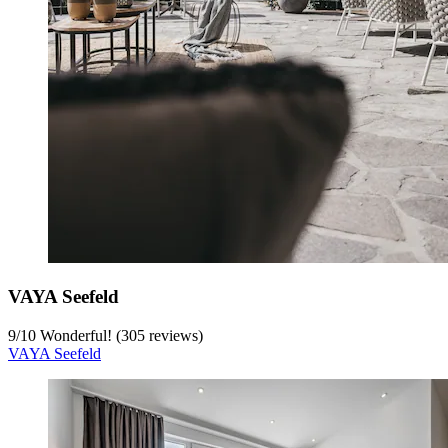
VAYA Seefeld
9
/
10
Wonderful! (305 reviews)
VAYA Seefeld