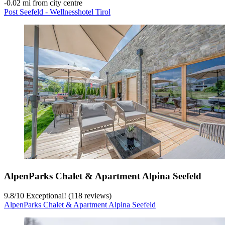
‐
0.02 mi from city centre
Post Seefeld - Wellnesshotel Tirol
AlpenParks Chalet & Apartment Alpina Seefeld
9.8
/
10
Exceptional! (118 reviews)
AlpenParks Chalet & Apartment Alpina Seefeld