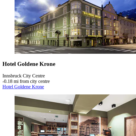
Hotel Goldene Krone
Innsbruck City Centre
‐
0.18 mi from city centre
Hotel Goldene Krone