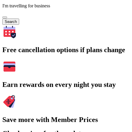
I'm travelling for business
Search
Free cancellation options if plans change
Earn rewards on every night you stay
Save more with Member Prices