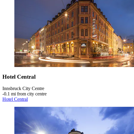
Hotel Central
Innsbruck City Centre
‐
0.1 mi from city centre
Hotel Central