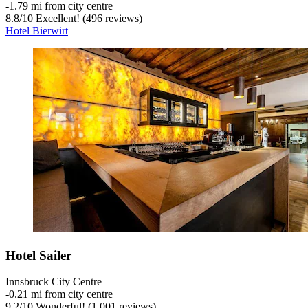
‐
1.79 mi from city centre
8.8
/
10
Excellent! (496 reviews)
Hotel Bierwirt
Hotel Sailer
Innsbruck City Centre
‐
0.21 mi from city centre
9.2
/
10
Wonderful! (1,001 reviews)