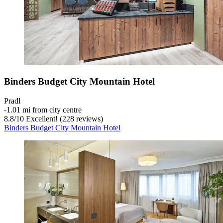
Binders Budget City Mountain Hotel
Pradl
‐
1.01 mi from city centre
8.8
/
10
Excellent! (228 reviews)
Binders Budget City Mountain Hotel