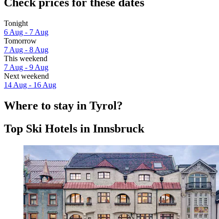
Check prices for these dates
Tonight
6 Aug - 7 Aug
Tomorrow
7 Aug - 8 Aug
This weekend
7 Aug - 9 Aug
Next weekend
14 Aug - 16 Aug
Where to stay in Tyrol?
Top Ski Hotels in Innsbruck