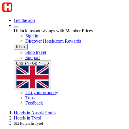
Get the app
Unlock instant savings with Member Prices
Sign in
Discover Hotels.com Rewards
Inbox
Shop travel
Support
English · GBP · GB
List your property
Trips
Feedback
Hotels in Austria
Hotels
Hotels in Tyrol
Ski Hotels in Tyrol