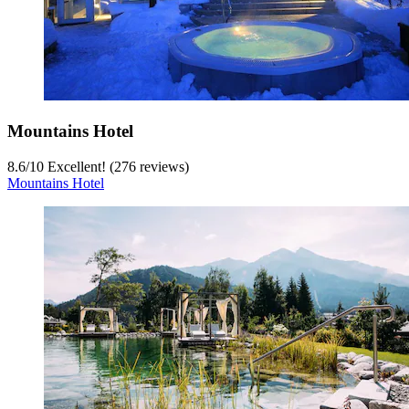
Mountains Hotel
8.6
/
10
Excellent! (276 reviews)
Mountains Hotel