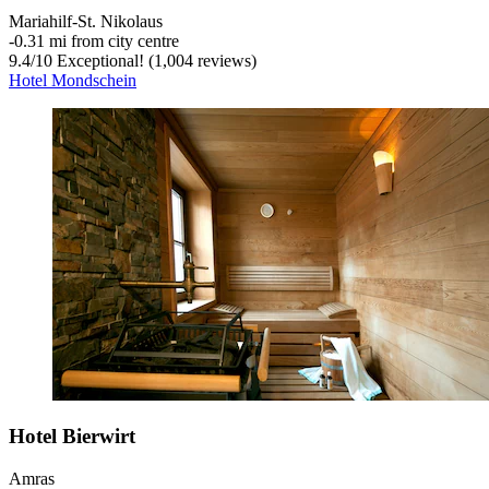
Mariahilf-St. Nikolaus
‐
0.31 mi from city centre
9.4
/
10
Exceptional! (1,004 reviews)
Hotel Mondschein
Hotel Bierwirt
Amras