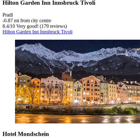
Hilton Garden Inn Innsbruck Tivoli
Pradl
‐
0.87 mi from city centre
8.4
/
10
Very good! (179 reviews)
Hilton Garden Inn Innsbruck Tivoli
Hotel Mondschein