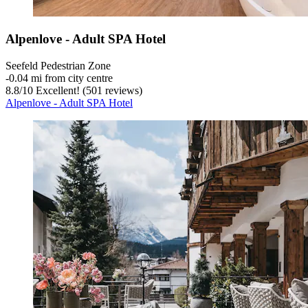
Alpenlove - Adult SPA Hotel
Seefeld Pedestrian Zone
‐
0.04 mi from city centre
8.8
/
10
Excellent! (501 reviews)
Alpenlove - Adult SPA Hotel