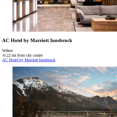
AC Hotel by Marriott Innsbruck
Wilten
‐
0.22 mi from city centre
AC Hotel by Marriott Innsbruck