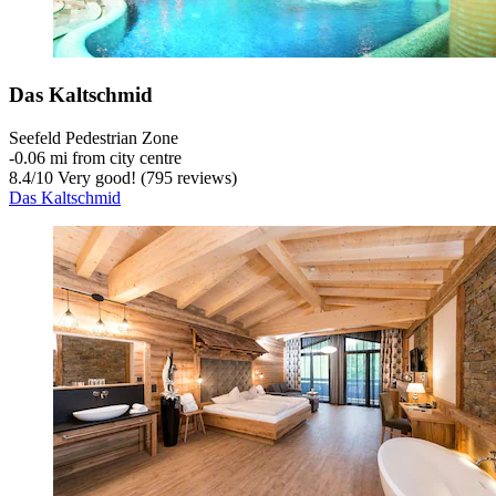
Das Kaltschmid
Seefeld Pedestrian Zone
‐
0.06 mi from city centre
8.4
/
10
Very good! (795 reviews)
Das Kaltschmid