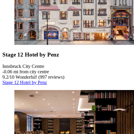
Stage 12 Hotel by Penz
Innsbruck City Centre
‐
0.06 mi from city centre
9.2
/
10
Wonderful! (997 reviews)
Stage 12 Hotel by Penz