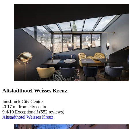
Altstadthotel Weisses Kreuz
Innsbruck City Centre
‐
0.17 mi from city centre
9.4
/
10
Exceptional! (552 reviews)
Altstadthotel Weisses Kreuz