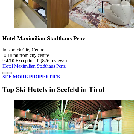
Hotel Maximilian Stadthaus Penz
Innsbruck City Centre
‐
0.18 mi from city centre
9.4
/
10
Exceptional! (826 reviews)
Hotel Maximilian Stadthaus Penz
SEE MORE PROPERTIES
Top Ski Hotels in Seefeld in Tirol