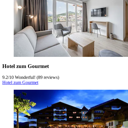
Hotel zum Gourmet
9.2
/
10
Wonderful! (89 reviews)
Hotel zum Gourmet