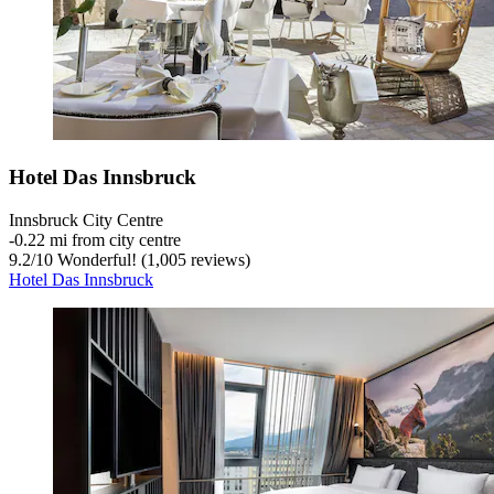
Hotel Das Innsbruck
Innsbruck City Centre
‐
0.22 mi from city centre
9.2
/
10
Wonderful! (1,005 reviews)
Hotel Das Innsbruck