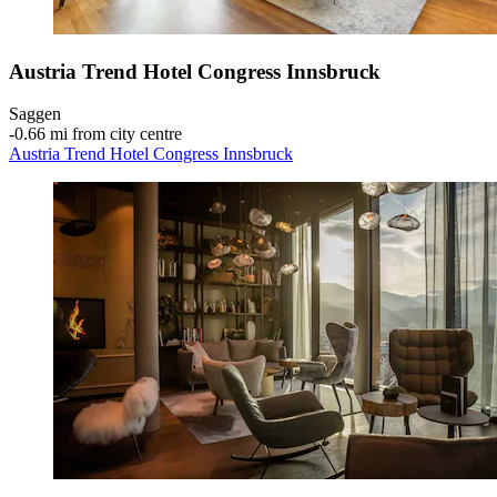
Austria Trend Hotel Congress Innsbruck
Saggen
‐
0.66 mi from city centre
Austria Trend Hotel Congress Innsbruck