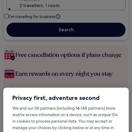
2 travellers, 1 room
I'm travelling for business
Search
Free cancellation options if plans change
Earn rewards on every night you stay
Save more with Member Prices
Privacy first, adventure second
We and our 36 partners (including
16
IAB partners) store
and/or access information on a device, such as unique IDs
Check prices for these dates
in cookies to process personal data. You may accept or
manage your choices by clicking below or at any time in
Tonight
Tomorrow