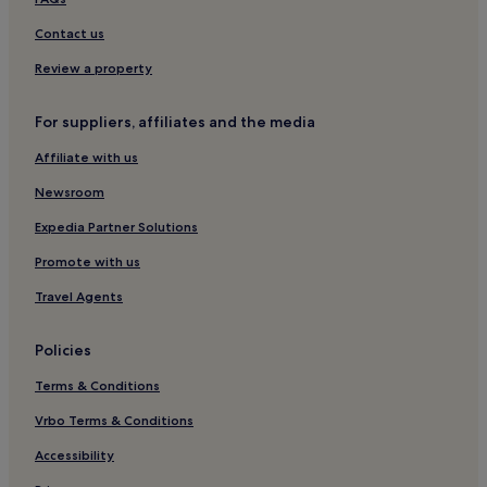
Contact us
Review a property
For suppliers, affiliates and the media
Affiliate with us
Newsroom
Expedia Partner Solutions
Promote with us
Travel Agents
Policies
Terms & Conditions
Vrbo Terms & Conditions
Accessibility