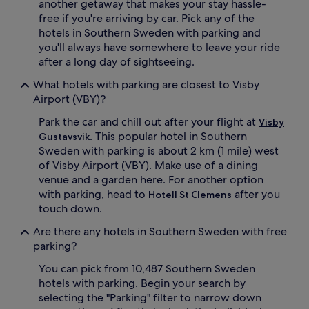
another getaway that makes your stay hassle-
free if you're arriving by car. Pick any of the
hotels in Southern Sweden with parking and
you'll always have somewhere to leave your ride
after a long day of sightseeing.
What hotels with parking are closest to Visby
Airport (VBY)?
Park the car and chill out after your flight at
Visby
. This popular hotel in Southern
Gustavsvik
Sweden with parking is about 2 km (1 mile) west
of Visby Airport (VBY). Make use of a dining
venue and a garden here. For another option
with parking, head to
after you
Hotell St Clemens
touch down.
Are there any hotels in Southern Sweden with free
parking?
You can pick from 10,487 Southern Sweden
hotels with parking. Begin your search by
selecting the "Parking" filter to narrow down