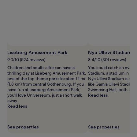
adults.
Prices
and
availability
subject
to
change.
Additional
Photo by Liseberg Amusement Park
Open
terms
Photo
Liseberg Amusement Park
Nya Ullevi Stadium
may
by
9.0/10 (524 reviews)
8.4/10 (301 reviews)
apply.
Liseberg
Children and adults alike can have a
You could catch an event 
Amusement
thrilling day at Liseberg Amusement Park,
Stadium, a stadium in Cen
Park
one of the top theme parks located 1.1 mi
Nya Ullevi Stadium is cool
(1.8 km) from central Gothenburg. If you
like Gamla Ullevi Stadium 
have fun at Liseberg Amusement Park,
Swimming Hall, both loca
you'll love Universeum, just a short walk
Read less
away.
Read less
See properties
See properties