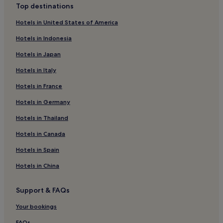
Top destinations
Hotels in United States of America
Hotels in Indonesia
Hotels in Japan
Hotels in Italy
Hotels in France
Hotels in Germany
Hotels in Thailand
Hotels in Canada
Hotels in Spain
Hotels in China
Support & FAQs
Your bookings
FAQs