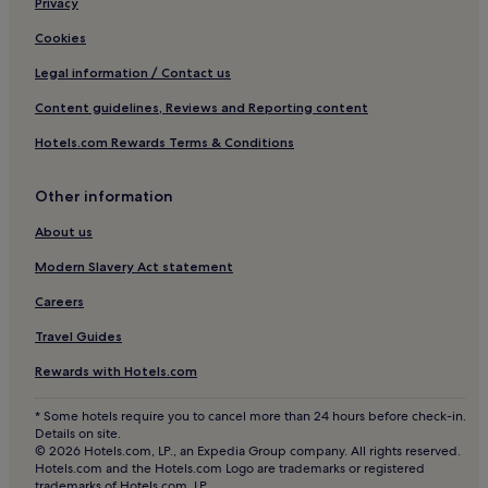
Privacy
Cookies
Legal information / Contact us
Content guidelines, Reviews and Reporting content
Hotels.com Rewards Terms & Conditions
Other information
About us
Modern Slavery Act statement
Careers
Travel Guides
Rewards with Hotels.com
* Some hotels require you to cancel more than 24 hours before check-in.
Details on site.
© 2026 Hotels.com, LP., an Expedia Group company. All rights reserved.
Hotels.com and the Hotels.com Logo are trademarks or registered
trademarks of Hotels.com, LP.