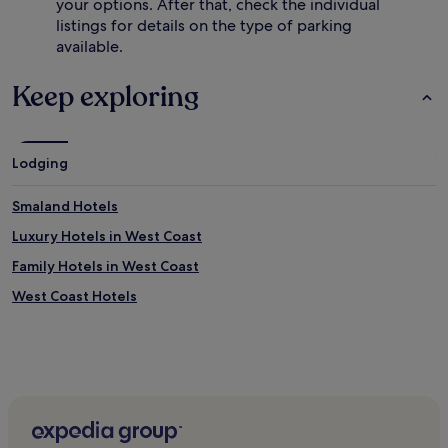
your options. After that, check the individual
listings for details on the type of parking
available.
Keep exploring
Lodging
Smaland Hotels
Luxury Hotels in West Coast
Family Hotels in West Coast
West Coast Hotels