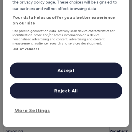
the privacy policy page. These choices will be signaled to
6 Aug - 7 Aug
7 Aug - 8 Aug
our partners and will not affect browsing data.
This weekend
Next weekend
7 Aug - 9 Aug
14 Aug - 16 Aug
Your data helps us offer you a better experience
on our site
Hotels with Parking in Southern
Use precise geolocation data. Actively scan device characteristics for
identification. Store and/or access information on a device.
Sweden
Personalised advertising and content, advertising and content
measurement, audience research and services development.
List of vendors
Home Hotel Victoria
Hotel 1622
Accept
Reject All
More Settings
Home Hotel Victoria
Hotel 1622
Home Hotel Victoria
Hotel 162
3.5
4.0
star
star
Jonkoping
Rydebäck