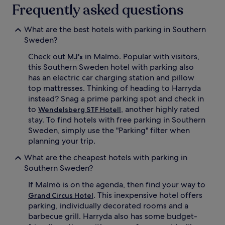
Frequently asked questions
What are the best hotels with parking in Southern
Sweden?
Check out
in Malmö. Popular with visitors,
MJ's
this Southern Sweden hotel with parking also
has an electric car charging station and pillow
top mattresses. Thinking of heading to Harryda
instead? Snag a prime parking spot and check in
to
, another highly rated
Wendelsberg STF Hotell
stay. To find hotels with free parking in Southern
Sweden, simply use the "Parking" filter when
planning your trip.
What are the cheapest hotels with parking in
Southern Sweden?
If Malmö is on the agenda, then find your way to
. This inexpensive hotel offers
Grand Circus Hotel
parking, individually decorated rooms and a
barbecue grill. Harryda also has some budget-