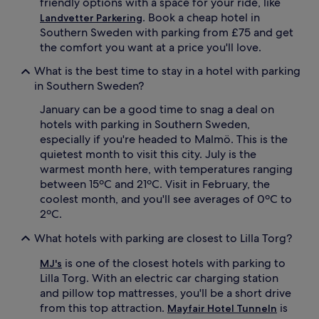
friendly options with a space for your ride, like
. Book a cheap hotel in
Landvetter Parkering
Southern Sweden with parking from £75 and get
the comfort you want at a price you'll love.
What is the best time to stay in a hotel with parking
in Southern Sweden?
January can be a good time to snag a deal on
hotels with parking in Southern Sweden,
especially if you're headed to Malmö. This is the
quietest month to visit this city. July is the
warmest month here, with temperatures ranging
between 15ºC and 21ºC. Visit in February, the
coolest month, and you'll see averages of 0ºC to
2ºC.
What hotels with parking are closest to Lilla Torg?
is one of the closest hotels with parking to
MJ's
Lilla Torg. With an electric car charging station
and pillow top mattresses, you'll be a short drive
from this top attraction.
is
Mayfair Hotel Tunneln