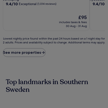
property
property
9.4
9.4
9.4/10
9.4/10
Exceptional
E
(1,014 reviews)
out
out
of
of
10,
The
10,
£95
Exceptional,
price
Exceptiona
includes taxes & fees
(1,014
is
(777
30 Aug - 31 Aug
reviews)
£95
reviews)
Lowest
Lowest nightly price found within the past 24 hours based on a 1 night stay for
2 adults. Prices and availability subject to change. Additional terms may apply.
nightly
price
found
See more properties
within
the
past
24
hours
based
Top landmarks in Southern
on
a
Sweden
1
night
stay
for
2