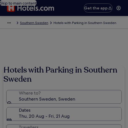
Skip to main content
Get the app
Southern Sweden
Hotels with Parking in Southern Sweden
Hotels with Parking in Southern
Sweden
Where to?
Southern Sweden, Sweden
Dates
Thu, 20 Aug - Fri, 21 Aug
Travellers