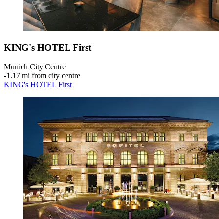
KING's HOTEL First
Munich City Centre
‐
1.17 mi from city centre
KING's HOTEL First