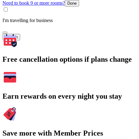
Need to book 9 or more rooms?
Done
I'm travelling for business
Search
Free cancellation options if plans change
Earn rewards on every night you stay
Save more with Member Prices