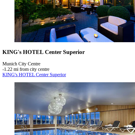
KING's HOTEL Center Superior
Munich City Centre
‐
1.22 mi from city centre
KING's HOTEL Center Superior