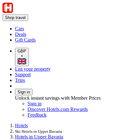
Shop travel
Cars
Deals
Gift Cards
GBP
•
List your property
Support
Trips
Sign in
Unlock instant savings with Member Prices
Sign in
Discover Hotels.com Rewards
Feedback
Hotels
Ski Hotels in Upper Bavaria
Hotels in Upper Bavaria