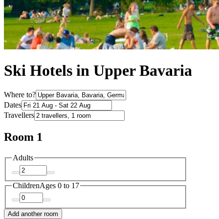
Ski Hotels in Upper Bavaria
Where to?
Dates
Travellers
Room 1
Adults
Children
Ages 0 to 17
Add another room