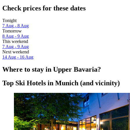
Check prices for these dates
Tonight
7 Aug - 8 Aug
Tomorrow
8 Aug - 9 Aug
This weekend
7 Aug - 9 Aug
Next weekend
14 Aug - 16 Aug
Where to stay in Upper Bavaria?
Top Ski Hotels in Munich (and vicinity)