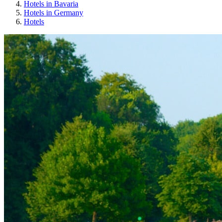
Hotels in Bavaria
Hotels in Germany
Hotels