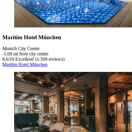
Maritim Hotel München
Munich City Centre
‐
1.09 mi from city centre
8.6
/
10
Excellent! (1,509 reviews)
Maritim Hotel München