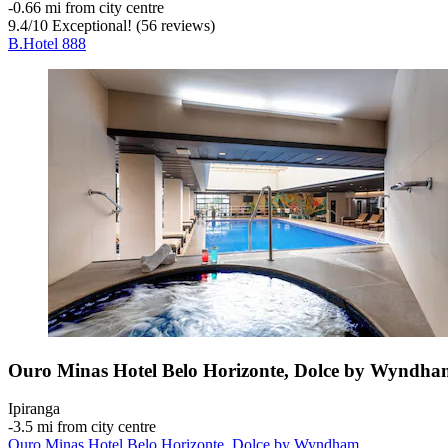
‐
0.66 mi from city centre
9.4
/
10
Exceptional! (56 reviews)
B.Hotel 888
Ouro Minas Hotel Belo Horizonte, Dolce by Wyndha
Ipiranga
‐
3.5 mi from city centre
Ouro Minas Hotel Belo Horizonte, Dolce by Wyndham