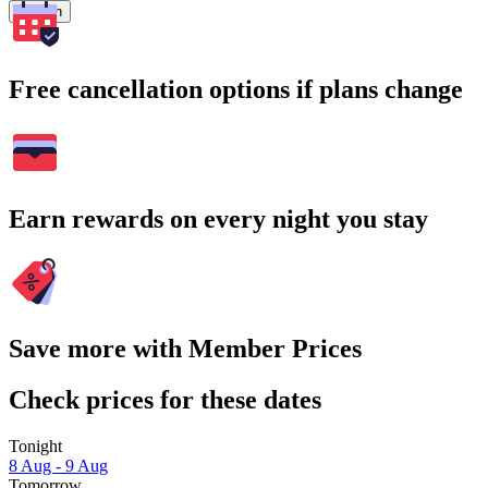
Search
Free cancellation options if plans change
Earn rewards on every night you stay
Save more with Member Prices
Check prices for these dates
Tonight
8 Aug - 9 Aug
Tomorrow