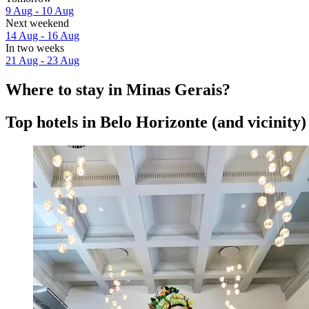
9 Aug - 10 Aug
Next weekend
14 Aug - 16 Aug
In two weeks
21 Aug - 23 Aug
Where to stay in Minas Gerais?
Top hotels in Belo Horizonte (and vicinity)