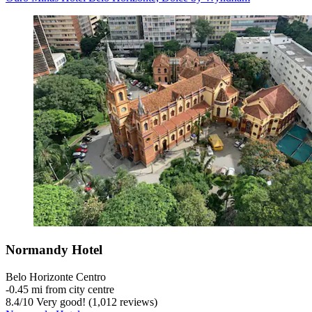
Normandy Hotel
Belo Horizonte Centro
‐
0.45 mi from city centre
8.4
/
10
Very good! (1,012 reviews)