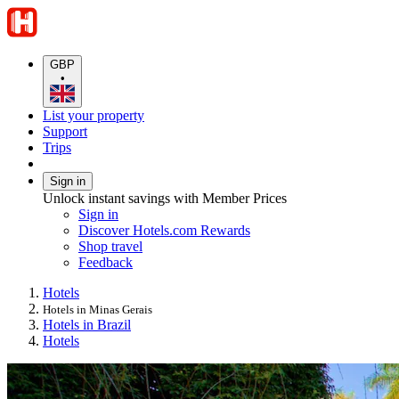
GBP
•
List your property
Support
Trips
Sign in
Unlock instant savings with Member Prices
Sign in
Discover Hotels.com Rewards
Shop travel
Feedback
Hotels
Hotels in Minas Gerais
Hotels in Brazil
Hotels