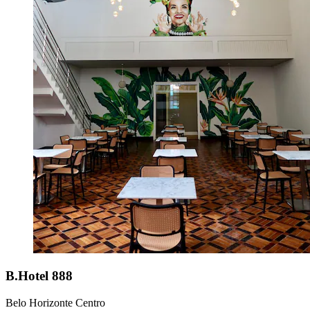
B.Hotel 888
Belo Horizonte Centro