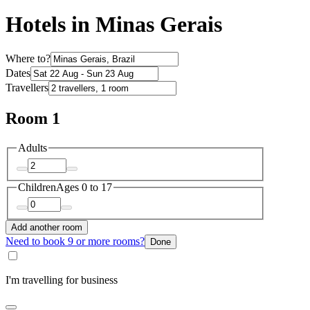
Hotels in Minas Gerais
Where to?
Dates
Travellers
Room 1
Adults
Children
Ages 0 to 17
Add another room
Need to book 9 or more rooms?
Done
I'm travelling for business