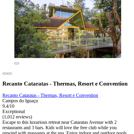
Recanto Cataratas - Thermas, Resort e Convention
Recanto Cataratas - Thermas, Resort e Convention
Campos do Iguaçu
9.4/10
Exceptional
(1,012 reviews)
Escape to this luxurious retreat near Cataratas Avenue with 2
restaurants and 3 bars. Kids will love the free club while you
unwind with massages at the spa. Enjoy indoor and outdoor pools