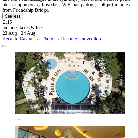
plus complimentary breakfast, WiFi and parking—all just minutes
from Friendship Bridge.
See less
£115
includes taxes & fees
23 Aug - 24 Aug
Recanto Cataratas - Thermas, Resort e Convention