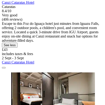
Canzi Cataratas Hotel
Cataratas
8.4/10
Very good
(406 reviews)
Escape to this Foz do Iguaçu hotel just minutes from Iguazu Falls,
offering 2 outdoor pools, a children's pool, and convenient room
service. Located a quick 3-minute drive from IGU Airport, guests
enjoy on-site dining at Canzi restaurant and snack bar options for
adventure-filled days.
See less
£43
includes taxes & fees
2 Sept - 3 Sept
Canzi Cataratas Hotel