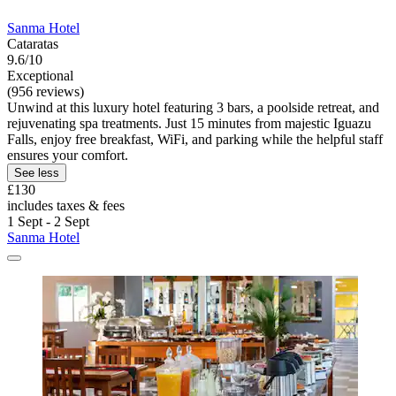
Sanma Hotel
Cataratas
9.6/10
Exceptional
(956 reviews)
Unwind at this luxury hotel featuring 3 bars, a poolside retreat, and
rejuvenating spa treatments. Just 15 minutes from majestic Iguazu
Falls, enjoy free breakfast, WiFi, and parking while the helpful staff
ensures your comfort.
See less
£130
includes taxes & fees
1 Sept - 2 Sept
Sanma Hotel