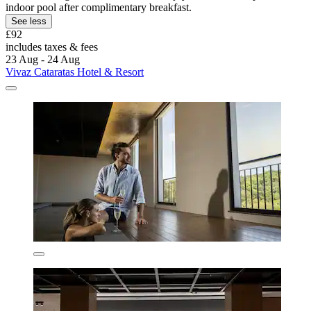
indoor pool after complimentary breakfast.
See less
£92
includes taxes & fees
23 Aug - 24 Aug
Vivaz Cataratas Hotel & Resort