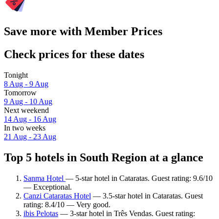
Save more with Member Prices
Check prices for these dates
Tonight
8 Aug - 9 Aug
Tomorrow
9 Aug - 10 Aug
Next weekend
14 Aug - 16 Aug
In two weeks
21 Aug - 23 Aug
Top 5 hotels in South Region at a glance
Sanma Hotel
— 5-star hotel in Cataratas. Guest rating: 9.6/10
— Exceptional.
Canzi Cataratas Hotel
— 3.5-star hotel in Cataratas. Guest
rating: 8.4/10 — Very good.
ibis Pelotas
— 3-star hotel in Três Vendas. Guest rating: