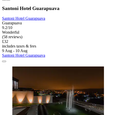
Santoni Hotel Guarapuava
Santoni Hotel Guarapuava
Guarapuava
9.2/10
Wonderful
(58 reviews)
£32
includes taxes & fees
9 Aug - 10 Aug
Santoni Hotel Guarapuava