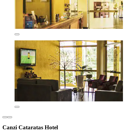
Canzi Cataratas Hotel