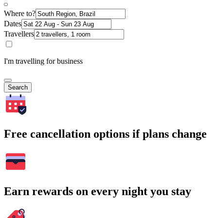
Where to?
Dates
Travellers
I'm travelling for business
Search
Free cancellation options if plans change
Earn rewards on every night you stay