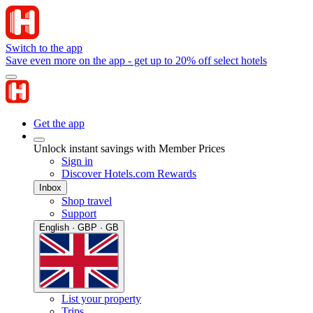
Switch to the app
Save even more on the app - get up to 20% off select hotels
Get the app
Unlock instant savings with Member Prices
Sign in
Discover Hotels.com Rewards
Inbox
Shop travel
Support
English · GBP · GB
List your property
Trips