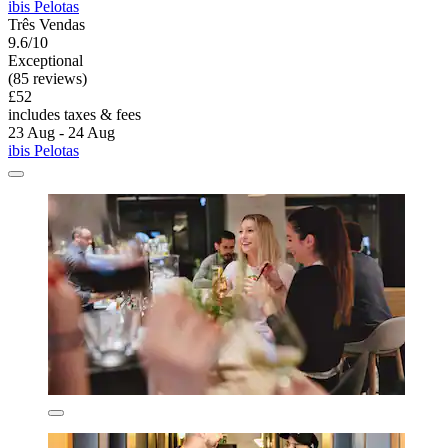
ibis Pelotas
Três Vendas
9.6/10
Exceptional
(85 reviews)
£52
includes taxes & fees
23 Aug - 24 Aug
ibis Pelotas