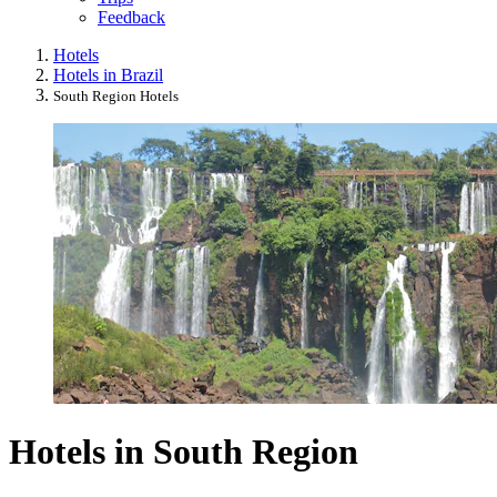
Feedback
Hotels
Hotels in Brazil
South Region Hotels
Hotels in South Region