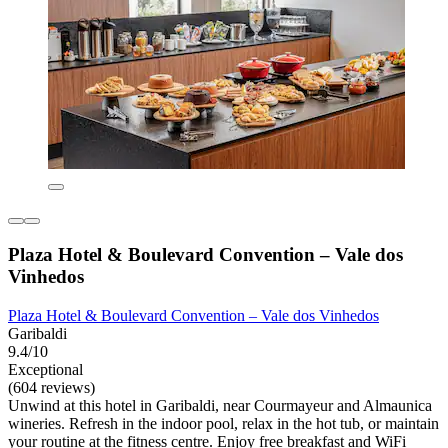
Plaza Hotel & Boulevard Convention – Vale dos
Vinhedos
Plaza Hotel & Boulevard Convention – Vale dos Vinhedos
Garibaldi
9.4/10
Exceptional
(604 reviews)
Unwind at this hotel in Garibaldi, near Courmayeur and Almaunica
wineries. Refresh in the indoor pool, relax in the hot tub, or maintain
your routine at the fitness centre. Enjoy free breakfast and WiFi