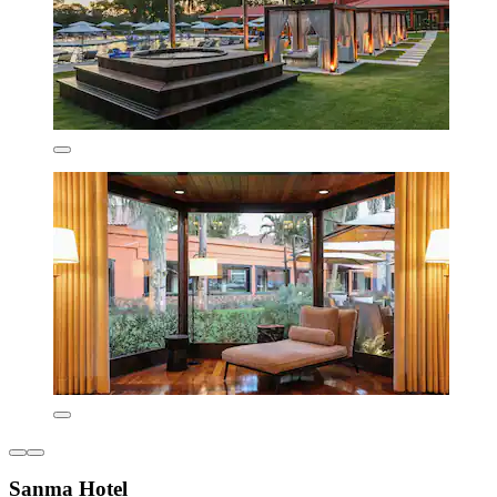
Sanma Hotel