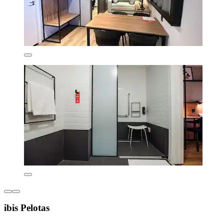
ibis Pelotas