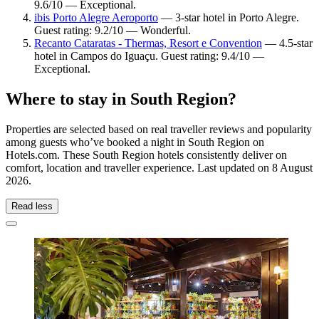
9.6/10 — Exceptional.
ibis Porto Alegre Aeroporto
— 3-star hotel in Porto Alegre.
Guest rating: 9.2/10 — Wonderful.
Recanto Cataratas - Thermas, Resort e Convention
— 4.5-star
hotel in Campos do Iguaçu. Guest rating: 9.4/10 —
Exceptional.
Where to stay in South Region?
Properties are selected based on real traveller reviews and popularity
among guests who’ve booked a night in South Region on
Hotels.com. These South Region hotels consistently deliver on
comfort, location and traveller experience. Last updated on
8 August
2026
.
Read less