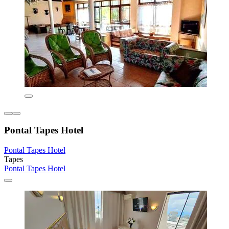
Pontal Tapes Hotel
Pontal Tapes Hotel
Tapes
Pontal Tapes Hotel