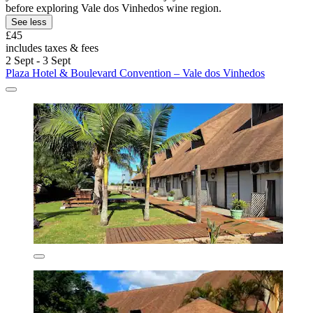
before exploring Vale dos Vinhedos wine region.
See less
£45
includes taxes & fees
2 Sept - 3 Sept
Plaza Hotel & Boulevard Convention – Vale dos Vinhedos