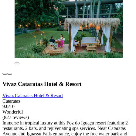
Vivaz Cataratas Hotel & Resort
Vivaz Cataratas Hotel & Resort
Cataratas
9.0/10
Wonderful
(827 reviews)
Immerse in tropical luxury at this Foz do Iguaçu resort featuring 2
restaurants, 2 bars, and rejuvenating spa services. Near Cataratas
Avenue and Iguassu Falls entrance, enjoy the free water park and