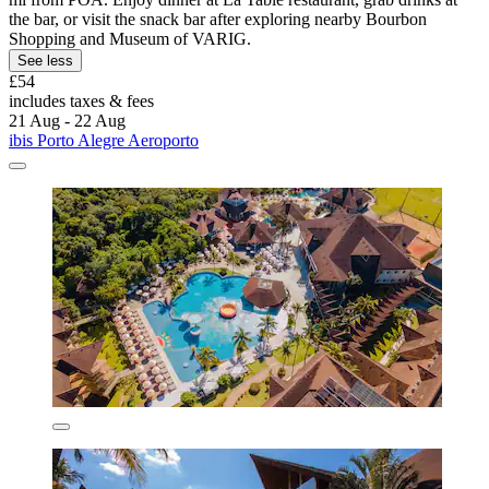
the bar, or visit the snack bar after exploring nearby Bourbon
Shopping and Museum of VARIG.
See less
£54
includes taxes & fees
21 Aug - 22 Aug
ibis Porto Alegre Aeroporto