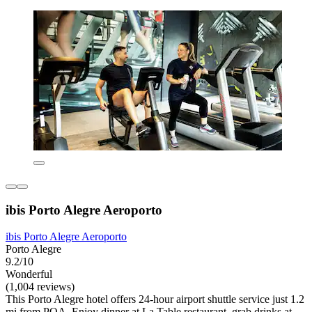
ibis Porto Alegre Aeroporto
ibis Porto Alegre Aeroporto
Porto Alegre
9.2/10
Wonderful
(1,004 reviews)
This Porto Alegre hotel offers 24-hour airport shuttle service just 1.2
mi from POA. Enjoy dinner at La Table restaurant, grab drinks at