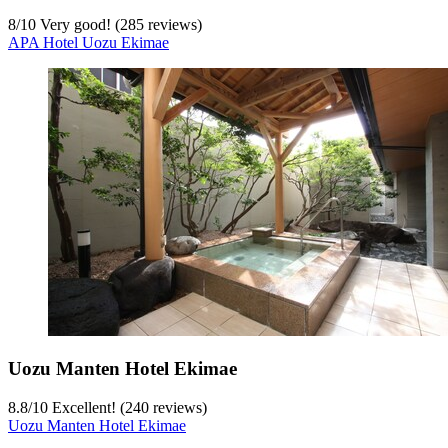
8
/
10
Very good! (285 reviews)
APA Hotel Uozu Ekimae
Uozu Manten Hotel Ekimae
8.8
/
10
Excellent! (240 reviews)
Uozu Manten Hotel Ekimae