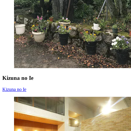
Kizuna no Ie
Kizuna no Ie