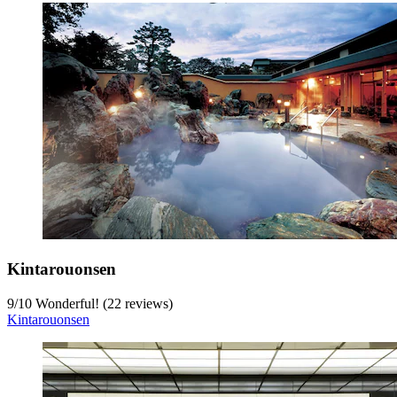
Kintarouonsen
9
/
10
Wonderful! (22 reviews)
Kintarouonsen