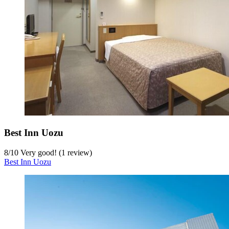
Best Inn Uozu
8
/
10
Very good! (1 review)
Best Inn Uozu