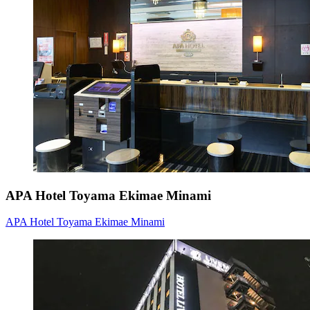
APA Hotel Toyama Ekimae Minami
APA Hotel Toyama Ekimae Minami