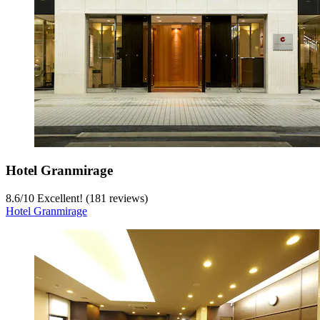
Hotel Granmirage
8.6
/
10
Excellent! (181 reviews)
Hotel Granmirage