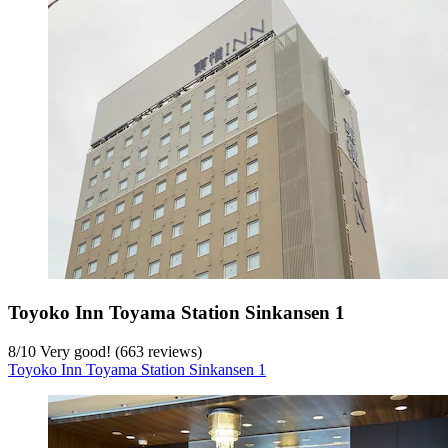
Toyoko Inn Toyama Station Sinkansen 1
8
/
10
Very good! (663 reviews)
Toyoko Inn Toyama Station Sinkansen 1