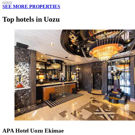
SEE MORE PROPERTIES
Top hotels in Uozu
APA Hotel Uozu Ekimae