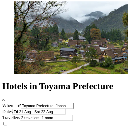
Hotels in Toyama Prefecture
Where to?
Dates
Travellers