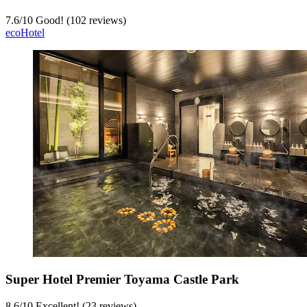
7.6
/
10
Good! (102 reviews)
ecoHotel
Super Hotel Premier Toyama Castle Park
8.6
/
10
Excellent! (23 reviews)