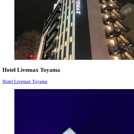
Hotel Livemax Toyama
Hotel Livemax Toyama