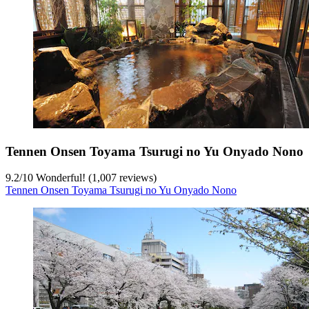
Tennen Onsen Toyama Tsurugi no Yu Onyado Nono
9.2
/
10
Wonderful! (1,007 reviews)
Tennen Onsen Toyama Tsurugi no Yu Onyado Nono