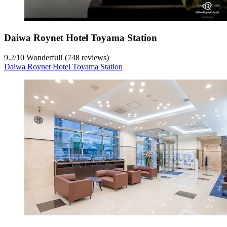
Daiwa Roynet Hotel Toyama Station
9.2
/
10
Wonderful! (748 reviews)
Daiwa Roynet Hotel Toyama Station