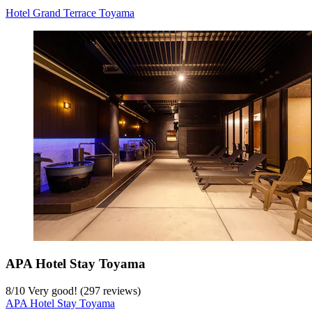
Hotel Grand Terrace Toyama
APA Hotel Stay Toyama
8
/
10
Very good! (297 reviews)
APA Hotel Stay Toyama