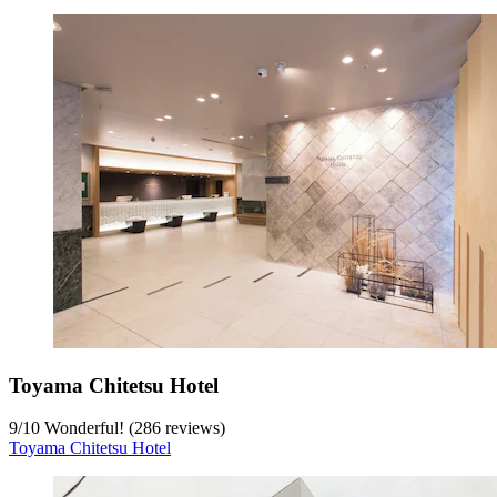
Toyama Chitetsu Hotel
9
/
10
Wonderful! (286 reviews)
Toyama Chitetsu Hotel