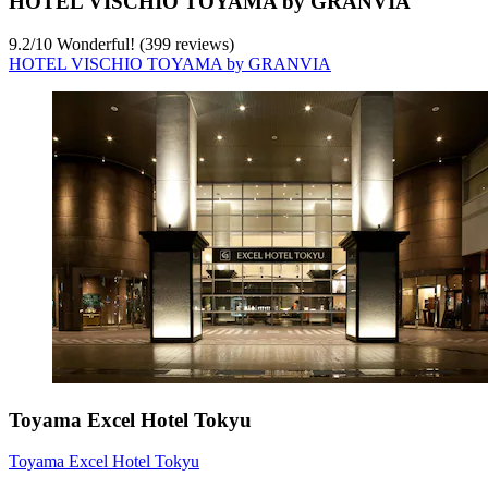
HOTEL VISCHIO TOYAMA by GRANVIA
9.2
/
10
Wonderful! (399 reviews)
HOTEL VISCHIO TOYAMA by GRANVIA
Toyama Excel Hotel Tokyu
Toyama Excel Hotel Tokyu