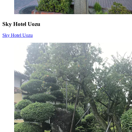
Sky Hotel Uozu
Sky Hotel Uozu