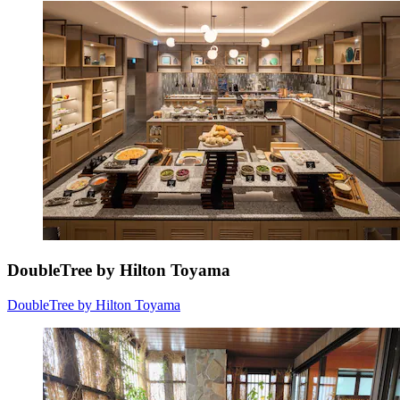
DoubleTree by Hilton Toyama
DoubleTree by Hilton Toyama