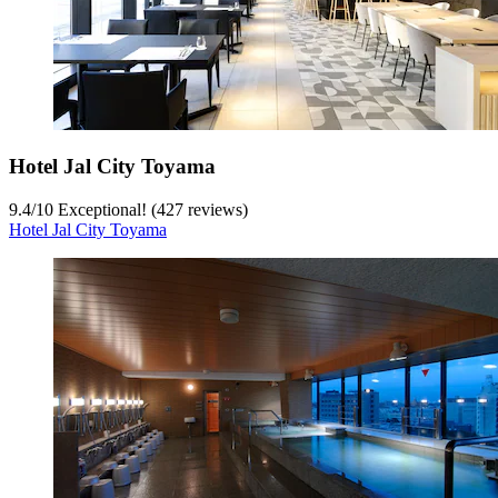
Hotel Jal City Toyama
9.4
/
10
Exceptional! (427 reviews)
Hotel Jal City Toyama