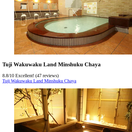
Tuji Wakuwaku Land Minshuku Chaya
8.8
/
10
Excellent! (47 reviews)
Tuji Wakuwaku Land Minshuku Chaya