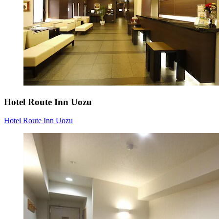
Hotel Route Inn Uozu
Hotel Route Inn Uozu