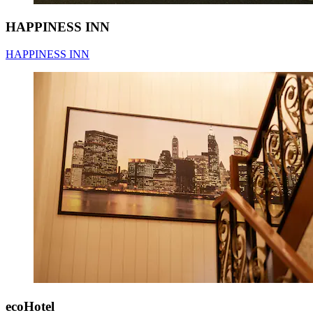
HAPPINESS INN
HAPPINESS INN
ecoHotel