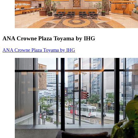
ANA Crowne Plaza Toyama by IHG
ANA Crowne Plaza Toyama by IHG