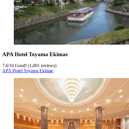
APA Hotel Toyama Ekimae
7.6
/
10
Good! (1,001 reviews)
APA Hotel Toyama Ekimae