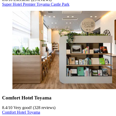
Super Hotel Premier Toyama Castle Park
Comfort Hotel Toyama
8.4
/
10
Very good! (328 reviews)
Comfort Hotel Toyama