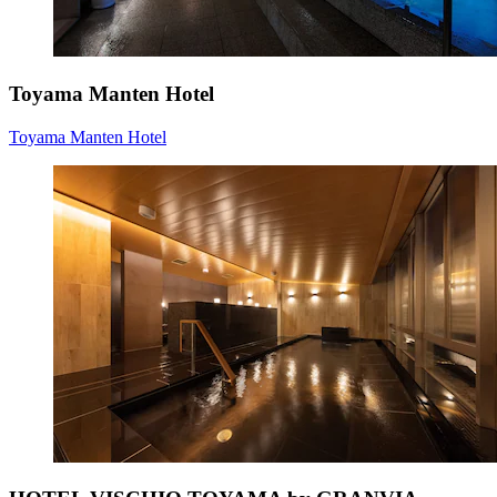
Toyama Manten Hotel
Toyama Manten Hotel