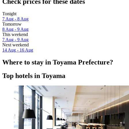
Check prices for these dates
Tonight
7 Aug - 8 Aug
Tomorrow
8 Aug - 9 Aug
This weekend
7 Aug - 9 Aug
Next weekend
14 Aug - 16 Aug
Where to stay in Toyama Prefecture?
Top hotels in Toyama