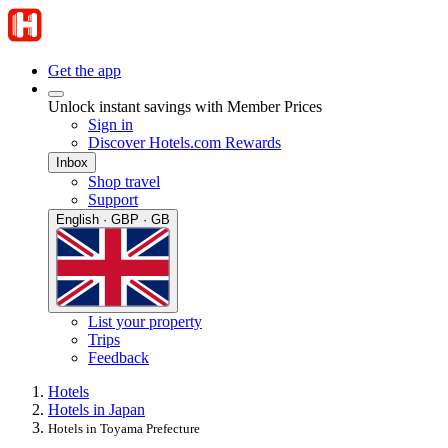
Get the app
Unlock instant savings with Member Prices
Sign in
Discover Hotels.com Rewards
Inbox
Shop travel
Support
English · GBP · GB
List your property
Trips
Feedback
Hotels
Hotels in Japan
Hotels in Toyama Prefecture