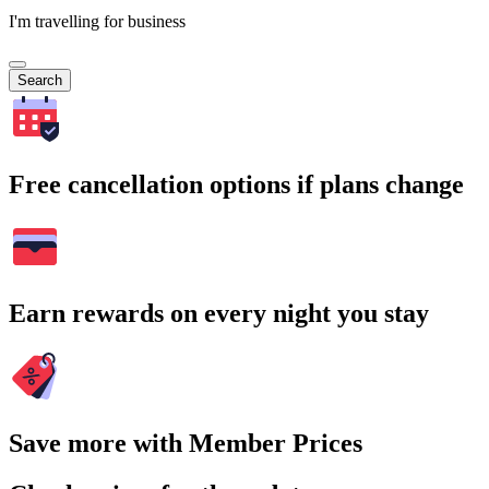
I'm travelling for business
Search
Free cancellation options if plans change
Earn rewards on every night you stay
Save more with Member Prices