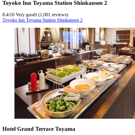
Toyoko Inn Toyama Station Shinkansen 2
8.4
/
10
Very good! (1,001 reviews)
Toyoko Inn Toyama Station Shinkansen 2
Hotel Grand Terrace Toyama