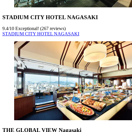
STADIUM CITY HOTEL NAGASAKI
9.4
/
10
Exceptional! (267 reviews)
STADIUM CITY HOTEL NAGASAKI
THE GLOBAL VIEW Nagasaki