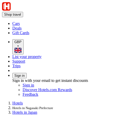
Shop travel
Cars
Deals
Gift Cards
GBP
•
List your property
Support
Trips
Sign in
Sign in with your email to get instant discounts
Sign in
Discover Hotels.com Rewards
Feedback
Hotels
Hotels in Nagasaki Prefecture
Hotels in Japan