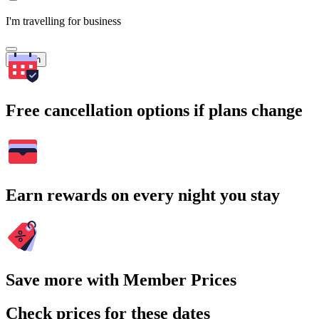
I'm travelling for business
Search
Free cancellation options if plans change
Earn rewards on every night you stay
Save more with Member Prices
Check prices for these dates