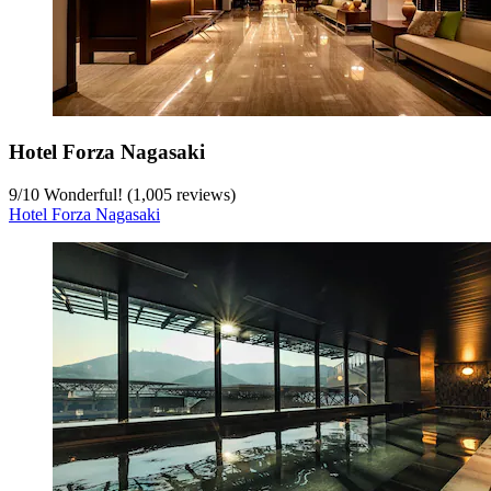
Hotel Forza Nagasaki
9
/
10
Wonderful! (1,005 reviews)
Hotel Forza Nagasaki