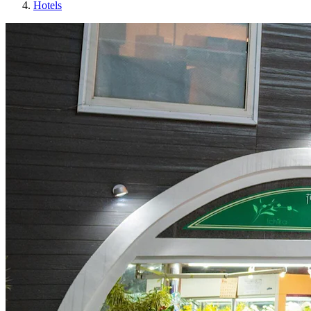
Hotels