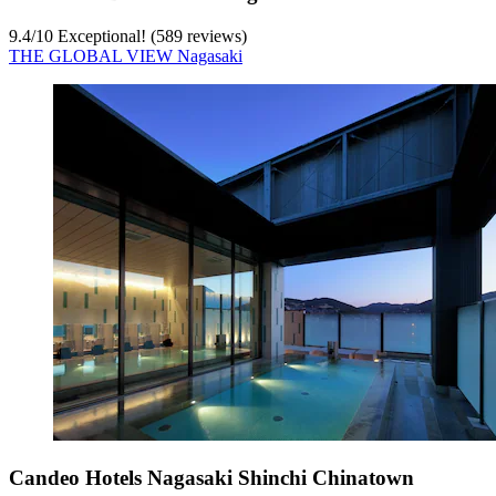
9.4
/
10
Exceptional! (589 reviews)
THE GLOBAL VIEW Nagasaki
Candeo Hotels Nagasaki Shinchi Chinatown