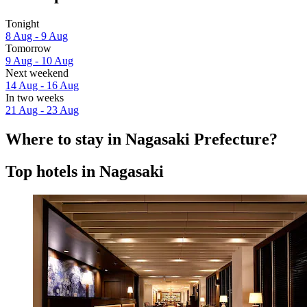
Tonight
8 Aug - 9 Aug
Tomorrow
9 Aug - 10 Aug
Next weekend
14 Aug - 16 Aug
In two weeks
21 Aug - 23 Aug
Where to stay in Nagasaki Prefecture?
Top hotels in Nagasaki