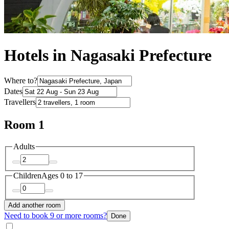
Hotels in Nagasaki Prefecture
Where to?
Dates
Travellers
Room 1
Adults
Children
Ages 0 to 17
Add another room
Need to book 9 or more rooms?
Done