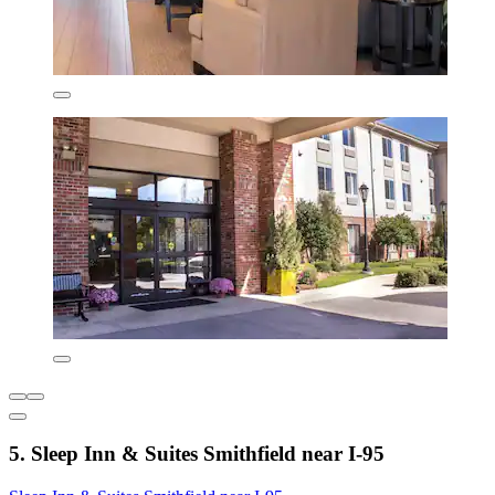
5. Sleep Inn & Suites Smithfield near I-95