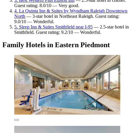
3. Best Western Plus Edison Inn
— 2.5-star hotel in Garner.
Guest rating: 8.0/10 — Very good.
4. La Quinta Inn & Suites by Wyndham Raleigh Downtown
North
— 3-star hotel in Northeast Raleigh. Guest rating:
9.0/10 — Wonderful.
5. Sleep Inn & Suites Smithfield near I-95
— 2.5-star hotel in
Smithfield. Guest rating: 9.2/10 — Wonderful.
Family Hotels in Eastern Piedmont