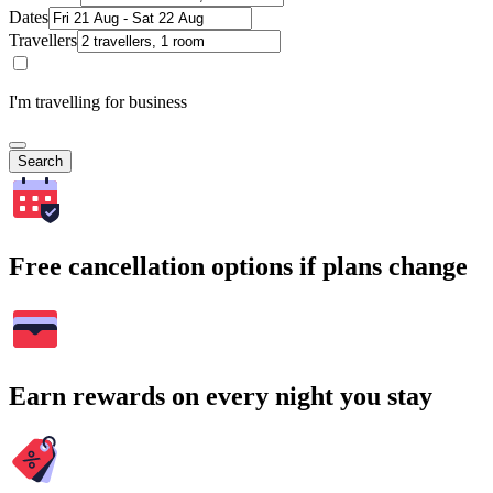
Dates
Travellers
I'm travelling for business
Search
Free cancellation options if plans change
Earn rewards on every night you stay