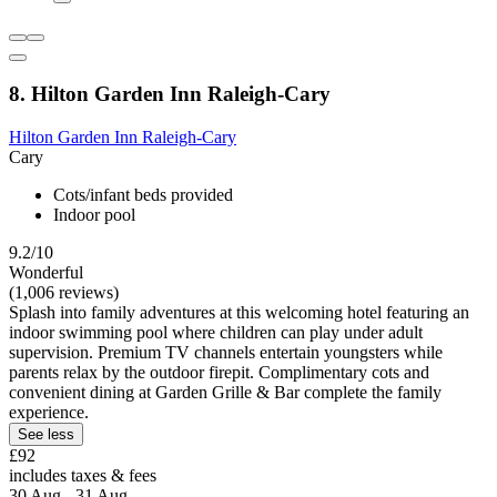
8. Hilton Garden Inn Raleigh-Cary
Hilton Garden Inn Raleigh-Cary
Cary
Cots/infant beds provided
Indoor pool
9.2/10
Wonderful
(1,006 reviews)
Splash into family adventures at this welcoming hotel featuring an
indoor swimming pool where children can play under adult
supervision. Premium TV channels entertain youngsters while
parents relax by the outdoor firepit. Complimentary cots and
convenient dining at Garden Grille & Bar complete the family
experience.
See less
£92
includes taxes & fees
30 Aug - 31 Aug