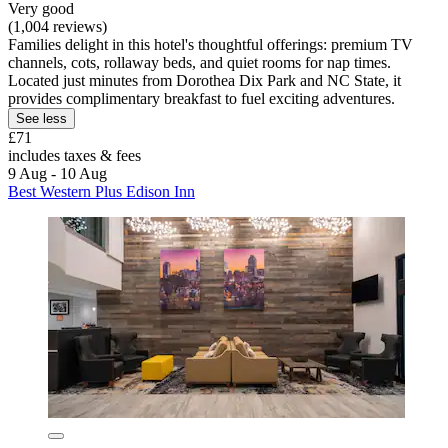
Very good
(1,004 reviews)
Families delight in this hotel's thoughtful offerings: premium TV
channels, cots, rollaway beds, and quiet rooms for nap times.
Located just minutes from Dorothea Dix Park and NC State, it
provides complimentary breakfast to fuel exciting adventures.
See less
£71
includes taxes & fees
9 Aug - 10 Aug
Best Western Plus Edison Inn