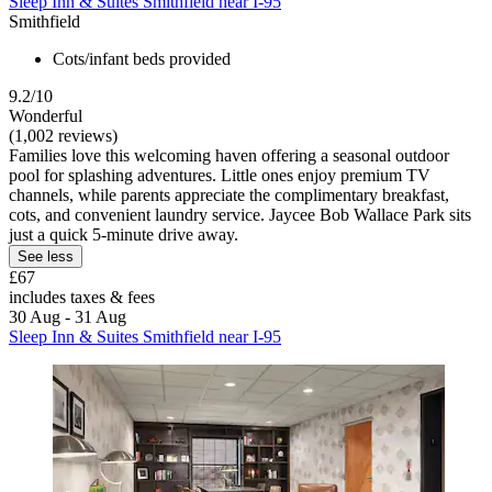
Sleep Inn & Suites Smithfield near I-95
Smithfield
Cots/infant beds provided
9.2/10
Wonderful
(1,002 reviews)
Families love this welcoming haven offering a seasonal outdoor
pool for splashing adventures. Little ones enjoy premium TV
channels, while parents appreciate the complimentary breakfast,
cots, and convenient laundry service. Jaycee Bob Wallace Park sits
just a quick 5-minute drive away.
See less
£67
includes taxes & fees
30 Aug - 31 Aug
Sleep Inn & Suites Smithfield near I-95