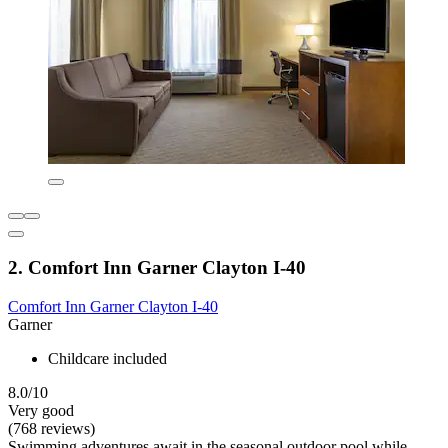
2. Comfort Inn Garner Clayton I-40
Comfort Inn Garner Clayton I-40
Garner
Childcare included
8.0/10
Very good
(768 reviews)
Swimming adventures await in the seasonal outdoor pool while