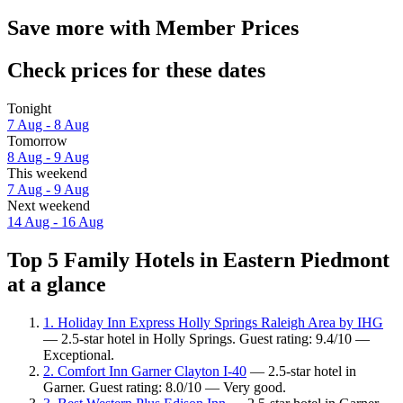
Save more with Member Prices
Check prices for these dates
Tonight
7 Aug - 8 Aug
Tomorrow
8 Aug - 9 Aug
This weekend
7 Aug - 9 Aug
Next weekend
14 Aug - 16 Aug
Top 5 Family Hotels in Eastern Piedmont
at a glance
1. Holiday Inn Express Holly Springs Raleigh Area by IHG
— 2.5-star hotel in Holly Springs. Guest rating: 9.4/10 —
Exceptional.
2. Comfort Inn Garner Clayton I-40
— 2.5-star hotel in
Garner. Guest rating: 8.0/10 — Very good.