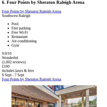
6. Four Points by Sheraton Raleigh Arena
Four Points by Sheraton Raleigh Arena
Southwest Raleigh
Pool
Free parking
Free Wi-Fi
Restaurant
Air-conditioning
Gym
9.0/10
Wonderful
(1,002 reviews)
£100
includes taxes & fees
6 Sept - 7 Sept
Four Points by Sheraton Raleigh Arena