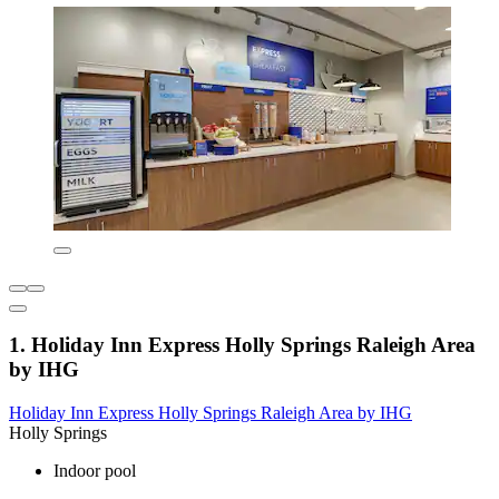
1. Holiday Inn Express Holly Springs Raleigh Area
by IHG
Holiday Inn Express Holly Springs Raleigh Area by IHG
Holly Springs
Indoor pool