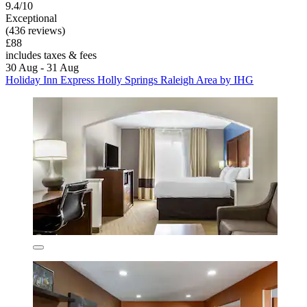
9.4/10
Exceptional
(436 reviews)
£88
includes taxes & fees
30 Aug - 31 Aug
Holiday Inn Express Holly Springs Raleigh Area by IHG