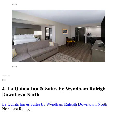
4. La Quinta Inn & Suites by Wyndham Raleigh
Downtown North
La Quinta Inn & Suites by Wyndham Raleigh Downtown North
Northeast Raleigh