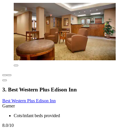
3. Best Western Plus Edison Inn
Best Western Plus Edison Inn
Garner
Cots/infant beds provided
8.0/10