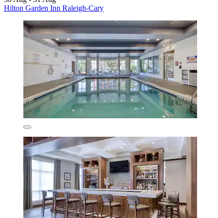
Hilton Garden Inn Raleigh-Cary