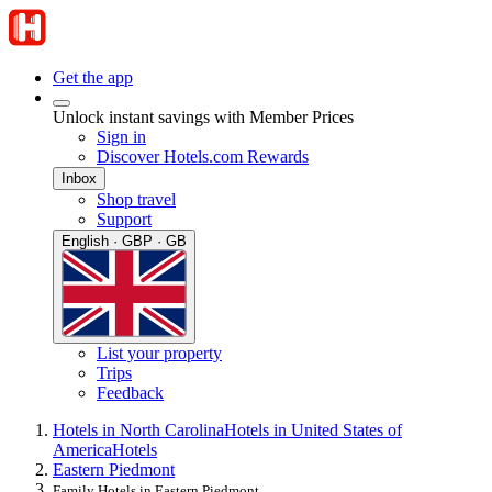
Get the app
Unlock instant savings with Member Prices
Sign in
Discover Hotels.com Rewards
Inbox
Shop travel
Support
English · GBP · GB
List your property
Trips
Feedback
Hotels in North Carolina
Hotels in United States of
America
Hotels
Eastern Piedmont
Family Hotels in Eastern Piedmont