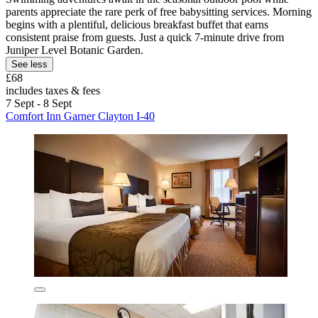
parents appreciate the rare perk of free babysitting services. Morning
begins with a plentiful, delicious breakfast buffet that earns
consistent praise from guests. Just a quick 7-minute drive from
Juniper Level Botanic Garden.
See less
£68
includes taxes & fees
7 Sept - 8 Sept
Comfort Inn Garner Clayton I-40