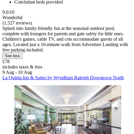
Cots/infant beds provided
9.0/10
Wonderful
(1,527 reviews)
Splash into family-friendly fun at the seasonal outdoor pool,
complete with loungers for parents and gate safety for little ones.
Children's games, cable TV, and cots accommodate guests of all
ages. Located just a 16-minute walk from Adventure Landing with
free parking included.
See less
£78
includes taxes & fees
9 Aug - 10 Aug
La Quinta Inn & Suites by Wyndham Raleigh Downtown North