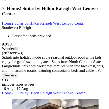
7. Home2 Suites by Hilton Raleigh West Lenovo
Center
Home2 Suites by Hilton Raleigh West Lenovo Center
Southwest Raleigh
Cots/infant beds provided
9.0/10
Wonderful
(387 reviews)
Splash into holiday mode at the seasonal outdoor pool while kids
enjoy the gated swimming area. Steps from North Carolina State
Fairgrounds, this hotel welcomes families with free breakfast, cots,
and immaculate rooms featuring comfortable beds and cable TV.
See less
£93
includes taxes & fees
16 Aug - 17 Aug
Home2 Suites by Hilton Raleigh West Lenovo Center