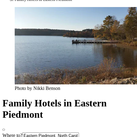
Photo by Nikki Benson
Family Hotels in Eastern
Piedmont
Where to?