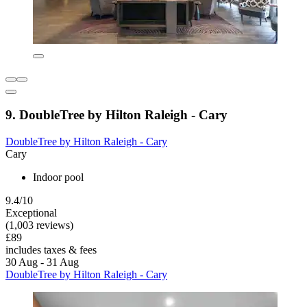
9. DoubleTree by Hilton Raleigh - Cary
DoubleTree by Hilton Raleigh - Cary
Cary
Indoor pool
9.4/10
Exceptional
(1,003 reviews)
£89
includes taxes & fees
30 Aug - 31 Aug
DoubleTree by Hilton Raleigh - Cary