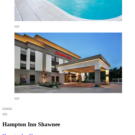
Hampton Inn Shawnee