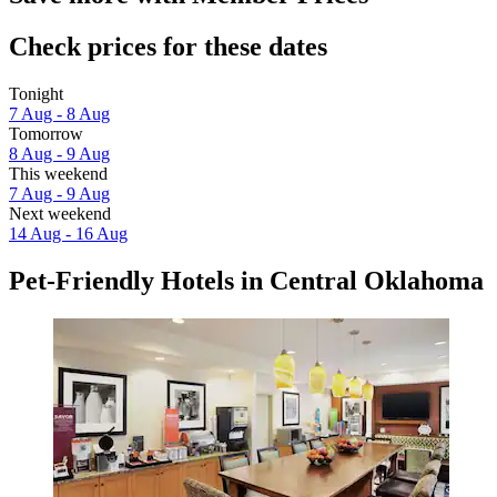
Check prices for these dates
Tonight
7 Aug - 8 Aug
Tomorrow
8 Aug - 9 Aug
This weekend
7 Aug - 9 Aug
Next weekend
14 Aug - 16 Aug
Pet-Friendly Hotels in Central Oklahoma