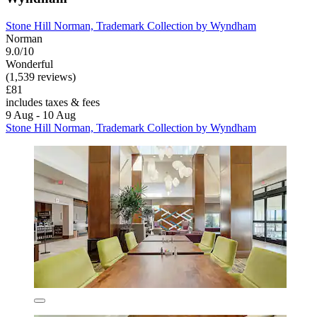
Stone Hill Norman, Trademark Collection by Wyndham
Norman
9.0/10
Wonderful
(1,539 reviews)
£81
includes taxes & fees
9 Aug - 10 Aug
Stone Hill Norman, Trademark Collection by Wyndham