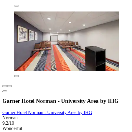
Garner Hotel Norman - University Area by IHG
Garner Hotel Norman - University Area by IHG
Norman
9.2/10
Wonderful