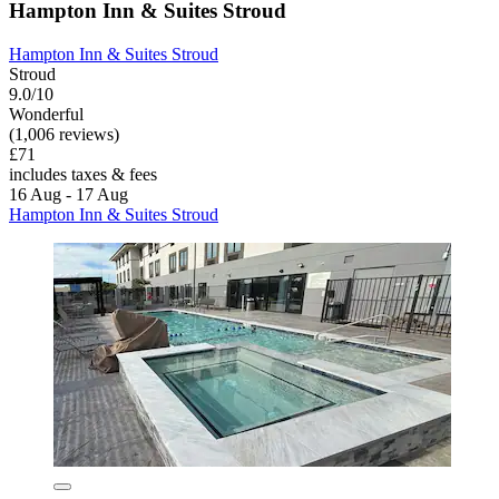
Hampton Inn & Suites Stroud
Hampton Inn & Suites Stroud
Stroud
9.0/10
Wonderful
(1,006 reviews)
£71
includes taxes & fees
16 Aug - 17 Aug
Hampton Inn & Suites Stroud