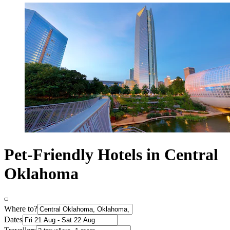
Pet-Friendly Hotels in Central
Oklahoma
Where to?
Dates