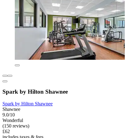
Spark by Hilton Shawnee
Spark by Hilton Shawnee
Shawnee
9.0/10
Wonderful
(150 reviews)
£62
includes taxes & fees