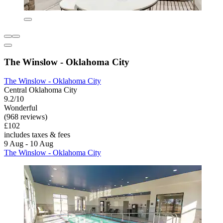
The Winslow - Oklahoma City
The Winslow - Oklahoma City
Central Oklahoma City
9.2/10
Wonderful
(968 reviews)
£102
includes taxes & fees
9 Aug - 10 Aug
The Winslow - Oklahoma City