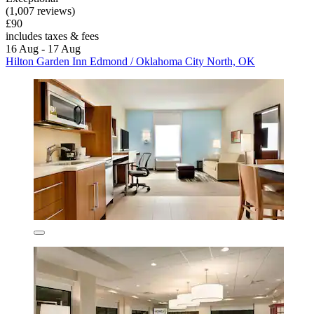
(1,007 reviews)
£90
includes taxes & fees
16 Aug - 17 Aug
Hilton Garden Inn Edmond / Oklahoma City North, OK