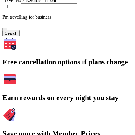
Travellers
I'm travelling for business
Search
Free cancellation options if plans change
Earn rewards on every night you stay
Save more with Member Prices