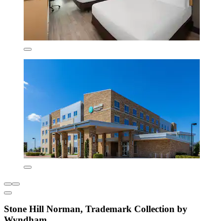
Stone Hill Norman, Trademark Collection by
Wyndham