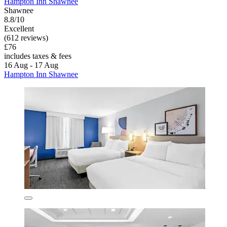
Hampton Inn Shawnee
Shawnee
8.8/10
Excellent
(612 reviews)
£76
includes taxes & fees
16 Aug - 17 Aug
Hampton Inn Shawnee