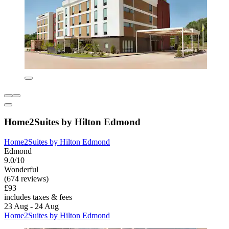
Home2Suites by Hilton Edmond
Home2Suites by Hilton Edmond
Edmond
9.0/10
Wonderful
(674 reviews)
£93
includes taxes & fees
23 Aug - 24 Aug
Home2Suites by Hilton Edmond