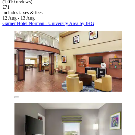
(1,010 reviews)
£71
includes taxes & fees
12 Aug - 13 Aug
Garner Hotel Norman - University Area by IHG