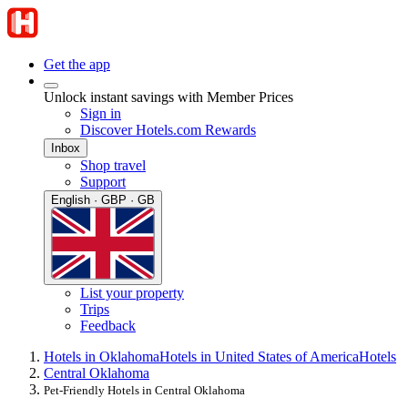
Get the app
Unlock instant savings with Member Prices
Sign in
Discover Hotels.com Rewards
Inbox
Shop travel
Support
English · GBP · GB
List your property
Trips
Feedback
Hotels in Oklahoma
Hotels in United States of America
Hotels
Central Oklahoma
Pet-Friendly Hotels in Central Oklahoma