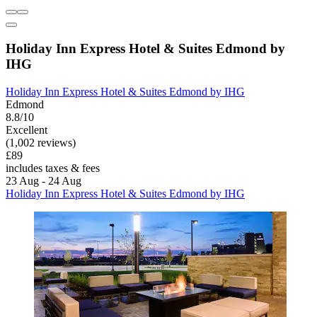
Holiday Inn Express Hotel & Suites Edmond by
IHG
Holiday Inn Express Hotel & Suites Edmond by IHG
Edmond
8.8/10
Excellent
(1,002 reviews)
£89
includes taxes & fees
23 Aug - 24 Aug
Holiday Inn Express Hotel & Suites Edmond by IHG