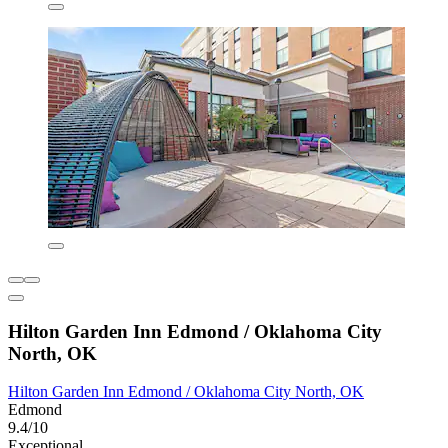
Hilton Garden Inn Edmond / Oklahoma City
North, OK
Hilton Garden Inn Edmond / Oklahoma City North, OK
Edmond
9.4/10
Exceptional