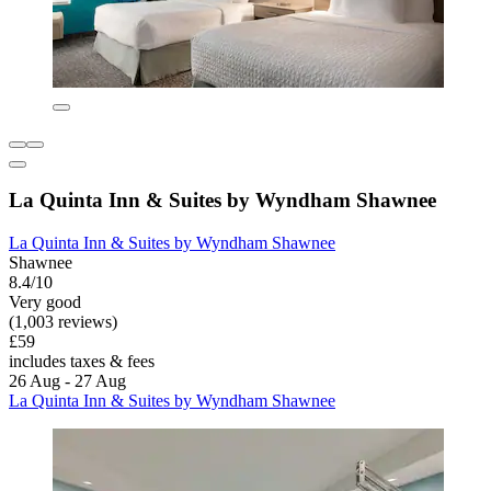
La Quinta Inn & Suites by Wyndham Shawnee
La Quinta Inn & Suites by Wyndham Shawnee
Shawnee
8.4/10
Very good
(1,003 reviews)
£59
includes taxes & fees
26 Aug - 27 Aug
La Quinta Inn & Suites by Wyndham Shawnee