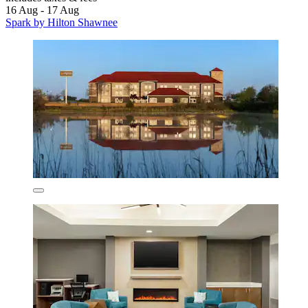
16 Aug - 17 Aug
Spark by Hilton Shawnee