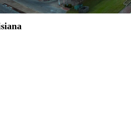
isiana