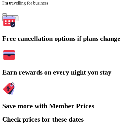
I'm travelling for business
Search
Free cancellation options if plans change
Earn rewards on every night you stay
Save more with Member Prices
Check prices for these dates