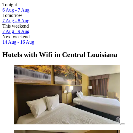
Tonight
6 Aug - 7 Aug
Tomorrow
7 Aug - 8 Aug
This weekend
7 Aug - 9 Aug
Next weekend
14 Aug - 16 Aug
Hotels with Wifi in Central Louisiana