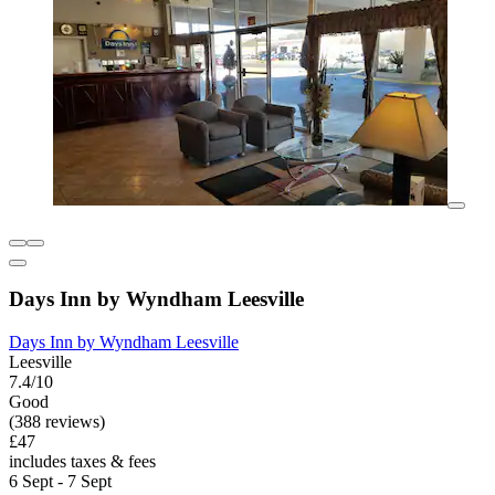
Days Inn by Wyndham Leesville
Days Inn by Wyndham Leesville
Leesville
7.4/10
Good
(388 reviews)
£47
includes taxes & fees
6 Sept - 7 Sept