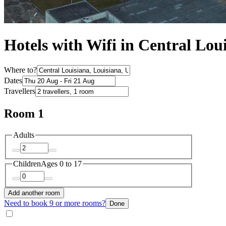
Hotels with Wifi in Central Lou
Where to?
Dates
Travellers
Room 1
Adults
Children
Ages 0 to 17
Add another room
Need to book 9 or more rooms?
Done