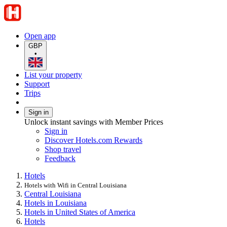
Open app
GBP
•
List your property
Support
Trips
Sign in
Unlock instant savings with Member Prices
Sign in
Discover Hotels.com Rewards
Shop travel
Feedback
Hotels
Hotels with Wifi in Central Louisiana
Central Louisiana
Hotels in Louisiana
Hotels in United States of America
Hotels