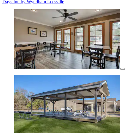
Days Inn by Wyndham Leesville