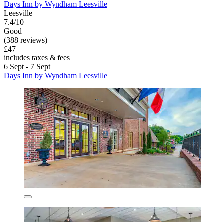
Days Inn by Wyndham Leesville
Leesville
7.4/10
Good
(388 reviews)
£47
includes taxes & fees
6 Sept - 7 Sept
Days Inn by Wyndham Leesville