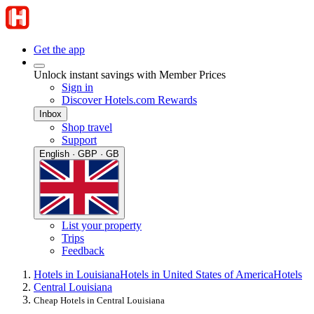
Get the app
Unlock instant savings with Member Prices
Sign in
Discover Hotels.com Rewards
Inbox
Shop travel
Support
English · GBP · GB
List your property
Trips
Feedback
Hotels in Louisiana
Hotels in United States of America
Hotels
Central Louisiana
Cheap Hotels in Central Louisiana