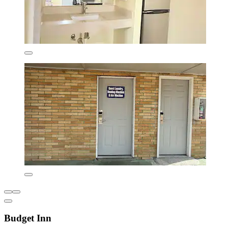
Budget Inn