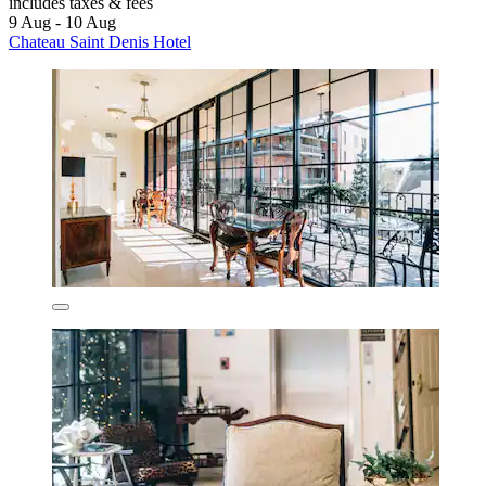
includes taxes & fees
9 Aug - 10 Aug
Chateau Saint Denis Hotel