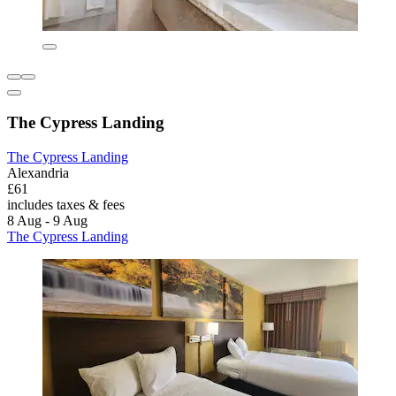
The Cypress Landing
The Cypress Landing
Alexandria
£61
includes taxes & fees
8 Aug - 9 Aug
The Cypress Landing