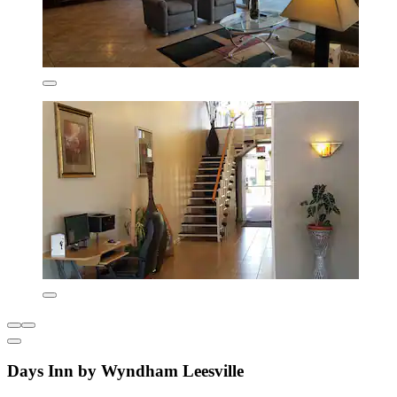
Days Inn by Wyndham Leesville