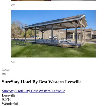
SureStay Hotel By Best Western Leesville
SureStay Hotel By Best Western Leesville
Leesville
9.0/10
Wonderful