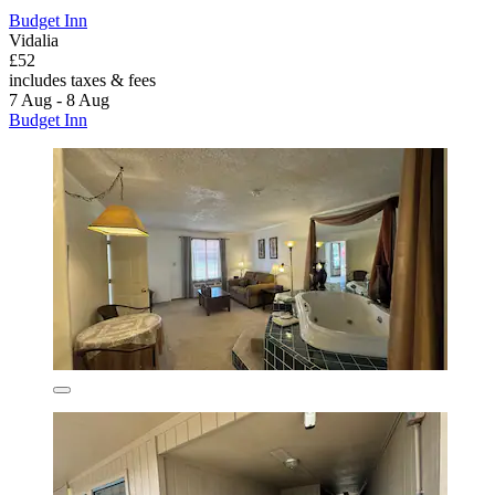
Budget Inn
Vidalia
£52
includes taxes & fees
7 Aug - 8 Aug
Budget Inn