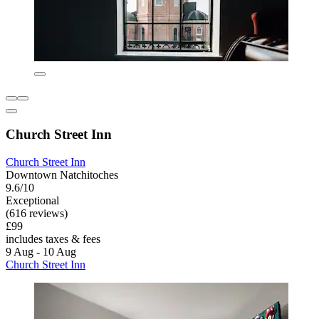
Church Street Inn
Church Street Inn
Downtown Natchitoches
9.6/10
Exceptional
(616 reviews)
£99
includes taxes & fees
9 Aug - 10 Aug
Church Street Inn