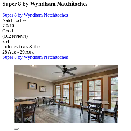
Super 8 by Wyndham Natchitoches
Super 8 by Wyndham Natchitoches
Natchitoches
7.0/10
Good
(662 reviews)
£54
includes taxes & fees
28 Aug - 29 Aug
Super 8 by Wyndham Natchitoches