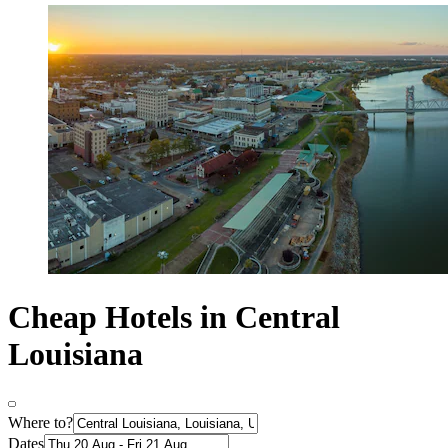
Cheap Hotels in Central
Louisiana
Where to?
Dates