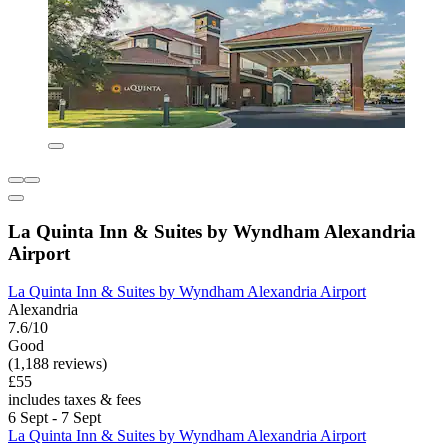
La Quinta Inn & Suites by Wyndham Alexandria
Airport
La Quinta Inn & Suites by Wyndham Alexandria Airport
Alexandria
7.6/10
Good
(1,188 reviews)
£55
includes taxes & fees
6 Sept - 7 Sept
La Quinta Inn & Suites by Wyndham Alexandria Airport