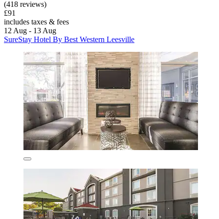
(418 reviews)
£91
includes taxes & fees
12 Aug - 13 Aug
SureStay Hotel By Best Western Leesville