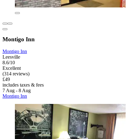
Montigo Inn
Montigo Inn
Leesville
8.6/10
Excellent
(314 reviews)
£49
includes taxes & fees
7 Aug - 8 Aug
Montigo Inn