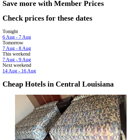
Save more with Member Prices
Check prices for these dates
Tonight
6 Aug - 7 Aug
Tomorrow
7 Aug - 8 Aug
This weekend
7 Aug - 9 Aug
Next weekend
14 Aug - 16 Aug
Cheap Hotels in Central Louisiana