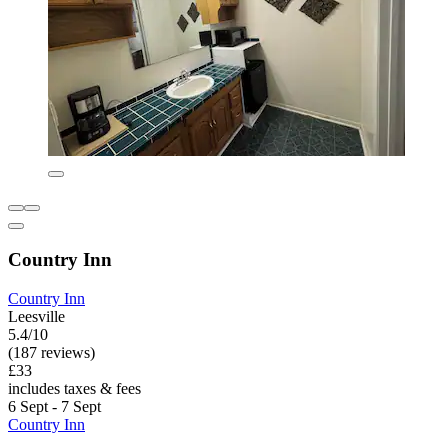
Country Inn
Country Inn
Leesville
5.4/10
(187 reviews)
£33
includes taxes & fees
6 Sept - 7 Sept
Country Inn