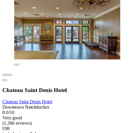
Chateau Saint Denis Hotel
Chateau Saint Denis Hotel
Downtown Natchitoches
8.0/10
Very good
(1,306 reviews)
£98