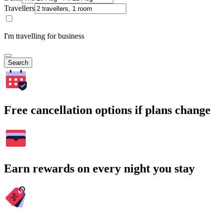
Travellers
I'm travelling for business
Search
Free cancellation options if plans change
Earn rewards on every night you stay