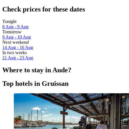
Check prices for these dates
Tonight
8 Aug - 9 Aug
Tomorrow
9 Aug - 10 Aug
Next weekend
14 Aug - 16 Aug
In two weeks
21 Aug - 23 Aug
Where to stay in Aude?
Top hotels in Gruissan