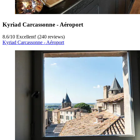
Kyriad Carcassonne - Aéroport
8.6
/
10
Excellent! (240 reviews)
Kyriad Carcassonne - Aéroport