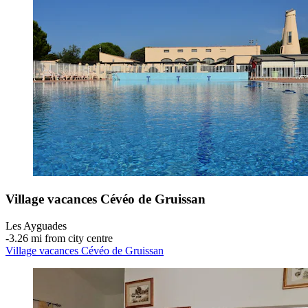
Village vacances Cévéo de Gruissan
Les Ayguades
‐
3.26 mi from city centre
Village vacances Cévéo de Gruissan