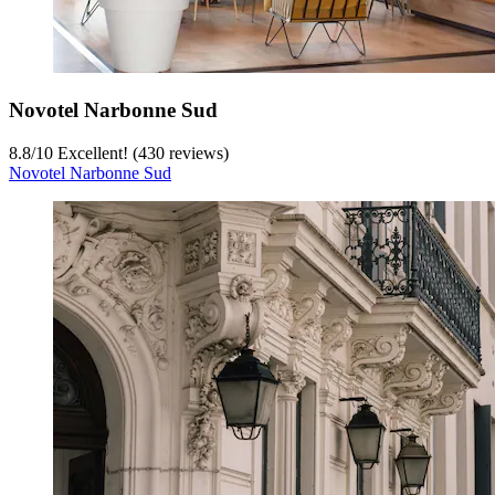
Novotel Narbonne Sud
8.8
/
10
Excellent! (430 reviews)
Novotel Narbonne Sud