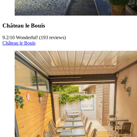
Château le Bouïs
9.2
/
10
Wonderful! (193 reviews)
Château le Bouïs