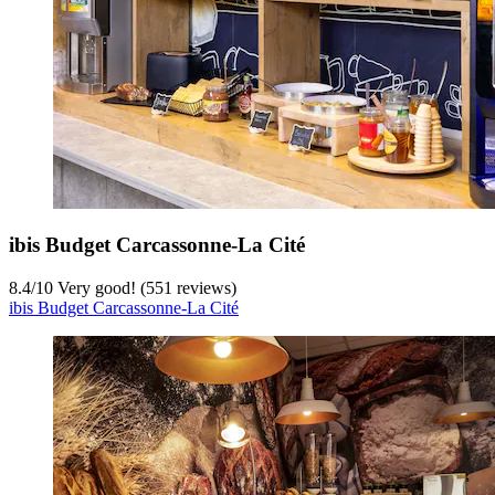
ibis Budget Carcassonne-La Cité
8.4
/
10
Very good! (551 reviews)
ibis Budget Carcassonne-La Cité