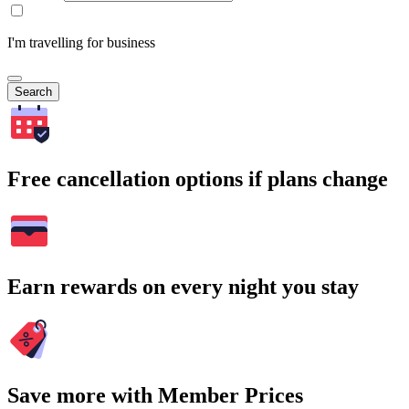
I'm travelling for business
Search
Free cancellation options if plans change
Earn rewards on every night you stay
Save more with Member Prices