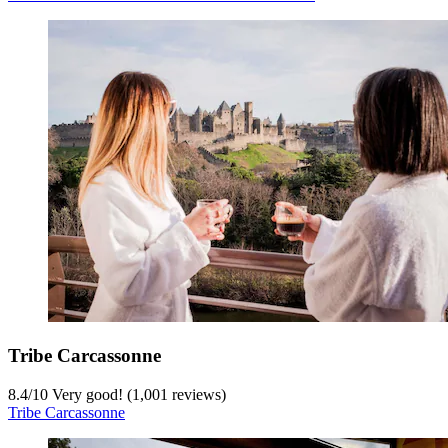
Tribe Carcassonne
8.4
/
10
Very good! (1,001 reviews)
Tribe Carcassonne