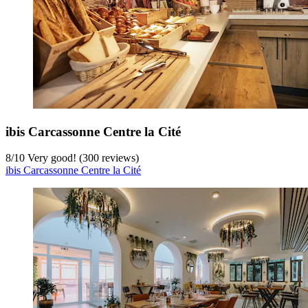
ibis Carcassonne Centre la Cité
8
/
10
Very good! (300 reviews)
ibis Carcassonne Centre la Cité