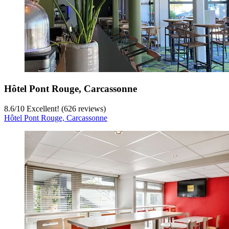
Hôtel Pont Rouge, Carcassonne
8.6
/
10
Excellent! (626 reviews)
Hôtel Pont Rouge, Carcassonne