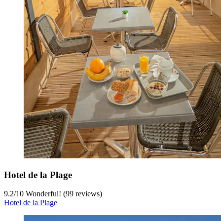
Hotel de la Plage
9.2
/
10
Wonderful! (99 reviews)
Hotel de la Plage