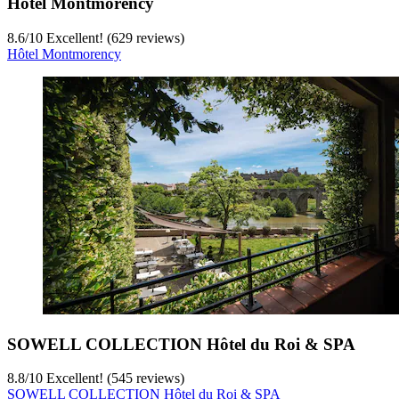
Hôtel Montmorency
8.6
/
10
Excellent! (629 reviews)
Hôtel Montmorency
SOWELL COLLECTION Hôtel du Roi & SPA
8.8
/
10
Excellent! (545 reviews)
SOWELL COLLECTION Hôtel du Roi & SPA