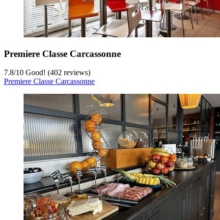
Premiere Classe Carcassonne
7.8
/
10
Good! (402 reviews)
Premiere Classe Carcassonne