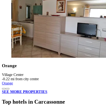
Orange
Village Center
‐
0.22 mi from city centre
Orange
SEE MORE PROPERTIES
Top hotels in Carcassonne