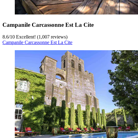
Campanile Carcassonne Est La Cite
8.6
/
10
Excellent! (1,007 reviews)
Campanile Carcassonne Est La Cite