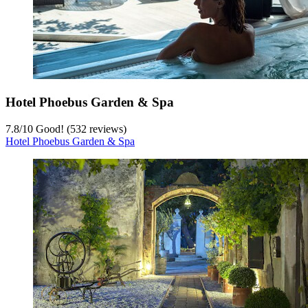
Hotel Phoebus Garden & Spa
7.8
/
10
Good! (532 reviews)
Hotel Phoebus Garden & Spa