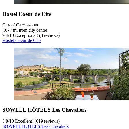
Hostel Coeur de Cité
City of Carcassonne
‐
0.77 mi from city centre
9.4
/
10
Exceptional! (3 reviews)
Hostel Coeur de Cité
SOWELL HÔTELS Les Chevaliers
8.8
/
10
Excellent! (619 reviews)
SOWELL HÔTELS Les Chevaliers