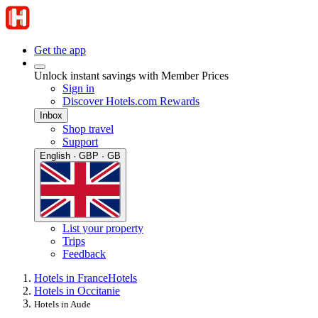
Get the app
Unlock instant savings with Member Prices
Sign in
Discover Hotels.com Rewards
Inbox
Shop travel
Support
English · GBP · GB
List your property
Trips
Feedback
Hotels in France
Hotels
Hotels in Occitanie
Hotels in Aude