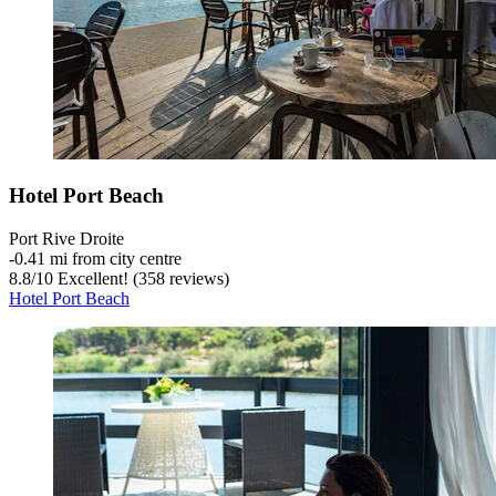
Hotel Port Beach
Port Rive Droite
‐
0.41 mi from city centre
8.8
/
10
Excellent! (358 reviews)
Hotel Port Beach