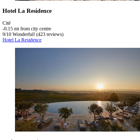
Hotel La Residence
Cité
‐
0.15 mi from city centre
9
/
10
Wonderful! (423 reviews)
Hotel La Residence