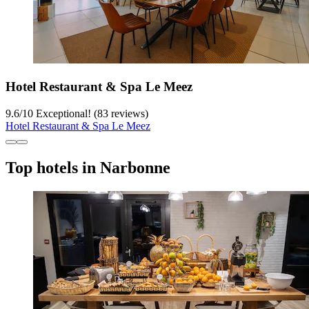
Hotel Restaurant & Spa Le Meez
9.6
/
10
Exceptional! (83 reviews)
Hotel Restaurant & Spa Le Meez
Top hotels in Narbonne