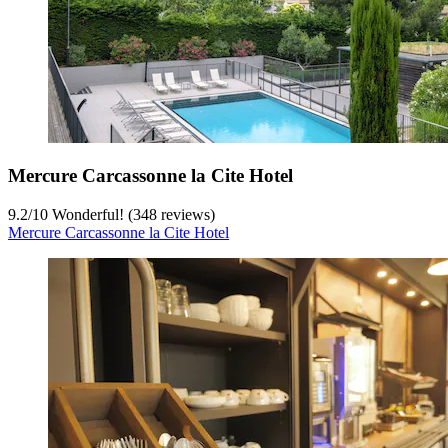
Mercure Carcassonne la Cite Hotel
9.2
/
10
Wonderful! (348 reviews)
Mercure Carcassonne la Cite Hotel