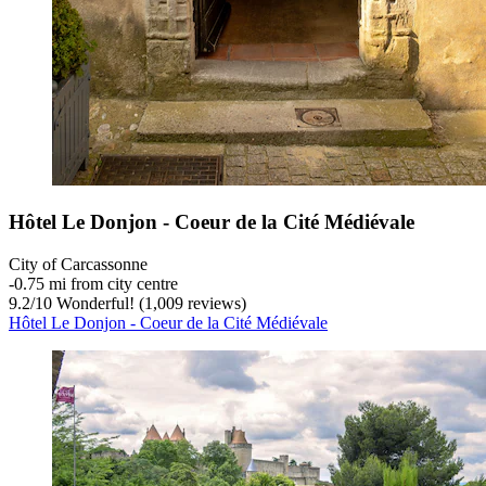
Hôtel Le Donjon - Coeur de la Cité Médiévale
City of Carcassonne
‐
0.75 mi from city centre
9.2
/
10
Wonderful! (1,009 reviews)
Hôtel Le Donjon - Coeur de la Cité Médiévale