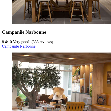
Campanile Narbonne
8.4
/
10
Very good! (333 reviews)
Campanile Narbonne