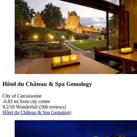
Hôtel du Château & Spa Gemology
City of Carcassonne
‐
0.83 mi from city centre
9.2
/
10
Wonderful! (506 reviews)
Hôtel du Château & Spa Gemology