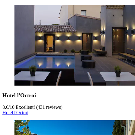
Hotel l'Octroi
8.6
/
10
Excellent! (431 reviews)
Hotel l'Octroi