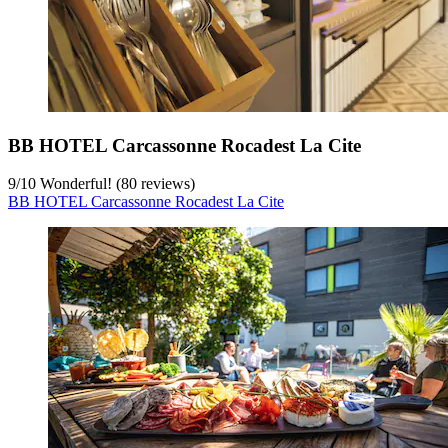
BB HOTEL Carcassonne Rocadest La Cite
9
/
10
Wonderful! (80 reviews)
BB HOTEL Carcassonne Rocadest La Cite