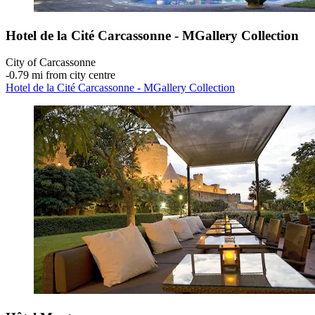
Hotel de la Cité Carcassonne - MGallery Collection
City of Carcassonne
‐
0.79 mi from city centre
Hotel de la Cité Carcassonne - MGallery Collection