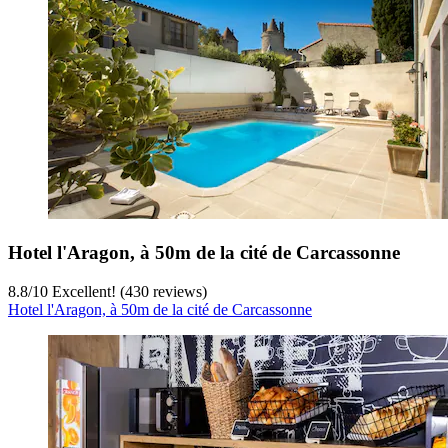
Hotel l'Aragon, à 50m de la cité de Carcassonne
8.8
/
10
Excellent! (430 reviews)
Hotel l'Aragon, à 50m de la cité de Carcassonne