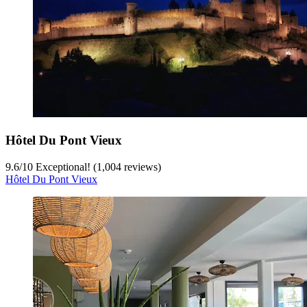
Hôtel Du Pont Vieux
9.6
/
10
Exceptional! (1,004 reviews)
Hôtel Du Pont Vieux