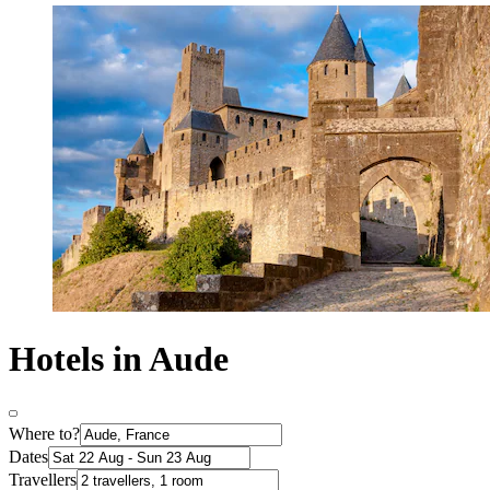
Hotels in Aude
Where to?
Dates
Travellers