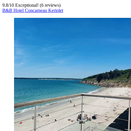
9.8
/
10
Exceptional! (6 reviews)
B&B Hotel Concarneau Keriolet