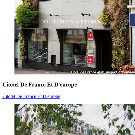
Citotel De France Et D'europe
Citotel De France Et D'europe