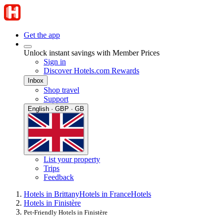
Get the app
Unlock instant savings with Member Prices
Sign in
Discover Hotels.com Rewards
Inbox
Shop travel
Support
English · GBP · GB
List your property
Trips
Feedback
Hotels in Brittany
Hotels in France
Hotels
Hotels in Finistère
Pet-Friendly Hotels in Finistère