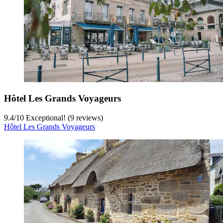
Hôtel Les Grands Voyageurs
9.4
/
10
Exceptional! (9 reviews)
Hôtel Les Grands Voyageurs