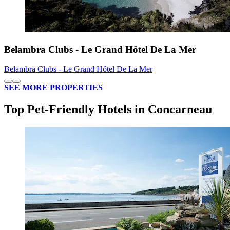
Belambra Clubs - Le Grand Hôtel De La Mer
Belambra Clubs - Le Grand Hôtel De La Mer
SEE MORE PROPERTIES
Top Pet-Friendly Hotels in Concarneau