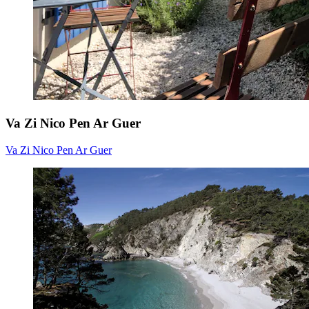
Va Zi Nico Pen Ar Guer
Va Zi Nico Pen Ar Guer