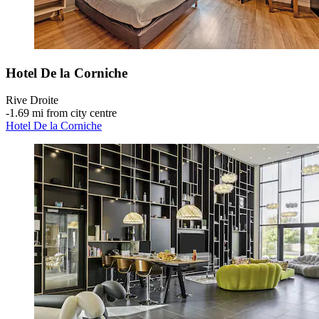
Hotel De la Corniche
Rive Droite
‐
1.69 mi from city centre
Hotel De la Corniche