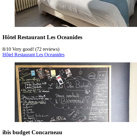
Hôtel Restaurant Les Oceanides
8
/
10
Very good! (72 reviews)
Hôtel Restaurant Les Oceanides
ibis budget Concarneau