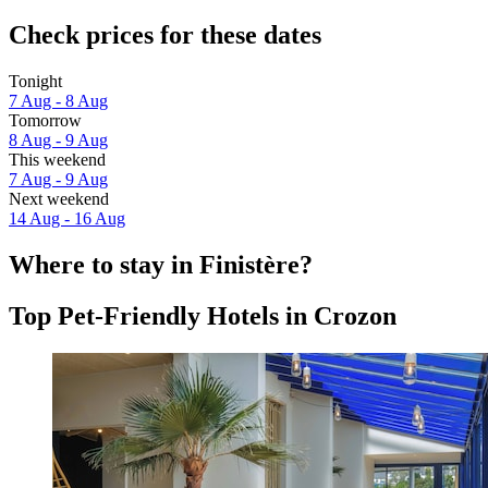
Check prices for these dates
Tonight
7 Aug - 8 Aug
Tomorrow
8 Aug - 9 Aug
This weekend
7 Aug - 9 Aug
Next weekend
14 Aug - 16 Aug
Where to stay in Finistère?
Top Pet-Friendly Hotels in Crozon