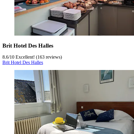
Brit Hotel Des Halles
8.6
/
10
Excellent! (163 reviews)
Brit Hotel Des Halles