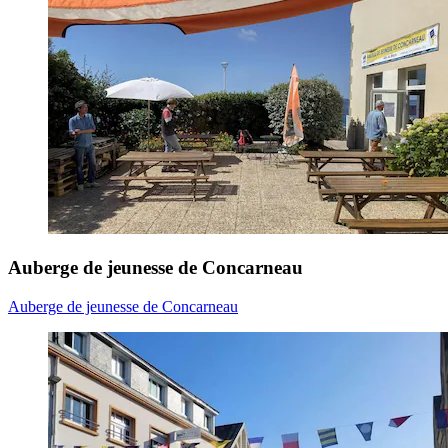
Auberge de jeunesse de Concarneau
Auberge de jeunesse de Concarneau