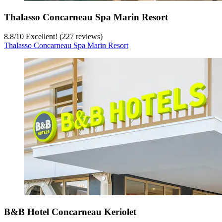
Thalasso Concarneau Spa Marin Resort
8.8
/
10
Excellent! (227 reviews)
Thalasso Concarneau Spa Marin Resort
B&B Hotel Concarneau Keriolet