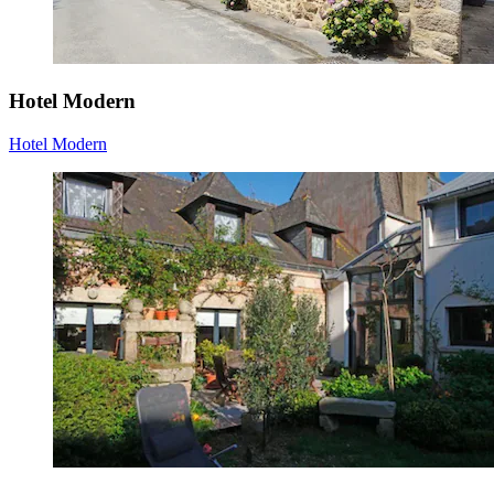
Hotel Modern
Hotel Modern