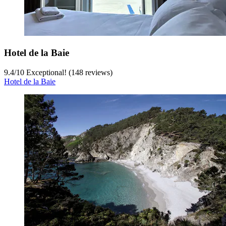
Hotel de la Baie
9.4
/
10
Exceptional! (148 reviews)
Hotel de la Baie