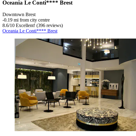
Oceania Le Conti**** Brest
Downtown Brest
‐
0.19 mi from city centre
8.6
/
10
Excellent! (396 reviews)
Oceania Le Conti**** Brest