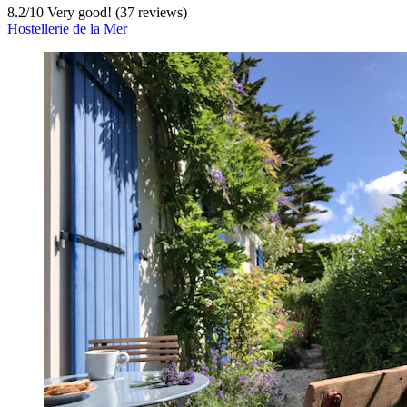
8.2
/
10
Very good! (37 reviews)
Hostellerie de la Mer