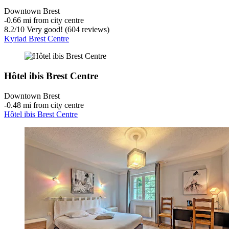
Downtown Brest
‐
0.66 mi from city centre
8.2
/
10
Very good! (604 reviews)
Kyriad Brest Centre
Hôtel ibis Brest Centre
Downtown Brest
‐
0.48 mi from city centre
Hôtel ibis Brest Centre