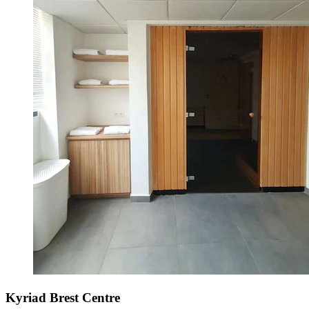
Kyriad Brest Centre