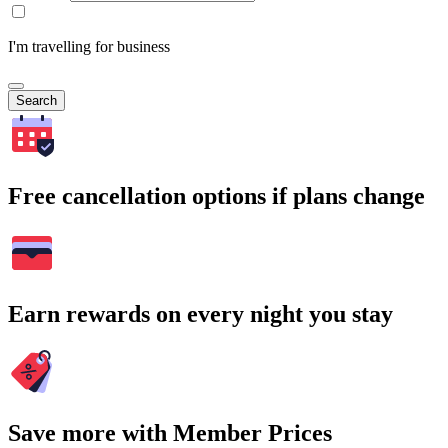
I'm travelling for business
Search
Free cancellation options if plans change
Earn rewards on every night you stay
Save more with Member Prices