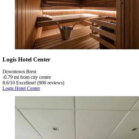
Logis Hotel Center
Downtown Brest
‐
0.79 mi from city centre
8.6
/
10
Excellent! (906 reviews)
Logis Hotel Center