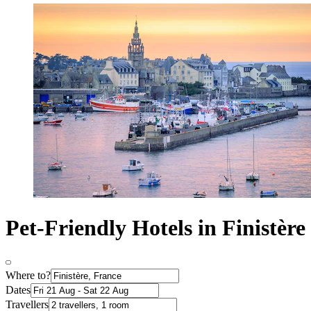
Pet-Friendly Hotels in Finistère
Where to?
Dates
Travellers