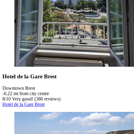
Hotel de la Gare Brest
Downtown Brest
‐
0.22 mi from city centre
8
/
10
Very good! (380 reviews)
Hotel de la Gare Brest