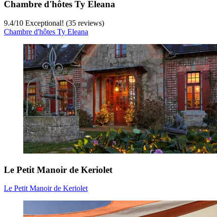
Chambre d'hôtes Ty Eleana
9.4
/
10
Exceptional! (35 reviews)
Chambre d'hôtes Ty Eleana
Le Petit Manoir de Keriolet
Le Petit Manoir de Keriolet