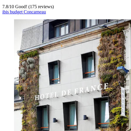
7.8
/
10
Good! (175 reviews)
ibis budget Concarneau