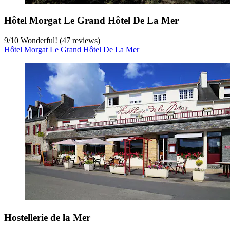
Hôtel Morgat Le Grand Hôtel De La Mer
9
/
10
Wonderful! (47 reviews)
Hôtel Morgat Le Grand Hôtel De La Mer
Hostellerie de la Mer