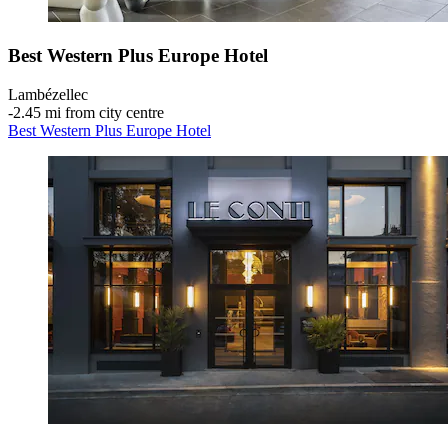
Best Western Plus Europe Hotel
Lambézellec
‐
2.45 mi from city centre
Best Western Plus Europe Hotel