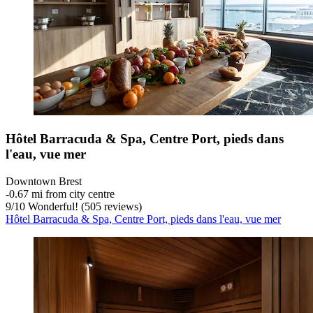
Hôtel Barracuda & Spa, Centre Port, pieds dans
l'eau, vue mer
Downtown Brest
‐
0.67 mi from city centre
9
/
10
Wonderful! (505 reviews)
Hôtel Barracuda & Spa, Centre Port, pieds dans l'eau, vue mer