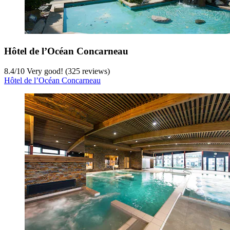
Hôtel de l’Océan Concarneau
8.4
/
10
Very good! (325 reviews)
Hôtel de l’Océan Concarneau