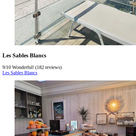
Les Sables Blancs
9
/
10
Wonderful! (182 reviews)
Les Sables Blancs