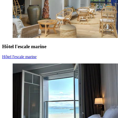
Hôtel l'escale marine
Hôtel l'escale marine