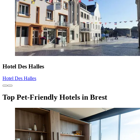
Hotel Des Halles
Hotel Des Halles
Top Pet-Friendly Hotels in Brest