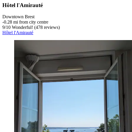
Hôtel l'Amirauté
Downtown Brest
‐
0.28 mi from city centre
9
/
10
Wonderful! (478 reviews)
Hôtel l'Amirauté