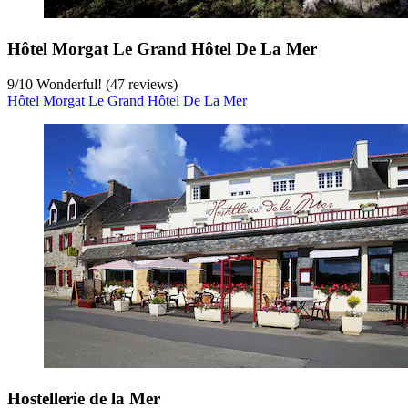
Hôtel Morgat Le Grand Hôtel De La Mer
9
/
10
Wonderful! (47 reviews)
Hôtel Morgat Le Grand Hôtel De La Mer
Hostellerie de la Mer