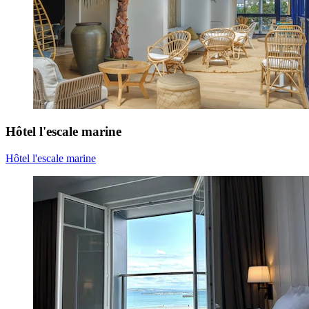
Hôtel l'escale marine
Hôtel l'escale marine