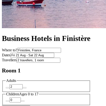
Business Hotels in Finistère
Where to?
Dates
Travellers
Room 1
Adults
Children
Ages 0 to 17