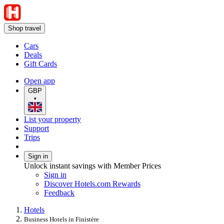
Shop travel
Cars
Deals
Gift Cards
Open app
GBP
•
List your property
Support
Trips
Sign in
Unlock instant savings with Member Prices
Sign in
Discover Hotels.com Rewards
Feedback
Hotels
Business Hotels in Finistère