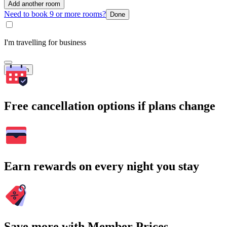
Add another room
Need to book 9 or more rooms?
Done
I'm travelling for business
Search
Free cancellation options if plans change
Earn rewards on every night you stay
Save more with Member Prices