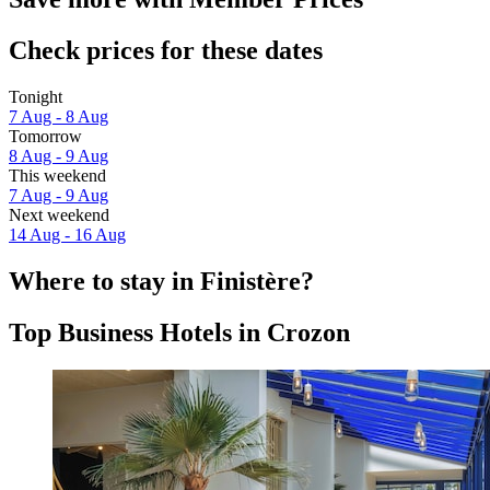
Check prices for these dates
Tonight
7 Aug - 8 Aug
Tomorrow
8 Aug - 9 Aug
This weekend
7 Aug - 9 Aug
Next weekend
14 Aug - 16 Aug
Where to stay in Finistère?
Top Business Hotels in Crozon