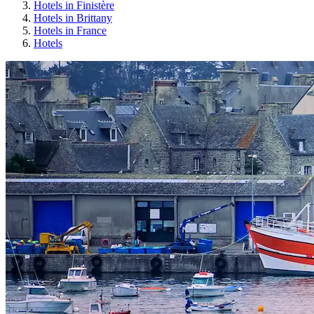
Hotels in Finistère
Hotels in Brittany
Hotels in France
Hotels