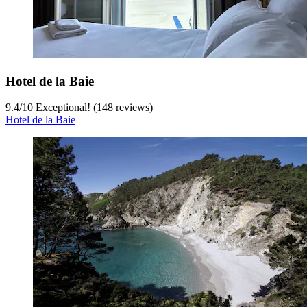
Hotel de la Baie
9.4
/
10
Exceptional! (148 reviews)
Hotel de la Baie