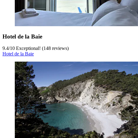
Hotel de la Baie
9.4
/
10
Exceptional! (148 reviews)
Hotel de la Baie