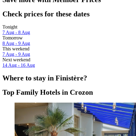
Check prices for these dates
Tonight
7 Aug - 8 Aug
Tomorrow
8 Aug - 9 Aug
This weekend
7 Aug - 9 Aug
Next weekend
14 Aug - 16 Aug
Where to stay in Finistère?
Top Family Hotels in Crozon