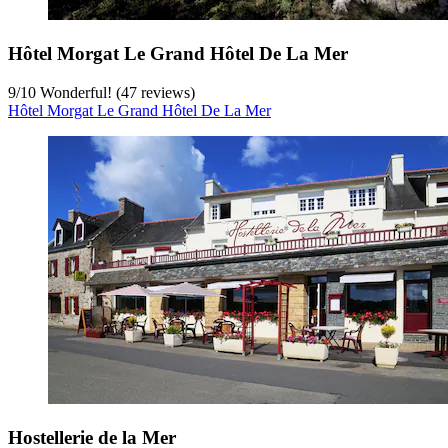
Hôtel Morgat Le Grand Hôtel De La Mer
9
/
10
Wonderful! (47 reviews)
Hôtel Morgat Le Grand Hôtel De La Mer
Hostellerie de la Mer