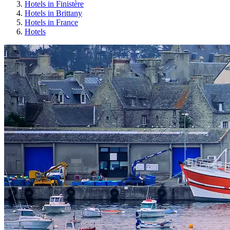
Hotels in Finistère
Hotels in Brittany
Hotels in France
Hotels