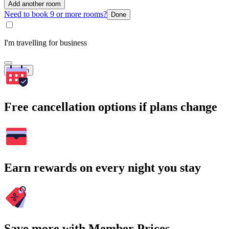
Add another room
Need to book 9 or more rooms?
Done
I'm travelling for business
Search
Free cancellation options if plans change
Earn rewards on every night you stay
Save more with Member Prices