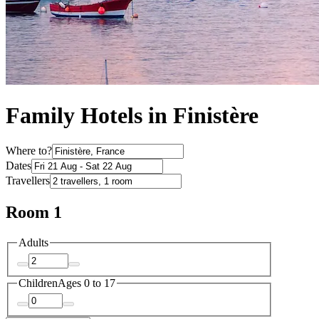
Family Hotels in Finistère
Where to?
Dates
Travellers
Room 1
Adults
Children
Ages 0 to 17