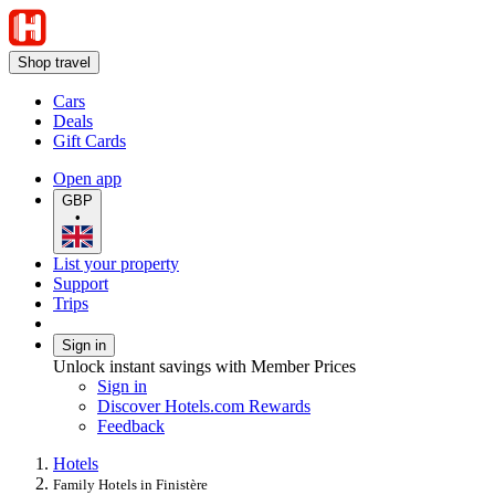
Shop travel
Cars
Deals
Gift Cards
Open app
GBP
•
List your property
Support
Trips
Sign in
Unlock instant savings with Member Prices
Sign in
Discover Hotels.com Rewards
Feedback
Hotels
Family Hotels in Finistère