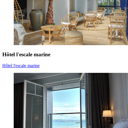
Hôtel l'escale marine
Hôtel l'escale marine