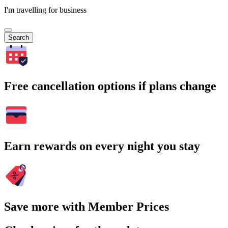
I'm travelling for business
Search
Free cancellation options if plans change
Earn rewards on every night you stay
Save more with Member Prices