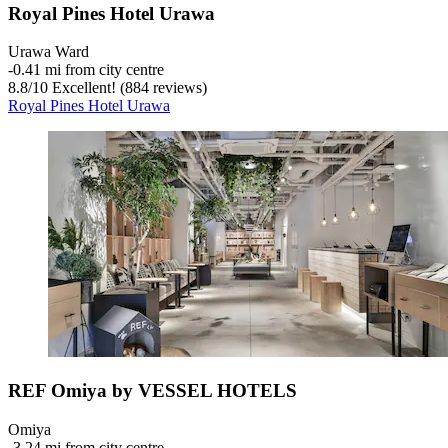
Royal Pines Hotel Urawa
Urawa Ward
‐
0.41 mi from city centre
8.8
/
10
Excellent! (884 reviews)
Royal Pines Hotel Urawa
REF Omiya by VESSEL HOTELS
Omiya
‐
3.24 mi from city centre