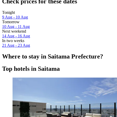
Check prices for these dates
Tonight
9 Aug - 10 Aug
Tomorrow
10 Aug - 11 Aug
Next weekend
14 Aug - 16 Aug
In two weeks
21 Aug - 23 Aug
Where to stay in Saitama Prefecture?
Top hotels in Saitama