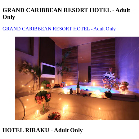
GRAND CARIBBEAN RESORT HOTEL - Adult
Only
GRAND CARIBBEAN RESORT HOTEL - Adult Only
HOTEL RIRAKU - Adult Only