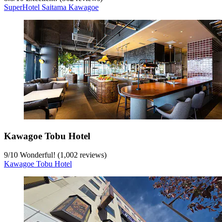
SuperHotel Saitama Kawagoe
Kawagoe Tobu Hotel
9
/
10
Wonderful! (1,002 reviews)
Kawagoe Tobu Hotel