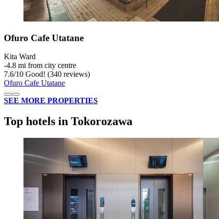
Ofuro Cafe Utatane
Kita Ward
‐
4.8 mi from city centre
7.6
/
10
Good! (340 reviews)
Ofuro Cafe Utatane
SEE MORE PROPERTIES
Top hotels in Tokorozawa