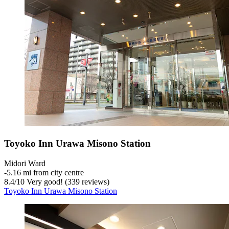
Toyoko Inn Urawa Misono Station
Midori Ward
‐
5.16 mi from city centre
8.4
/
10
Very good! (339 reviews)
Toyoko Inn Urawa Misono Station