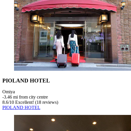
PIOLAND HOTEL
Omiya
‐
3.46 mi from city centre
8.6
/
10
Excellent! (18 reviews)
PIOLAND HOTEL