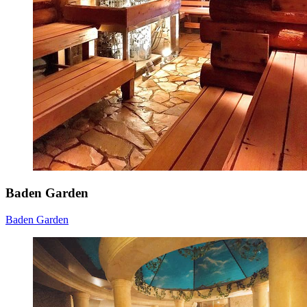
Baden Garden
Baden Garden