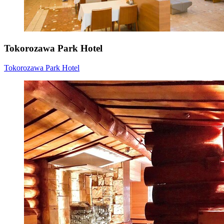
Tokorozawa Park Hotel
Tokorozawa Park Hotel