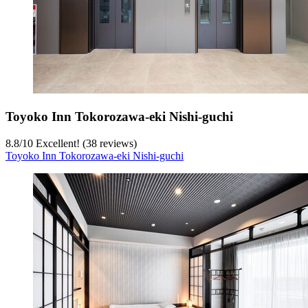
Toyoko Inn Tokorozawa-eki Nishi-guchi
8.8
/
10
Excellent! (38 reviews)
Toyoko Inn Tokorozawa-eki Nishi-guchi