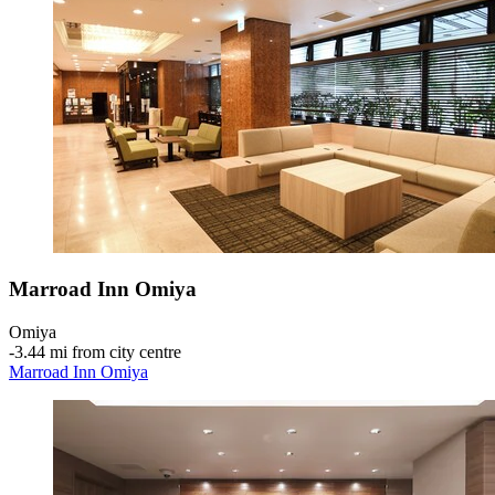
Marroad Inn Omiya
Omiya
‐
3.44 mi from city centre
Marroad Inn Omiya