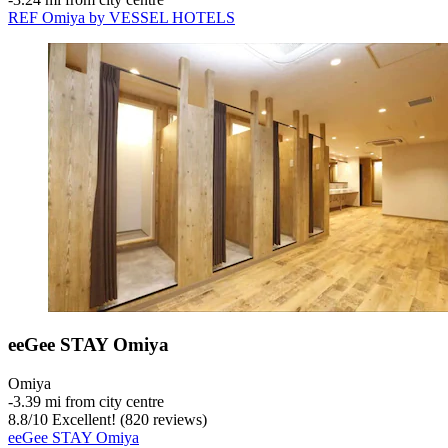
REF Omiya by VESSEL HOTELS
eeGee STAY Omiya
Omiya
‐
3.39 mi from city centre
8.8
/
10
Excellent! (820 reviews)
eeGee STAY Omiya