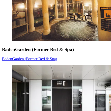
BadenGarden (Former Bed & Spa)
BadenGarden (Former Bed & Spa)