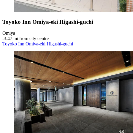
Toyoko Inn Omiya-eki Higashi-guchi
Omiya
‐
3.47 mi from city centre
Toyoko Inn Omiya-eki Higashi-guchi