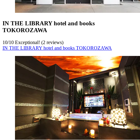
IN THE LIBRARY hotel and books
TOKOROZAWA
10
/
10
Exceptional! (2 reviews)
IN THE LIBRARY hotel and books TOKOROZAWA