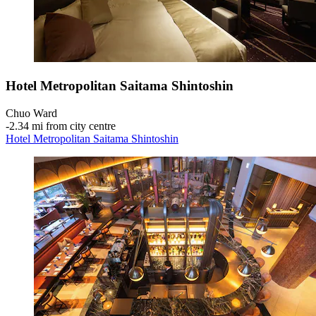
Hotel Metropolitan Saitama Shintoshin
Chuo Ward
‐
2.34 mi from city centre
Hotel Metropolitan Saitama Shintoshin