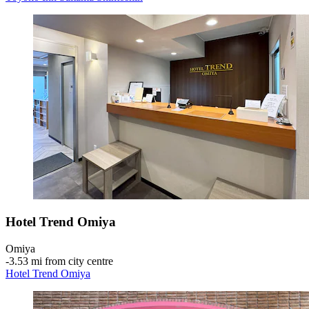
Hotel Trend Omiya
Omiya
‐
3.53 mi from city centre
Hotel Trend Omiya