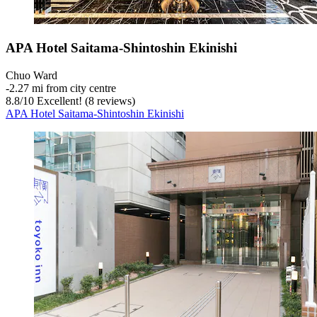
APA Hotel Saitama-Shintoshin Ekinishi
Chuo Ward
‐
2.27 mi from city centre
8.8
/
10
Excellent! (8 reviews)
APA Hotel Saitama-Shintoshin Ekinishi