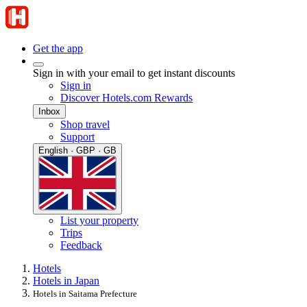
Get the app
Sign in with your email to get instant discounts
Sign in
Discover Hotels.com Rewards
Inbox
Shop travel
Support
English · GBP · GB
List your property
Trips
Feedback
Hotels
Hotels in Japan
Hotels in Saitama Prefecture