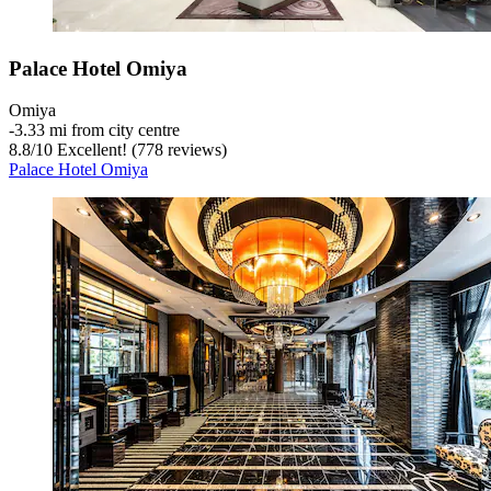
Palace Hotel Omiya
Omiya
‐
3.33 mi from city centre
8.8
/
10
Excellent! (778 reviews)
Palace Hotel Omiya