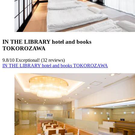
IN THE LIBRARY hotel and books
TOKOROZAWA
9.8
/
10
Exceptional! (32 reviews)
IN THE LIBRARY hotel and books TOKOROZAWA