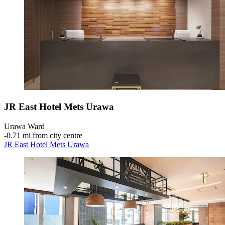
JR East Hotel Mets Urawa
Urawa Ward
‐
0.71 mi from city centre
JR East Hotel Mets Urawa