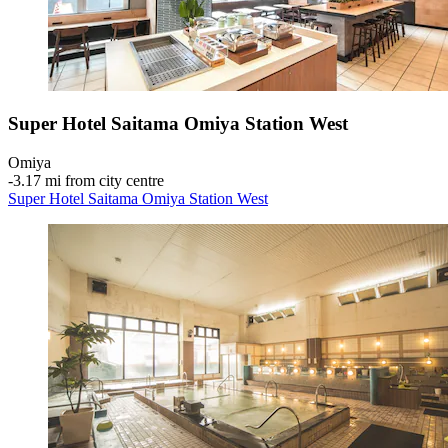
Super Hotel Saitama Omiya Station West
Omiya
‐
3.17 mi from city centre
Super Hotel Saitama Omiya Station West