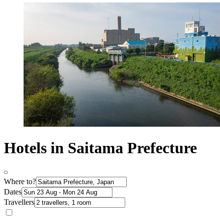
Hotels in Saitama Prefecture
Where to?
Dates
Travellers