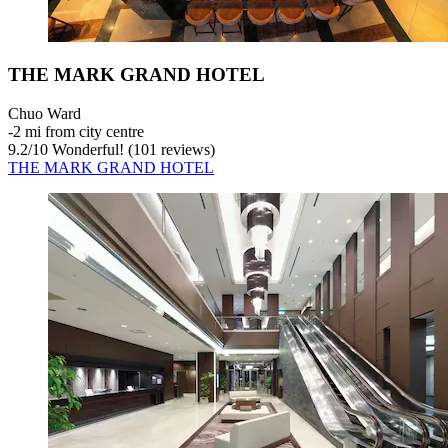
THE MARK GRAND HOTEL
Chuo Ward
‐
2 mi from city centre
9.2
/
10
Wonderful! (101 reviews)
THE MARK GRAND HOTEL