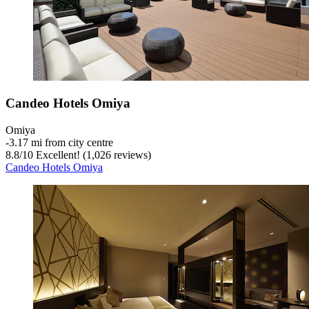
Candeo Hotels Omiya
Omiya
‐
3.17 mi from city centre
8.8
/
10
Excellent! (1,026 reviews)
Candeo Hotels Omiya