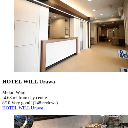
HOTEL WILL Urawa
Midori Ward
‐
4.63 mi from city centre
8
/
10
Very good! (248 reviews)
HOTEL WILL Urawa