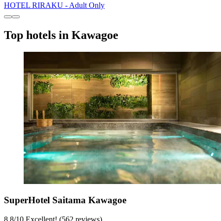
HOTEL RIRAKU - Adult Only
Top hotels in Kawagoe
SuperHotel Saitama Kawagoe
8.8
/
10
Excellent! (562 reviews)