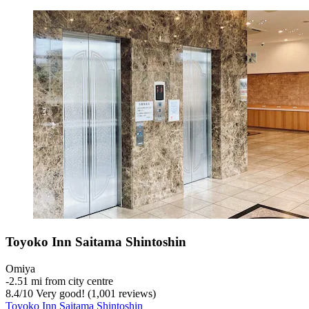
Toyoko Inn Saitama Shintoshin
Omiya
‐
2.51 mi from city centre
8.4
/
10
Very good! (1,001 reviews)
Toyoko Inn Saitama Shintoshin