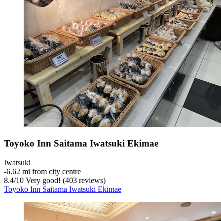
Toyoko Inn Saitama Iwatsuki Ekimae
Iwatsuki
‐
6.62 mi from city centre
8.4
/
10
Very good! (403 reviews)
Toyoko Inn Saitama Iwatsuki Ekimae