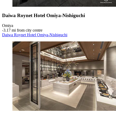
Daiwa Roynet Hotel Omiya-Nishiguchi
Omiya
‐
3.17 mi from city centre
Daiwa Roynet Hotel Omiya-Nishiguchi