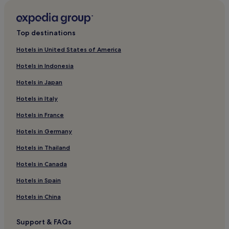
Woncheon-Ri Hotels
Cheongdo Hotels
Top destinations
Cheap Hotels in Yeongdeok
Hotels in United States of America
3 Star Hotels in Gyeongju
Hotels in Indonesia
Yeongcheon Hotels
Hotels in Japan
Motels in Mungyeong
Hotels in Italy
Daegok-Ri Hotels
Hotels in France
Sangju Hotels
Hotels in Germany
3 Star Hotels in Seongju
Hotels with a Pool in Gyeongju
Hotels in Thailand
Business Hotels in Yeongju
Hotels in Canada
Goryeong Hotels
Hotels in Spain
Cheap Hotels in Mungyeong
Hotels in China
Motels in Seongju
Support & FAQs
Yeongyang Hotels