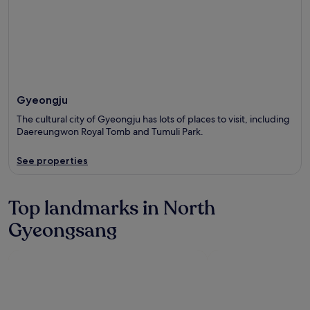
Gyeongju
The cultural city of Gyeongju has lots of places to visit, including
Daereungwon Royal Tomb and Tumuli Park.
See properties
Top landmarks in North
Gyeongsang