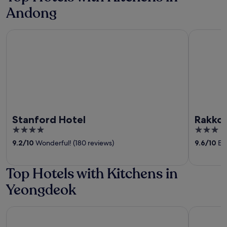
Andong
Stanford Hotel
Rakkojae 
Stanford Hotel
Rakkoj
4
3
out
out
9.2
/
10
Wonderful! (180 reviews)
9.6
/
10
Exc
of
of
5
5
Top Hotels with Kitchens in
Yeongdeok
Yeonhwamoon Hotel Yeongdeok
Yeomyeon