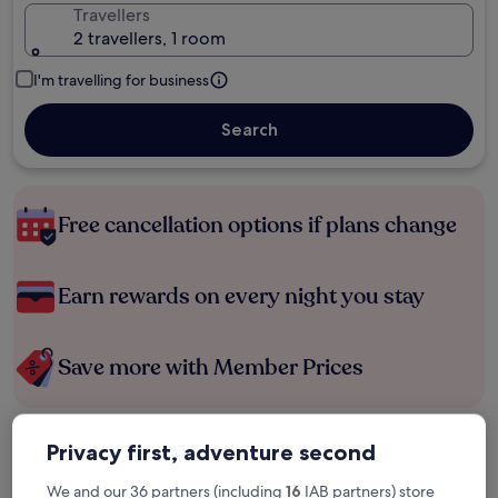
Travellers
2 travellers, 1 room
I'm travelling for business
Search
Free cancellation options if plans change
Earn rewards on every night you stay
Save more with Member Prices
Privacy first, adventure second
Check prices for these dates
We and our 36 partners (including
16
IAB partners) store