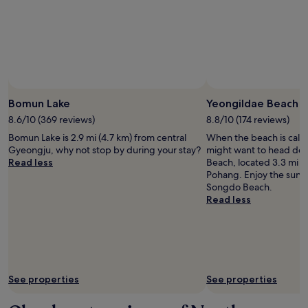
Bomun Lake
Yeongildae Beach
8.6/10 (369 reviews)
8.8/10 (174 reviews)
Bomun Lake is 2.9 mi (4.7 km) from central
When the beach is call
Gyeongju, why not stop by during your stay?
might want to head do
Read less
Beach, located 3.3 mi (
Pohang. Enjoy the sunse
Songdo Beach.
Read less
See properties
See properties