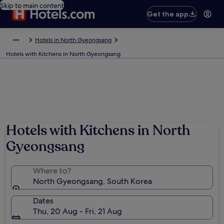
Skip to main content
Get the app
Hotels in North Gyeongsang
Hotels with Kitchens in North Gyeongsang
Hotels with Kitchens in North
Gyeongsang
Where to?
North Gyeongsang, South Korea
Dates
Thu, 20 Aug - Fri, 21 Aug