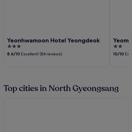
Yeonhwamoon Hotel Yeongdeok
Yeomy
3
2
out
out
8.6
/
10
Excellent! (84 reviews)
10
/
10
Exce
of
of
5
5
Top cities in North Gyeongsang
Gyeongju