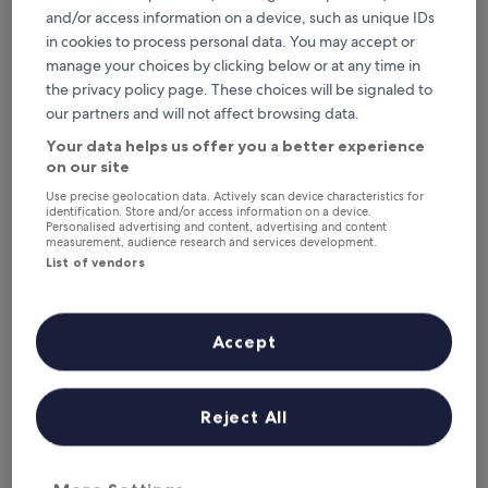
Tonight
Tomorrow
and/or access information on a device, such as unique IDs
6 Aug - 7 Aug
7 Aug - 8 Aug
in cookies to process personal data. You may accept or
This weekend
Next weekend
manage your choices by clicking below or at any time in
7 Aug - 9 Aug
14 Aug - 16 Aug
the privacy policy page. These choices will be signaled to
Where to stay in North
our partners and will not affect browsing data.
Your data helps us offer you a better experience
Gyeongsang?
on our site
Top Hotels with Kitchens in
Use precise geolocation data. Actively scan device characteristics for
identification. Store and/or access information on a device.
Personalised advertising and content, advertising and content
Gyeongju
measurement, audience research and services development.
List of vendors
Lahan Select Gyeongju
Hilton Gy
Accept
Reject All
Lahan Select Gyeongju
Hilton