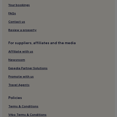
Your bookings
Yeongju Museom Village Hotels
Beach Hotels in Pohang
FAQs
Business Hotels in Cheongdo
Contact us
Motels in Yeongju
Review a property
Seongju-Gun Hotels
For suppliers, affiliates and the media
Yeongyang-Gun Hotels
Affiliate with us
2 Star Hotels in Seongju
Newsroom
Andong Hotels
3 Star Hotels in Gumi
Expedia Partner Solutions
Business Hotels in Gyeongju
Promote with us
3 Star Hotels in Pohang
Travel Agents
Gyeonggam-Ro Hotels
Policies
Mungyeong Hotels
Terms & Conditions
Cheap Hotels in Gyeongju
Vrbo Terms & Conditions
Wŏnje-Ri Hotels