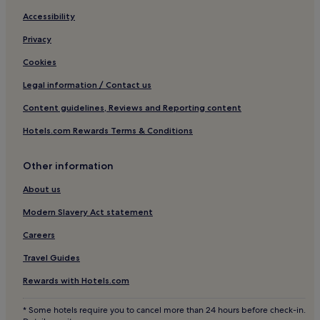
Bonghwa Hotels
Accessibility
Motels in Andong
Privacy
Hotels with a Pool in Yeongdeok
Cookies
Cheongsong Hotels
Legal information / Contact us
3 Star Hotels in Andong
Content guidelines, Reviews and Reporting content
Hotels with Parking in Gumi
Hotels.com Rewards Terms & Conditions
Pet-Friendly Hotels in Gyeongju
Other information
Ulleung Hotels
Seongju Hotels
About us
Cheap Hotels in Pohang
Modern Slavery Act statement
Business Hotels in Pohang
Careers
Hotels with a Pool in Seongju
Travel Guides
Hostels in Gyeongju
Rewards with Hotels.com
Pensions in Seongju
* Some hotels require you to cancel more than 24 hours before check-in.
Resorts & Hotels with Spas in Gyeongju