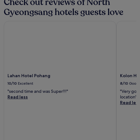
Check out reviews of North
Gyeongsang hotels guests love
Lahan Hotel Pohang
Kolon Hot
Lahan Hotel Pohang
Kolon Ho
10/10
Excellent
8/10
Good
"second time and was Super!!!"
"Very good
Read less
location"
Read les