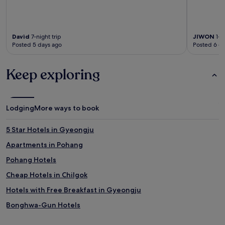
David
7-night trip
JIWON
1-ni
Posted 5 days ago
Posted 6 d
Keep exploring
Lodging
More ways to book
5 Star Hotels in Gyeongju
Apartments in Pohang
Pohang Hotels
Cheap Hotels in Chilgok
Hotels with Free Breakfast in Gyeongju
Bonghwa-Gun Hotels
3 Star Hotels in Yeongdeok