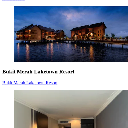
Bukit Merah Laketown Resort
Bukit Merah Laketown Resort