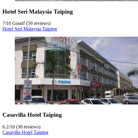
Hotel Seri Malaysia Taiping
7
/
10
Good! (59 reviews)
Hotel Seri Malaysia Taiping
Casavilla Hotel Taiping
6.2
/
10
(30 reviews)
Casavilla Hotel Taiping