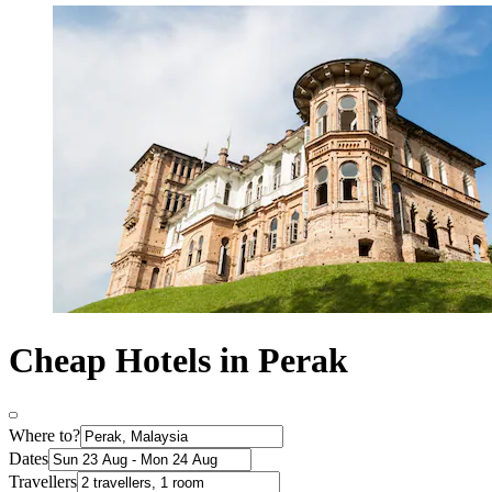
Cheap Hotels in Perak
Where to?
Dates
Travellers