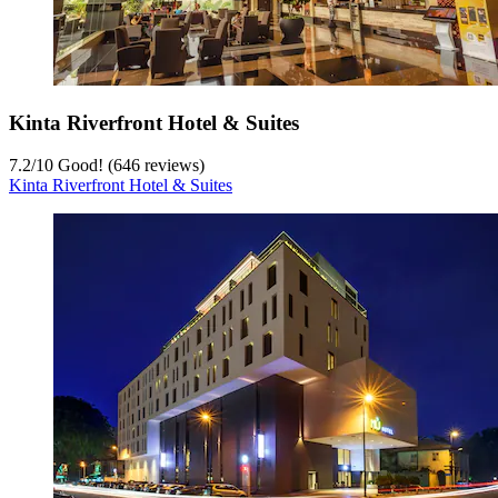
Kinta Riverfront Hotel & Suites
7.2
/
10
Good! (646 reviews)
Kinta Riverfront Hotel & Suites