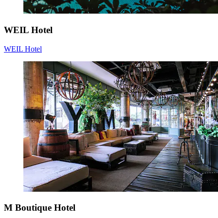
WEIL Hotel
WEIL Hotel
M Boutique Hotel