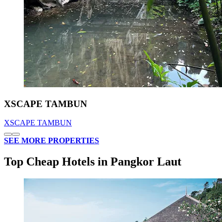
XSCAPE TAMBUN
XSCAPE TAMBUN
SEE MORE PROPERTIES
Top Cheap Hotels in Pangkor Laut