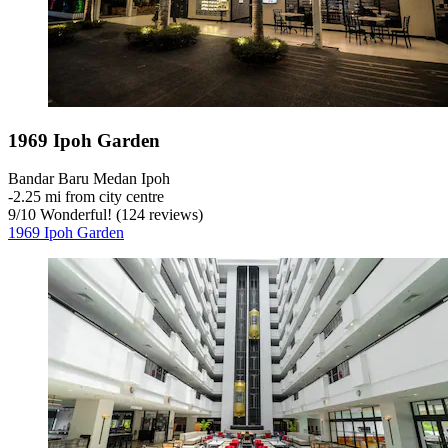
1969 Ipoh Garden
Bandar Baru Medan Ipoh
‐
2.25 mi from city centre
9
/
10
Wonderful! (124 reviews)
1969 Ipoh Garden