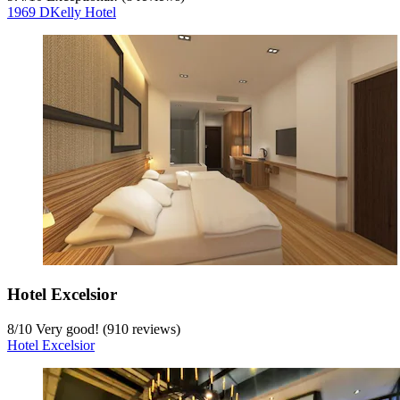
1969 DKelly Hotel
Hotel Excelsior
8
/
10
Very good! (910 reviews)
Hotel Excelsior