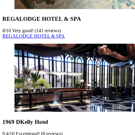
REGALODGE HOTEL & SPA
8
/
10
Very good! (141 reviews)
REGALODGE HOTEL & SPA
1969 DKelly Hotel
9.4
/
10
Exceptional! (8 reviews)