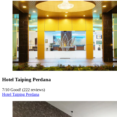
Hotel Taiping Perdana
7
/
10
Good! (222 reviews)
Hotel Taiping Perdana