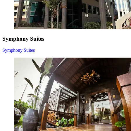
Symphony Suites
Symphony Suites