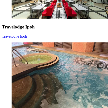
Travelodge Ipoh
Travelodge Ipoh