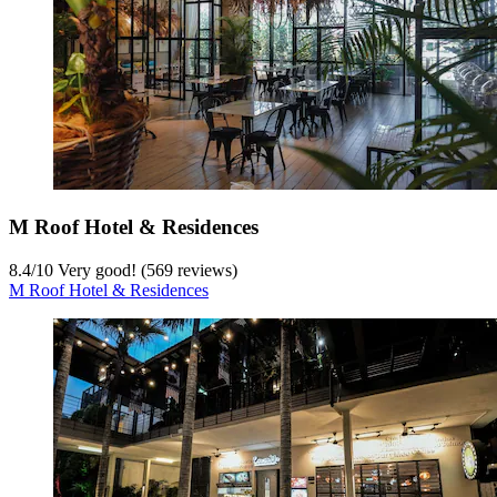
M Roof Hotel & Residences
8.4
/
10
Very good! (569 reviews)
M Roof Hotel & Residences