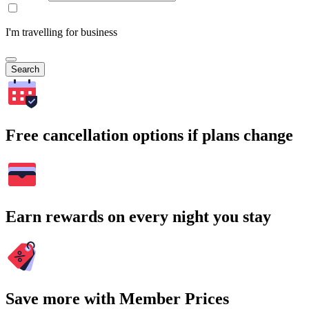
I'm travelling for business
Search
Free cancellation options if plans change
Earn rewards on every night you stay
Save more with Member Prices