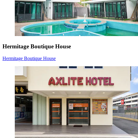
Hermitage Boutique House
Hermitage Boutique House