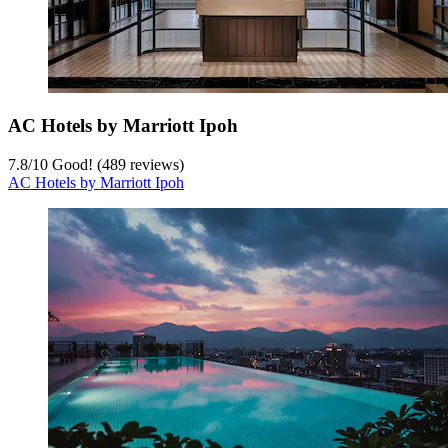
AC Hotels by Marriott Ipoh
7.8
/
10
Good! (489 reviews)
AC Hotels by Marriott Ipoh