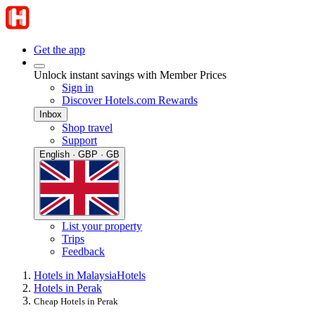
Get the app
Unlock instant savings with Member Prices
Sign in
Discover Hotels.com Rewards
Inbox
Shop travel
Support
English · GBP · GB
List your property
Trips
Feedback
Hotels in Malaysia
Hotels
Hotels in Perak
Cheap Hotels in Perak