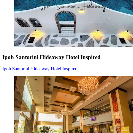
Ipoh Santorini Hideaway Hotel Inspired
Ipoh Santorini Hideaway Hotel Inspired