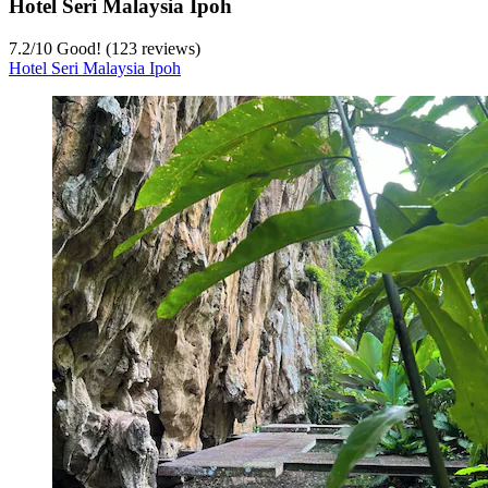
Hotel Seri Malaysia Ipoh
7.2
/
10
Good! (123 reviews)
Hotel Seri Malaysia Ipoh