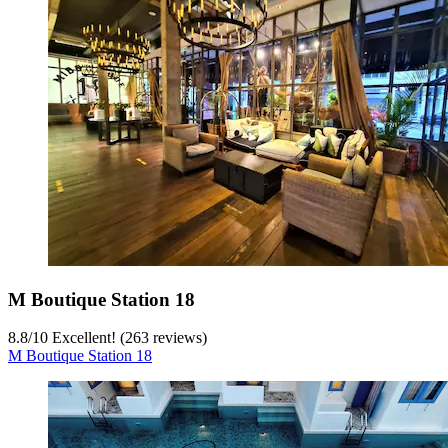
M Boutique Station 18
8.8
/
10
Excellent! (263 reviews)
M Boutique Station 18