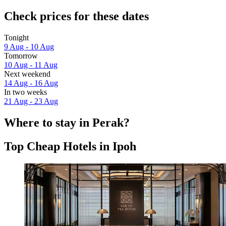
Check prices for these dates
Tonight
9 Aug - 10 Aug
Tomorrow
10 Aug - 11 Aug
Next weekend
14 Aug - 16 Aug
In two weeks
21 Aug - 23 Aug
Where to stay in Perak?
Top Cheap Hotels in Ipoh