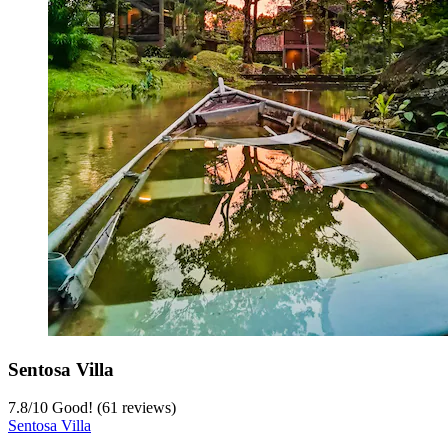
Sentosa Villa
7.8
/
10
Good! (61 reviews)
Sentosa Villa