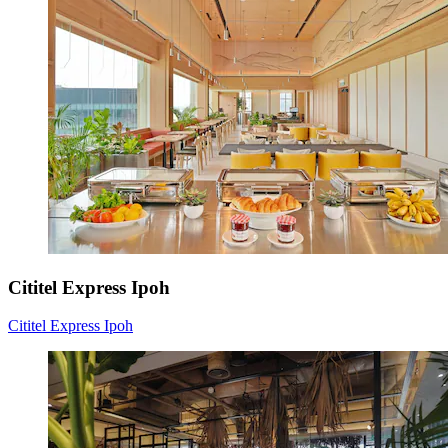
Cititel Express Ipoh
Cititel Express Ipoh