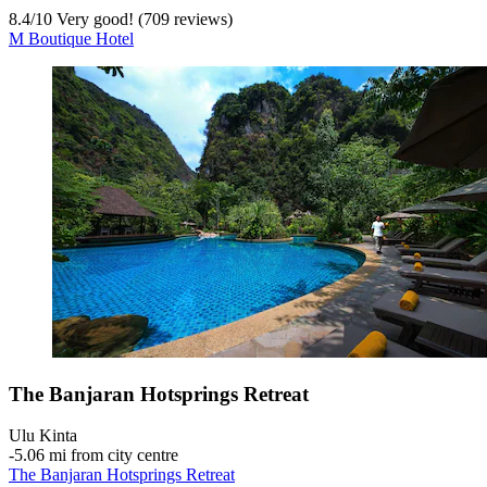
8.4
/
10
Very good! (709 reviews)
M Boutique Hotel
The Banjaran Hotsprings Retreat
Ulu Kinta
‐
5.06 mi from city centre
The Banjaran Hotsprings Retreat