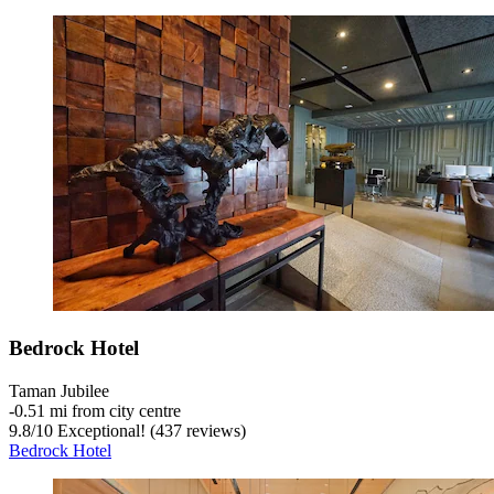
Bedrock Hotel
Taman Jubilee
‐
0.51 mi from city centre
9.8
/
10
Exceptional! (437 reviews)
Bedrock Hotel