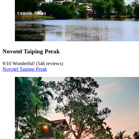
Novotel Taiping Perak
9
/
10
Wonderful! (546 reviews)
Novotel Taiping Perak