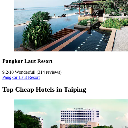
Pangkor Laut Resort
9.2
/
10
Wonderful! (314 reviews)
Pangkor Laut Resort
Top Cheap Hotels in Taiping