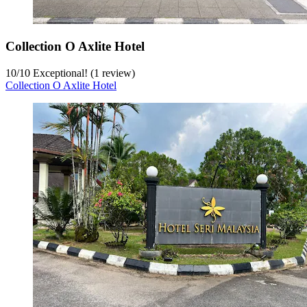
Collection O Axlite Hotel
10
/
10
Exceptional! (1 review)
Collection O Axlite Hotel