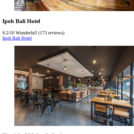
Ipoh Bali Hotel
9.2
/
10
Wonderful! (173 reviews)
Ipoh Bali Hotel