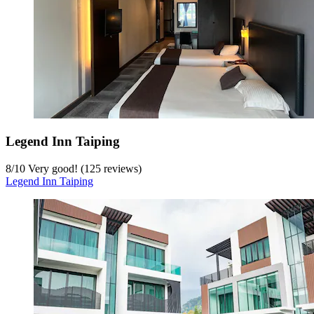
Legend Inn Taiping
8
/
10
Very good! (125 reviews)
Legend Inn Taiping