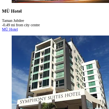
MÙ Hotel
Taman Jubilee
‐
0.49 mi from city centre
MÙ Hotel