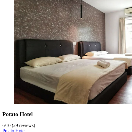
Potato Hotel
6
/
10
(29 reviews)
Potato Hotel