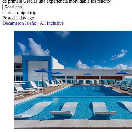
de primera Gracias una experiencia inolvidable los felicito"
Read less
Carlos
5-night trip
Posted 1 day ago
Decameron Isleño - All Inclusive