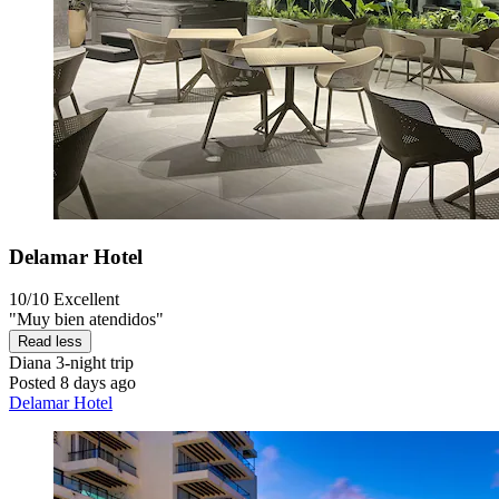
Delamar Hotel
10/10
Excellent
"Muy bien atendidos"
Read less
Diana
3-night trip
Posted 8 days ago
Delamar Hotel