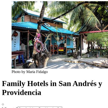
Photo by Maria Fidalgo
Family Hotels in San Andrés y
Providencia