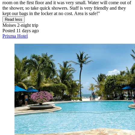
room on the first floor and it was very small. Water will come out of
the shower, so take quick showers. Staff is very friendly and they
kept our bags in the locker at no cost. Area is safe!"
Read less
Moises
2-night trip
Posted 11 days ago
Prixma Hotel