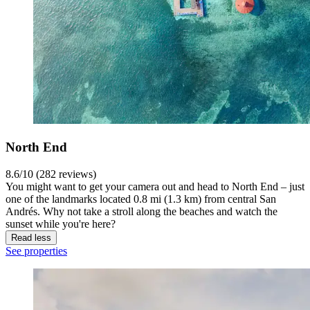
North End
8.6/10 (282 reviews)
You might want to get your camera out and head to North End – just
one of the landmarks located 0.8 mi (1.3 km) from central San
Andrés. Why not take a stroll along the beaches and watch the
sunset while you're here?
Read less
See properties