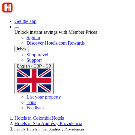
Get the app
Unlock instant savings with Member Prices
Sign in
Discover Hotels.com Rewards
Inbox
Shop travel
Support
English · GBP · GB
List your property
Trips
Feedback
Hotels in Colombia
Hotels
Hotels in San Andrés y Providencia
Family Hotels in San Andrés y Providencia