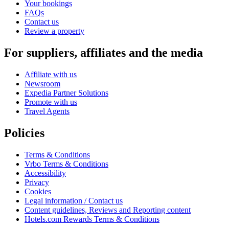
Your bookings
FAQs
Contact us
Review a property
For suppliers, affiliates and the media
Affiliate with us
Newsroom
Expedia Partner Solutions
Promote with us
Travel Agents
Policies
Terms & Conditions
Vrbo Terms & Conditions
Accessibility
Privacy
Cookies
Legal information / Contact us
Content guidelines, Reviews and Reporting content
Hotels.com Rewards Terms & Conditions