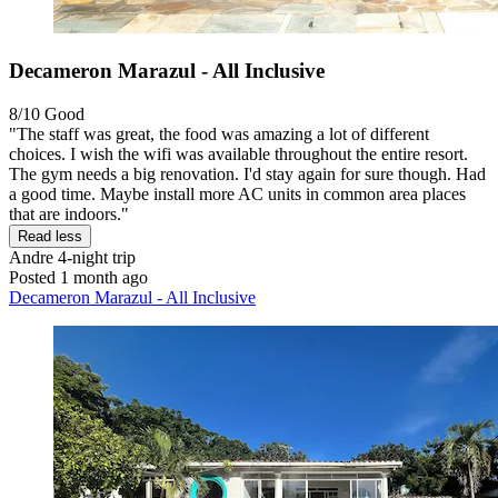
Decameron Marazul - All Inclusive
8/10
Good
"The staff was great, the food was amazing a lot of different
choices. I wish the wifi was available throughout the entire resort.
The gym needs a big renovation. I'd stay again for sure though. Had
a good time. Maybe install more AC units in common area places
that are indoors."
Read less
Andre
4-night trip
Posted 1 month ago
Decameron Marazul - All Inclusive