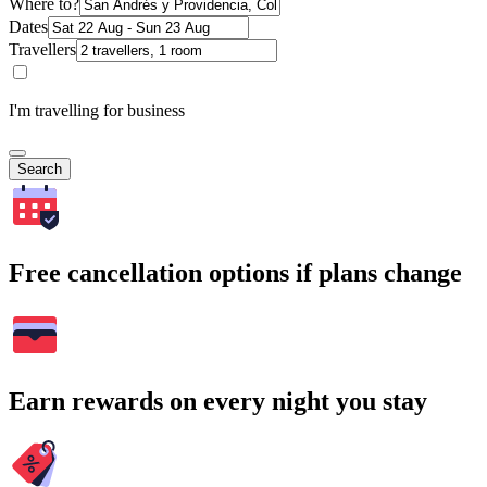
Where to?
Dates
Travellers
I'm travelling for business
Search
Free cancellation options if plans change
Earn rewards on every night you stay