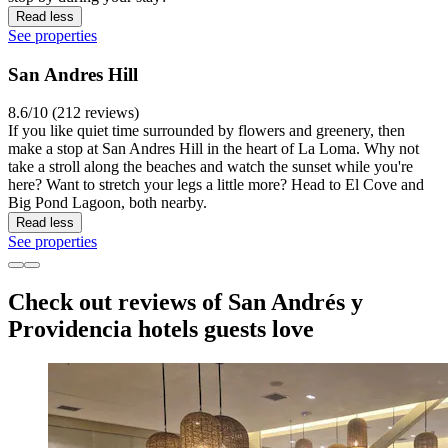
Read less
See properties
San Andres Hill
8.6/10 (212 reviews)
If you like quiet time surrounded by flowers and greenery, then
make a stop at San Andres Hill in the heart of La Loma. Why not
take a stroll along the beaches and watch the sunset while you're
here? Want to stretch your legs a little more? Head to El Cove and
Big Pond Lagoon, both nearby.
Read less
See properties
Check out reviews of San Andrés y
Providencia hotels guests love