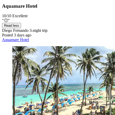
Aquamare Hotel
10/10
Excellent
"🙂"
Read less
Diego Fernando
3-night trip
Posted 3 days ago
Aquamare Hotel