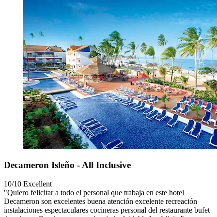
Decameron Isleño - All Inclusive
10/10
Excellent
"Quiero felicitar a todo el personal que trabaja en este hotel
Decameron son excelentes buena atención excelente recreación
instalaciones espectaculares cocineras personal del restaurante bufet