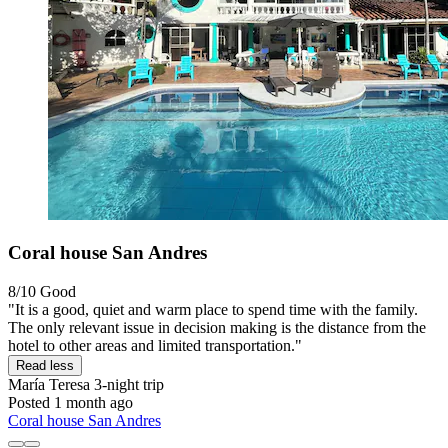
Coral house San Andres
8/10
Good
"It is a good, quiet and warm place to spend time with the family.
The only relevant issue in decision making is the distance from the
hotel to other areas and limited transportation."
Read less
María Teresa
3-night trip
Posted 1 month ago
Coral house San Andres