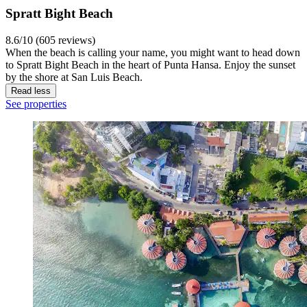
Spratt Bight Beach
8.6/10 (605 reviews)
When the beach is calling your name, you might want to head down
to Spratt Bight Beach in the heart of Punta Hansa. Enjoy the sunset
by the shore at San Luis Beach.
Read less
See properties