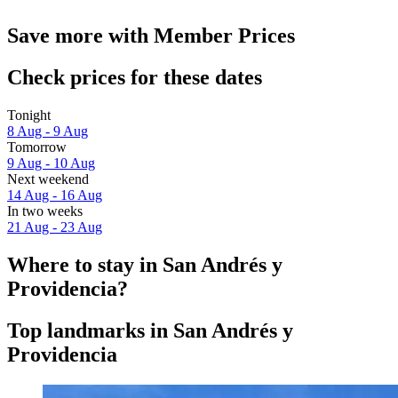
Save more with Member Prices
Check prices for these dates
Tonight
8 Aug - 9 Aug
Tomorrow
9 Aug - 10 Aug
Next weekend
14 Aug - 16 Aug
In two weeks
21 Aug - 23 Aug
Where to stay in San Andrés y
Providencia?
Top landmarks in San Andrés y
Providencia