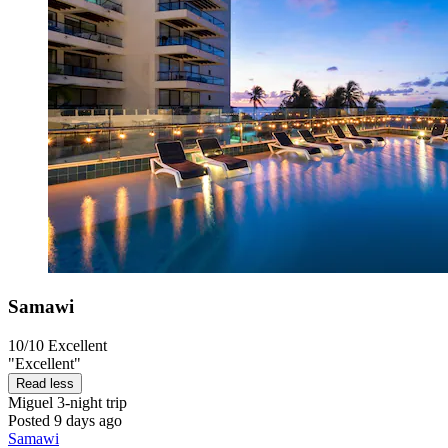
Samawi
10/10
Excellent
"Excellent"
Read less
Miguel
3-night trip
Posted 9 days ago
Samawi