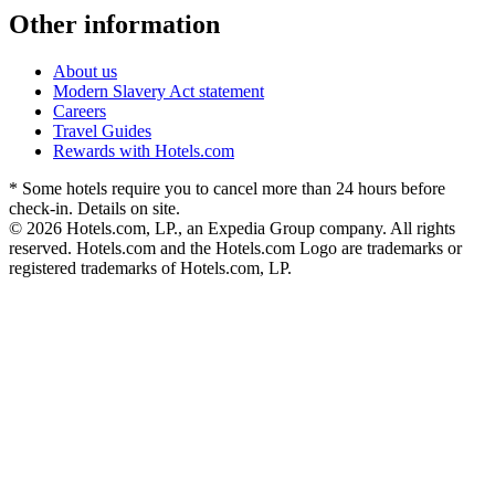
Other information
About us
Modern Slavery Act statement
Careers
Travel Guides
Rewards with Hotels.com
* Some hotels require you to cancel more than 24 hours before
check-in. Details on site.
© 2026 Hotels.com, LP., an Expedia Group company. All rights
reserved. Hotels.com and the Hotels.com Logo are trademarks or
registered trademarks of Hotels.com, LP.