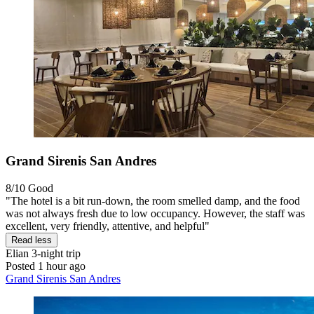
Grand Sirenis San Andres
8/10
Good
"The hotel is a bit run-down, the room smelled damp, and the food
was not always fresh due to low occupancy. However, the staff was
excellent, very friendly, attentive, and helpful"
Read less
Elian
3-night trip
Posted 1 hour ago
Grand Sirenis San Andres