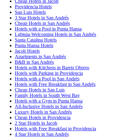
Cheap Hotels in Jacob
Providencia Hotels
San Luis Hotels
3 Star Hotels in San Andrés
Cheap Hotels in San Andrés
Hotels with a Pool in Punta Hansa
Lgbtqia-Welcoming Hotels in San Andrés
Santa Catalina Hotels
Punta Hansa Hotels
Jacob Hotels
Apartments in San Andrés
B&B in San Andrés
Hotels with Kitchens in Barrio Obrero
Hotels with Parking in Providencia
Hotels with a Pool in San Andrés
Hotels with Free Breakfast in San Andrés
Cheap Hotels in San Luis
Family Hotels in South West Bay
Hotels with a Gym in Punta Hansa
All-Inclusive Hotels in San Andrés
Luxury Hotels in San Andrés
Cheap Hotels in Providencia
2 Star Hotels in Jacob
Hotels with Free Breakfast in Providencia
4 Star Hotels in San Andrés