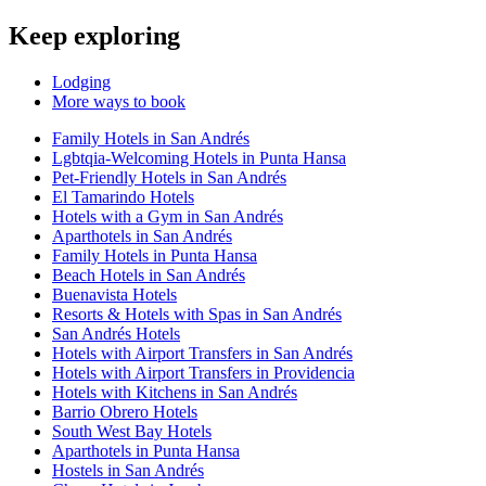
Keep exploring
Lodging
More ways to book
Family Hotels in San Andrés
Lgbtqia-Welcoming Hotels in Punta Hansa
Pet-Friendly Hotels in San Andrés
El Tamarindo Hotels
Hotels with a Gym in San Andrés
Aparthotels in San Andrés
Family Hotels in Punta Hansa
Beach Hotels in San Andrés
Buenavista Hotels
Resorts & Hotels with Spas in San Andrés
San Andrés Hotels
Hotels with Airport Transfers in San Andrés
Hotels with Airport Transfers in Providencia
Hotels with Kitchens in San Andrés
Barrio Obrero Hotels
South West Bay Hotels
Aparthotels in Punta Hansa
Hostels in San Andrés