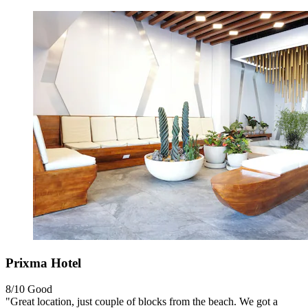
Prixma Hotel
8/10
Good
"Great location, just couple of blocks from the beach. We got a