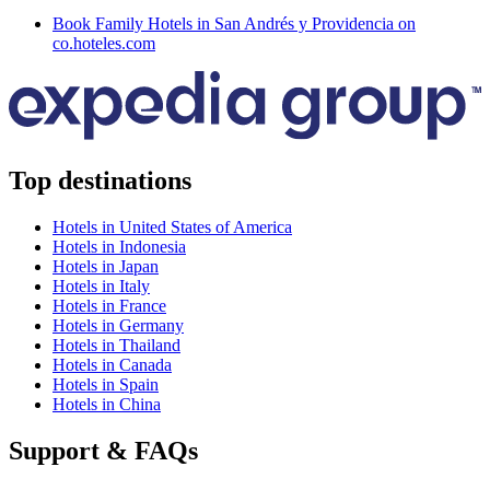
Book Family Hotels in San Andrés y Providencia on
co.hoteles.com
Top destinations
Hotels in United States of America
Hotels in Indonesia
Hotels in Japan
Hotels in Italy
Hotels in France
Hotels in Germany
Hotels in Thailand
Hotels in Canada
Hotels in Spain
Hotels in China
Support & FAQs