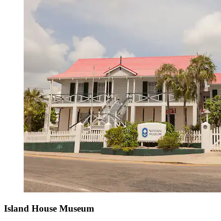
Island House Museum