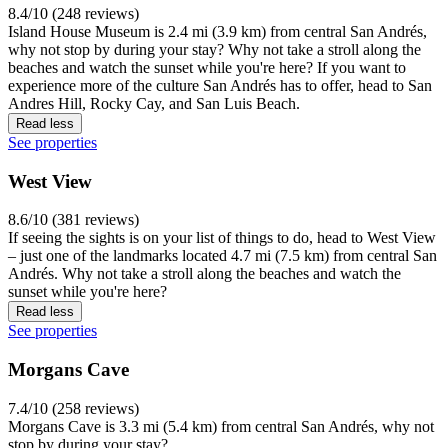
8.4/10 (248 reviews)
Island House Museum is 2.4 mi (3.9 km) from central San Andrés,
why not stop by during your stay? Why not take a stroll along the
beaches and watch the sunset while you're here? If you want to
experience more of the culture San Andrés has to offer, head to San
Andres Hill, Rocky Cay, and San Luis Beach.
Read less
See properties
West View
8.6/10 (381 reviews)
If seeing the sights is on your list of things to do, head to West View
– just one of the landmarks located 4.7 mi (7.5 km) from central San
Andrés. Why not take a stroll along the beaches and watch the
sunset while you're here?
Read less
See properties
Morgans Cave
7.4/10 (258 reviews)
Morgans Cave is 3.3 mi (5.4 km) from central San Andrés, why not
stop by during your stay?