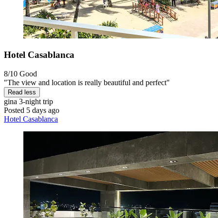
Hotel Casablanca
8/10
Good
"The view and location is really beautiful and perfect"
Read less
gina
3-night trip
Posted 5 days ago
Hotel Casablanca