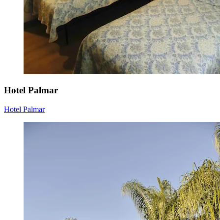
Hotel Palmar
Hotel Palmar