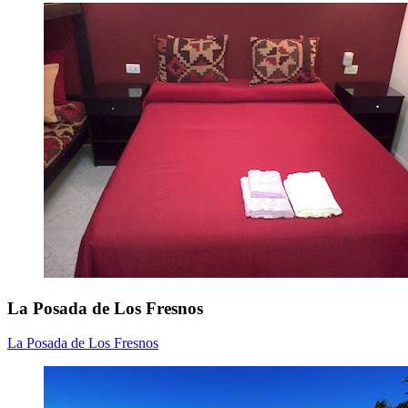
La Posada de Los Fresnos
La Posada de Los Fresnos