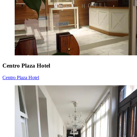
Centro Plaza Hotel
Centro Plaza Hotel