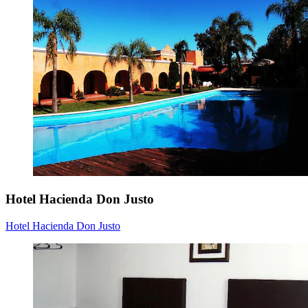
Hotel Hacienda Don Justo
Hotel Hacienda Don Justo