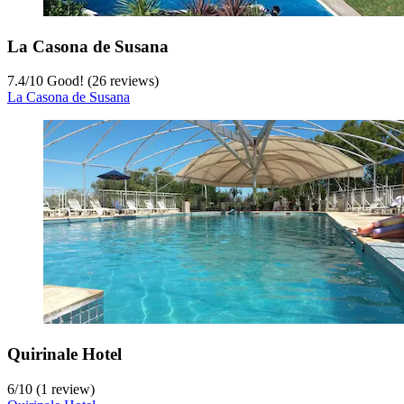
La Casona de Susana
7.4
/
10
Good! (26 reviews)
La Casona de Susana
Quirinale Hotel
6
/
10
(1 review)