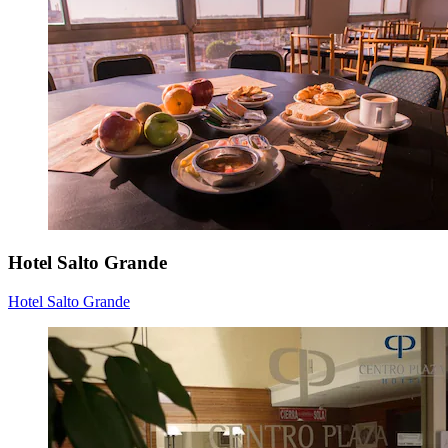
Hotel Salto Grande
Hotel Salto Grande