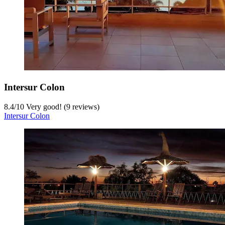
Intersur Colon
8.4
/
10
Very good! (9 reviews)
Intersur Colon