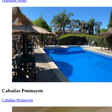
Quirinale Hotel
Cabañas Peumayen
Cabañas Peumayen