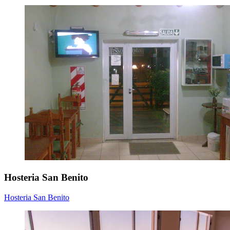
Hosteria San Benito
Hosteria San Benito