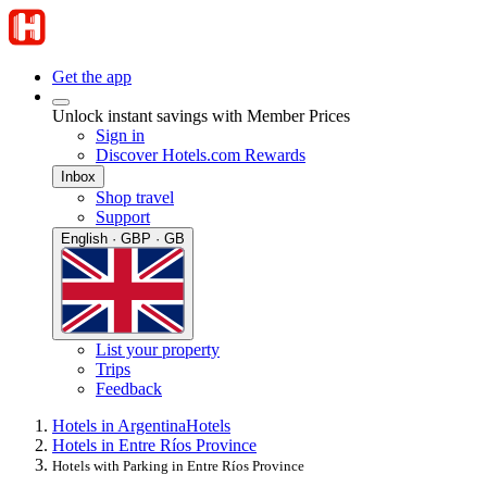
Get the app
Unlock instant savings with Member Prices
Sign in
Discover Hotels.com Rewards
Inbox
Shop travel
Support
English · GBP · GB
List your property
Trips
Feedback
Hotels in Argentina
Hotels
Hotels in Entre Ríos Province
Hotels with Parking in Entre Ríos Province