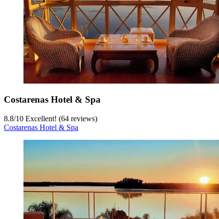
Costarenas Hotel & Spa
8.8
/
10
Excellent! (64 reviews)
Costarenas Hotel & Spa