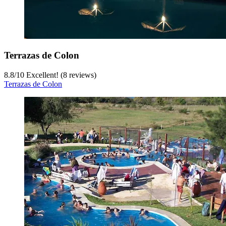
Terrazas de Colon
8.8
/
10
Excellent! (8 reviews)
Terrazas de Colon