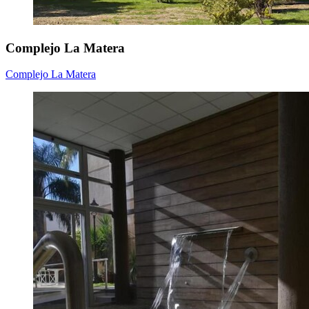
Complejo La Matera
Complejo La Matera