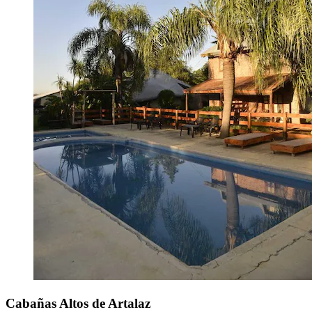
Cabañas Altos de Artalaz