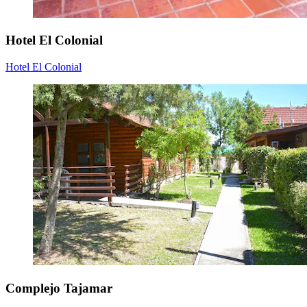
Hotel El Colonial
Hotel El Colonial
Complejo Tajamar