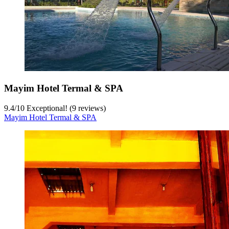
Mayim Hotel Termal & SPA
9.4
/
10
Exceptional! (9 reviews)
Mayim Hotel Termal & SPA