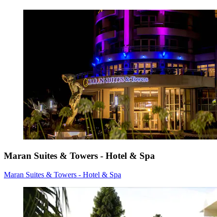
Maran Suites & Towers - Hotel & Spa
Maran Suites & Towers - Hotel & Spa