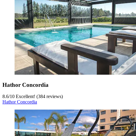
Hathor Concordia
8.6
/
10
Excellent! (384 reviews)
Hathor Concordia