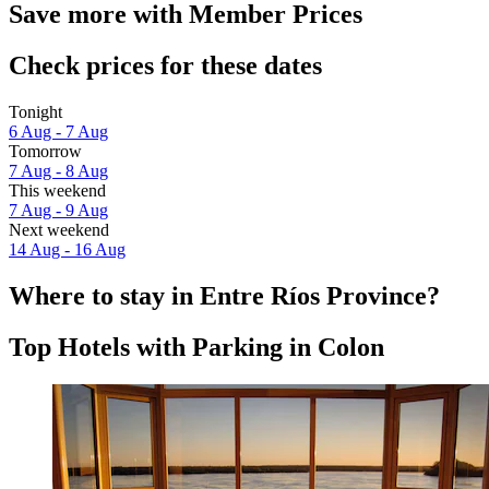
Save more with Member Prices
Check prices for these dates
Tonight
6 Aug - 7 Aug
Tomorrow
7 Aug - 8 Aug
This weekend
7 Aug - 9 Aug
Next weekend
14 Aug - 16 Aug
Where to stay in Entre Ríos Province?
Top Hotels with Parking in Colon