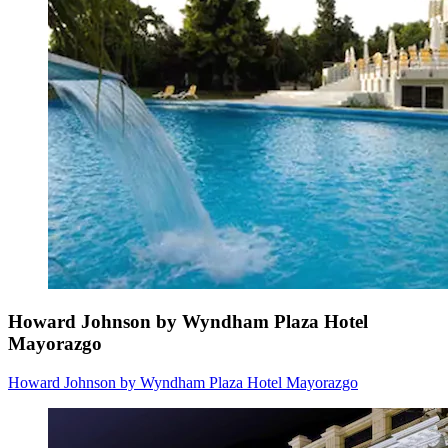
Howard Johnson by Wyndham Plaza Hotel
Mayorazgo
Howard Johnson by Wyndham Plaza Hotel Mayorazgo