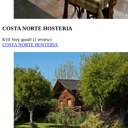
COSTA NORTE HOSTERIA
8
/
10
Very good! (1 review)
COSTA NORTE HOSTERIA