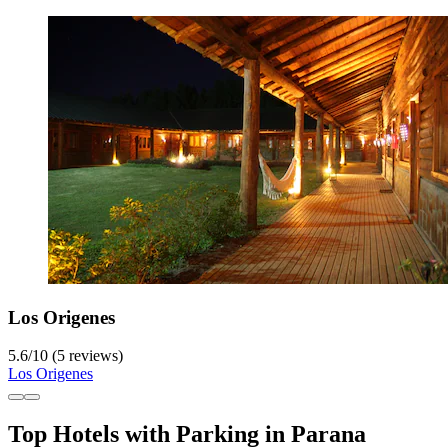
Los Origenes
5.6
/
10
(5 reviews)
Los Origenes
Top Hotels with Parking in Parana