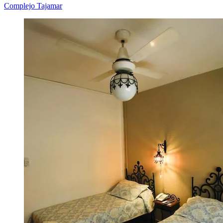
Complejo Tajamar