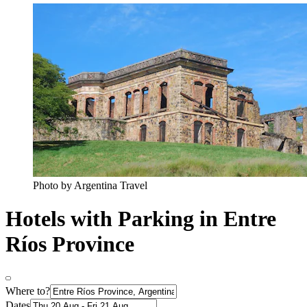
Photo by Argentina Travel
Hotels with Parking in Entre
Ríos Province
Where to?
Dates