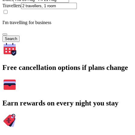
Travellers
I'm travelling for business
Search
Free cancellation options if plans change
Earn rewards on every night you stay