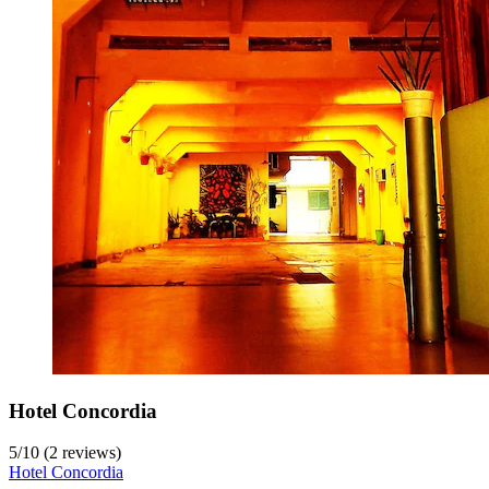
Hotel Concordia
5
/
10
(2 reviews)
Hotel Concordia