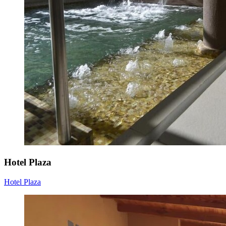
Hotel Plaza
Hotel Plaza