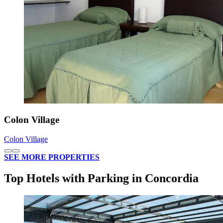
Colon Village
Colon Village
SEE MORE PROPERTIES
Top Hotels with Parking in Concordia