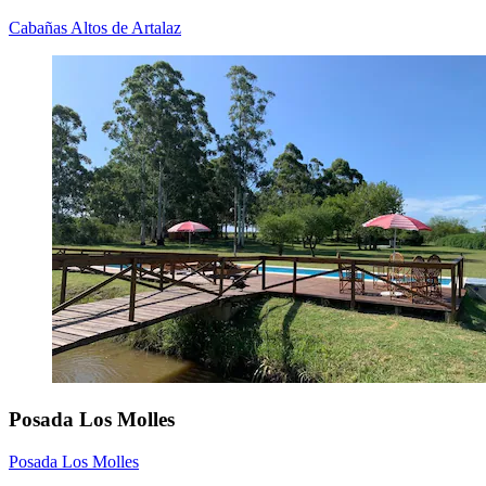
Cabañas Altos de Artalaz
Posada Los Molles
Posada Los Molles