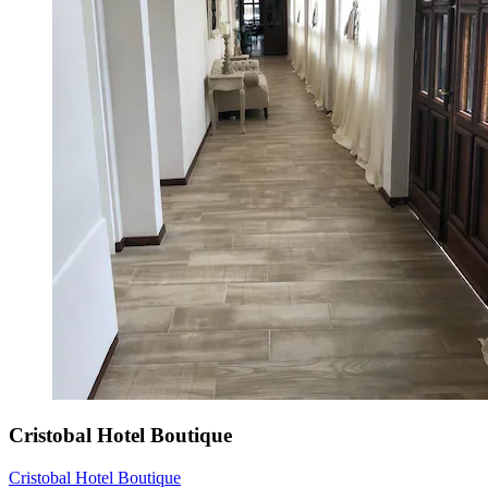
Cristobal Hotel Boutique
Cristobal Hotel Boutique