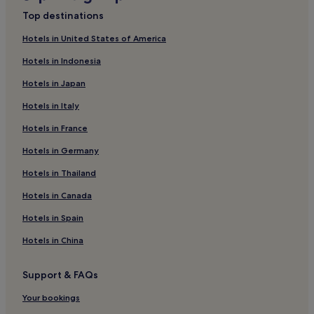
Olhos de Água Hotels
Top destinations
Beach Hotels in Alvor
Hotels in United States of America
Golf Hotels in Albufeira
Hotels in Indonesia
Salema Hotels
Hotels in Japan
Aparthotels in Albufeira
Hotels in Italy
Resorts & Hotels with Spas in Lagos
Hotels in France
Resorts in Albufeira
Hotels in Germany
5 Star Hotels in Lagos
Hotels in Thailand
Golf Hotels in Lagos
Hotels in Canada
Apartments in Areias de Sao Joao
Hotels in Spain
Aparthotels in Lagos
Hotels in China
Tavira Hotels
Carvoeiro Hotels
Support & FAQs
Family Hotels in Albufeira
Your bookings
Lagos Hotels