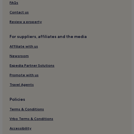
FAQs
Aparthotels in Carvoeiro
Contact us
5 Star Hotels in Alvor
Review a property
5 Star Hotels in Loulé
Cheap Hotels in Quarteira
For suppliers, affiliates and the media
4 Star Hotels in Albufeira
Affiliate with us
Resorts & Hotels with Spas in Portimão
Newsroom
Luxury Hotels in Tavira
Expedia Partner Solutions
4 Star Hotels in Alvor
Promote with us
Armação de Pêra Hotels
Travel Agents
5 Star Hotels in Quarteira
Hotels with Parking in Faro
Policies
Quarteira Hotels
Terms & Conditions
Beach Hotels in Albufeira
Vrbo Terms & Conditions
Luxury Hotels in Portimão
Accessibility
Cheap Hotels in Faro