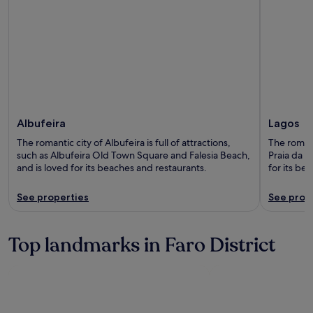
Albufeira
Lagos
The romantic city of Albufeira is full of attractions,
The romanti
such as Albufeira Old Town Square and Falesia Beach,
Praia da L
and is loved for its beaches and restaurants.
for its be
See properties
See prop
Top landmarks in Faro District