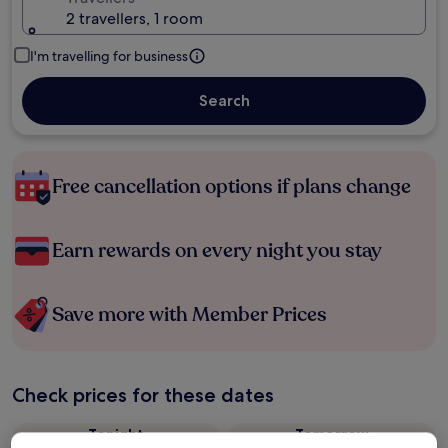
2 travellers, 1 room
I'm travelling for business
Search
Free cancellation options if plans change
Earn rewards on every night you stay
Save more with Member Prices
Check prices for these dates
Tonight
Tomorrow