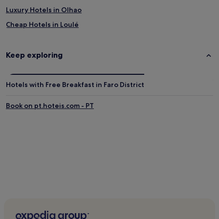
Luxury Hotels in Olhao
Cheap Hotels in Loulé
Villas in Albufeira
5 Star Hotels in Albufeira
Keep exploring
Hotels with a Pool in Tavira
Fuseta Hotels
Hotels with Free Breakfast in Faro District
Family Hotels in Faro
Book on pt.hoteis.com - PT
Hostels in Albufeira
4 Star Hotels in Olhao
Hostels in Faro
Luxury Hotels in Porches
Luxury Hotels in Alvor
Golf Hotels in Portimão
Villas in Quarteira
Guest Houses in Faro