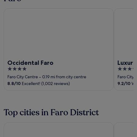
Occidental Faro
Luxury Gu
Occidental Faro
Luxur
4
4
out
out
Faro City Centre
‐
0.19 mi from city centre
Faro City 
of
of
8.8
/
10
Excellent! (1,002 reviews)
9.2
/
10
Won
5
5
Top cities in Faro District
Albufeira
Lagos