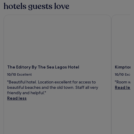
hotels guests love
The Editory By The Sea Lagos Hotel
Kimpton A
The Editory By The Sea Lagos Hotel
Kimpton 
10/10
Excellent
10/10
Excel
"Beautiful hotel. Location excellent for access to
"Room was
beautiful beaches and the old town. Staff all very
Read les
friendly and helpful."
Read less