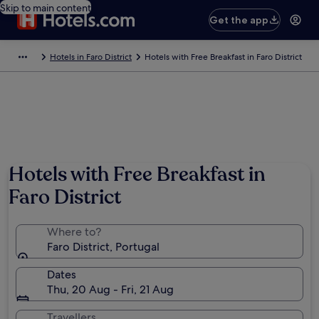
Skip to main content
Get the app
Hotels in Faro District
Hotels with Free Breakfast in Faro District
Hotels with Free Breakfast in
Faro District
Where to?
Faro District, Portugal
Dates
Thu, 20 Aug - Fri, 21 Aug
Travellers