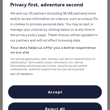
6 Aug - 7 Aug
7 Aug - 8 Aug
Privacy first, adventure second
This weekend
Next weekend
We and our 36 partners (including
16
IAB partners) store
7 Aug - 9 Aug
14 Aug - 16 Aug
and/or access information on a device, such as unique IDs
Where to stay in Faro
in cookies to process personal data. You may accept or
manage your choices by clicking below or at any time in
District?
the privacy policy page. These choices will be signaled to
our partners and will not affect browsing data.
Top Hotels with Free Breakfast in
Your data helps us offer you a better experience
Albufeira
on our site
Use precise geolocation data. Actively scan device characteristics for
PortoBay Blue Ocean
EPIC SANA
identification. Store and/or access information on a device.
Personalised advertising and content, advertising and content
measurement, audience research and services development.
List of vendors
Accept
PortoBay Blue Ocean
EPIC S
4
5
Reject All