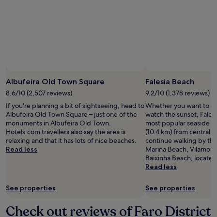
Albufeira Old Town Square
Falesia Beach
8.6/10 (2,507 reviews)
9.2/10 (1,378 reviews)
If you're planning a bit of sightseeing, head to
Whether you want to col
Albufeira Old Town Square – just one of the
watch the sunset, Falesi
monuments in Albufeira Old Town.
most popular seaside sp
Hotels.com travellers also say the area is
(10.4 km) from central A
relaxing and that it has lots of nice beaches.
continue walking by th
Read less
Marina Beach, Vilamou
Baixinha Beach, located
Read less
See properties
See properties
Check out reviews of Faro District