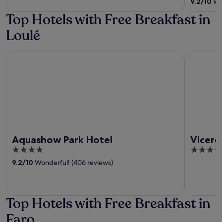
9.2
/
10
Won
5
Top Hotels with Free Breakfast in
Loulé
Aquashow Park Hotel
Viceroy A
Aquashow Park Hotel
Vicero
4
5
out
out
9.2
/
10
Wonderful! (406 reviews)
of
of
5
5
Top Hotels with Free Breakfast in
Faro