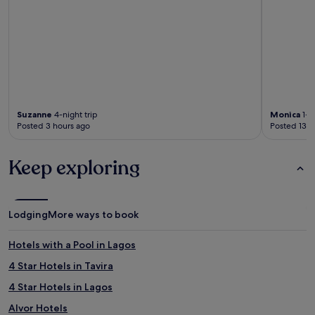
Suzanne
4-night trip
Monica
1-ni
Posted 3 hours ago
Posted 13 h
Keep exploring
Lodging
More ways to book
Hotels with a Pool in Lagos
4 Star Hotels in Tavira
4 Star Hotels in Lagos
Alvor Hotels