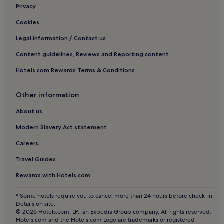
Privacy
Apartments in Montechoro
Cookies
Hotels with a Gym in Lagos
Legal information / Contact us
Lgbtqia-Welcoming Hotels in Albufeira
Content guidelines, Reviews and Reporting content
Portimão Hotels
Hotels.com Rewards Terms & Conditions
Resorts & Hotels with Spas in Faro
Guest Houses in Lagos
Other information
Luxury Hotels in Loulé
About us
Hotels with Free Breakfast in Albufeira
Modern Slavery Act statement
Silves Hotels
Careers
Olhao Hotels
Travel Guides
Aparthotels in Alvor
Rewards with Hotels.com
4 Star Hotels in Faro
Luxury Hotels in Carvoeiro
* Some hotels require you to cancel more than 24 hours before check-in.
Details on site.
Resorts & Hotels with Spas in Albufeira
© 2026 Hotels.com, LP., an Expedia Group company. All rights reserved.
Hotels.com and the Hotels.com Logo are trademarks or registered
Family Hotels in Alvor