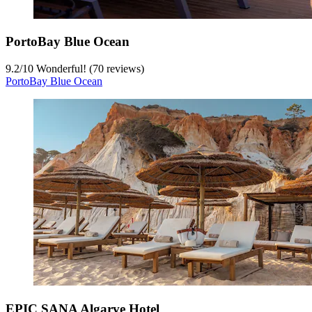
PortoBay Blue Ocean
9.2
/
10
Wonderful! (70 reviews)
PortoBay Blue Ocean
EPIC SANA Algarve Hotel