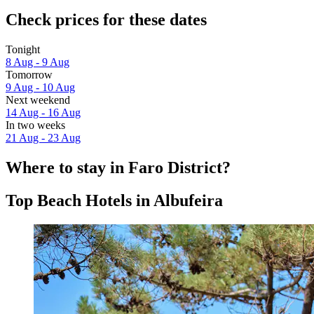
Check prices for these dates
Tonight
8 Aug - 9 Aug
Tomorrow
9 Aug - 10 Aug
Next weekend
14 Aug - 16 Aug
In two weeks
21 Aug - 23 Aug
Where to stay in Faro District?
Top Beach Hotels in Albufeira