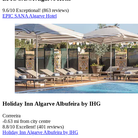
9.6
/
10
Exceptional! (863 reviews)
EPIC SANA Algarve Hotel
Holiday Inn Algarve Albufeira by IHG
Correeira
‐
0.63 mi from city centre
8.8
/
10
Excellent! (401 reviews)
Holiday Inn Algarve Albufeira by IHG