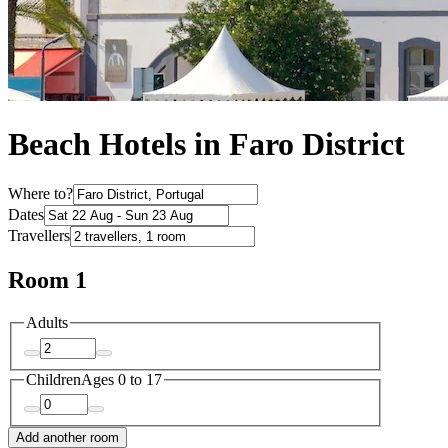
Beach Hotels in Faro District
Where to?
Dates
Travellers
Room 1
Adults
Children
Ages 0 to 17
Add another room