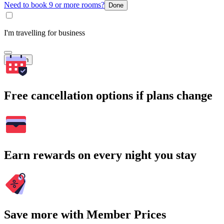
Need to book 9 or more rooms?
Done
I'm travelling for business
Search
Free cancellation options if plans change
Earn rewards on every night you stay
Save more with Member Prices