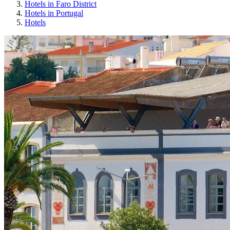
Hotels in Faro District
Hotels in Portugal
Hotels