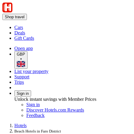
Shop travel
Cars
Deals
Gift Cards
Open app
GBP
•
List your property
Support
Trips
Sign in
Unlock instant savings with Member Prices
Sign in
Discover Hotels.com Rewards
Feedback
Hotels
Beach Hotels in Faro District