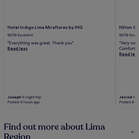
Hotel Indigo Lima Miraflores by IHG
Hilton Ga
10/10
Excellent
10/10
Excel
"Everything was great. Thank you"
"Very welc
Read less
Comfortabl
Read les
Joseph
3-night trip
Jerrod
1-ni
Posted 4 hours ago
Posted 8 ho
Find out more about Lima
Region