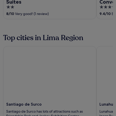
Suites
Conve
2
3.5
out
out
8
/
10
Very good! (1 review)
9.4
/
10
Exc
of
of
5
5
Top cities in Lima Region
Santiago de Surco
Lunahuana
Santiago de Surco
Lunahua
Santiago de Surco has lots of attractions such as
Lunahuana 
Friendship Park and Jockey Exhibition Center.
Incan Rui