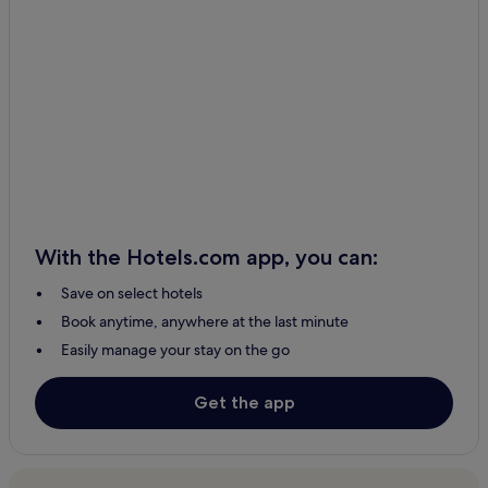
Puente Piedra Hotels
Huachupampa Hotels
Cheap Hotels in Santiago de Surco
Hotels with Airport Transfers in Lima
Cerro Azul Hotels
Huacho Hotels
Manás Hotels
Hostels in Lima
With the Hotels.com app, you can:
Cieneguilla Hotels
Save on select hotels
Hotels with a Pool in Cieneguilla
Book anytime, anywhere at the last minute
Pet-Friendly Hotels in Punta Hermosa
Easily manage your stay on the go
Family Hotels in Santiago de Surco
2 Star Hotels in Punta Hermosa
Get the app
Distrito de Surco Hotels
Ayauca Hotels