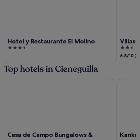
Hotel y Restaurante El Molino
Villaso
3.5
2.5
out
out
6.8
/
10
(3
of
of
Top hotels in Cieneguilla
5
5
Casa de Campo Bungalows & Suites
Kankay Ho
Casa de Campo Bungalows &
Kankay