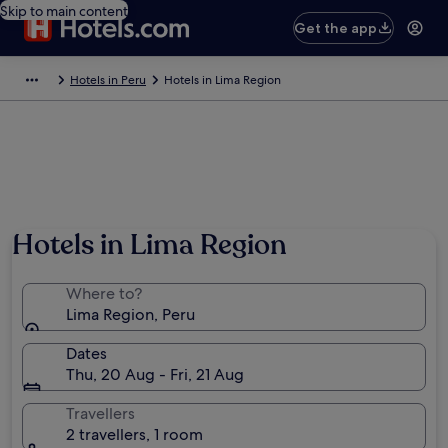
Skip to main content
Get the app
Hotels in Peru
Hotels in Lima Region
Hotels in Lima Region
Where to?
Lima Region, Peru
Dates
Thu, 20 Aug - Fri, 21 Aug
Travellers
2 travellers, 1 room