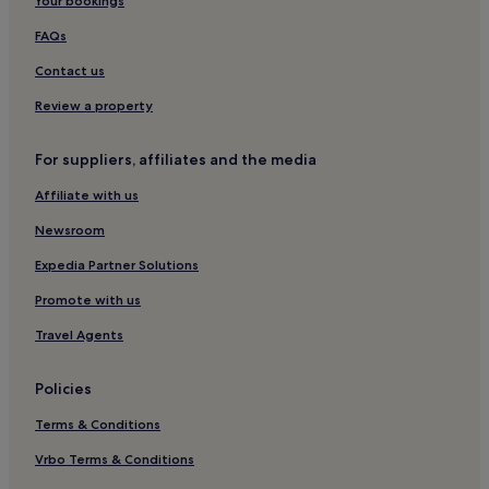
Your bookings
Pachacámac Hotels
FAQs
Lima Hotels
Contact us
Hotels with Hot Tubs in Lima
Romantic Hotels in Lima
Review a property
Hotels with Parking in Lima
For suppliers, affiliates and the media
Santiago de Tuna Hotels
Affiliate with us
Punta Negra Hotels
Newsroom
Cheap Hotels in Barranca
Expedia Partner Solutions
San Vicente de Cañete Hotels
Promote with us
Huaral Hotels
Herbay Bajo Hotels
Travel Agents
Hotels with Parking in Asia
Policies
Santiago de Surco Hotels
Terms & Conditions
Golf Hotels in Lima
Vrbo Terms & Conditions
La Molina Hotels