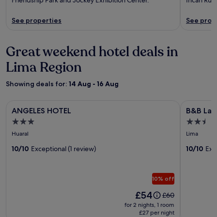
See properties
See prop
Great weekend hotel deals in
Lima Region
Showing deals for:
14 Aug - 16 Aug
Image
ANGELES HOTEL
Image
B&B La Cas
ANGELES HOTEL
B&B La C
gallery
gallery
3.0
2.5
for
for
star
star
Huaral
Lima
ANGELES
B&B
property
property
HOTEL
10/10
Exceptional (1 review)
La
10/10
Exc
Casa
del
10% off
Turista
Price
£54
Price
£60
is
was
for 2 nights, 1 room
£54
£60,
£27 per night