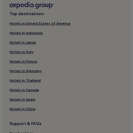
B&B in Lima
San Bartolo Hotels
Top destinations
Hotels with a Gym in Lima
Hotels in United States of America
Aparthotels in Lima
Hotels in Indonesia
Guest Houses in Lima
Hotels in Japan
Apartments in Lima
Hotels in Italy
Santa Maria Hotels
Hotels in France
Family Hotels in Lima
Hotels in Germany
Cuenca Hotels
Hotels in Thailand
Hotels with Parking in Santiago de Surco
Hotels in Canada
Hostels in Santiago de Surco
Santa Eulalia Hotels
Hotels in Spain
Cheap Hotels in Lima
Hotels in China
Cheap Hotels in Punta Hermosa
Support & FAQs
5 Star Hotels in Lima