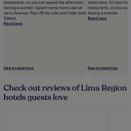
restaurants, so you can spend the afternoon
starts here. It's also ful
having a wander. Splash some more cash at
restaurants, so you can
Larco Avenue, Paso 28 de Julio and Calle José
having a wander.
Gálvez.
Read less
Read less
See properties
See properties
Check out reviews of Lima Region
hotels guests love
Hotel Indigo Lima Miraflores by IHG
Hilton Gar