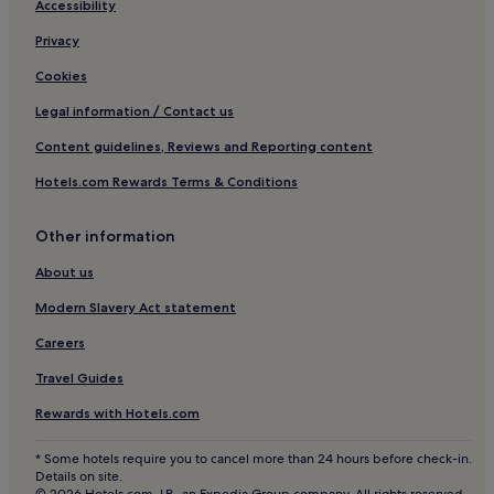
Accessibility
Hotels with a Pool in Asia
Privacy
Beach Hotels in Lima
Winery Hotels in Lima
Cookies
Sayán Hotels
Legal information / Contact us
Casa Blanca Hotels
Content guidelines, Reviews and Reporting content
3 Star Hotels in Lima
Hotels.com Rewards Terms & Conditions
Lgbtqia-Welcoming Hotels in Lima
Other information
Boutique Hotels in Lima
About us
Ancón Hotels
Luxury Hotels in Lima
Modern Slavery Act statement
Hotels with Parking in Cieneguilla
Careers
4 Star Hotels in Lima
Travel Guides
Villa El Salvador Hotels
Rewards with Hotels.com
Hotels with a Pool in Lima
* Some hotels require you to cancel more than 24 hours before check-in.
Alis Hotels
Details on site.