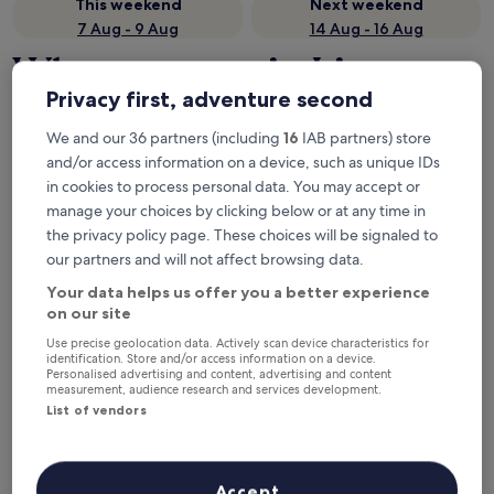
This weekend
Next weekend
7 Aug - 9 Aug
14 Aug - 16 Aug
Where to stay in Lima
Privacy first, adventure second
Region?
We and our 36 partners (including
16
IAB partners) store
Top hotels in Lima (and vicinity)
and/or access information on a device, such as unique IDs
in cookies to process personal data. You may accept or
Wyndham Costa Del Sol Lima Airport
Holiday In
manage your choices by clicking below or at any time in
the privacy policy page. These choices will be signaled to
our partners and will not affect browsing data.
Your data helps us offer you a better experience
on our site
Use precise geolocation data. Actively scan device characteristics for
identification. Store and/or access information on a device.
Personalised advertising and content, advertising and content
Wyndham Costa Del Sol Lima
Holida
measurement, audience research and services development.
4
Airport
List of vendors
out
4
Miraflores
of
out
9.6
/
10
Exc
8.8
/
10
Excellent! (3,470 reviews)
5
of
Accept