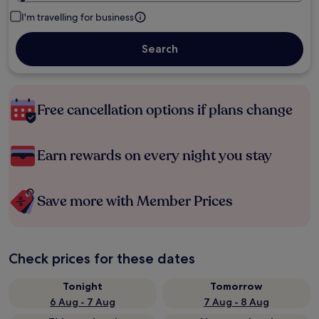
I'm travelling for business
Search
Free cancellation options if plans change
Earn rewards on every night you stay
Save more with Member Prices
Check prices for these dates
Tonight
Tomorrow
6 Aug - 7 Aug
7 Aug - 8 Aug