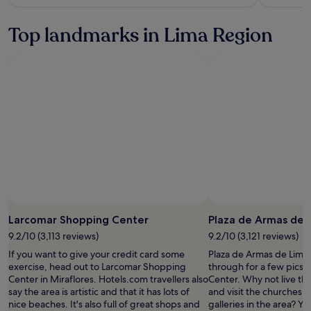
see
more
Top landmarks in Lima Region
information
about
Standard
Rate.
Photo by Sophia Field
Open
Photo
Larcomar Shopping Center
Plaza de Armas de 
by
9.2/10 (3,113 reviews)
9.2/10 (3,121 reviews)
Sophia
If you want to give your credit card some
Plaza de Armas de Lima 
Field
exercise, head out to Larcomar Shopping
through for a few pics w
Center in Miraflores. Hotels.com travellers also
Center. Why not live th
say the area is artistic and that it has lots of
and visit the churches, 
nice beaches. It's also full of great shops and
galleries in the area? Y