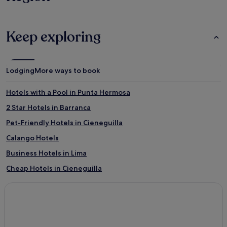
Keep exploring
Lodging
More ways to book
Hotels with a Pool in Punta Hermosa
2 Star Hotels in Barranca
Pet-Friendly Hotels in Cieneguilla
Calango Hotels
Business Hotels in Lima
Cheap Hotels in Cieneguilla
Santa María del Mar Hotels
Punta Hermosa Hotels
Pet-Friendly Hotels in Lima