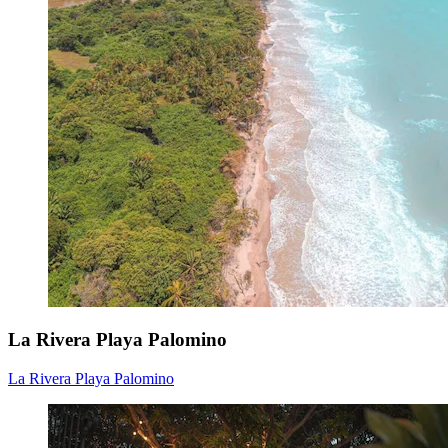
La Rivera Playa Palomino
La Rivera Playa Palomino