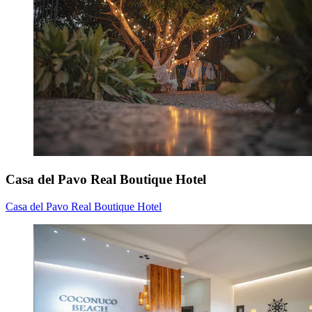
Casa del Pavo Real Boutique Hotel
Casa del Pavo Real Boutique Hotel