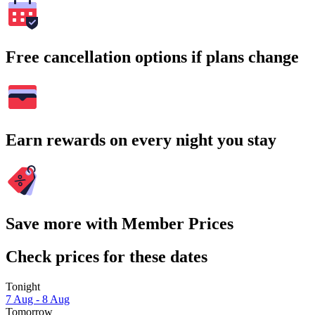
Free cancellation options if plans change
Earn rewards on every night you stay
Save more with Member Prices
Check prices for these dates
Tonight
7 Aug - 8 Aug
Tomorrow