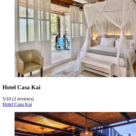
Hotel Casa Kai
5
/
10
(2 reviews)
Hotel Casa Kai