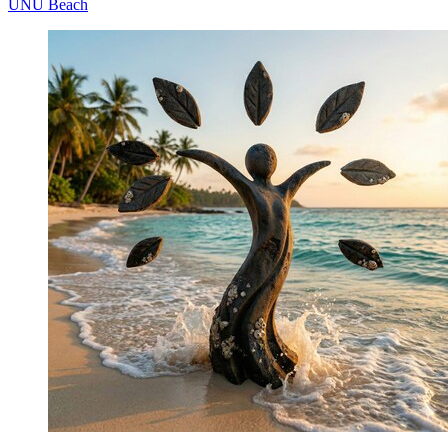
UNÚ Beach