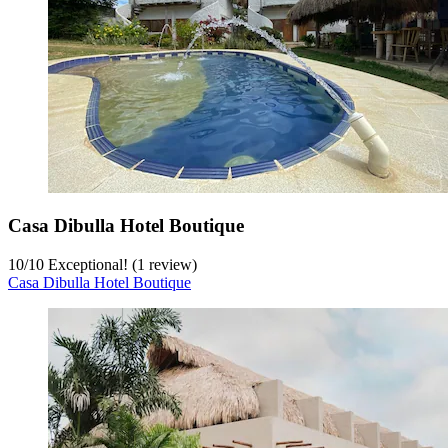
Casa Dibulla Hotel Boutique
10
/
10
Exceptional! (1 review)
Casa Dibulla Hotel Boutique