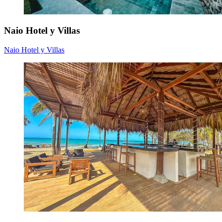
Naio Hotel y Villas
Naio Hotel y Villas