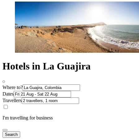
Hotels in La Guajira
Where to?
Dates
Travellers
I'm travelling for business
Search