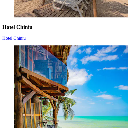
Hotel Chiniu
Hotel Chiniu