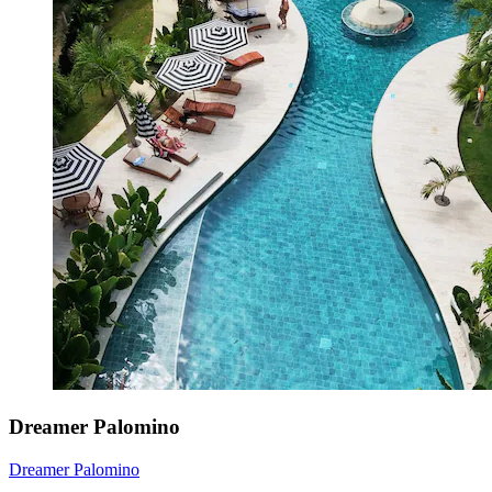
Dreamer Palomino
Dreamer Palomino