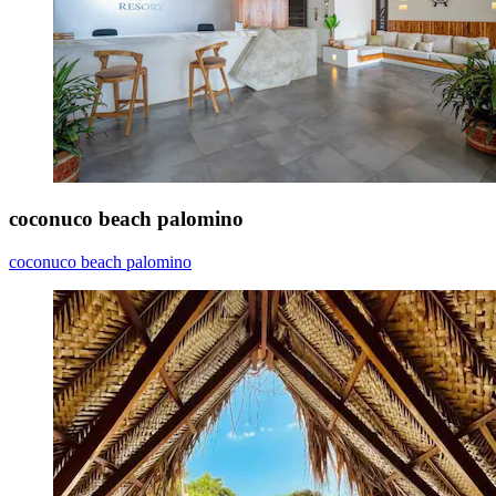
coconuco beach palomino
coconuco beach palomino