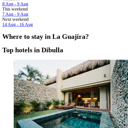
8 Aug - 9 Aug
This weekend
7 Aug - 9 Aug
Next weekend
14 Aug - 16 Aug
Where to stay in La Guajira?
Top hotels in Dibulla