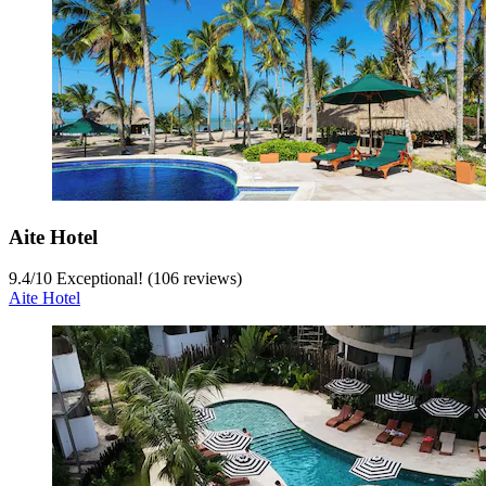
Aite Hotel
9.4
/
10
Exceptional! (106 reviews)
Aite Hotel