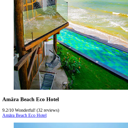
Amāra Beach Eco Hotel
9.2
/
10
Wonderful! (32 reviews)
Amāra Beach Eco Hotel