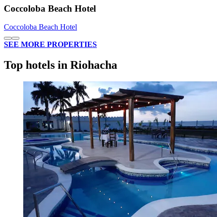
Coccoloba Beach Hotel
Coccoloba Beach Hotel
SEE MORE PROPERTIES
Top hotels in Riohacha