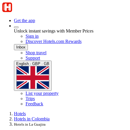
Get the app
Unlock instant savings with Member Prices
Sign in
Discover Hotels.com Rewards
Inbox
Shop travel
Support
English · GBP · GB
List your property
Trips
Feedback
Hotels
Hotels in Colombia
Hotels in La Guajira