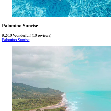
Palomino Sunrise
9.2
/
10
Wonderful! (10 reviews)
Palomino Sunrise