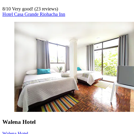
8
/
10
Very good! (23 reviews)
Hotel Casa Grande Riohacha Inn
Walena Hotel
Walena Hotel