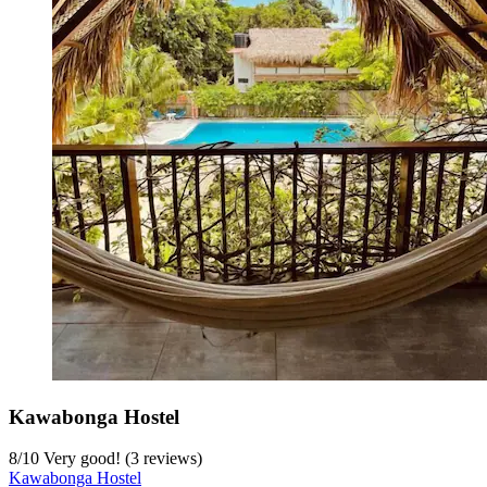
Kawabonga Hostel
8
/
10
Very good! (3 reviews)
Kawabonga Hostel