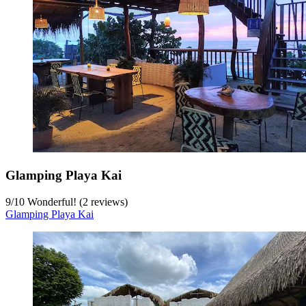
Glamping Playa Kai
9
/
10
Wonderful! (2 reviews)
Glamping Playa Kai