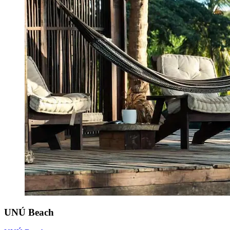
UNÚ Beach