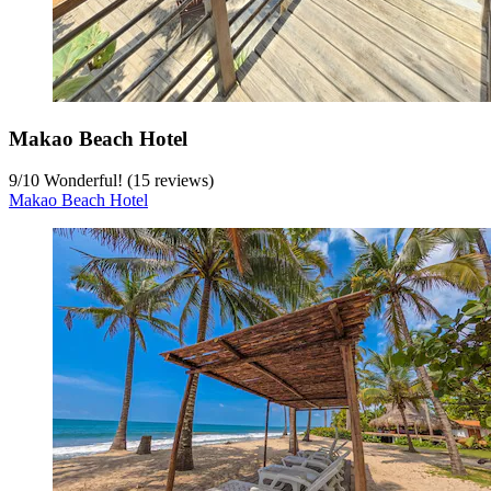
Makao Beach Hotel
9
/
10
Wonderful! (15 reviews)
Makao Beach Hotel