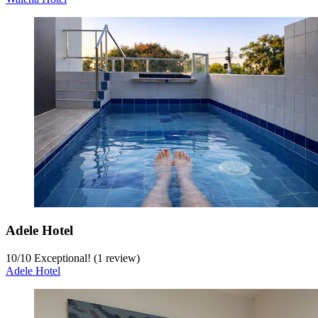
Adele Hotel
10
/
10
Exceptional! (1 review)
Adele Hotel