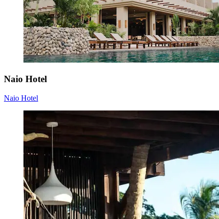
Naio Hotel
Naio Hotel