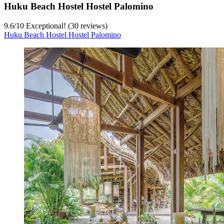
Huku Beach Hostel Hostel Palomino
9.6
/
10
Exceptional! (30 reviews)
Huku Beach Hostel Hostel Palomino