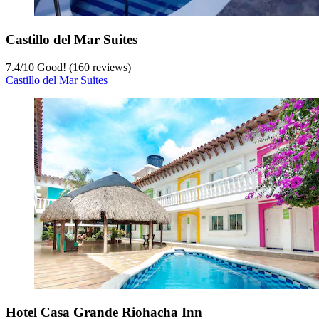
Castillo del Mar Suites
7.4
/
10
Good! (160 reviews)
Castillo del Mar Suites
Hotel Casa Grande Riohacha Inn