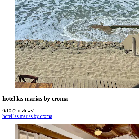
hotel las marias by croma
6
/
10
(2 reviews)
hotel las marias by croma