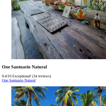
One Santuario Natural
9.4
/
10
Exceptional! (34 reviews)
One Santuario Natural