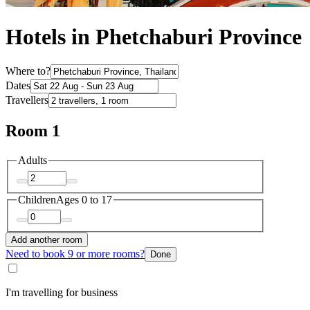
Hotels in Phetchaburi Province
Where to?
Dates
Travellers
Room 1
Adults
Children
Ages 0 to 17
Add another room
Need to book 9 or more rooms?
Done
I'm travelling for business