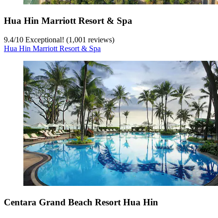
Hua Hin Marriott Resort & Spa
9.4
/
10
Exceptional! (1,001 reviews)
Hua Hin Marriott Resort & Spa
Centara Grand Beach Resort Hua Hin