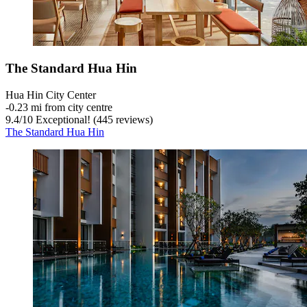
The Standard Hua Hin
Hua Hin City Center
‐
0.23 mi from city centre
9.4
/
10
Exceptional! (445 reviews)
The Standard Hua Hin