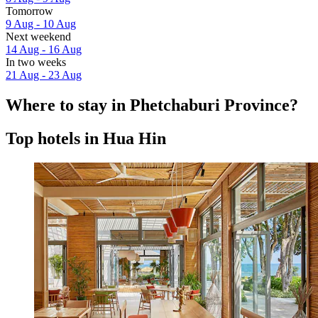
Tomorrow
9 Aug - 10 Aug
Next weekend
14 Aug - 16 Aug
In two weeks
21 Aug - 23 Aug
Where to stay in Phetchaburi Province?
Top hotels in Hua Hin