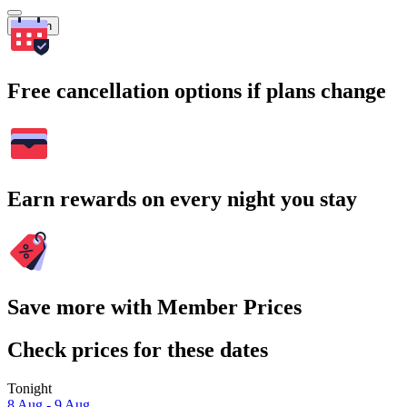
Search
Free cancellation options if plans change
Earn rewards on every night you stay
Save more with Member Prices
Check prices for these dates
Tonight
8 Aug - 9 Aug