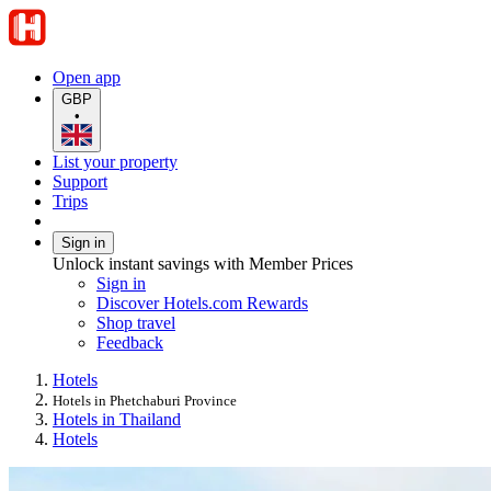
Open app
GBP
•
List your property
Support
Trips
Sign in
Unlock instant savings with Member Prices
Sign in
Discover Hotels.com Rewards
Shop travel
Feedback
Hotels
Hotels in Phetchaburi Province
Hotels in Thailand
Hotels