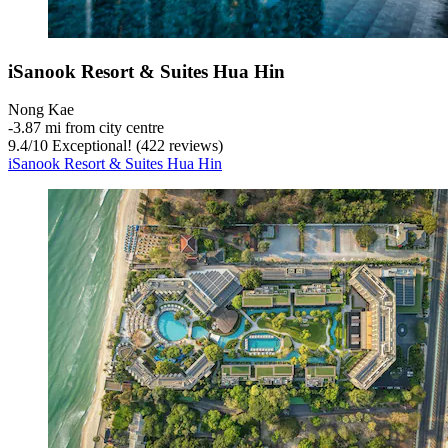
iSanook Resort & Suites Hua Hin
Nong Kae
‐
3.87 mi from city centre
9.4
/
10
Exceptional! (422 reviews)
iSanook Resort & Suites Hua Hin