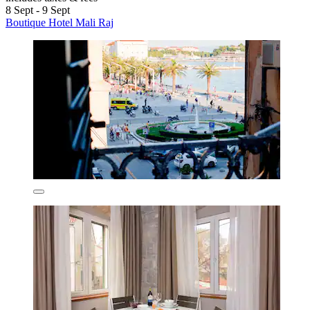
8 Sept - 9 Sept
Boutique Hotel Mali Raj