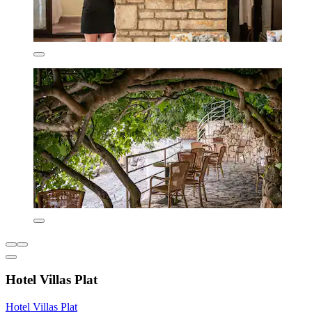
Hotel Villas Plat
Hotel Villas Plat