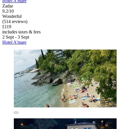
Hotel A'mare
Zadar
9.2/10
Wonderful
(514 reviews)
£119
includes taxes & fees
2 Sept - 3 Sept
Hotel A'mare