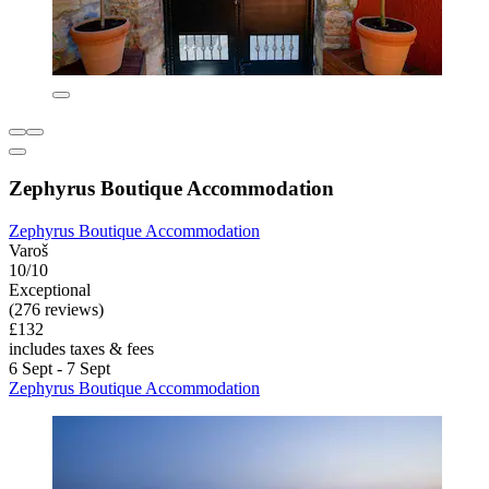
Zephyrus Boutique Accommodation
Zephyrus Boutique Accommodation
Varoš
10/10
Exceptional
(276 reviews)
£132
includes taxes & fees
6 Sept - 7 Sept
Zephyrus Boutique Accommodation