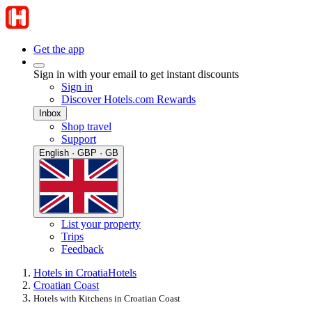
Get the app
Sign in with your email to get instant discounts
Sign in
Discover Hotels.com Rewards
Inbox
Shop travel
Support
English · GBP · GB
List your property
Trips
Feedback
Hotels in Croatia
Hotels
Croatian Coast
Hotels with Kitchens in Croatian Coast