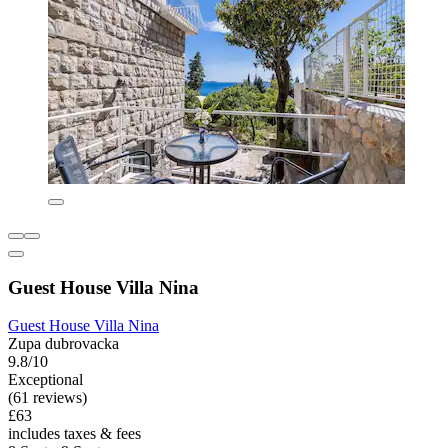
Guest House Villa Nina
Guest House Villa Nina
Zupa dubrovacka
9.8/10
Exceptional
(61 reviews)
£63
includes taxes & fees