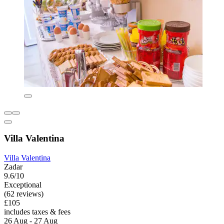
Villa Valentina
Villa Valentina
Zadar
9.6/10
Exceptional
(62 reviews)
£105
includes taxes & fees
26 Aug - 27 Aug