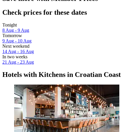
Check prices for these dates
Tonight
8 Aug - 9 Aug
Tomorrow
9 Aug - 10 Aug
Next weekend
14 Aug - 16 Aug
In two weeks
21 Aug - 23 Aug
Hotels with Kitchens in Croatian Coast