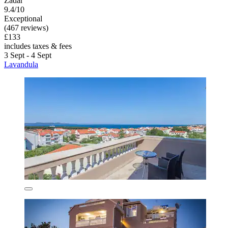
Zadar
9.4/10
Exceptional
(467 reviews)
£133
includes taxes & fees
3 Sept - 4 Sept
Lavandula