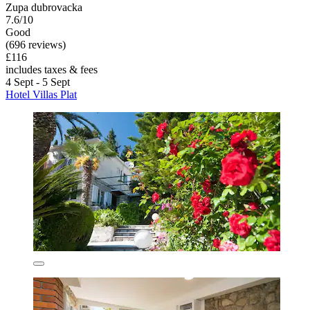
Zupa dubrovacka
7.6/10
Good
(696 reviews)
£116
includes taxes & fees
4 Sept - 5 Sept
Hotel Villas Plat