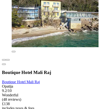
Boutique Hotel Mali Raj
Boutique Hotel Mali Raj
Opatija
9.2/10
Wonderful
(48 reviews)
£138
includes taxes & fees