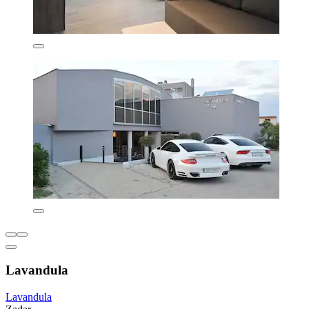
Lavandula
Lavandula