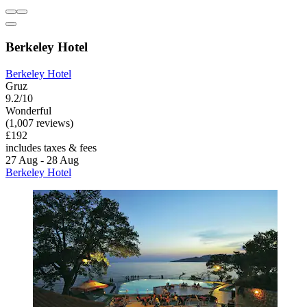
Berkeley Hotel
Berkeley Hotel
Gruz
9.2/10
Wonderful
(1,007 reviews)
£192
includes taxes & fees
27 Aug - 28 Aug
Berkeley Hotel