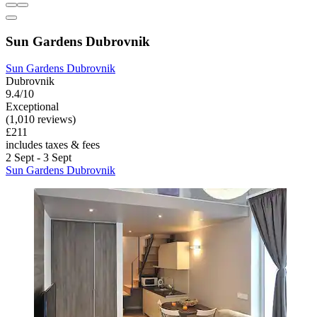
Sun Gardens Dubrovnik
Sun Gardens Dubrovnik
Dubrovnik
9.4/10
Exceptional
(1,010 reviews)
£211
includes taxes & fees
2 Sept - 3 Sept
Sun Gardens Dubrovnik