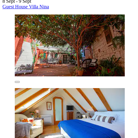
8 Sept - 9 Sept
Guest House Villa Nina