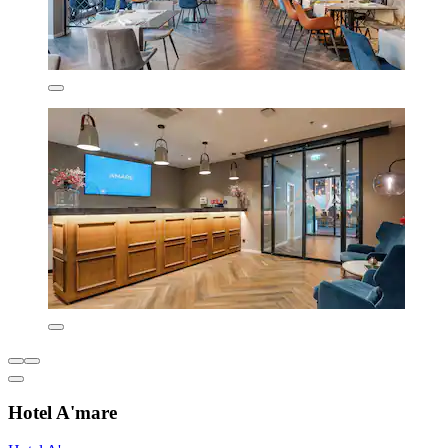
Hotel A'mare