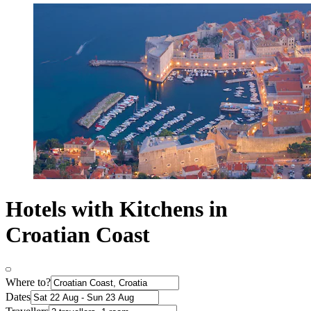
Hotels with Kitchens in
Croatian Coast
Where to?
Dates