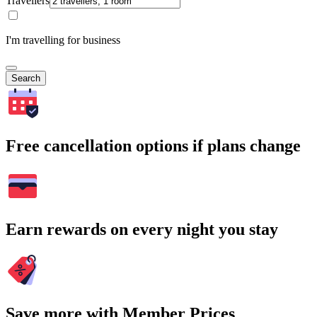
Travellers
I'm travelling for business
Search
Free cancellation options if plans change
Earn rewards on every night you stay
Save more with Member Prices