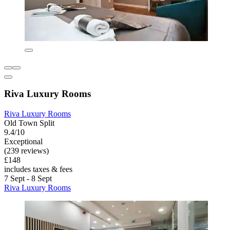
Riva Luxury Rooms
Riva Luxury Rooms
Old Town Split
9.4/10
Exceptional
(239 reviews)
£148
includes taxes & fees
7 Sept - 8 Sept
Riva Luxury Rooms