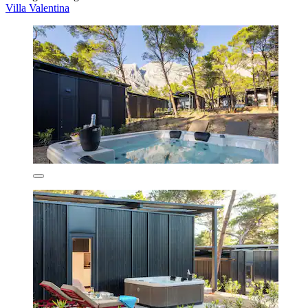
Villa Valentina