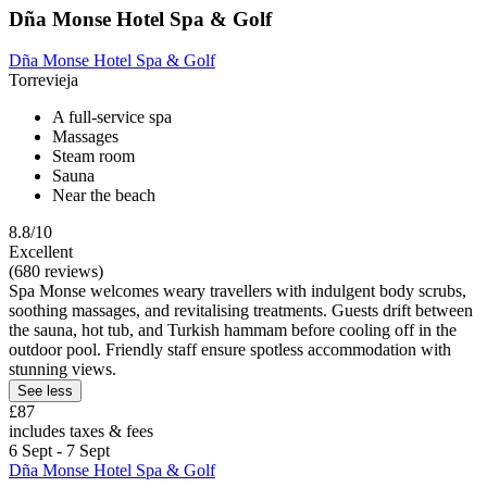
Dña Monse Hotel Spa & Golf
Dña Monse Hotel Spa & Golf
Torrevieja
A full-service spa
Massages
Steam room
Sauna
Near the beach
8.8/10
Excellent
(680 reviews)
Spa Monse welcomes weary travellers with indulgent body scrubs,
soothing massages, and revitalising treatments. Guests drift between
the sauna, hot tub, and Turkish hammam before cooling off in the
outdoor pool. Friendly staff ensure spotless accommodation with
stunning views.
See less
£87
includes taxes & fees
6 Sept - 7 Sept
Dña Monse Hotel Spa & Golf