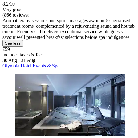
8.2/10
Very good
(866 reviews)
Aromatherapy sessions and sports massages await in 6 specialised
treatment rooms, complemented by a rejuvenating sauna and hot tub
circuit. Friendly staff delivers exceptional service while guests
savour well-presented breakfast selections before spa indulgences.
See less
£59
includes taxes & fees
30 Aug - 31 Aug
Olympia Hotel Events & Spa