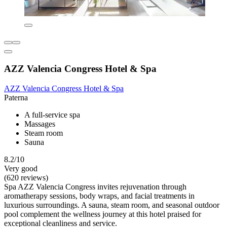
AZZ Valencia Congress Hotel & Spa
AZZ Valencia Congress Hotel & Spa
Paterna
A full-service spa
Massages
Steam room
Sauna
8.2/10
Very good
(620 reviews)
Spa AZZ Valencia Congress invites rejuvenation through
aromatherapy sessions, body wraps, and facial treatments in
luxurious surroundings. A sauna, steam room, and seasonal outdoor
pool complement the wellness journey at this hotel praised for
exceptional cleanliness and service.