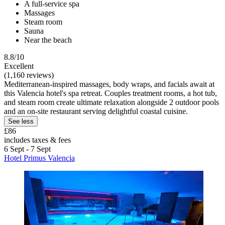
A full-service spa
Massages
Steam room
Sauna
Near the beach
8.8/10
Excellent
(1,160 reviews)
Mediterranean-inspired massages, body wraps, and facials await at
this Valencia hotel's spa retreat. Couples treatment rooms, a hot tub,
and steam room create ultimate relaxation alongside 2 outdoor pools
and an on-site restaurant serving delightful coastal cuisine.
See less
£86
includes taxes & fees
6 Sept - 7 Sept
Hotel Primus Valencia