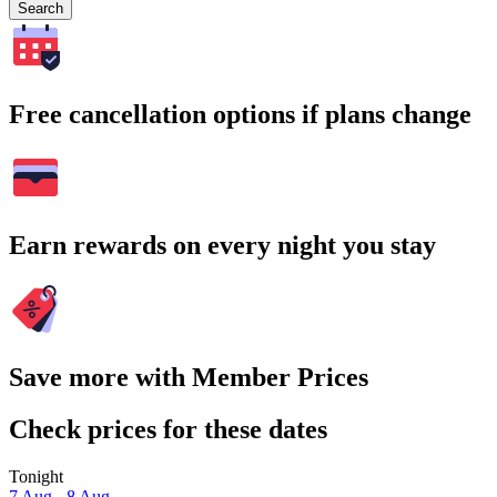
Search
Free cancellation options if plans change
Earn rewards on every night you stay
Save more with Member Prices
Check prices for these dates
Tonight
7 Aug - 8 Aug