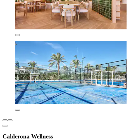
Calderona Wellness