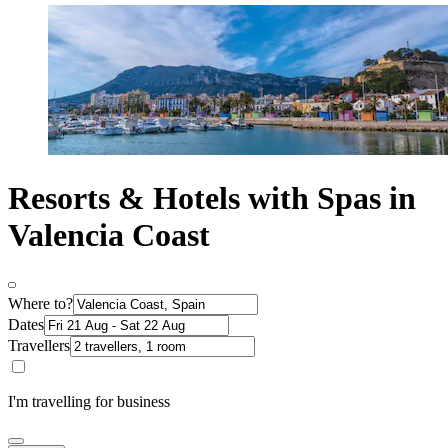
Resorts & Hotels with Spas in
Valencia Coast
Where to?
Dates
Travellers
I'm travelling for business