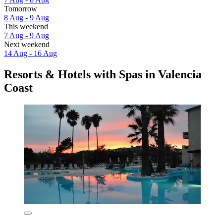
Tomorrow
8 Aug - 9 Aug
This weekend
7 Aug - 9 Aug
Next weekend
14 Aug - 16 Aug
Resorts & Hotels with Spas in Valencia
Coast