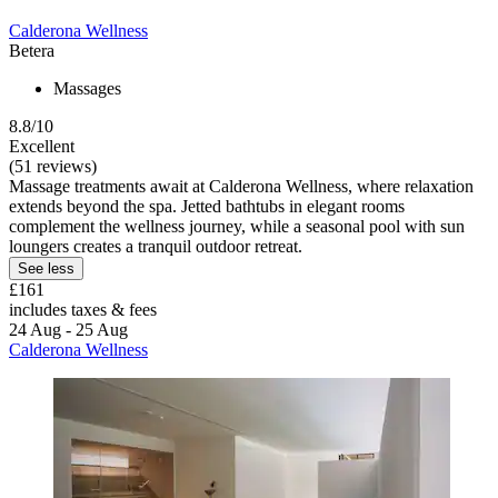
Calderona Wellness
Betera
Massages
8.8/10
Excellent
(51 reviews)
Massage treatments await at Calderona Wellness, where relaxation
extends beyond the spa. Jetted bathtubs in elegant rooms
complement the wellness journey, while a seasonal pool with sun
loungers creates a tranquil outdoor retreat.
See less
£161
includes taxes & fees
24 Aug - 25 Aug
Calderona Wellness