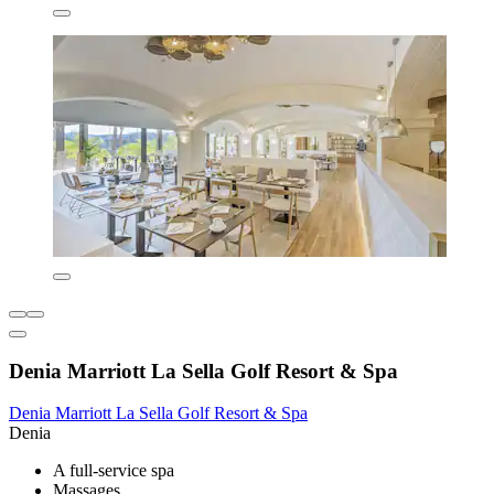
Denia Marriott La Sella Golf Resort & Spa
Denia Marriott La Sella Golf Resort & Spa
Denia
A full-service spa
Massages