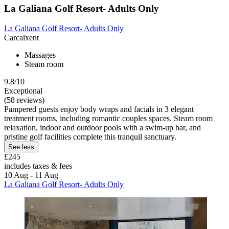
La Galiana Golf Resort- Adults Only
La Galiana Golf Resort- Adults Only
Carcaixent
Massages
Steam room
9.8/10
Exceptional
(58 reviews)
Pampered guests enjoy body wraps and facials in 3 elegant
treatment rooms, including romantic couples spaces. Steam room
relaxation, indoor and outdoor pools with a swim-up bar, and
pristine golf facilities complete this tranquil sanctuary.
See less
£245
includes taxes & fees
10 Aug - 11 Aug
La Galiana Golf Resort- Adults Only