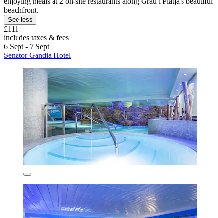
enjoying meals at 2 on-site restaurants along Grau i Platja's beautiful
beachfront.
See less
£111
includes taxes & fees
6 Sept - 7 Sept
Senator Gandia Hotel