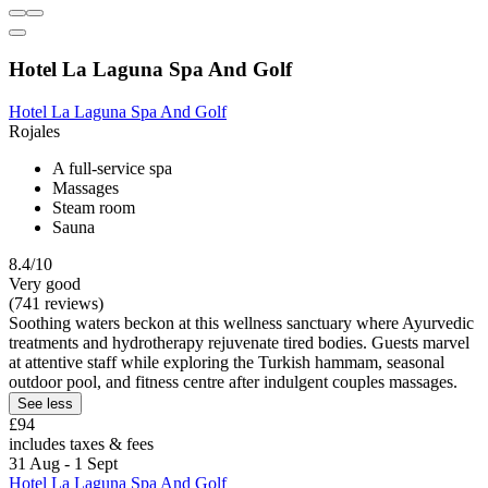
Hotel La Laguna Spa And Golf
Hotel La Laguna Spa And Golf
Rojales
A full-service spa
Massages
Steam room
Sauna
8.4/10
Very good
(741 reviews)
Soothing waters beckon at this wellness sanctuary where Ayurvedic
treatments and hydrotherapy rejuvenate tired bodies. Guests marvel
at attentive staff while exploring the Turkish hammam, seasonal
outdoor pool, and fitness centre after indulgent couples massages.
See less
£94
includes taxes & fees
31 Aug - 1 Sept
Hotel La Laguna Spa And Golf