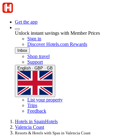
Get the app
Unlock instant savings with Member Prices
Sign in
Discover Hotels.com Rewards
Inbox
Shop travel
Support
English · GBP · GB
List your property
Trips
Feedback
Hotels in Spain
Hotels
Valencia Coast
Resorts & Hotels with Spas in Valencia Coast