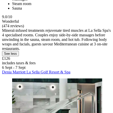
Steam room
Sauna
9.0/10
Wonderful
(474 reviews)
Mineral-infused treatments rejuvenate tired muscles at La Sella Spa's
4 specialised rooms. Couples enjoy side-by-side massages before
unwinding in the sauna, steam room, and hot tub. Following body
wraps and facials, guests savour Mediterranean cuisine at 3 on-site
restaurants.
See less
£126
includes taxes & fees
6 Sept - 7 Sept
Denia Marriott La Sella Golf Resort & Spa