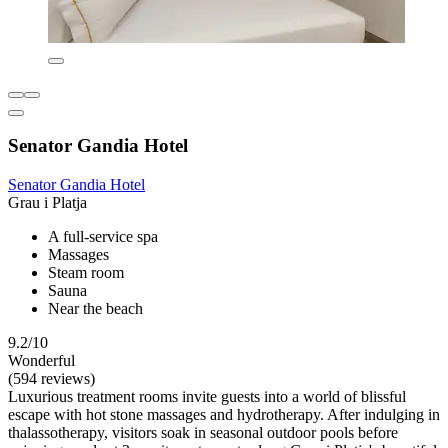
Senator Gandia Hotel
Senator Gandia Hotel
Grau i Platja
A full-service spa
Massages
Steam room
Sauna
Near the beach
9.2/10
Wonderful
(594 reviews)
Luxurious treatment rooms invite guests into a world of blissful
escape with hot stone massages and hydrotherapy. After indulging in
thalassotherapy, visitors soak in seasonal outdoor pools before