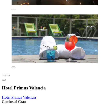
Hotel Primus Valencia
Hotel Primus Valencia
Camins al Grau