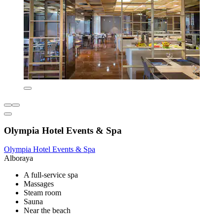
Olympia Hotel Events & Spa
Olympia Hotel Events & Spa
Alboraya
A full-service spa
Massages
Steam room
Sauna
Near the beach