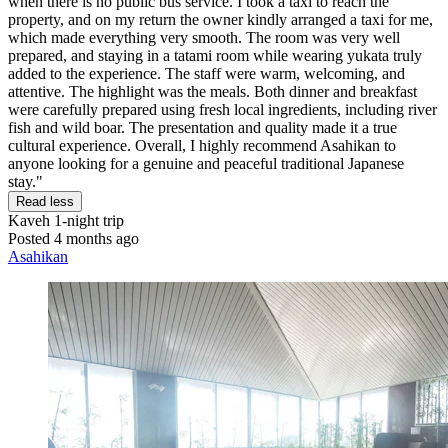
when there is no public bus service. I took a taxi to reach the
property, and on my return the owner kindly arranged a taxi for me,
which made everything very smooth. The room was very well
prepared, and staying in a tatami room while wearing yukata truly
added to the experience. The staff were warm, welcoming, and
attentive. The highlight was the meals. Both dinner and breakfast
were carefully prepared using fresh local ingredients, including river
fish and wild boar. The presentation and quality made it a true
cultural experience. Overall, I highly recommend Asahikan to
anyone looking for a genuine and peaceful traditional Japanese
stay."
Read less
Kaveh
1-night trip
Posted 4 months ago
Asahikan