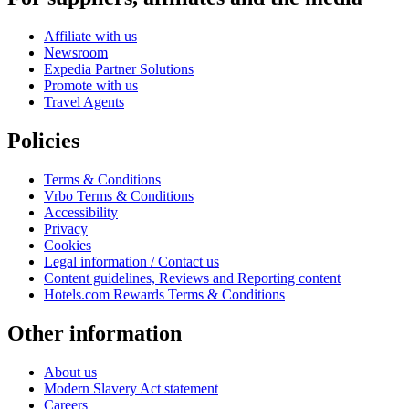
Affiliate with us
Newsroom
Expedia Partner Solutions
Promote with us
Travel Agents
Policies
Terms & Conditions
Vrbo Terms & Conditions
Accessibility
Privacy
Cookies
Legal information / Contact us
Content guidelines, Reviews and Reporting content
Hotels.com Rewards Terms & Conditions
Other information
About us
Modern Slavery Act statement
Careers