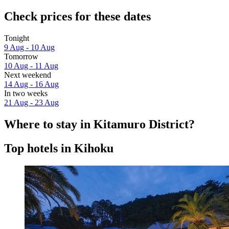
Check prices for these dates
Tonight
9 Aug - 10 Aug
Tomorrow
10 Aug - 11 Aug
Next weekend
14 Aug - 16 Aug
In two weeks
21 Aug - 23 Aug
Where to stay in Kitamuro District?
Top hotels in Kihoku