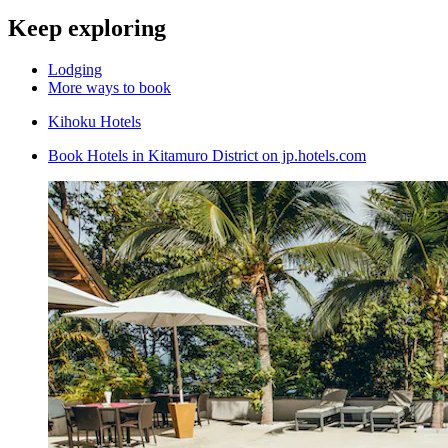
Keep exploring
Lodging
More ways to book
Kihoku Hotels
Book Hotels in Kitamuro District on jp.hotels.com