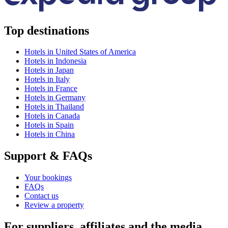
Top destinations
Hotels in United States of America
Hotels in Indonesia
Hotels in Japan
Hotels in Italy
Hotels in France
Hotels in Germany
Hotels in Thailand
Hotels in Canada
Hotels in Spain
Hotels in China
Support & FAQs
Your bookings
FAQs
Contact us
Review a property
For suppliers, affiliates and the media