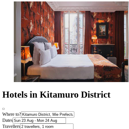
Hotels in Kitamuro District
Where to?
Dates
Travellers