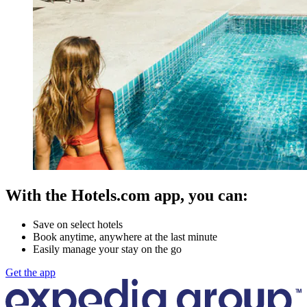
With the Hotels.com app, you can:
Save on select hotels
Book anytime, anywhere at the last minute
Easily manage your stay on the go
Get the app