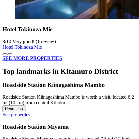
Hotel Tokinoza Mie
8
/
10
Very good! (1 review)
Hotel Tokinoza Mie
SEE MORE PROPERTIES
Top landmarks in Kitamuro District
Roadside Station Kiinagashima Mambo
Roadside Station Kiinagashima Mambo is worth a visit, located 6.2
mi (10 km) from central Kihoku.
Read less
See properties
Roadside Station Miyama
Roadside Station Miyama is worth a visit, located 7.5 mi (12 km)