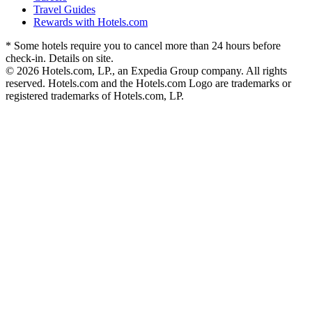
Travel Guides
Rewards with Hotels.com
* Some hotels require you to cancel more than 24 hours before
check-in. Details on site.
© 2026 Hotels.com, LP., an Expedia Group company. All rights
reserved. Hotels.com and the Hotels.com Logo are trademarks or
registered trademarks of Hotels.com, LP.