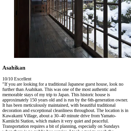
Asahikan
10/10
Excellent
"If you are looking for a traditional Japanese guest house, look no
further than Asahikan. This was one of the most authentic and
memorable stays of my trip to Japan. This historic house is
approximately 150 years old and is run by the 6th-generation owner.
It has been meticulously maintained, with beautiful traditional
decoration and exceptional cleanliness throughout. The location is in
Kawakami Village, about a 30–40 minute drive from Yamato-
Kamiichi Station, which makes it very quiet and peaceful.
Transportation requires a bit of planning, especially on Sundays