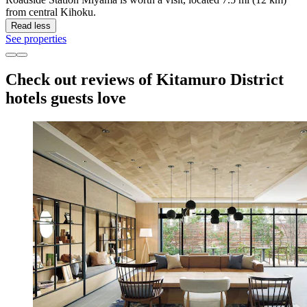
from central Kihoku.
Read less
See properties
Check out reviews of Kitamuro District
hotels guests love