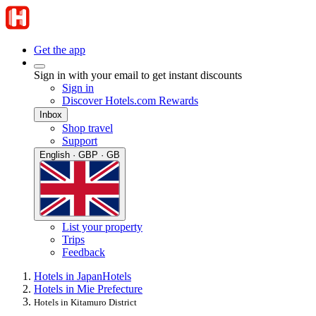
Get the app
Sign in with your email to get instant discounts
Sign in
Discover Hotels.com Rewards
Inbox
Shop travel
Support
English · GBP · GB
List your property
Trips
Feedback
Hotels in Japan
Hotels
Hotels in Mie Prefecture
Hotels in Kitamuro District