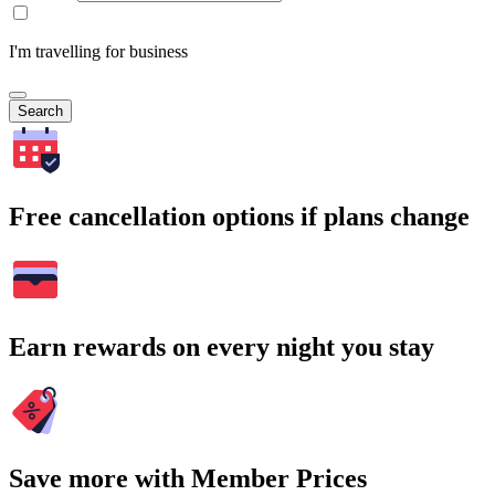
I'm travelling for business
Search
Free cancellation options if plans change
Earn rewards on every night you stay
Save more with Member Prices