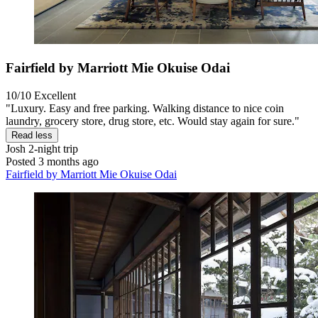
Fairfield by Marriott Mie Okuise Odai
10/10
Excellent
"Luxury. Easy and free parking. Walking distance to nice coin
laundry, grocery store, drug store, etc. Would stay again for sure."
Read less
Josh
2-night trip
Posted 3 months ago
Fairfield by Marriott Mie Okuise Odai