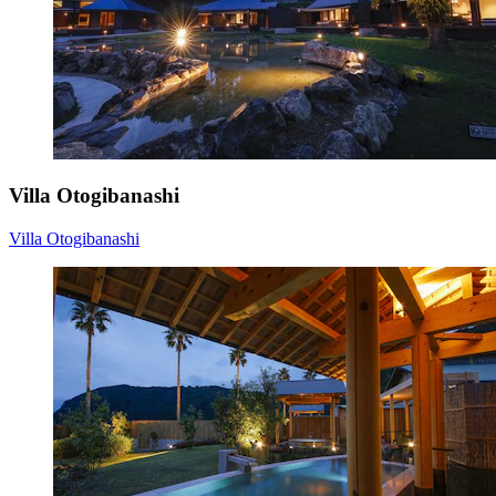
Villa Otogibanashi
Villa Otogibanashi