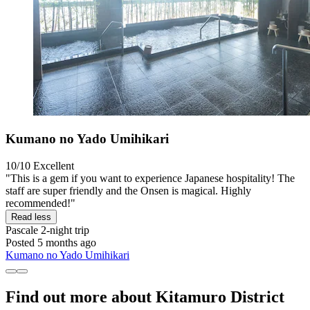
Kumano no Yado Umihikari
10/10
Excellent
"This is a gem if you want to experience Japanese hospitality! The
staff are super friendly and the Onsen is magical. Highly
recommended!"
Read less
Pascale
2-night trip
Posted 5 months ago
Kumano no Yado Umihikari
Find out more about Kitamuro District