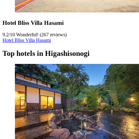
Hotel Bliss Villa Hasami
9.2
/
10
Wonderful! (267 reviews)
Hotel Bliss Villa Hasami
Top hotels in Higashisonogi