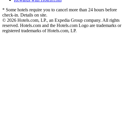
* Some hotels require you to cancel more than 24 hours before
check-in. Details on site.
© 2026 Hotels.com, LP., an Expedia Group company. All rights
reserved. Hotels.com and the Hotels.com Logo are trademarks or
registered trademarks of Hotels.com, LP.