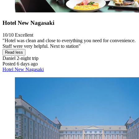
Hotel New Nagasaki
10/10
Excellent
"Hotel was clean and close to everything you need for convenience.
Staff were very helpful. Next to station"
Read less
Daniel
2-night trip
Posted 6 days ago
Hotel New Nagasaki