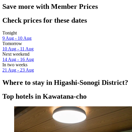
Save more with Member Prices
Check prices for these dates
Tonight
9 Aug - 10 Aug
Tomorrow
10 Aug - 11 Aug
Next weekend
14 Aug - 16 Aug
In two weeks
21 Aug - 23 Aug
Where to stay in Higashi-Sonogi District?
Top hotels in Kawatana-cho