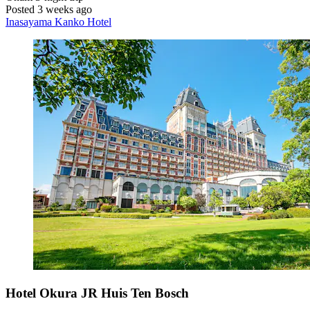
Posted 3 weeks ago
Inasayama Kanko Hotel
Hotel Okura JR Huis Ten Bosch