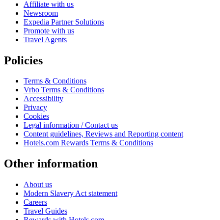
Affiliate with us
Newsroom
Expedia Partner Solutions
Promote with us
Travel Agents
Policies
Terms & Conditions
Vrbo Terms & Conditions
Accessibility
Privacy
Cookies
Legal information / Contact us
Content guidelines, Reviews and Reporting content
Hotels.com Rewards Terms & Conditions
Other information
About us
Modern Slavery Act statement
Careers
Travel Guides
Rewards with Hotels.com