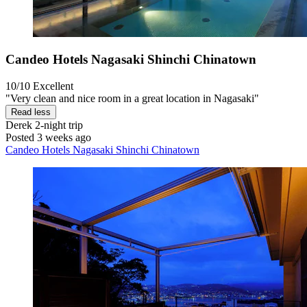
Candeo Hotels Nagasaki Shinchi Chinatown
10/10
Excellent
"Very clean and nice room in a great location in Nagasaki"
Read less
Derek
2-night trip
Posted 3 weeks ago
Candeo Hotels Nagasaki Shinchi Chinatown