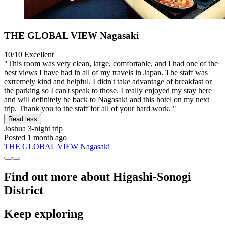
THE GLOBAL VIEW Nagasaki
10/10
Excellent
"This room was very clean, large, comfortable, and I had one of the
best views I have had in all of my travels in Japan. The staff was
extremely kind and helpful. I didn't take advantage of breakfast or
the parking so I can't speak to those. I really enjoyed my stay here
and will definitely be back to Nagasaki and this hotel on my next
trip. Thank you to the staff for all of your hard work. "
Read less
Joshua
3-night trip
Posted 1 month ago
THE GLOBAL VIEW Nagasaki
Find out more about Higashi-Sonogi
District
Keep exploring