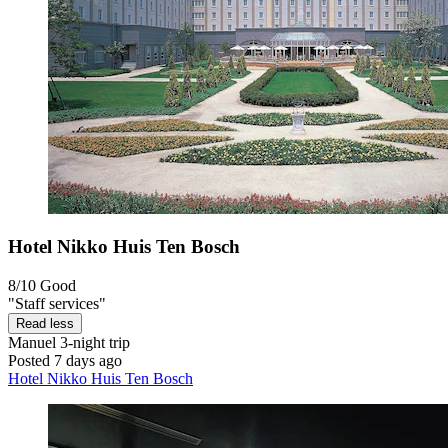
Hotel Nikko Huis Ten Bosch
8/10
Good
"Staff services"
Read less
Manuel
3-night trip
Posted 7 days ago
Hotel Nikko Huis Ten Bosch