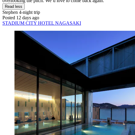
overlooking the pitch. We’d love to come back again."
Read less
Stephen
4-night trip
Posted 12 days ago
STADIUM CITY HOTEL NAGASAKI