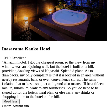
Inasayama Kanko Hotel
10/10
Excellent
"Amazing hotel. I got the cheapest room, so the view from my
window was an adjoining wall, but the hotel is built on a hill,
providing dazzling views of Nagasaki. Splendid place. As to
drawbacks, my only complaint is that it is located in an area without
nearby restaurants, bars, or even convenience stores. The same
isolation that makes it so quiet and grand also means it'll be a fifteen
minute, minimum, walk to any businesses. So you do need to be
signed up for the hotel's meal plan, or else carry any drinks or
shopping home to the hotel on the hill."
Read less
Onam
3-night trip