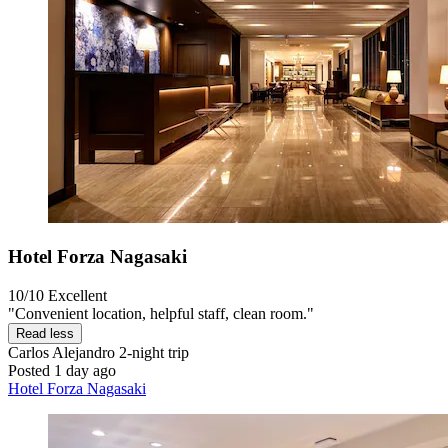
Hotel Forza Nagasaki
10/10
Excellent
"Convenient location, helpful staff, clean room."
Read less
Carlos Alejandro
2-night trip
Posted 1 day ago
Hotel Forza Nagasaki