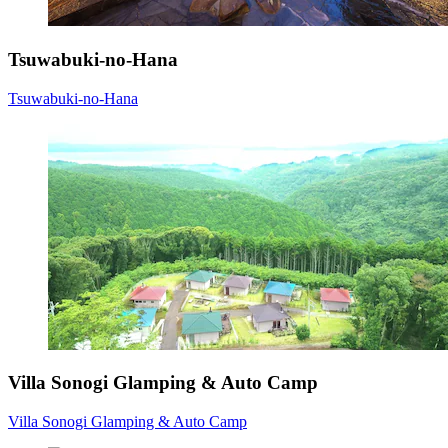
Tsuwabuki-no-Hana
Tsuwabuki-no-Hana
Villa Sonogi Glamping & Auto Camp
Villa Sonogi Glamping & Auto Camp