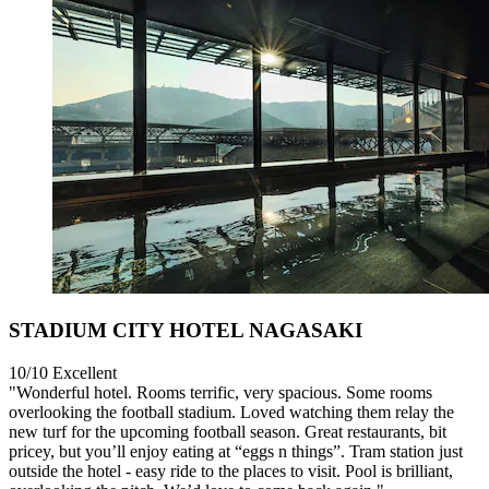
STADIUM CITY HOTEL NAGASAKI
10/10
Excellent
"Wonderful hotel. Rooms terrific, very spacious. Some rooms
overlooking the football stadium. Loved watching them relay the
new turf for the upcoming football season. Great restaurants, bit
pricey, but you’ll enjoy eating at “eggs n things”. Tram station just
outside the hotel - easy ride to the places to visit. Pool is brilliant,