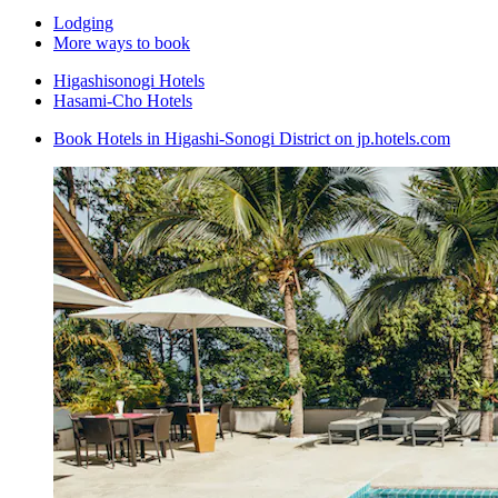
Lodging
More ways to book
Higashisonogi Hotels
Hasami-Cho Hotels
Book Hotels in Higashi-Sonogi District on jp.hotels.com