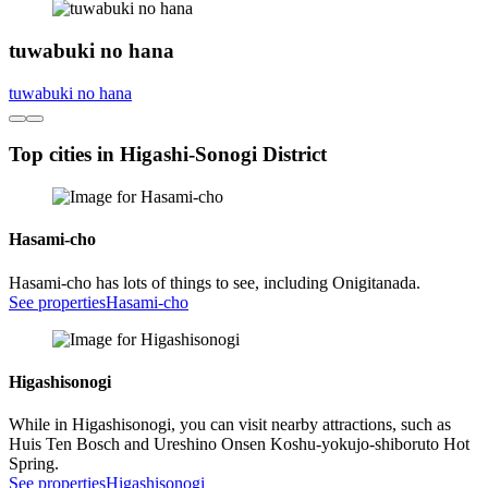
tuwabuki no hana
tuwabuki no hana
Top cities in Higashi-Sonogi District
Hasami-cho
Hasami-cho has lots of things to see, including Onigitanada.
See properties
Hasami-cho
Higashisonogi
While in Higashisonogi, you can visit nearby attractions, such as
Huis Ten Bosch and Ureshino Onsen Koshu-yokujo-shiboruto Hot
Spring.
See properties
Higashisonogi