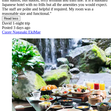
train station, bus station, ferry terminal and tram line. It is a standard
Japanese hotel with no frills but all the amenities you would expect.
The staff are polite and helpful if required. My room was a
reasonable size and functional."
Read less
David
1-night trip
Posted 3 days ago
Cuore Nagasaki EkiMae