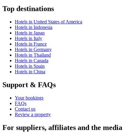
Top destinations
Hotels in United States of America
Hotels in Indonesia
Hotels in Japan
Hotels in Italy
Hotels in France
Hotels in Germany
Hotels in Thailand
Hotels in Canada
Hotels in Spain
Hotels in China
Support & FAQs
Your bookings
FAQs
Contact us
Review a property
For suppliers, affiliates and the media