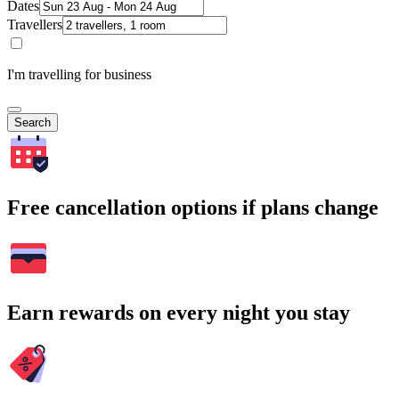
Dates
Travellers
I'm travelling for business
Search
Free cancellation options if plans change
Earn rewards on every night you stay