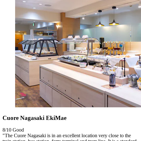
Cuore Nagasaki EkiMae
8/10
Good
"The Cuore Nagasaki is in an excellent location very close to the