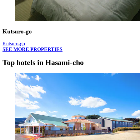
Kutsuro-go
Kutsuro-go
SEE MORE PROPERTIES
Top hotels in Hasami-cho