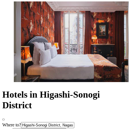
Hotels in Higashi-Sonogi
District
Where to?