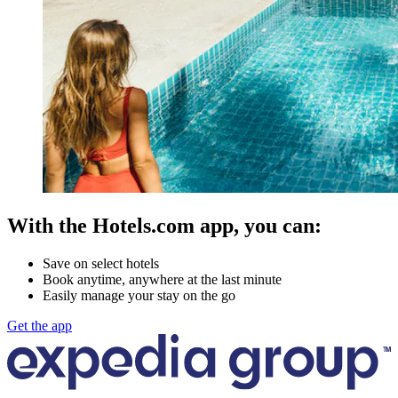
With the Hotels.com app, you can:
Save on select hotels
Book anytime, anywhere at the last minute
Easily manage your stay on the go
Get the app