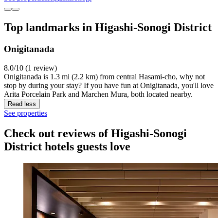
Top landmarks in Higashi-Sonogi District
Onigitanada
8.0/10 (1 review)
Onigitanada is 1.3 mi (2.2 km) from central Hasami-cho, why not
stop by during your stay? If you have fun at Onigitanada, you'll love
Arita Porcelain Park and Marchen Mura, both located nearby.
Read less
See properties
Check out reviews of Higashi-Sonogi
District hotels guests love