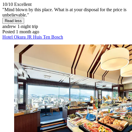
10/10
Excellent
"Mind blown by this place. What is at your disposal for the price is
unbelievable."
Read less
andrew
1-night trip
Posted 1 month ago
Hotel Okura JR Huis Ten Bosch