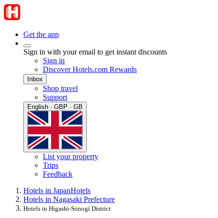
Get the app
Sign in with your email to get instant discounts
Sign in
Discover Hotels.com Rewards
Inbox
Shop travel
Support
English · GBP · GB
List your property
Trips
Feedback
Hotels in Japan
Hotels
Hotels in Nagasaki Prefecture
Hotels in Higashi-Sonogi District