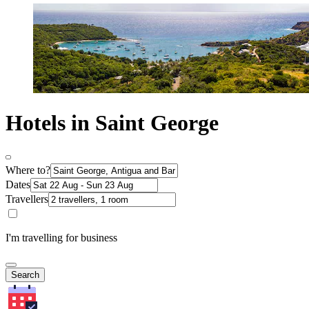
Hotels in Saint George
Where to?
Dates
Travellers
I'm travelling for business
Search