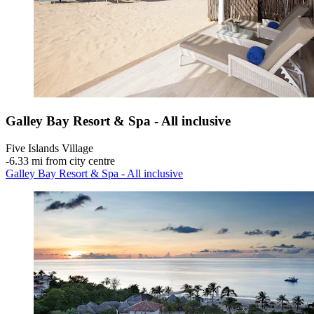
Galley Bay Resort & Spa - All inclusive
Five Islands Village
‐
6.33 mi from city centre
Galley Bay Resort & Spa - All inclusive