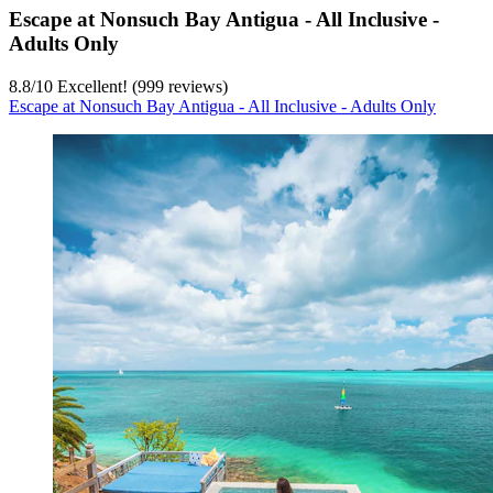
Escape at Nonsuch Bay Antigua - All Inclusive -
Adults Only
8.8
/
10
Excellent! (999 reviews)
Escape at Nonsuch Bay Antigua - All Inclusive - Adults Only