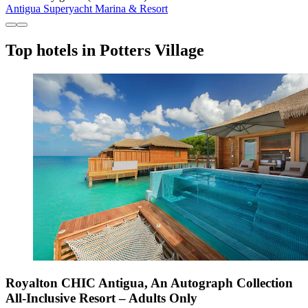
Antigua Superyacht Marina & Resort
Top hotels in Potters Village
Royalton CHIC Antigua, An Autograph Collection
All-Inclusive Resort – Adults Only