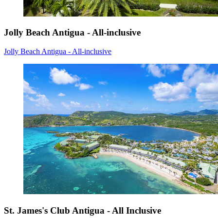
Jolly Beach Antigua - All-inclusive
Jolly Beach Antigua - All-inclusive
St. James's Club Antigua - All Inclusive