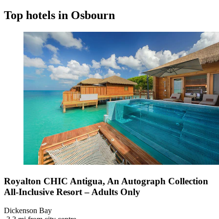
Top hotels in Osbourn
Royalton CHIC Antigua, An Autograph Collection
All-Inclusive Resort – Adults Only
Dickenson Bay