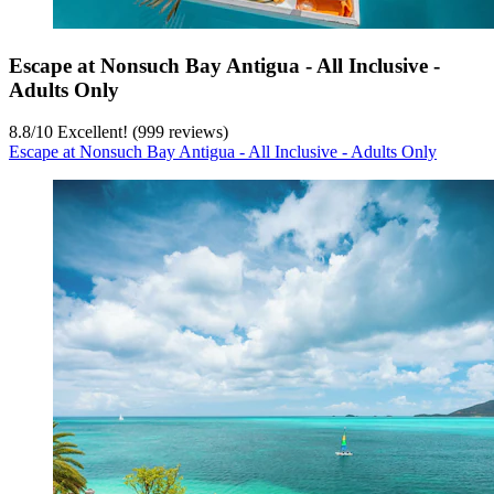
Escape at Nonsuch Bay Antigua - All Inclusive -
Adults Only
8.8
/
10
Excellent! (999 reviews)
Escape at Nonsuch Bay Antigua - All Inclusive - Adults Only