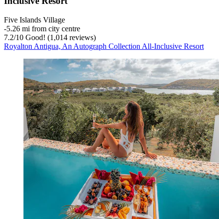
Inclusive Resort
Five Islands Village
‐
5.26 mi from city centre
7.2
/
10
Good! (1,014 reviews)
Royalton Antigua, An Autograph Collection All-Inclusive Resort