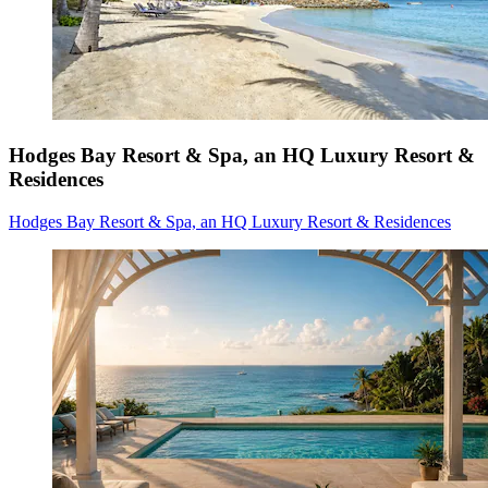
Hodges Bay Resort & Spa, an HQ Luxury Resort &
Residences
Hodges Bay Resort & Spa, an HQ Luxury Resort & Residences