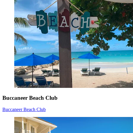
Buccaneer Beach Club
Buccaneer Beach Club