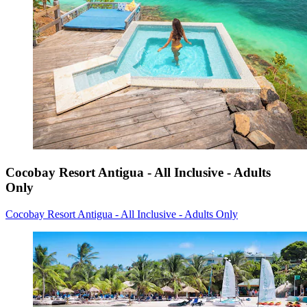
Cocobay Resort Antigua - All Inclusive - Adults
Only
Cocobay Resort Antigua - All Inclusive - Adults Only