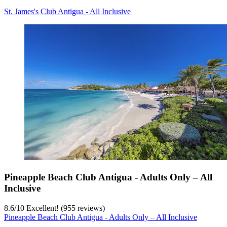
St. James's Club Antigua - All Inclusive
Pineapple Beach Club Antigua - Adults Only – All
Inclusive
8.6
/
10
Excellent! (955 reviews)
Pineapple Beach Club Antigua - Adults Only – All Inclusive