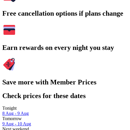
Free cancellation options if plans change
Earn rewards on every night you stay
Save more with Member Prices
Check prices for these dates
Tonight
8 Aug - 9 Aug
Tomorrow
9 Aug - 10 Aug
Next weekend