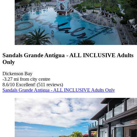
Sandals Grande Antigua - ALL INCLUSIVE Adults
Only
Dickenson Bay
‐
3.27 mi from city centre
8.6
/
10
Excellent! (511 reviews)
Sandals Grande Antigua - ALL INCLUSIVE Adults Only