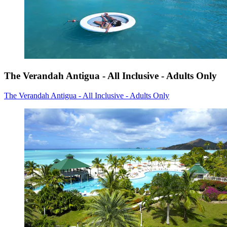
The Verandah Antigua - All Inclusive - Adults Only
The Verandah Antigua - All Inclusive - Adults Only