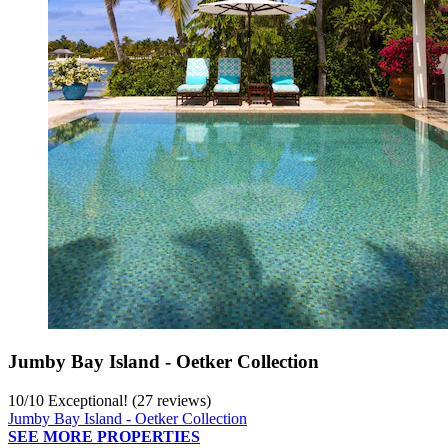
Jumby Bay Island - Oetker Collection
10
/
10
Exceptional! (27 reviews)
Jumby Bay Island - Oetker Collection
SEE MORE PROPERTIES