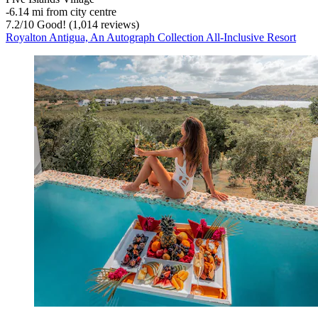
‐
6.14 mi from city centre
7.2
/
10
Good! (1,014 reviews)
Royalton Antigua, An Autograph Collection All-Inclusive Resort