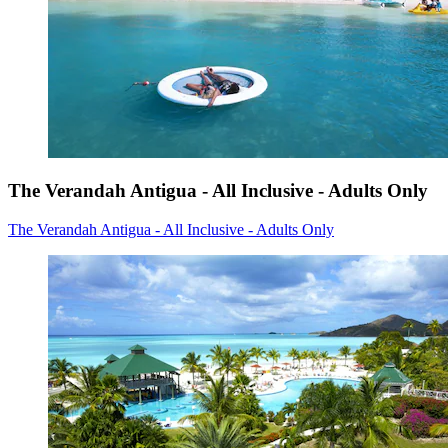
The Verandah Antigua - All Inclusive - Adults Only
The Verandah Antigua - All Inclusive - Adults Only