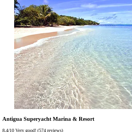
Antigua Superyacht Marina & Resort
8.4
/
10
Very good! (574 reviews)