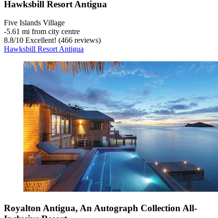
Hawksbill Resort Antigua
Five Islands Village
‐
5.61 mi from city centre
8.8
/
10
Excellent! (466 reviews)
Hawksbill Resort Antigua
Royalton Antigua, An Autograph Collection All-