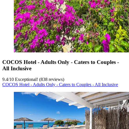
COCOS Hotel - Adults Only - Caters to Couples -
All Inclusive
9.4
/
10
Exceptional! (838 reviews)
COCOS Hotel - Adults Only - Caters to Couples - All Inclusive