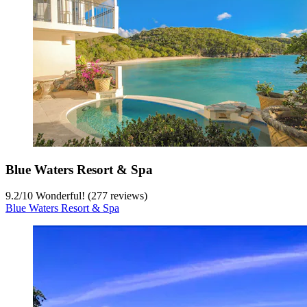
Blue Waters Resort & Spa
9.2
/
10
Wonderful! (277 reviews)
Blue Waters Resort & Spa