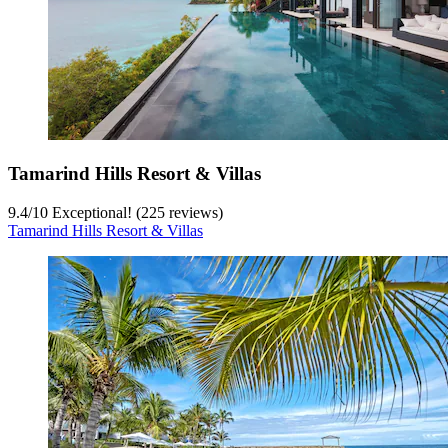
Tamarind Hills Resort & Villas
9.4
/
10
Exceptional! (225 reviews)
Tamarind Hills Resort & Villas