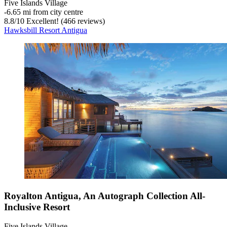
Five Islands Village
‐
6.65 mi from city centre
8.8
/
10
Excellent! (466 reviews)
Hawksbill Resort Antigua
Royalton Antigua, An Autograph Collection All-
Inclusive Resort
Five Islands Village