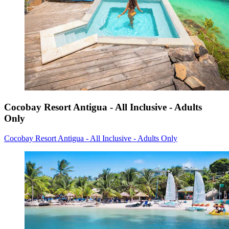
Cocobay Resort Antigua - All Inclusive - Adults
Only
Cocobay Resort Antigua - All Inclusive - Adults Only