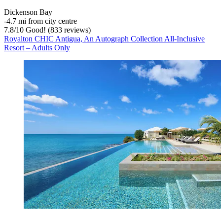
Dickenson Bay
‐
4.7 mi from city centre
7.8
/
10
Good! (833 reviews)
Royalton CHIC Antigua, An Autograph Collection All-Inclusive
Resort – Adults Only