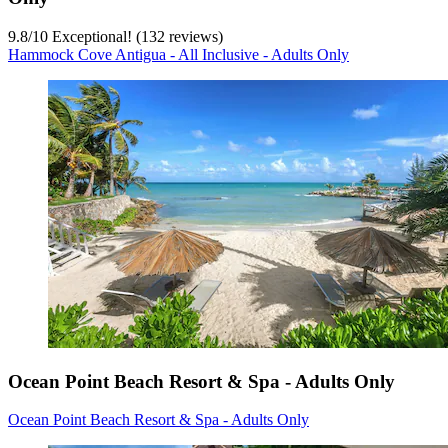
9.8
/
10
Exceptional! (132 reviews)
Hammock Cove Antigua - All Inclusive - Adults Only
Ocean Point Beach Resort & Spa - Adults Only
Ocean Point Beach Resort & Spa - Adults Only