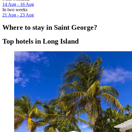
14 Aug - 16 Aug
In two weeks
21 Aug - 23 Aug
Where to stay in Saint George?
Top hotels in Long Island