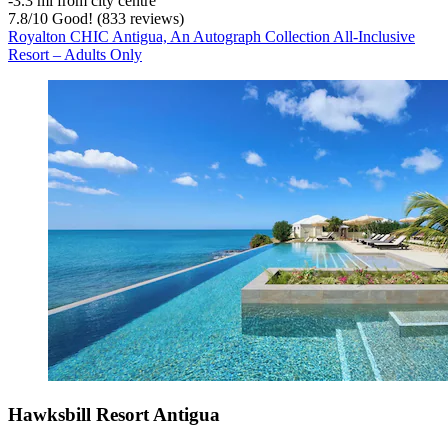
‐
3.3 mi from city centre
7.8
/
10
Good! (833 reviews)
Royalton CHIC Antigua, An Autograph Collection All-Inclusive
Resort – Adults Only
Hawksbill Resort Antigua