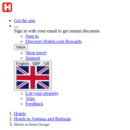
Get the app
Sign in with your email to get instant discounts
Sign in
Discover Hotels.com Rewards
Inbox
Shop travel
Support
English · GBP · GB
List your property
Trips
Feedback
Hotels
Hotels in Antigua and Barbuda
Hotels in Saint George