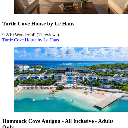
Turtle Cove House by Le Haus
9.2
/
10
Wonderful! (11 reviews)
Turtle Cove House by Le Haus
Hammock Cove Antigua - All Inclusive - Adults
Only